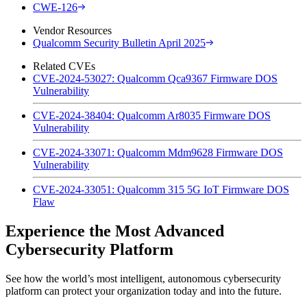
CWE-126
Vendor Resources
Qualcomm Security Bulletin April 2025
Related CVEs
CVE-2024-53027: Qualcomm Qca9367 Firmware DOS
Vulnerability
CVE-2024-38404: Qualcomm Ar8035 Firmware DOS
Vulnerability
CVE-2024-33071: Qualcomm Mdm9628 Firmware DOS
Vulnerability
CVE-2024-33051: Qualcomm 315 5G IoT Firmware DOS
Flaw
Experience the Most Advanced
Cybersecurity Platform
See how the world’s most intelligent, autonomous cybersecurity
platform can protect your organization today and into the future.