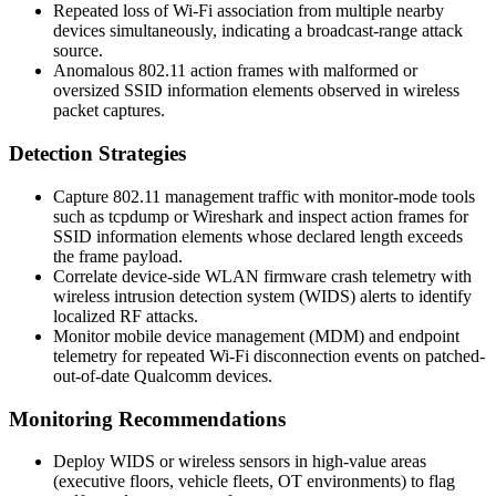
Repeated loss of Wi-Fi association from multiple nearby
devices simultaneously, indicating a broadcast-range attack
source.
Anomalous 802.11 action frames with malformed or
oversized SSID information elements observed in wireless
packet captures.
Detection Strategies
Capture 802.11 management traffic with monitor-mode tools
such as
tcpdump
or
Wireshark
and inspect action frames for
SSID information elements whose declared length exceeds
the frame payload.
Correlate device-side WLAN firmware crash telemetry with
wireless intrusion detection system (WIDS) alerts to identify
localized RF attacks.
Monitor mobile device management (MDM) and endpoint
telemetry for repeated Wi-Fi disconnection events on patched-
out-of-date Qualcomm devices.
Monitoring Recommendations
Deploy WIDS or wireless sensors in high-value areas
(executive floors, vehicle fleets, OT environments) to flag