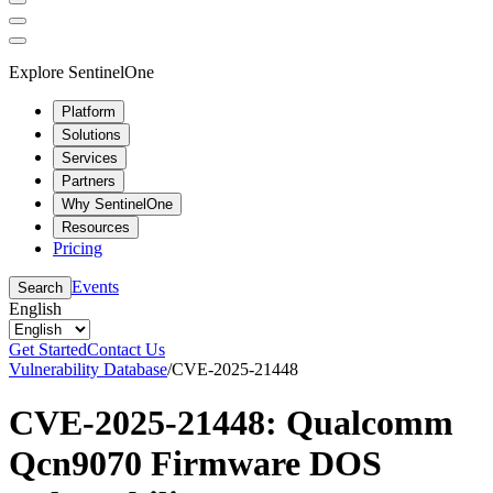
Explore SentinelOne
Platform
Solutions
Services
Partners
Why SentinelOne
Resources
Pricing
Events
Search
English
Get Started
Contact Us
Vulnerability Database
/
CVE-2025-21448
CVE-2025-21448: Qualcomm
Qcn9070 Firmware DOS