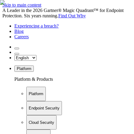
Skip to main content
A Leader in the 2026 Gartner® Magic Quadrant™ for Endpoint
Protection. Six years running.
Find Out Why
Experiencing a breach?
Blog
Careers
Platform
Platform & Products
Platform
Endpoint Security
Cloud Security