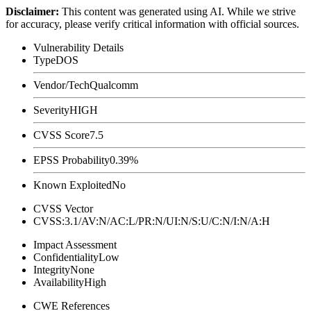
Disclaimer
:
This content was generated using AI. While we strive
for accuracy, please verify critical information with official sources.
Vulnerability Details
Type
DOS
Vendor/Tech
Qualcomm
Severity
HIGH
CVSS Score
7.5
EPSS Probability
0.39%
Known Exploited
No
CVSS Vector
CVSS:3.1/AV:N/AC:L/PR:N/UI:N/S:U/C:N/I:N/A:H
Impact Assessment
Confidentiality
Low
Integrity
None
Availability
High
CWE References