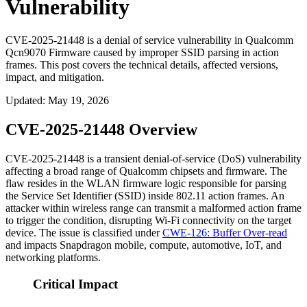
Vulnerability
CVE-2025-21448 is a denial of service vulnerability in Qualcomm
Qcn9070 Firmware caused by improper SSID parsing in action
frames. This post covers the technical details, affected versions,
impact, and mitigation.
Updated
:
May 19, 2026
CVE-2025-21448 Overview
CVE-2025-21448 is a transient denial-of-service (DoS) vulnerability
affecting a broad range of Qualcomm chipsets and firmware. The
flaw resides in the WLAN firmware logic responsible for parsing
the Service Set Identifier (SSID) inside 802.11 action frames. An
attacker within wireless range can transmit a malformed action frame
to trigger the condition, disrupting Wi-Fi connectivity on the target
device. The issue is classified under
CWE-126: Buffer Over-read
and impacts Snapdragon mobile, compute, automotive, IoT, and
networking platforms.
Critical Impact