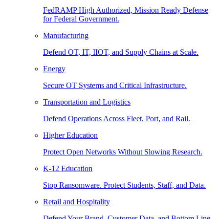
FedRAMP High Authorized, Mission Ready Defense
for Federal Government.
Manufacturing
Defend OT, IT, IIOT, and Supply Chains at Scale.
Energy
Secure OT Systems and Critical Infrastructure.
Transportation and Logistics
Defend Operations Across Fleet, Port, and Rail.
Higher Education
Protect Open Networks Without Slowing Research.
K-12 Education
Stop Ransomware. Protect Students, Staff, and Data.
Retail and Hospitality
Defend Your Brand, Customer Data, and Bottom Line.