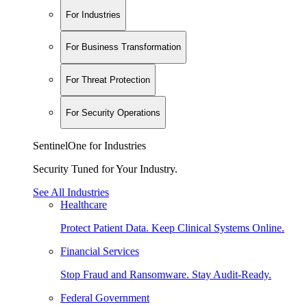
For Industries
For Business Transformation
For Threat Protection
For Security Operations
SentinelOne for Industries
Security Tuned for Your Industry.
See All Industries
Healthcare
Protect Patient Data. Keep Clinical Systems Online.
Financial Services
Stop Fraud and Ransomware. Stay Audit-Ready.
Federal Government