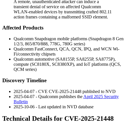
A remote, unauthenticated attacker can induce a
transient denial of service on affected Qualcomm
WLAN-enabled devices by transmitting crafted 802.11
action frames containing a malformed SSID element.
Affected Products
Qualcomm Snapdragon mobile platforms (Snapdragon 8 Gen
1/2/3, 865/870/888, 778G, 780G series)
Qualcomm FastConnect, QCA, QCN, IPQ, and WCN Wi-
Fi/connectivity chipsets
Qualcomm automotive (SA8155P, SA8255P, SA8775P),
compute (SC8180X, SC8380XP), and IoT platforms (QCS,
QCM series)
Discovery Timeline
2025-04-07 - CVE CVE-2025-21448 published to NVD
2025-04-07 - Qualcomm publishes the
April 2025 Security
Bulletin
2025-10-06 - Last updated in NVD database
Technical Details for CVE-2025-21448