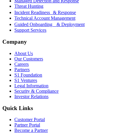
Managed Detection and Response
Threat Hunting
Incident Readiness & Response
Technical Account Management
Guided Onboarding & Deployment
Support Services
Company
About Us
Our Customers
Careers
Partners
S1 Foundation
S1 Ventures
Legal Information
Security & Compliance
Investor Relations
Quick Links
Customer Portal
Partner Portal
Become a Partner