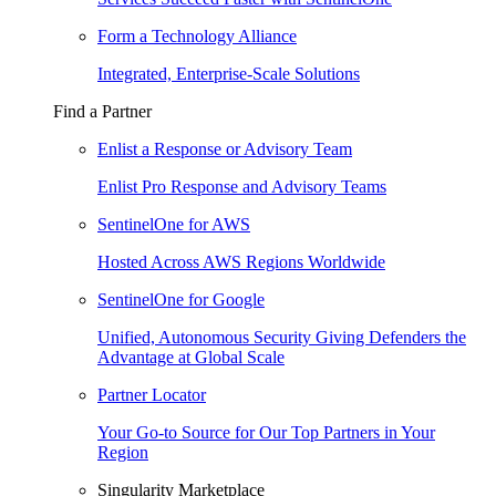
Form a Technology Alliance
Integrated, Enterprise-Scale Solutions
Find a Partner
Enlist a Response or Advisory Team
Enlist Pro Response and Advisory Teams
SentinelOne for AWS
Hosted Across AWS Regions Worldwide
SentinelOne for Google
Unified, Autonomous Security Giving Defenders the
Advantage at Global Scale
Partner Locator
Your Go-to Source for Our Top Partners in Your
Region
Singularity Marketplace