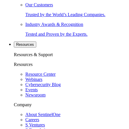
Our Customers
Trusted by the World’s Leading Companies.
Industry Awards & Recognition
Tested and Proven by the Experts.
Resources
Resources & Support
Resources
Resource Center
Webinars
Cybersecurity Blog
Events
Newsroom
Company
About SentinelOne
Careers
S Ventures