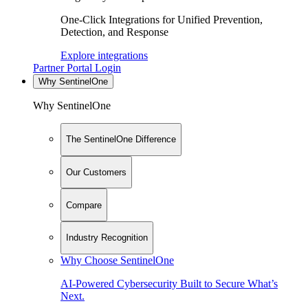
One-Click Integrations for Unified Prevention,
Detection, and Response
Explore integrations
Partner Portal Login
Why SentinelOne
Why SentinelOne
The SentinelOne Difference
Our Customers
Compare
Industry Recognition
Why Choose SentinelOne
AI-Powered Cybersecurity Built to Secure What’s
Next.