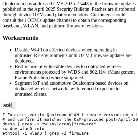
Qualcomm has addressed CVE-2025-21448 in the firmware updates
published in the April 2025 Security Bulletin. Patches are distributed
through device OEMs and platform vendors. Customers should
consult their OEM's update channel to obtain the corresponding
baseband, WLAN, and platform firmware revisions.
Workarounds
Disable Wi-Fi on affected devices when operating in
untrusted RF environments until OEM firmware updates are
deployed.
Restrict use of vulnerable devices to controlled wireless
environments protected by WIDS and 802.11w (Management
Frame Protection) where supported.
Segment IoT and automotive Qualcomm-based devices on
dedicated wireless networks with reduced exposure to
untrusted clients.
bash
# Example: verify Qualcomm WLAN firmware version on a L
# and confirm it matches the OEM-provided post-April-20
dmesg | grep -i "wlan\|qcom\|firmware"

iw dev wlan0 info
