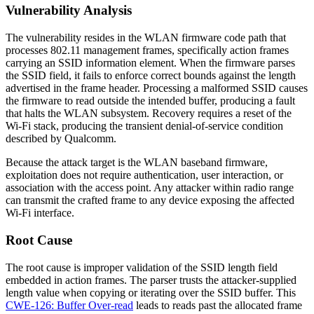
Vulnerability Analysis
The vulnerability resides in the WLAN firmware code path that
processes 802.11 management frames, specifically action frames
carrying an SSID information element. When the firmware parses
the SSID field, it fails to enforce correct bounds against the length
advertised in the frame header. Processing a malformed SSID causes
the firmware to read outside the intended buffer, producing a fault
that halts the WLAN subsystem. Recovery requires a reset of the
Wi-Fi stack, producing the transient denial-of-service condition
described by Qualcomm.
Because the attack target is the WLAN baseband firmware,
exploitation does not require authentication, user interaction, or
association with the access point. Any attacker within radio range
can transmit the crafted frame to any device exposing the affected
Wi-Fi interface.
Root Cause
The root cause is improper validation of the SSID length field
embedded in action frames. The parser trusts the attacker-supplied
length value when copying or iterating over the SSID buffer. This
CWE-126: Buffer Over-read
leads to reads past the allocated frame