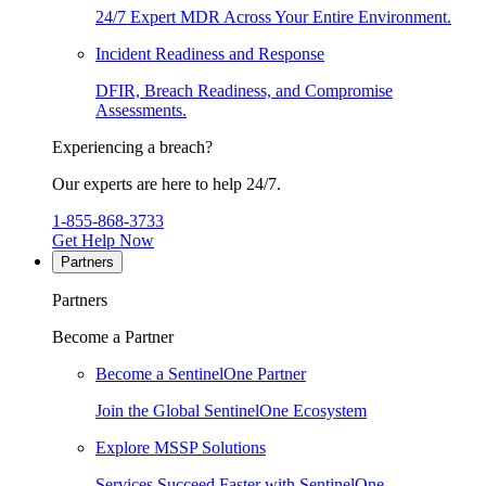
24/7 Expert MDR Across Your Entire Environment.
Incident Readiness and Response
DFIR, Breach Readiness, and Compromise
Assessments.
Experiencing a breach?
Our experts are here to help 24/7.
1-855-868-3733
Get Help Now
Partners
Partners
Become a Partner
Become a SentinelOne Partner
Join the Global SentinelOne Ecosystem
Explore MSSP Solutions
Services Succeed Faster with SentinelOne