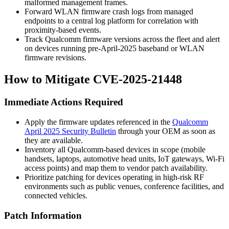
malformed management frames.
Forward WLAN firmware crash logs from managed
endpoints to a central log platform for correlation with
proximity-based events.
Track Qualcomm firmware versions across the fleet and alert
on devices running pre-April-2025 baseband or WLAN
firmware revisions.
How to Mitigate CVE-2025-21448
Immediate Actions Required
Apply the firmware updates referenced in the
Qualcomm
April 2025 Security Bulletin
through your OEM as soon as
they are available.
Inventory all Qualcomm-based devices in scope (mobile
handsets, laptops, automotive head units, IoT gateways, Wi-Fi
access points) and map them to vendor patch availability.
Prioritize patching for devices operating in high-risk RF
environments such as public venues, conference facilities, and
connected vehicles.
Patch Information