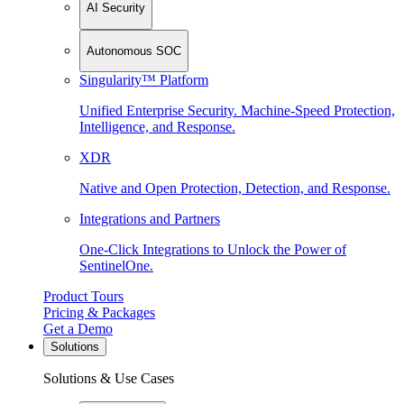
AI Security
Autonomous SOC
Singularity™ Platform
Unified Enterprise Security. Machine-Speed Protection,
Intelligence, and Response.
XDR
Native and Open Protection, Detection, and Response.
Integrations and Partners
One-Click Integrations to Unlock the Power of
SentinelOne.
Product Tours
Pricing & Packages
Get a Demo
Solutions
Solutions & Use Cases