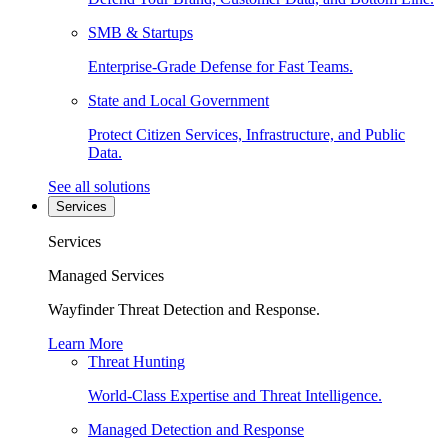
SMB & Startups
Enterprise-Grade Defense for Fast Teams.
State and Local Government
Protect Citizen Services, Infrastructure, and Public
Data.
See all solutions
Services
Services
Managed Services
Wayfinder Threat Detection and Response.
Learn More
Threat Hunting
World-Class Expertise and Threat Intelligence.
Managed Detection and Response