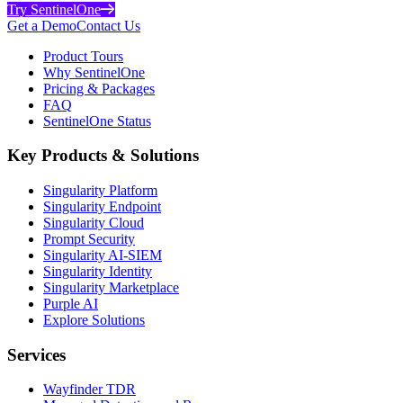
Try SentinelOne
Get a Demo
Contact Us
Product Tours
Why SentinelOne
Pricing & Packages
FAQ
SentinelOne Status
Key Products & Solutions
Singularity Platform
Singularity Endpoint
Singularity Cloud
Prompt Security
Singularity AI-SIEM
Singularity Identity
Singularity Marketplace
Purple AI
Explore Solutions
Services
Wayfinder TDR