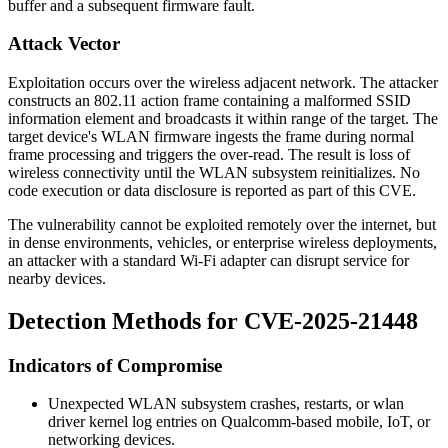
buffer and a subsequent firmware fault.
Attack Vector
Exploitation occurs over the wireless adjacent network. The attacker
constructs an 802.11 action frame containing a malformed SSID
information element and broadcasts it within range of the target. The
target device's WLAN firmware ingests the frame during normal
frame processing and triggers the over-read. The result is loss of
wireless connectivity until the WLAN subsystem reinitializes. No
code execution or data disclosure is reported as part of this CVE.
The vulnerability cannot be exploited remotely over the internet, but
in dense environments, vehicles, or enterprise wireless deployments,
an attacker with a standard Wi-Fi adapter can disrupt service for
nearby devices.
Detection Methods for CVE-2025-21448
Indicators of Compromise
Unexpected WLAN subsystem crashes, restarts, or
wlan
driver kernel log entries on Qualcomm-based mobile, IoT, or
networking devices.