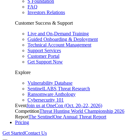
S Foundation
FAQ
Investors Relations
Customer Success & Support
Live and On-Demand Training
Guided Onboarding & Deployment
Technical Account Management
Support Services
Customer Portal
Get Support Now
Explore
Vulnerability Database
SentinelLABS Threat Research
Ransomware Anthology
Cybersecurity 101
Event
Join us at OneCon (Oct. 20–22, 2026)
Competition
Threat Hunting World Championship 2026
Report
The SentinelOne Annual Threat Report
Pricing
Get Started
Contact Us