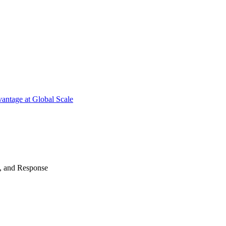
antage at Global Scale
n, and Response