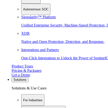
Autonomous SOC
Singularity™ Platform
Unified Enterprise Security. Machine-Speed Protection, I
XDR
Native and Open Protection, Detection, and Response.
Integrations and Partners
One-Click Integrations to Unlock the Power of Sentinel
Product Tours
Pricing & Packages
Get a Demo
Solutions
Solutions & Use Cases
For Industries