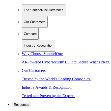
The SentinelOne Difference
Our Customers
Compare
Industry Recognition
Why Choose SentinelOne
AI-Powered Cybersecurity Built to Secure What’s Next.
Our Customers
Trusted by the World’s Leading Companies.
Industry Awards & Recognition
Tested and Proven by the Experts.
Resources