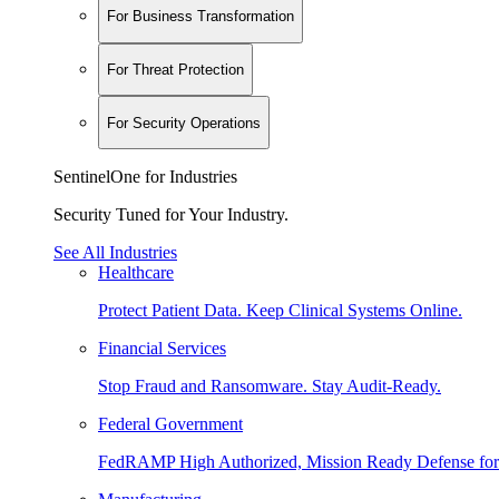
For Business Transformation
For Threat Protection
For Security Operations
SentinelOne for Industries
Security Tuned for Your Industry.
See All Industries
Healthcare
Protect Patient Data. Keep Clinical Systems Online.
Financial Services
Stop Fraud and Ransomware. Stay Audit-Ready.
Federal Government
FedRAMP High Authorized, Mission Ready Defense for