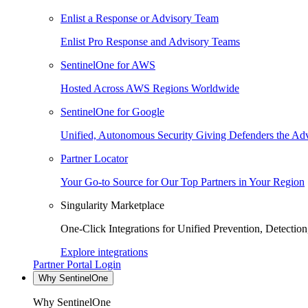
Enlist a Response or Advisory Team
Enlist Pro Response and Advisory Teams
SentinelOne for AWS
Hosted Across AWS Regions Worldwide
SentinelOne for Google
Unified, Autonomous Security Giving Defenders the Adv
Partner Locator
Your Go-to Source for Our Top Partners in Your Region
Singularity Marketplace
One-Click Integrations for Unified Prevention, Detectio
Explore integrations
Partner Portal Login
Why SentinelOne
Why SentinelOne