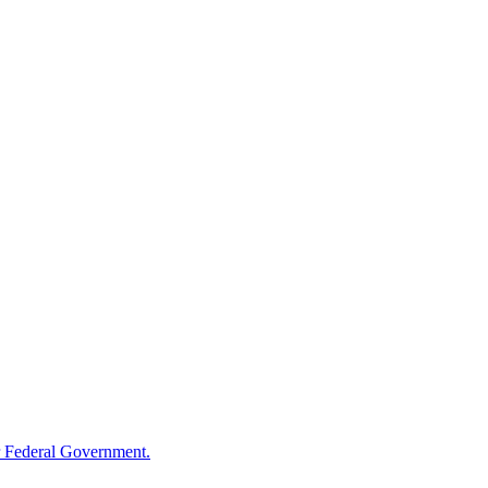
 Federal Government.