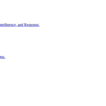
ntelligence, and Response.
One.