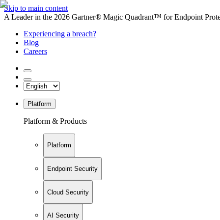
Skip to main content
A Leader in the 2026 Gartner® Magic Quadrant™ for Endpoint Protec
Experiencing a breach?
Blog
Careers
Platform
Platform & Products
Platform
Endpoint Security
Cloud Security
AI Security