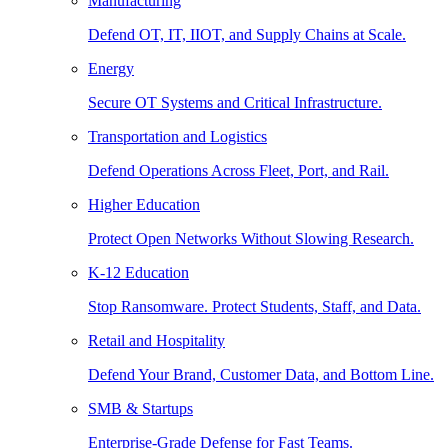
Manufacturing
Defend OT, IT, IIOT, and Supply Chains at Scale.
Energy
Secure OT Systems and Critical Infrastructure.
Transportation and Logistics
Defend Operations Across Fleet, Port, and Rail.
Higher Education
Protect Open Networks Without Slowing Research.
K-12 Education
Stop Ransomware. Protect Students, Staff, and Data.
Retail and Hospitality
Defend Your Brand, Customer Data, and Bottom Line.
SMB & Startups
Enterprise-Grade Defense for Fast Teams.