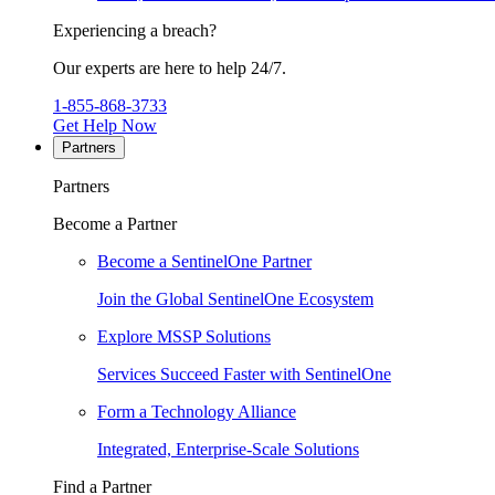
Experiencing a breach?
Our experts are here to help 24/7.
1-855-868-3733
Get Help Now
Partners
Partners
Become a Partner
Become a SentinelOne Partner
Join the Global SentinelOne Ecosystem
Explore MSSP Solutions
Services Succeed Faster with SentinelOne
Form a Technology Alliance
Integrated, Enterprise-Scale Solutions
Find a Partner