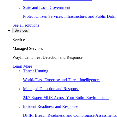
State and Local Government
Protect Citizen Services, Infrastructure, and Public Data.
See all solutions
Services
Services
Managed Services
Wayfinder Threat Detection and Response.
Learn More
Threat Hunting
World-Class Expertise and Threat Intelligence.
Managed Detection and Response
24/7 Expert MDR Across Your Entire Environment.
Incident Readiness and Response
DFIR, Breach Readiness, and Compromise Assessments