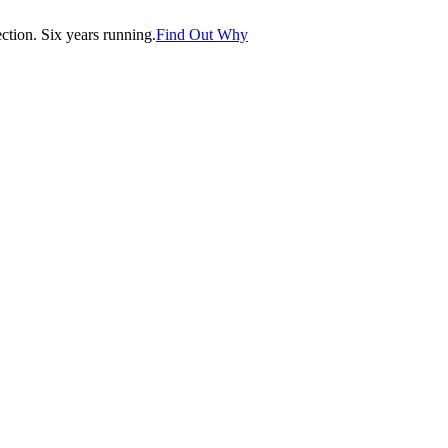
tion. Six years running.
Find Out Why