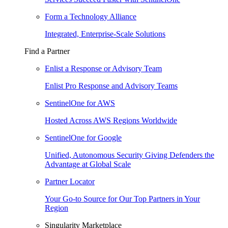
Form a Technology Alliance
Integrated, Enterprise-Scale Solutions
Find a Partner
Enlist a Response or Advisory Team
Enlist Pro Response and Advisory Teams
SentinelOne for AWS
Hosted Across AWS Regions Worldwide
SentinelOne for Google
Unified, Autonomous Security Giving Defenders the
Advantage at Global Scale
Partner Locator
Your Go-to Source for Our Top Partners in Your
Region
Singularity Marketplace