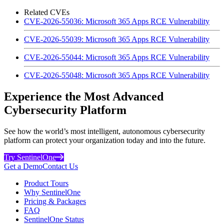
Related CVEs
CVE-2026-55036: Microsoft 365 Apps RCE Vulnerability
CVE-2026-55039: Microsoft 365 Apps RCE Vulnerability
CVE-2026-55044: Microsoft 365 Apps RCE Vulnerability
CVE-2026-55048: Microsoft 365 Apps RCE Vulnerability
Experience the Most Advanced
Cybersecurity Platform
See how the world’s most intelligent, autonomous cybersecurity
platform can protect your organization today and into the future.
Try SentinelOne
Get a Demo
Contact Us
Product Tours
Why SentinelOne
Pricing & Packages
FAQ
SentinelOne Status