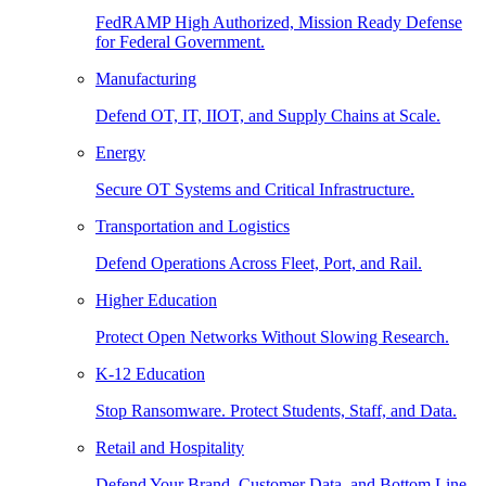
FedRAMP High Authorized, Mission Ready Defense
for Federal Government.
Manufacturing
Defend OT, IT, IIOT, and Supply Chains at Scale.
Energy
Secure OT Systems and Critical Infrastructure.
Transportation and Logistics
Defend Operations Across Fleet, Port, and Rail.
Higher Education
Protect Open Networks Without Slowing Research.
K-12 Education
Stop Ransomware. Protect Students, Staff, and Data.
Retail and Hospitality
Defend Your Brand, Customer Data, and Bottom Line.