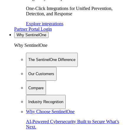
One-Click Integrations for Unified Prevention,
Detection, and Response
Explore integrations
Partner Portal Login
Why SentinelOne
Why SentinelOne
The SentinelOne Difference
Our Customers
Compare
Industry Recognition
Why Choose SentinelOne
AI-Powered Cybersecurity Built to Secure What’s
Next.