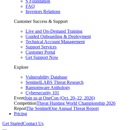
S Foundation
FAQ
Investors Relations
Customer Success & Support
Live and On-Demand Training
Guided Onboarding & Deployment
Technical Account Management
Support Services
Customer Portal
Get Support Now
Explore
Vulnerability Database
SentinelLABS Threat Research
Ransomware Anthology
Cybersecurity 101
Event
Join us at OneCon (Oct. 20–22, 2026)
Competition
Threat Hunting World Championship 2026
Report
The SentinelOne Annual Threat Report
Pricing
Get Started
Contact Us