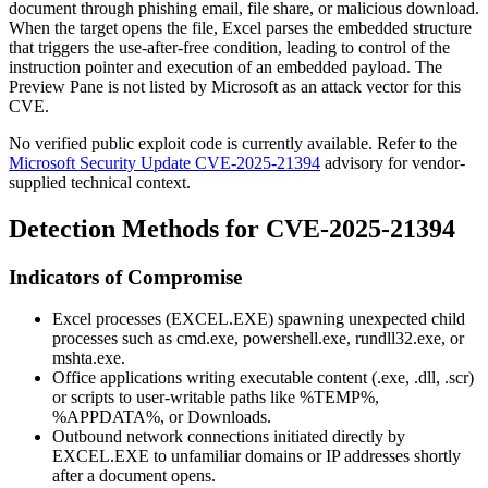
document through phishing email, file share, or malicious download.
When the target opens the file, Excel parses the embedded structure
that triggers the use-after-free condition, leading to control of the
instruction pointer and execution of an embedded payload. The
Preview Pane is not listed by Microsoft as an attack vector for this
CVE.
No verified public exploit code is currently available. Refer to the
Microsoft Security Update CVE-2025-21394
advisory for vendor-
supplied technical context.
Detection Methods for CVE-2025-21394
Indicators of Compromise
Excel processes (
EXCEL.EXE
) spawning unexpected child
processes such as
cmd.exe
,
powershell.exe
,
rundll32.exe
, or
mshta.exe
.
Office applications writing executable content (
.exe
,
.dll
,
.scr
)
or scripts to user-writable paths like
%TEMP%
,
%APPDATA%
, or
Downloads
.
Outbound network connections initiated directly by
EXCEL.EXE
to unfamiliar domains or IP addresses shortly
after a document opens.