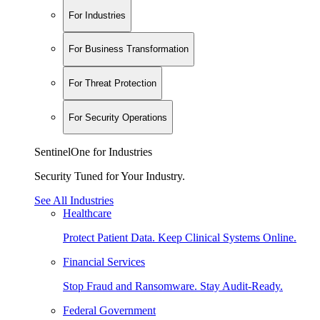
For Industries
For Business Transformation
For Threat Protection
For Security Operations
SentinelOne for Industries
Security Tuned for Your Industry.
See All Industries
Healthcare
Protect Patient Data. Keep Clinical Systems Online.
Financial Services
Stop Fraud and Ransomware. Stay Audit-Ready.
Federal Government