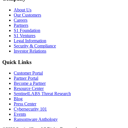
About Us
Our Customers
Careers
Partners
S1 Foundation
S1 Ventures
Legal Information
Security & Compliance
Investor Relations
Quick Links
Customer Portal
Partner Portal
Become a Partner
Resource Center
SentinelLABS Threat Research
Blog
Press Center
Cybersecurity 101
Events
Ransomware Anthology