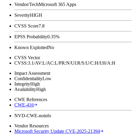
Vendor/Tech
Microsoft 365 Apps
Severity
HIGH
CVSS Score
7.8
EPSS Probability
0.35%
Known Exploited
No
CVSS Vector
CVSS:3.1/AV:L/AC:L/PR:N/UI:R/S:U/C:H/I:H/A:H
Impact Assessment
Confidentiality
Low
Integrity
High
Availability
High
CWE References
CWE-416
NVD-CWE-noinfo
Vendor Resources
Microsoft Security Update CVE-2025-21394