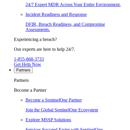
24/7 Expert MDR Across Your Entire Environment.
Incident Readiness and Response
DFIR, Breach Readiness, and Compromise
Assessments.
Experiencing a breach?
Our experts are here to help 24/7.
1-855-868-3733
Get Help Now
Partners
Partners
Become a Partner
Become a SentinelOne Partner
Join the Global SentinelOne Ecosystem
Explore MSSP Solutions
Services Succeed Faster with SentinelOne