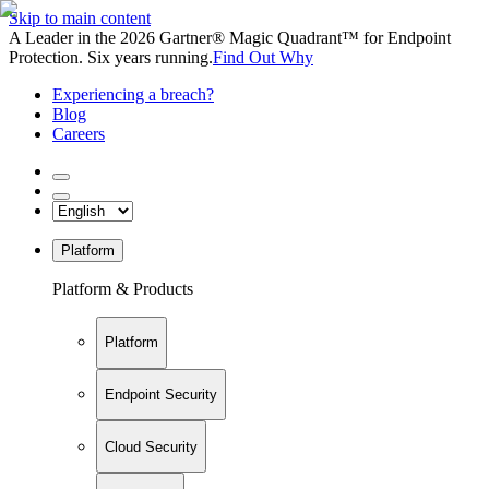
Skip to main content
A Leader in the 2026 Gartner® Magic Quadrant™ for Endpoint
Protection. Six years running.
Find Out Why
Experiencing a breach?
Blog
Careers
Platform
Platform & Products
Platform
Endpoint Security
Cloud Security