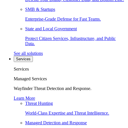
SMB & Startups
Enterprise-Grade Defense for Fast Teams.
State and Local Government
Protect Citizen Services, Infrastructure, and Public
Data.
See all solutions
Services
Services
Managed Services
Wayfinder Threat Detection and Response.
Learn More
Threat Hunting
World-Class Expertise and Threat Intelligence.
Managed Detection and Response