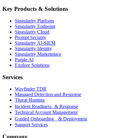
Key Products & Solutions
Singularity Platform
Singularity Endpoint
Singularity Cloud
Prompt Security
Singularity AI-SIEM
Singularity Identity
Singularity Marketplace
Purple AI
Explore Solutions
Services
Wayfinder TDR
Managed Detection and Response
Threat Hunting
Incident Readiness & Response
Technical Account Management
Guided Onboarding & Deployment
Support Services
Company