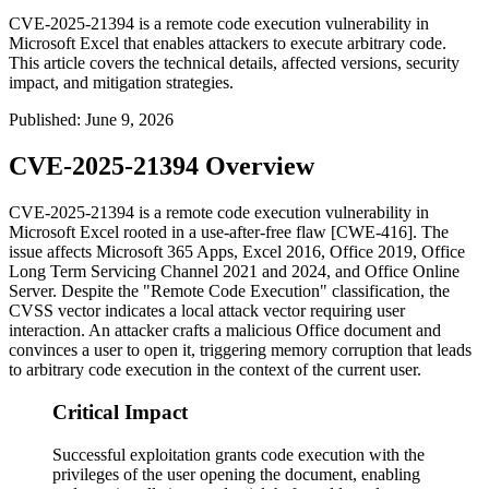
CVE-2025-21394 is a remote code execution vulnerability in
Microsoft Excel that enables attackers to execute arbitrary code.
This article covers the technical details, affected versions, security
impact, and mitigation strategies.
Published
:
June 9, 2026
CVE-2025-21394 Overview
CVE-2025-21394 is a remote code execution vulnerability in
Microsoft Excel rooted in a use-after-free flaw [CWE-416]. The
issue affects Microsoft 365 Apps, Excel 2016, Office 2019, Office
Long Term Servicing Channel 2021 and 2024, and Office Online
Server. Despite the "Remote Code Execution" classification, the
CVSS vector indicates a local attack vector requiring user
interaction. An attacker crafts a malicious Office document and
convinces a user to open it, triggering memory corruption that leads
to arbitrary code execution in the context of the current user.
Critical Impact
Successful exploitation grants code execution with the
privileges of the user opening the document, enabling