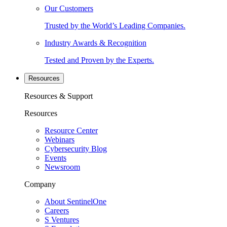
Our Customers
Trusted by the World’s Leading Companies.
Industry Awards & Recognition
Tested and Proven by the Experts.
Resources
Resources & Support
Resources
Resource Center
Webinars
Cybersecurity Blog
Events
Newsroom
Company
About SentinelOne
Careers
S Ventures