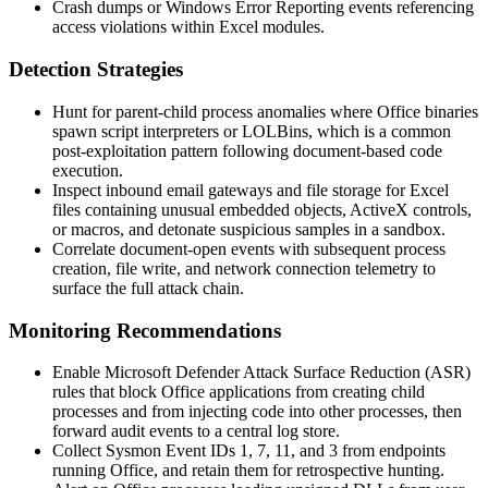
Crash dumps or Windows Error Reporting events referencing
access violations within Excel modules.
Detection Strategies
Hunt for parent-child process anomalies where Office binaries
spawn script interpreters or LOLBins, which is a common
post-exploitation pattern following document-based code
execution.
Inspect inbound email gateways and file storage for Excel
files containing unusual embedded objects, ActiveX controls,
or macros, and detonate suspicious samples in a sandbox.
Correlate document-open events with subsequent process
creation, file write, and network connection telemetry to
surface the full attack chain.
Monitoring Recommendations
Enable Microsoft Defender Attack Surface Reduction (ASR)
rules that block Office applications from creating child
processes and from injecting code into other processes, then
forward audit events to a central log store.
Collect Sysmon Event IDs 1, 7, 11, and 3 from endpoints
running Office, and retain them for retrospective hunting.