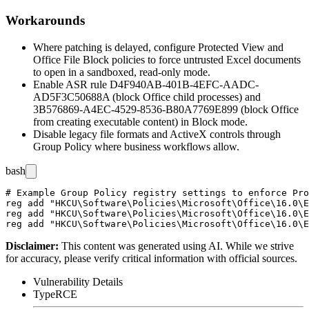
Workarounds
Where patching is delayed, configure Protected View and
Office File Block policies to force untrusted Excel documents
to open in a sandboxed, read-only mode.
Enable ASR rule
D4F940AB-401B-4EFC-AADC-
AD5F3C50688A
(block Office child processes) and
3B576869-A4EC-4529-8536-B80A7769E899
(block Office
from creating executable content) in Block mode.
Disable legacy file formats and ActiveX controls through
Group Policy where business workflows allow.
bash
# Example Group Policy registry settings to enforce Pro
reg add "HKCU\Software\Policies\Microsoft\Office\16.0\E
reg add "HKCU\Software\Policies\Microsoft\Office\16.0\E
Disclaimer
:
This content was generated using AI. While we strive
for accuracy, please verify critical information with official sources.
Vulnerability Details
Type
RCE