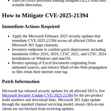
Alert on Office processes loading unsigned DLLs from user-
writable directories.
How to Mitigate CVE-2025-21394
Immediate Actions Required
Apply the Microsoft February 2025 security updates that
remediate CVE-2025-21394 across all affected Office and
Microsoft 365 Apps channels.
Inventory endpoints to confirm patch deployment, including
standalone Office 2016, 2019, LTSC 2021, and LTSC 2024
installations on Windows and macOS.
Restrict opening of Excel documents originating from
untrusted sources, and enforce Mark-of-the-Web propagation
so files retain their internet zone tag.
Patch Information
Microsoft has released security updates for all affected SKUs. See
Microsoft Security Update CVE-2025-21394
for the per-product
build numbers and download links. Microsoft 365 Apps update
through the standard channel servicing model; ensure click-to-run
clients are not blocked from receiving updates.