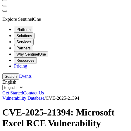
Explore SentinelOne
Platform
Solutions
Services
Partners
Why SentinelOne
Resources
Pricing
Events
Search
English
Get Started
Contact Us
Vulnerability Database
/
CVE-2025-21394
CVE-2025-21394: Microsoft
Excel RCE Vulnerability