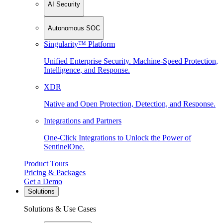
AI Security
Autonomous SOC
Singularity™ Platform
Unified Enterprise Security. Machine-Speed Protection,
Intelligence, and Response.
XDR
Native and Open Protection, Detection, and Response.
Integrations and Partners
One-Click Integrations to Unlock the Power of
SentinelOne.
Product Tours
Pricing & Packages
Get a Demo
Solutions
Solutions & Use Cases