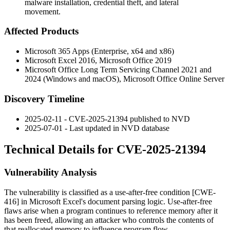
malware installation, credential theft, and lateral
movement.
Affected Products
Microsoft 365 Apps (Enterprise, x64 and x86)
Microsoft Excel 2016, Microsoft Office 2019
Microsoft Office Long Term Servicing Channel 2021 and
2024 (Windows and macOS), Microsoft Office Online Server
Discovery Timeline
2025-02-11 - CVE-2025-21394 published to NVD
2025-07-01 - Last updated in NVD database
Technical Details for CVE-2025-21394
Vulnerability Analysis
The vulnerability is classified as a use-after-free condition [CWE-
416] in Microsoft Excel's document parsing logic. Use-after-free
flaws arise when a program continues to reference memory after it
has been freed, allowing an attacker who controls the contents of
that reallocated memory to influence program flow.