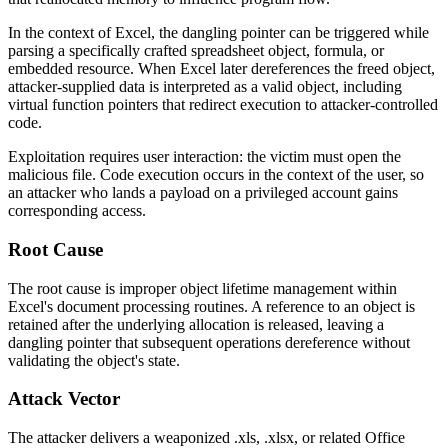
In the context of Excel, the dangling pointer can be triggered while
parsing a specifically crafted spreadsheet object, formula, or
embedded resource. When Excel later dereferences the freed object,
attacker-supplied data is interpreted as a valid object, including
virtual function pointers that redirect execution to attacker-controlled
code.
Exploitation requires user interaction: the victim must open the
malicious file. Code execution occurs in the context of the user, so
an attacker who lands a payload on a privileged account gains
corresponding access.
Root Cause
The root cause is improper object lifetime management within
Excel's document processing routines. A reference to an object is
retained after the underlying allocation is released, leaving a
dangling pointer that subsequent operations dereference without
validating the object's state.
Attack Vector
The attacker delivers a weaponized
.xls
,
.xlsx
, or related Office