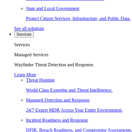
State and Local Government
Protect Citizen Services, Infrastructure, and Public Data.
See all solutions
Services
Services
Managed Services
Wayfinder Threat Detection and Response.
Learn More
Threat Hunting
World-Class Expertise and Threat Intelligence.
Managed Detection and Response
24/7 Expert MDR Across Your Entire Environment.
Incident Readiness and Response
DFIR, Breach Readiness, and Compromise Assessments