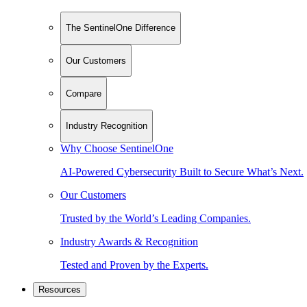
The SentinelOne Difference
Our Customers
Compare
Industry Recognition
Why Choose SentinelOne
AI-Powered Cybersecurity Built to Secure What’s Next.
Our Customers
Trusted by the World’s Leading Companies.
Industry Awards & Recognition
Tested and Proven by the Experts.
Resources