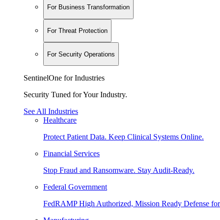
For Business Transformation
For Threat Protection
For Security Operations
SentinelOne for Industries
Security Tuned for Your Industry.
See All Industries
Healthcare
Protect Patient Data. Keep Clinical Systems Online.
Financial Services
Stop Fraud and Ransomware. Stay Audit-Ready.
Federal Government
FedRAMP High Authorized, Mission Ready Defense for