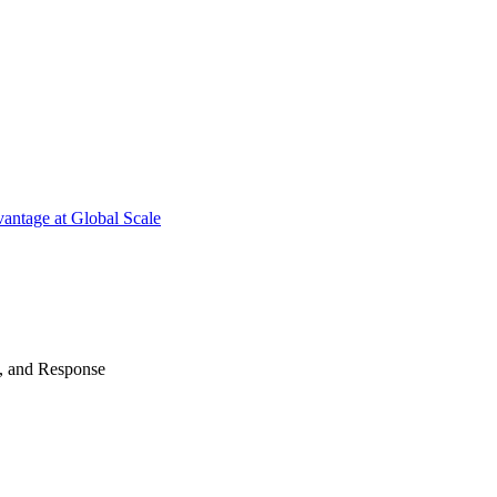
antage at Global Scale
n, and Response