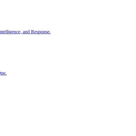
ntelligence, and Response.
One.