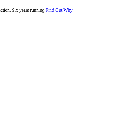
tion. Six years running.
Find Out Why