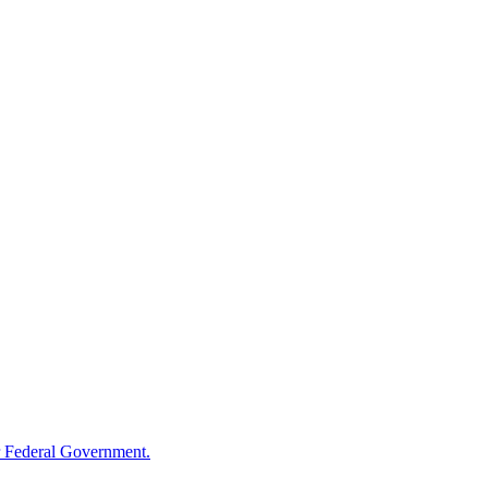
 Federal Government.