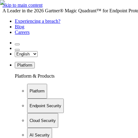
Skip to main content
A Leader in the 2026 Gartner® Magic Quadrant™ for Endpoint Protec
Experiencing a breach?
Blog
Careers
Platform
Platform & Products
Platform
Endpoint Security
Cloud Security
AI Security