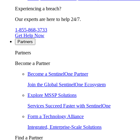
Experiencing a breach?
Our experts are here to help 24/7.
1-855-868-3733
Get Help Now
Partners
Partners
Become a Partner
Become a SentinelOne Partner
Join the Global SentinelOne Ecosystem
Explore MSSP Solutions
Services Succeed Faster with SentinelOne
Form a Technology Alliance
Integrated, Enterprise-Scale Solutions
Find a Partner