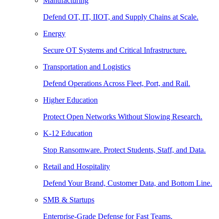
Manufacturing
Defend OT, IT, IIOT, and Supply Chains at Scale.
Energy
Secure OT Systems and Critical Infrastructure.
Transportation and Logistics
Defend Operations Across Fleet, Port, and Rail.
Higher Education
Protect Open Networks Without Slowing Research.
K-12 Education
Stop Ransomware. Protect Students, Staff, and Data.
Retail and Hospitality
Defend Your Brand, Customer Data, and Bottom Line.
SMB & Startups
Enterprise-Grade Defense for Fast Teams.