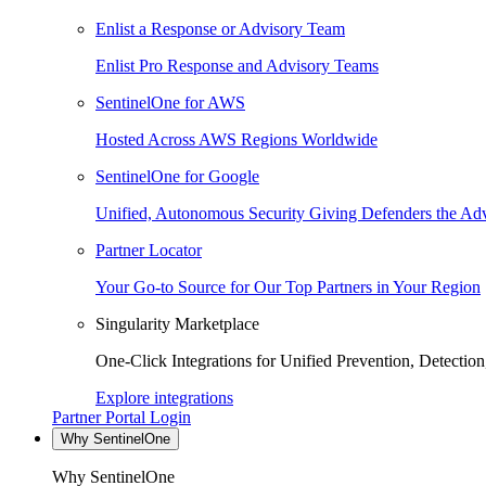
Enlist a Response or Advisory Team
Enlist Pro Response and Advisory Teams
SentinelOne for AWS
Hosted Across AWS Regions Worldwide
SentinelOne for Google
Unified, Autonomous Security Giving Defenders the Adv
Partner Locator
Your Go-to Source for Our Top Partners in Your Region
Singularity Marketplace
One-Click Integrations for Unified Prevention, Detectio
Explore integrations
Partner Portal Login
Why SentinelOne
Why SentinelOne