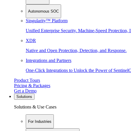
Autonomous SOC
Singularity™ Platform
Unified Enterprise Security. Machine-Speed Protection, I
XDR
Native and Open Protection, Detection, and Response.
Integrations and Partners
One-Click Integrations to Unlock the Power of Sentinel
Product Tours
Pricing & Packages
Get a Demo
Solutions
Solutions & Use Cases
For Industries