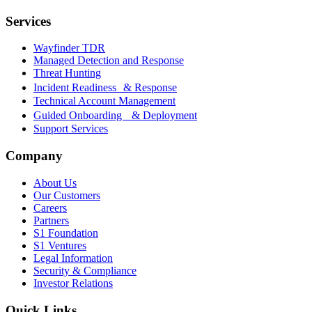
Services
Wayfinder TDR
Managed Detection and Response
Threat Hunting
Incident Readiness & Response
Technical Account Management
Guided Onboarding & Deployment
Support Services
Company
About Us
Our Customers
Careers
Partners
S1 Foundation
S1 Ventures
Legal Information
Security & Compliance
Investor Relations
Quick Links