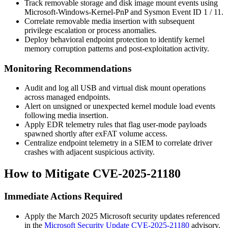
Track removable storage and disk image mount events using
Microsoft-Windows-Kernel-PnP and Sysmon Event ID 1 / 11.
Correlate removable media insertion with subsequent
privilege escalation or process anomalies.
Deploy behavioral endpoint protection to identify kernel
memory corruption patterns and post-exploitation activity.
Monitoring Recommendations
Audit and log all USB and virtual disk mount operations
across managed endpoints.
Alert on unsigned or unexpected kernel module load events
following media insertion.
Apply EDR telemetry rules that flag user-mode payloads
spawned shortly after exFAT volume access.
Centralize endpoint telemetry in a SIEM to correlate driver
crashes with adjacent suspicious activity.
How to Mitigate CVE-2025-21180
Immediate Actions Required
Apply the March 2025 Microsoft security updates referenced
in the
Microsoft Security Update CVE-2025-21180
advisory.