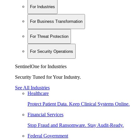
For Industries
For Business Transformation
For Threat Protection
For Security Operations
SentinelOne for Industries
Security Tuned for Your Industry.
See All Industries
Healthcare
Protect Patient Data. Keep Clinical Systems Online.
Financial Services
Stop Fraud and Ransomware. Stay Audit-Ready.
Federal Government