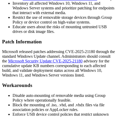
Inventory all affected Windows 10, Windows 11, and
Windows Server systems and prioritize patching for endpoints
that interact with external media.
Restrict the use of removable storage devices through Group
Policy or device control on high-value systems.
Educate users about the risks of mounting untrusted USB
drives or disk image files.
Patch Information
Microsoft released patches addressing CVE-2025-21180 through the
standard Windows Update channel. Administrators should consult
the
Microsoft Security Update CVE-2025-21180
advisory for the
cumulative update KB numbers corresponding to each affected
build, and validate deployment status across all Windows 10,
Windows 11, and Windows Server versions listed.
Workarounds
Disable auto-mounting of removable media using Group
Policy where operationally feasible.
Block the mounting of
.iso
,
.vhd
, and
.vhdx
files via file
association policies or AppLocker rules.
Enforce USB device control policies that restrict unknown