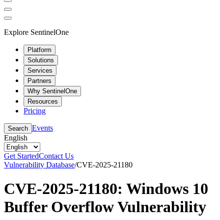
Explore SentinelOne
Platform
Solutions
Services
Partners
Why SentinelOne
Resources
Pricing
Events
Search
English
Get Started
Contact Us
Vulnerability Database
/
CVE-2025-21180
CVE-2025-21180: Windows 10
Buffer Overflow Vulnerability