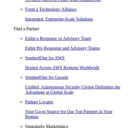
Form a Technology Alliance
Integrated, Enterprise-Scale Solutions
Find a Partner
Enlist a Response or Advisory Team
Enlist Pro Response and Advisory Teams
SentinelOne for AWS
Hosted Across AWS Regions Worldwide
SentinelOne for Google
Unified, Autonomous Security Giving Defenders the
Advantage at Global Scale
Partner Locator
Your Go-to Source for Our Top Partners in Your
Region
Singularity Marketplace