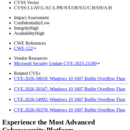
CVSS Vector
CVSS:3.1/AV:L/AC:L/PR:N/UI:R/S:U/C:H/I:H/A:H
Impact Assessment
Confidentiality
Low
Integrity
High
Availability
High
CWE References
CWE-122
Vendor Resources
Microsoft Security Update CVE-2025-21180
Related CVEs
CVE-2026-58610: Windows 10 1607 Buffer Overflow Flaw
CVE-2026-50347: Windows 10 1607 Buffer Overflow Flaw
CVE-2026-54992: Windows 10 1607 Buffer Overflow Flaw
CVE-2026-50370: Windows 10 1607 Buffer Overflow Flaw
Experience the Most Advanced
Cybersecurity Platform