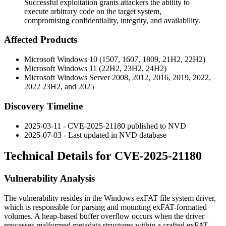
Successful exploitation grants attackers the ability to
execute arbitrary code on the target system,
compromising confidentiality, integrity, and availability.
Affected Products
Microsoft Windows 10 (1507, 1607, 1809, 21H2, 22H2)
Microsoft Windows 11 (22H2, 23H2, 24H2)
Microsoft Windows Server 2008, 2012, 2016, 2019, 2022,
2022 23H2, and 2025
Discovery Timeline
2025-03-11 - CVE-2025-21180 published to NVD
2025-07-03 - Last updated in NVD database
Technical Details for CVE-2025-21180
Vulnerability Analysis
The vulnerability resides in the Windows exFAT file system driver,
which is responsible for parsing and mounting exFAT-formatted
volumes. A heap-based buffer overflow occurs when the driver
processes malformed metadata structures within a crafted exFAT