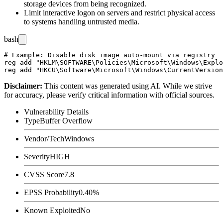
storage devices from being recognized.
Limit interactive logon on servers and restrict physical access
to systems handling untrusted media.
bash
# Example: Disable disk image auto-mount via registry

reg add "HKLM\SOFTWARE\Policies\Microsoft\Windows\Explo
Disclaimer
:
This content was generated using AI. While we strive
for accuracy, please verify critical information with official sources.
Vulnerability Details
Type
Buffer Overflow
Vendor/Tech
Windows
Severity
HIGH
CVSS Score
7.8
EPSS Probability
0.40%
Known Exploited
No