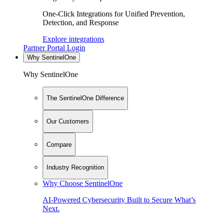
One-Click Integrations for Unified Prevention,
Detection, and Response
Explore integrations
Partner Portal Login
Why SentinelOne
Why SentinelOne
The SentinelOne Difference
Our Customers
Compare
Industry Recognition
Why Choose SentinelOne
AI-Powered Cybersecurity Built to Secure What’s
Next.