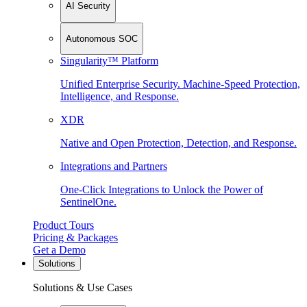
AI Security
Autonomous SOC
Singularity™ Platform
Unified Enterprise Security. Machine-Speed Protection,
Intelligence, and Response.
XDR
Native and Open Protection, Detection, and Response.
Integrations and Partners
One-Click Integrations to Unlock the Power of
SentinelOne.
Product Tours
Pricing & Packages
Get a Demo
Solutions
Solutions & Use Cases