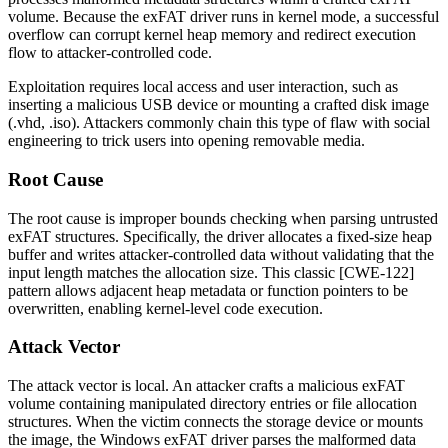
volume. Because the exFAT driver runs in kernel mode, a successful
overflow can corrupt kernel heap memory and redirect execution
flow to attacker-controlled code.
Exploitation requires local access and user interaction, such as
inserting a malicious USB device or mounting a crafted disk image
(
.vhd
,
.iso
). Attackers commonly chain this type of flaw with social
engineering to trick users into opening removable media.
Root Cause
The root cause is improper bounds checking when parsing untrusted
exFAT structures. Specifically, the driver allocates a fixed-size heap
buffer and writes attacker-controlled data without validating that the
input length matches the allocation size. This classic [CWE-122]
pattern allows adjacent heap metadata or function pointers to be
overwritten, enabling kernel-level code execution.
Attack Vector
The attack vector is local. An attacker crafts a malicious exFAT
volume containing manipulated directory entries or file allocation
structures. When the victim connects the storage device or mounts
the image, the Windows exFAT driver parses the malformed data