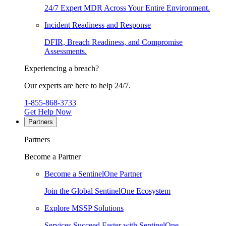
24/7 Expert MDR Across Your Entire Environment.
Incident Readiness and Response
DFIR, Breach Readiness, and Compromise
Assessments.
Experiencing a breach?
Our experts are here to help 24/7.
1-855-868-3733
Get Help Now
Partners
Partners
Become a Partner
Become a SentinelOne Partner
Join the Global SentinelOne Ecosystem
Explore MSSP Solutions
Services Succeed Faster with SentinelOne