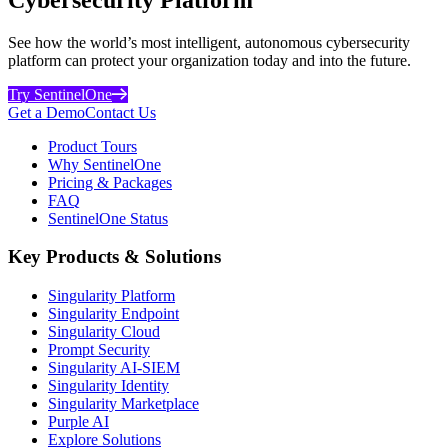
See how the world’s most intelligent, autonomous cybersecurity
platform can protect your organization today and into the future.
Try SentinelOne
Get a Demo
Contact Us
Product Tours
Why SentinelOne
Pricing & Packages
FAQ
SentinelOne Status
Key Products & Solutions
Singularity Platform
Singularity Endpoint
Singularity Cloud
Prompt Security
Singularity AI-SIEM
Singularity Identity
Singularity Marketplace
Purple AI
Explore Solutions