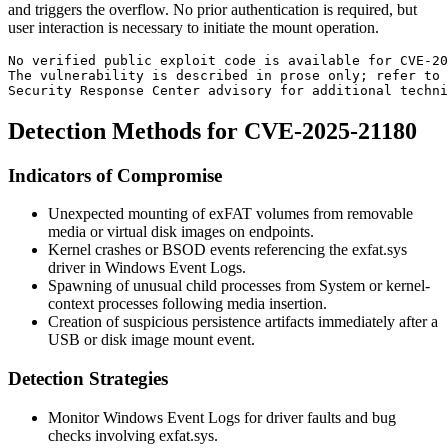
and triggers the overflow. No prior authentication is required, but
user interaction is necessary to initiate the mount operation.
No verified public exploit code is available for CVE-20
The vulnerability is described in prose only; refer to 
Security Response Center advisory for additional techni
Detection Methods for CVE-2025-21180
Indicators of Compromise
Unexpected mounting of exFAT volumes from removable
media or virtual disk images on endpoints.
Kernel crashes or
BSOD
events referencing the
exfat.sys
driver in Windows Event Logs.
Spawning of unusual child processes from
System
or kernel-
context processes following media insertion.
Creation of suspicious persistence artifacts immediately after a
USB or disk image mount event.
Detection Strategies
Monitor Windows Event Logs for driver faults and bug
checks involving
exfat.sys
.