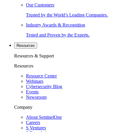
Our Customers
Trusted by the World’s Leading Companies.
Industry Awards & Recognition
Tested and Proven by the Experts.
Resources
Resources & Support
Resources
Resource Center
Webinars
Cybersecurity Blog
Events
Newsroom
Company
About SentinelOne
Careers
S Ventures