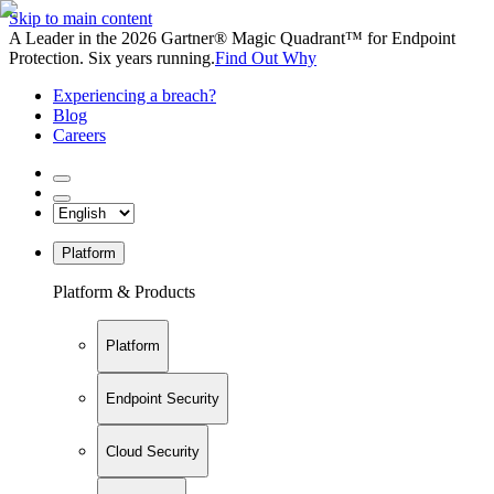
Skip to main content
A Leader in the 2026 Gartner® Magic Quadrant™ for Endpoint
Protection. Six years running.
Find Out Why
Experiencing a breach?
Blog
Careers
Platform
Platform & Products
Platform
Endpoint Security
Cloud Security