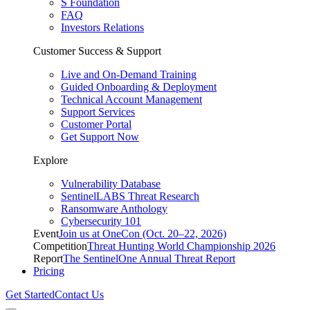
S Foundation
FAQ
Investors Relations
Customer Success & Support
Live and On-Demand Training
Guided Onboarding & Deployment
Technical Account Management
Support Services
Customer Portal
Get Support Now
Explore
Vulnerability Database
SentinelLABS Threat Research
Ransomware Anthology
Cybersecurity 101
Event
Join us at OneCon (Oct. 20–22, 2026)
Competition
Threat Hunting World Championship 2026
Report
The SentinelOne Annual Threat Report
Pricing
Get Started
Contact Us