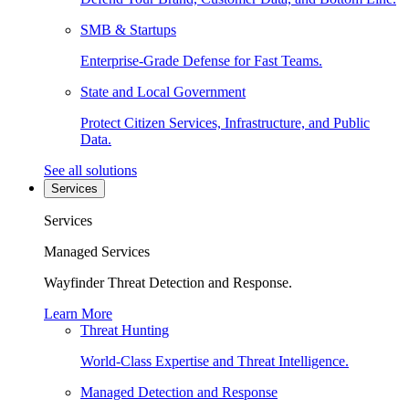
SMB & Startups
Enterprise-Grade Defense for Fast Teams.
State and Local Government
Protect Citizen Services, Infrastructure, and Public
Data.
See all solutions
Services
Services
Managed Services
Wayfinder Threat Detection and Response.
Learn More
Threat Hunting
World-Class Expertise and Threat Intelligence.
Managed Detection and Response