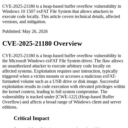
CVE-2025-21180 is a heap-based buffer overflow vulnerability in
Windows 10 1507 exFAT File System that allows attackers to
execute code locally. This article covers technical details, affected
versions, and mitigation.
Published
:
May 26, 2026
CVE-2025-21180 Overview
CVE-2025-21180 is a heap-based buffer overflow vulnerability in
the Microsoft Windows exFAT File System driver. The flaw allows
an unauthorized attacker to execute arbitrary code locally on
affected systems. Exploitation requires user interaction, typically
triggered when a victim mounts or accesses a malicious exFAT-
formatted volume such as a USB drive or disk image. Successful
exploitation results in code execution with elevated privileges within
the kernel context, leading to full system compromise. The
vulnerability is tracked under [CWE-122] (Heap-based Buffer
Overflow) and affects a broad range of Windows client and server
editions.
Critical Impact