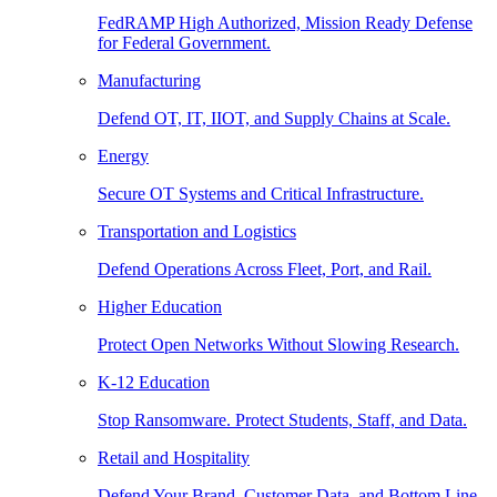
FedRAMP High Authorized, Mission Ready Defense
for Federal Government.
Manufacturing
Defend OT, IT, IIOT, and Supply Chains at Scale.
Energy
Secure OT Systems and Critical Infrastructure.
Transportation and Logistics
Defend Operations Across Fleet, Port, and Rail.
Higher Education
Protect Open Networks Without Slowing Research.
K-12 Education
Stop Ransomware. Protect Students, Staff, and Data.
Retail and Hospitality
Defend Your Brand, Customer Data, and Bottom Line.