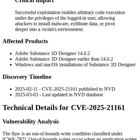
Critical Impact
Successful exploitation enables arbitrary code execution
under the privileges of the logged-in user, allowing
attackers to install malware, exfiltrate data, or pivot
deeper into a victim's environment.
Affected Products
Adobe Substance 3D Designer 14.0.2
Adobe Substance 3D Designer earlier than 14.0.2
Windows and macOS installations of Substance 3D Designer
Discovery Timeline
2025-02-11 - CVE-2025-21161 published to NVD
2025-03-03 - Last updated in NVD database
Technical Details for CVE-2025-21161
Vulnerability Analysis
The flaw is an out-of-bounds write condition classified under
[CWE-787]. Out-of-bounds writes occur when an application writes