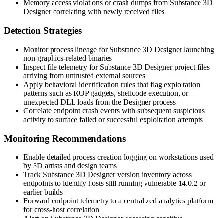
Memory access violations or crash dumps from Substance 3D
Designer correlating with newly received files
Detection Strategies
Monitor process lineage for Substance 3D Designer launching
non-graphics-related binaries
Inspect file telemetry for Substance 3D Designer project files
arriving from untrusted external sources
Apply behavioral identification rules that flag exploitation
patterns such as ROP gadgets, shellcode execution, or
unexpected DLL loads from the Designer process
Correlate endpoint crash events with subsequent suspicious
activity to surface failed or successful exploitation attempts
Monitoring Recommendations
Enable detailed process creation logging on workstations used
by 3D artists and design teams
Track Substance 3D Designer version inventory across
endpoints to identify hosts still running vulnerable 14.0.2 or
earlier builds
Forward endpoint telemetry to a centralized analytics platform
for cross-host correlation