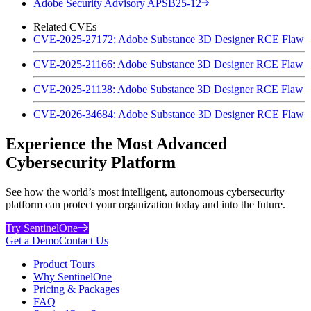
Adobe Security Advisory APSB25-12
Related CVEs
CVE-2025-27172: Adobe Substance 3D Designer RCE Flaw
CVE-2025-21166: Adobe Substance 3D Designer RCE Flaw
CVE-2025-21138: Adobe Substance 3D Designer RCE Flaw
CVE-2026-34684: Adobe Substance 3D Designer RCE Flaw
Experience the Most Advanced
Cybersecurity Platform
See how the world’s most intelligent, autonomous cybersecurity
platform can protect your organization today and into the future.
Try SentinelOne
Get a Demo
Contact Us
Product Tours
Why SentinelOne
Pricing & Packages
FAQ