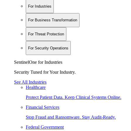
For Industries
For Business Transformation
For Threat Protection
For Security Operations
SentinelOne for Industries
Security Tuned for Your Industry.
See All Industries
Healthcare
Protect Patient Data. Keep Clinical Systems Online.
Financial Services
Stop Fraud and Ransomware. Stay Audit-Ready.
Federal Government