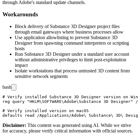
through Adobe's standard update channels.
Workarounds
Block delivery of Substance 3D Designer project files
through email gateways where business processes allow
Use application allowlisting to prevent Substance 3D
Designer from spawning command interpreters or scripting
hosts
Run Substance 3D Designer under a standard user account
without administrative privileges to limit post-exploitation
impact
Isolate workstations that process untrusted 3D content from
sensitive network segments
bash
# Verify installed Substance 3D Designer version on Win
reg query "HKLM\SOFTWARE\Adobe\Substance 3D Designer" /
# Verify installed version on macOS

Disclaimer
:
This content was generated using AI. While we strive
for accuracy, please verify critical information with official sources.