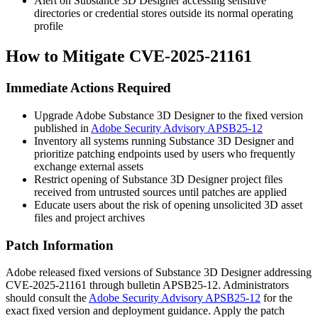
Alert on Substance 3D Designer accessing sensitive
directories or credential stores outside its normal operating
profile
How to Mitigate CVE-2025-21161
Immediate Actions Required
Upgrade Adobe Substance 3D Designer to the fixed version
published in
Adobe Security Advisory APSB25-12
Inventory all systems running Substance 3D Designer and
prioritize patching endpoints used by users who frequently
exchange external assets
Restrict opening of Substance 3D Designer project files
received from untrusted sources until patches are applied
Educate users about the risk of opening unsolicited 3D asset
files and project archives
Patch Information
Adobe released fixed versions of Substance 3D Designer addressing
CVE-2025-21161 through bulletin APSB25-12. Administrators
should consult the
Adobe Security Advisory APSB25-12
for the
exact fixed version and deployment guidance. Apply the patch