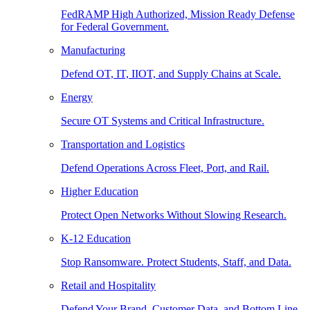
FedRAMP High Authorized, Mission Ready Defense
for Federal Government.
Manufacturing
Defend OT, IT, IIOT, and Supply Chains at Scale.
Energy
Secure OT Systems and Critical Infrastructure.
Transportation and Logistics
Defend Operations Across Fleet, Port, and Rail.
Higher Education
Protect Open Networks Without Slowing Research.
K-12 Education
Stop Ransomware. Protect Students, Staff, and Data.
Retail and Hospitality
Defend Your Brand, Customer Data, and Bottom Line.