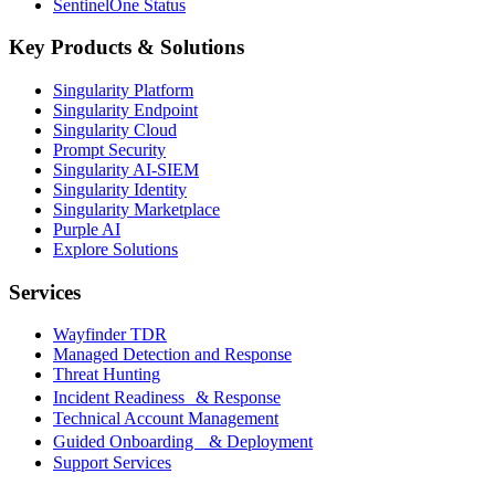
SentinelOne Status
Key Products & Solutions
Singularity Platform
Singularity Endpoint
Singularity Cloud
Prompt Security
Singularity AI-SIEM
Singularity Identity
Singularity Marketplace
Purple AI
Explore Solutions
Services
Wayfinder TDR
Managed Detection and Response
Threat Hunting
Incident Readiness & Response
Technical Account Management
Guided Onboarding & Deployment
Support Services