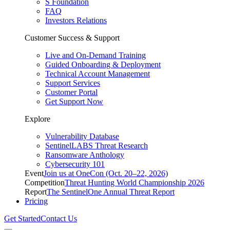
S Foundation
FAQ
Investors Relations
Customer Success & Support
Live and On-Demand Training
Guided Onboarding & Deployment
Technical Account Management
Support Services
Customer Portal
Get Support Now
Explore
Vulnerability Database
SentinelLABS Threat Research
Ransomware Anthology
Cybersecurity 101
Event
Join us at OneCon (Oct. 20–22, 2026)
Competition
Threat Hunting World Championship 2026
Report
The SentinelOne Annual Threat Report
Pricing
Get Started
Contact Us