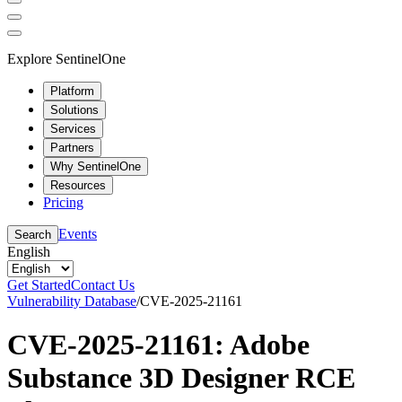
Explore SentinelOne
Platform
Solutions
Services
Partners
Why SentinelOne
Resources
Pricing
Events
Search
English
Get Started
Contact Us
Vulnerability Database
/
CVE-2025-21161
CVE-2025-21161: Adobe
Substance 3D Designer RCE