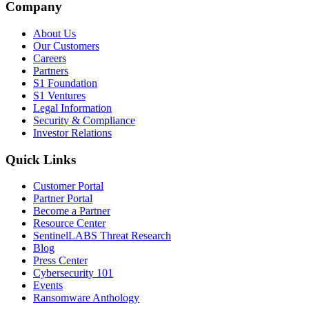
Company
About Us
Our Customers
Careers
Partners
S1 Foundation
S1 Ventures
Legal Information
Security & Compliance
Investor Relations
Quick Links
Customer Portal
Partner Portal
Become a Partner
Resource Center
SentinelLABS Threat Research
Blog
Press Center
Cybersecurity 101
Events
Ransomware Anthology