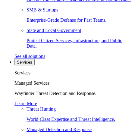
SMB & Startups
Enterprise-Grade Defense for Fast Teams.
State and Local Government
Protect Citizen Services, Infrastructure, and Public
Data.
See all solutions
Services
Services
Managed Services
Wayfinder Threat Detection and Response.
Learn More
Threat Hunting
World-Class Expertise and Threat Intelligence.
Managed Detection and Response