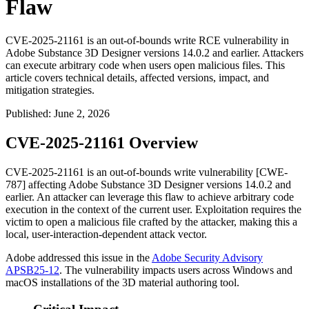
Flaw
CVE-2025-21161 is an out-of-bounds write RCE vulnerability in
Adobe Substance 3D Designer versions 14.0.2 and earlier. Attackers
can execute arbitrary code when users open malicious files. This
article covers technical details, affected versions, impact, and
mitigation strategies.
Published
:
June 2, 2026
CVE-2025-21161 Overview
CVE-2025-21161 is an out-of-bounds write vulnerability [CWE-
787] affecting Adobe Substance 3D Designer versions 14.0.2 and
earlier. An attacker can leverage this flaw to achieve arbitrary code
execution in the context of the current user. Exploitation requires the
victim to open a malicious file crafted by the attacker, making this a
local, user-interaction-dependent attack vector.
Adobe addressed this issue in the
Adobe Security Advisory
APSB25-12
. The vulnerability impacts users across Windows and
macOS installations of the 3D material authoring tool.