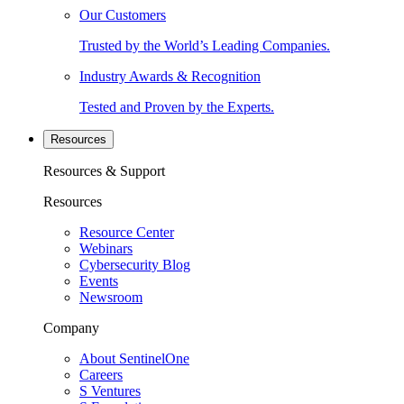
Our Customers
Trusted by the World’s Leading Companies.
Industry Awards & Recognition
Tested and Proven by the Experts.
Resources
Resources & Support
Resources
Resource Center
Webinars
Cybersecurity Blog
Events
Newsroom
Company
About SentinelOne
Careers
S Ventures