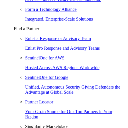
Form a Technology Alliance
Integrated, Enterprise-Scale Solutions
Find a Partner
Enlist a Response or Advisory Team
Enlist Pro Response and Advisory Teams
SentinelOne for AWS
Hosted Across AWS Regions Worldwide
SentinelOne for Google
Unified, Autonomous Security Giving Defenders the
Advantage at Global Scale
Partner Locator
Your Go-to Source for Our Top Partners in Your
Region
Singularity Marketplace