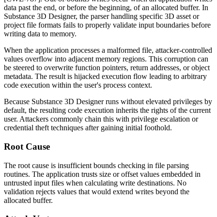
data past the end, or before the beginning, of an allocated buffer. In
Substance 3D Designer, the parser handling specific 3D asset or
project file formats fails to properly validate input boundaries before
writing data to memory.
When the application processes a malformed file, attacker-controlled
values overflow into adjacent memory regions. This corruption can
be steered to overwrite function pointers, return addresses, or object
metadata. The result is hijacked execution flow leading to arbitrary
code execution within the user's process context.
Because Substance 3D Designer runs without elevated privileges by
default, the resulting code execution inherits the rights of the current
user. Attackers commonly chain this with privilege escalation or
credential theft techniques after gaining initial foothold.
Root Cause
The root cause is insufficient bounds checking in file parsing
routines. The application trusts size or offset values embedded in
untrusted input files when calculating write destinations. No
validation rejects values that would extend writes beyond the
allocated buffer.