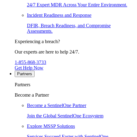
24/7 Expert MDR Across Your Entire Environment.
Incident Readiness and Response
DFIR, Breach Readiness, and Compromise
Assessments.
Experiencing a breach?
Our experts are here to help 24/7.
1-855-868-3733
Get Help Now
Partners
Partners
Become a Partner
Become a SentinelOne Partner
Join the Global SentinelOne Ecosystem
Explore MSSP Solutions
Services Succeed Faster with SentinelOne