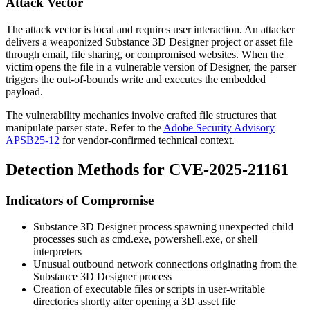
Attack Vector
The attack vector is local and requires user interaction. An attacker
delivers a weaponized Substance 3D Designer project or asset file
through email, file sharing, or compromised websites. When the
victim opens the file in a vulnerable version of Designer, the parser
triggers the out-of-bounds write and executes the embedded
payload.
The vulnerability mechanics involve crafted file structures that
manipulate parser state. Refer to the
Adobe Security Advisory
APSB25-12
for vendor-confirmed technical context.
Detection Methods for CVE-2025-21161
Indicators of Compromise
Substance 3D Designer process spawning unexpected child
processes such as
cmd.exe
,
powershell.exe
, or shell
interpreters
Unusual outbound network connections originating from the
Substance 3D Designer process
Creation of executable files or scripts in user-writable
directories shortly after opening a 3D asset file