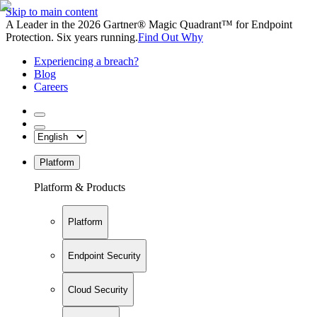
Skip to main content
A Leader in the 2026 Gartner® Magic Quadrant™ for Endpoint
Protection. Six years running.
Find Out Why
Experiencing a breach?
Blog
Careers
Platform
Platform & Products
Platform
Endpoint Security
Cloud Security