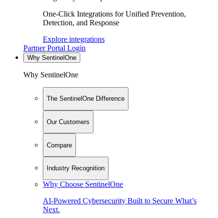
One-Click Integrations for Unified Prevention,
Detection, and Response
Explore integrations
Partner Portal Login
Why SentinelOne
Why SentinelOne
The SentinelOne Difference
Our Customers
Compare
Industry Recognition
Why Choose SentinelOne
AI-Powered Cybersecurity Built to Secure What’s
Next.