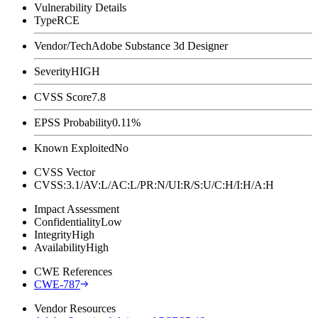
Vulnerability Details
Type
RCE
Vendor/Tech
Adobe Substance 3d Designer
Severity
HIGH
CVSS Score
7.8
EPSS Probability
0.11%
Known Exploited
No
CVSS Vector
CVSS:3.1/AV:L/AC:L/PR:N/UI:R/S:U/C:H/I:H/A:H
Impact Assessment
Confidentiality
Low
Integrity
High
Availability
High
CWE References
CWE-787
Vendor Resources