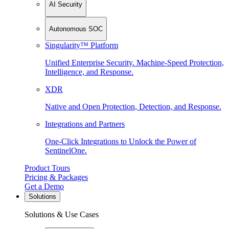
AI Security
Autonomous SOC
Singularity™ Platform
Unified Enterprise Security. Machine-Speed Protection,
Intelligence, and Response.
XDR
Native and Open Protection, Detection, and Response.
Integrations and Partners
One-Click Integrations to Unlock the Power of
SentinelOne.
Product Tours
Pricing & Packages
Get a Demo
Solutions
Solutions & Use Cases