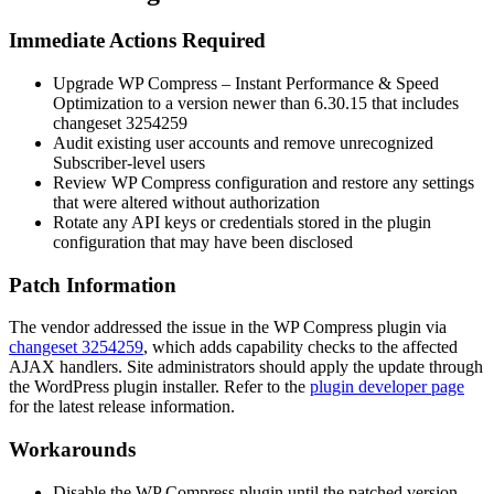
Immediate Actions Required
Upgrade WP Compress – Instant Performance & Speed
Optimization to a version newer than
6.30.15
that includes
changeset
3254259
Audit existing user accounts and remove unrecognized
Subscriber-level users
Review WP Compress configuration and restore any settings
that were altered without authorization
Rotate any API keys or credentials stored in the plugin
configuration that may have been disclosed
Patch Information
The vendor addressed the issue in the WP Compress plugin via
changeset 3254259
, which adds capability checks to the affected
AJAX handlers. Site administrators should apply the update through
the WordPress plugin installer. Refer to the
plugin developer page
for the latest release information.
Workarounds
Disable the WP Compress plugin until the patched version