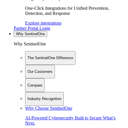
One-Click Integrations for Unified Prevention,
Detection, and Response
Explore integrations
Partner Portal Login
Why SentinelOne
Why SentinelOne
The SentinelOne Difference
Our Customers
Compare
Industry Recognition
Why Choose SentinelOne
AI-Powered Cybersecurity Built to Secure What’s
Next.