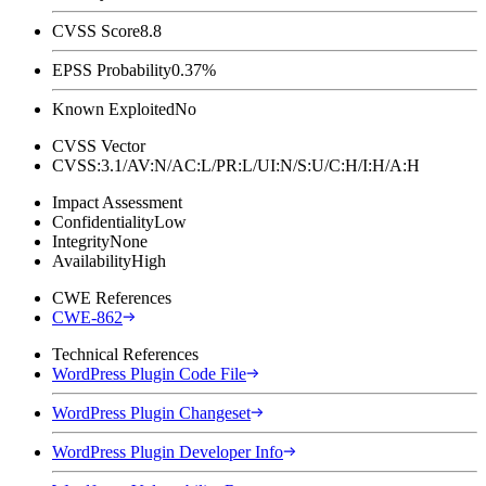
CVSS Score
8.8
EPSS Probability
0.37%
Known Exploited
No
CVSS Vector
CVSS:3.1/AV:N/AC:L/PR:L/UI:N/S:U/C:H/I:H/A:H
Impact Assessment
Confidentiality
Low
Integrity
None
Availability
High
CWE References
CWE-862
Technical References
WordPress Plugin Code File
WordPress Plugin Changeset
WordPress Plugin Developer Info