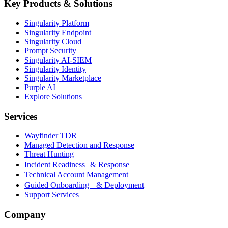
Key Products & Solutions
Singularity Platform
Singularity Endpoint
Singularity Cloud
Prompt Security
Singularity AI-SIEM
Singularity Identity
Singularity Marketplace
Purple AI
Explore Solutions
Services
Wayfinder TDR
Managed Detection and Response
Threat Hunting
Incident Readiness & Response
Technical Account Management
Guided Onboarding & Deployment
Support Services
Company