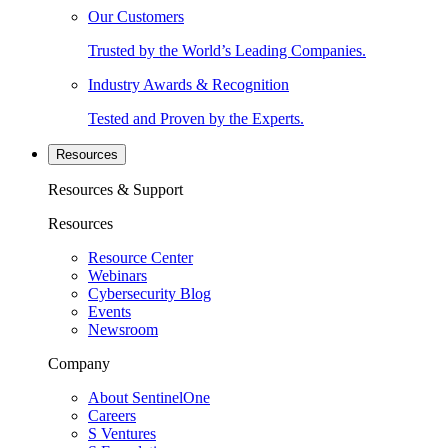
Our Customers
Trusted by the World’s Leading Companies.
Industry Awards & Recognition
Tested and Proven by the Experts.
Resources
Resources & Support
Resources
Resource Center
Webinars
Cybersecurity Blog
Events
Newsroom
Company
About SentinelOne
Careers
S Ventures