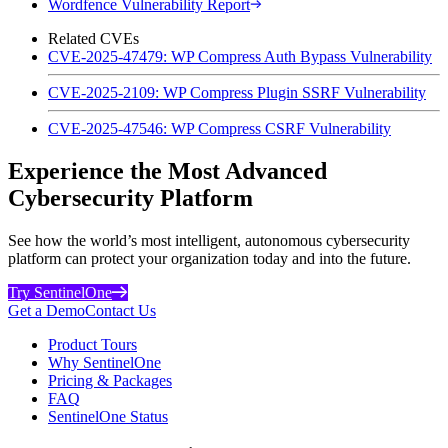
Wordfence Vulnerability Report
Related CVEs
CVE-2025-47479: WP Compress Auth Bypass Vulnerability
CVE-2025-2109: WP Compress Plugin SSRF Vulnerability
CVE-2025-47546: WP Compress CSRF Vulnerability
Experience the Most Advanced
Cybersecurity Platform
See how the world’s most intelligent, autonomous cybersecurity
platform can protect your organization today and into the future.
Try SentinelOne
Get a Demo
Contact Us
Product Tours
Why SentinelOne
Pricing & Packages
FAQ
SentinelOne Status