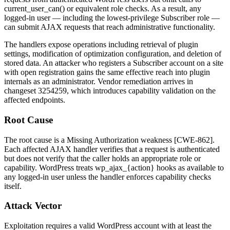
current_user_can()
or equivalent role checks. As a result, any
logged-in user — including the lowest-privilege Subscriber role —
can submit AJAX requests that reach administrative functionality.
The handlers expose operations including retrieval of plugin
settings, modification of optimization configuration, and deletion of
stored data. An attacker who registers a Subscriber account on a site
with open registration gains the same effective reach into plugin
internals as an administrator. Vendor remediation arrives in
changeset
3254259
, which introduces capability validation on the
affected endpoints.
Root Cause
The root cause is a Missing Authorization weakness [CWE-862].
Each affected AJAX handler verifies that a request is authenticated
but does not verify that the caller holds an appropriate role or
capability. WordPress treats
wp_ajax_{action}
hooks as available to
any logged-in user unless the handler enforces capability checks
itself.
Attack Vector
Exploitation requires a valid WordPress account with at least the