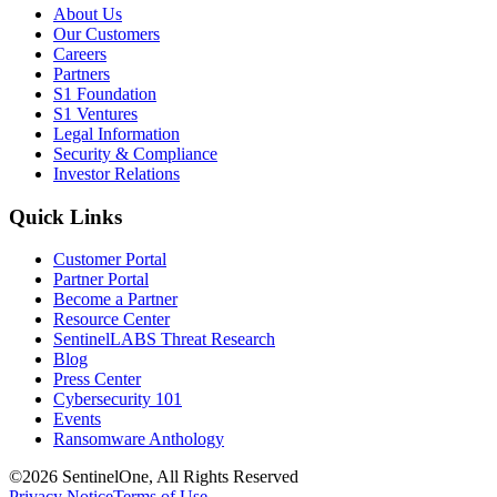
About Us
Our Customers
Careers
Partners
S1 Foundation
S1 Ventures
Legal Information
Security & Compliance
Investor Relations
Quick Links
Customer Portal
Partner Portal
Become a Partner
Resource Center
SentinelLABS Threat Research
Blog
Press Center
Cybersecurity 101
Events
Ransomware Anthology
©2026 SentinelOne, All Rights Reserved
Privacy Notice
Terms of Use