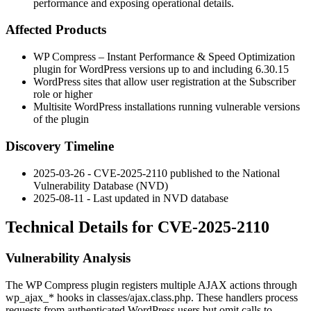
performance and exposing operational details.
Affected Products
WP Compress – Instant Performance & Speed Optimization
plugin for WordPress versions up to and including
6.30.15
WordPress sites that allow user registration at the Subscriber
role or higher
Multisite WordPress installations running vulnerable versions
of the plugin
Discovery Timeline
2025-03-26 - CVE-2025-2110 published to the National
Vulnerability Database (NVD)
2025-08-11 - Last updated in NVD database
Technical Details for CVE-2025-2110
Vulnerability Analysis
The WP Compress plugin registers multiple AJAX actions through
wp_ajax_*
hooks in
classes/ajax.class.php
. These handlers process
requests from authenticated WordPress users but omit calls to