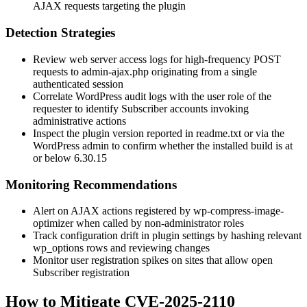
AJAX requests targeting the plugin
Detection Strategies
Review web server access logs for high-frequency POST
requests to
admin-ajax.php
originating from a single
authenticated session
Correlate WordPress audit logs with the user role of the
requester to identify Subscriber accounts invoking
administrative actions
Inspect the plugin version reported in
readme.txt
or via the
WordPress admin to confirm whether the installed build is at
or below
6.30.15
Monitoring Recommendations
Alert on AJAX actions registered by
wp-compress-image-
optimizer
when called by non-administrator roles
Track configuration drift in plugin settings by hashing relevant
wp_options
rows and reviewing changes
Monitor user registration spikes on sites that allow open
Subscriber registration
How to Mitigate CVE-2025-2110