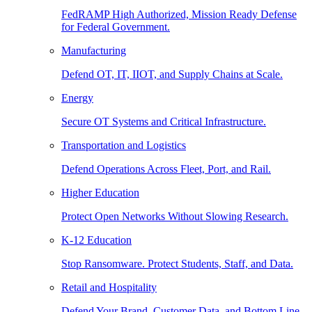
FedRAMP High Authorized, Mission Ready Defense
for Federal Government.
Manufacturing
Defend OT, IT, IIOT, and Supply Chains at Scale.
Energy
Secure OT Systems and Critical Infrastructure.
Transportation and Logistics
Defend Operations Across Fleet, Port, and Rail.
Higher Education
Protect Open Networks Without Slowing Research.
K-12 Education
Stop Ransomware. Protect Students, Staff, and Data.
Retail and Hospitality
Defend Your Brand, Customer Data, and Bottom Line.