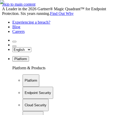
Skip to main content
A Leader in the 2026 Gartner® Magic Quadrant™ for Endpoint
Protection. Six years running.
Find Out Why
Experiencing a breach?
Blog
Careers
Platform
Platform & Products
Platform
Endpoint Security
Cloud Security