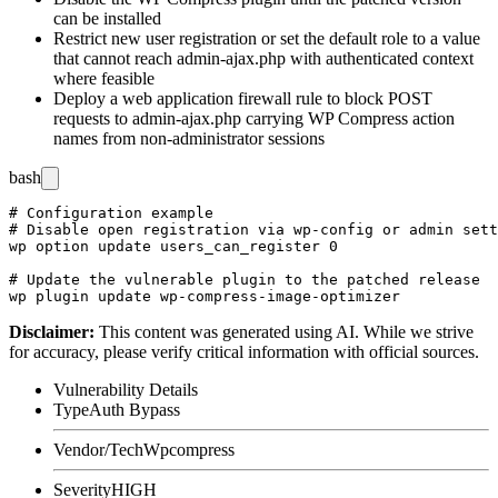
can be installed
Restrict new user registration or set the default role to a value
that cannot reach
admin-ajax.php
with authenticated context
where feasible
Deploy a web application firewall rule to block POST
requests to
admin-ajax.php
carrying WP Compress action
names from non-administrator sessions
bash
# Configuration example

# Disable open registration via wp-config or admin sett
wp option update users_can_register 0

# Update the vulnerable plugin to the patched release

Disclaimer
:
This content was generated using AI. While we strive
for accuracy, please verify critical information with official sources.
Vulnerability Details
Type
Auth Bypass
Vendor/Tech
Wpcompress
Severity
HIGH