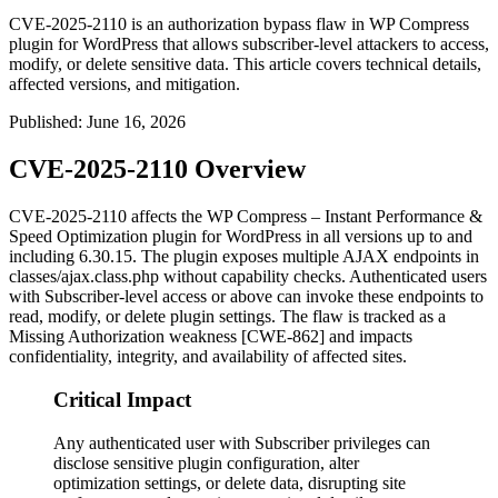
CVE-2025-2110 is an authorization bypass flaw in WP Compress
plugin for WordPress that allows subscriber-level attackers to access,
modify, or delete sensitive data. This article covers technical details,
affected versions, and mitigation.
Published
:
June 16, 2026
CVE-2025-2110 Overview
CVE-2025-2110 affects the WP Compress – Instant Performance &
Speed Optimization plugin for WordPress in all versions up to and
including
6.30.15
. The plugin exposes multiple AJAX endpoints in
classes/ajax.class.php
without capability checks. Authenticated users
with Subscriber-level access or above can invoke these endpoints to
read, modify, or delete plugin settings. The flaw is tracked as a
Missing Authorization weakness [CWE-862] and impacts
confidentiality, integrity, and availability of affected sites.
Critical Impact
Any authenticated user with Subscriber privileges can
disclose sensitive plugin configuration, alter
optimization settings, or delete data, disrupting site