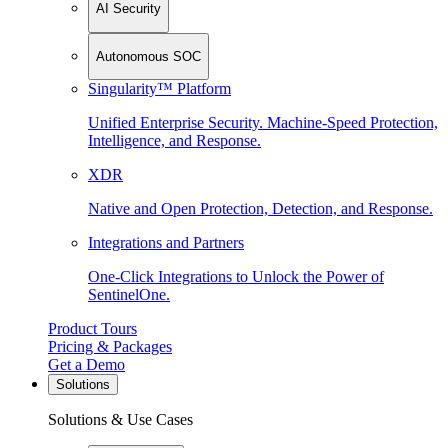
AI Security
Autonomous SOC
Singularity™ Platform
Unified Enterprise Security. Machine-Speed Protection,
Intelligence, and Response.
XDR
Native and Open Protection, Detection, and Response.
Integrations and Partners
One-Click Integrations to Unlock the Power of
SentinelOne.
Product Tours
Pricing & Packages
Get a Demo
Solutions
Solutions & Use Cases