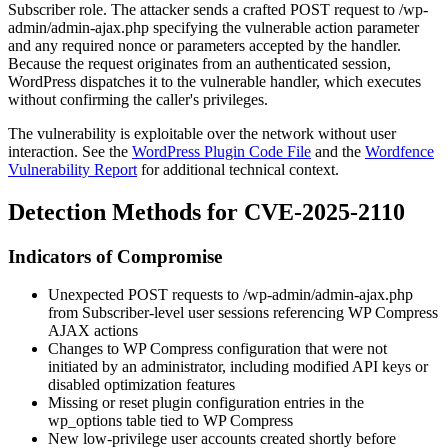
Subscriber role. The attacker sends a crafted POST request to
/wp-
admin/admin-ajax.php
specifying the vulnerable
action
parameter
and any required nonce or parameters accepted by the handler.
Because the request originates from an authenticated session,
WordPress dispatches it to the vulnerable handler, which executes
without confirming the caller's privileges.
The vulnerability is exploitable over the network without user
interaction. See the
WordPress Plugin Code File
and the
Wordfence
Vulnerability Report
for additional technical context.
Detection Methods for CVE-2025-2110
Indicators of Compromise
Unexpected POST requests to
/wp-admin/admin-ajax.php
from Subscriber-level user sessions referencing WP Compress
AJAX actions
Changes to WP Compress configuration that were not
initiated by an administrator, including modified API keys or
disabled optimization features
Missing or reset plugin configuration entries in the
wp_options
table tied to WP Compress
New low-privilege user accounts created shortly before