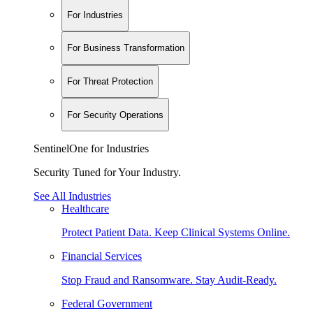
For Industries
For Business Transformation
For Threat Protection
For Security Operations
SentinelOne for Industries
Security Tuned for Your Industry.
See All Industries
Healthcare
Protect Patient Data. Keep Clinical Systems Online.
Financial Services
Stop Fraud and Ransomware. Stay Audit-Ready.
Federal Government