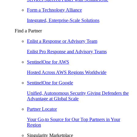
Form a Technology Alliance
Integrated, Enterprise-Scale Solutions
Find a Partner
Enlist a Response or Advisory Team
Enlist Pro Response and Advisory Teams
SentinelOne for AWS
Hosted Across AWS Regions Worldwide
SentinelOne for Google
Unified, Autonomous Security Giving Defenders the
Advantage at Global Scale
Partner Locator
Your Go-to Source for Our Top Partners in Your
Region
Singularity Marketplace