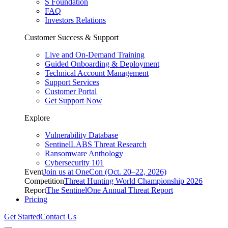
S Foundation
FAQ
Investors Relations
Customer Success & Support
Live and On-Demand Training
Guided Onboarding & Deployment
Technical Account Management
Support Services
Customer Portal
Get Support Now
Explore
Vulnerability Database
SentinelLABS Threat Research
Ransomware Anthology
Cybersecurity 101
Event
Join us at OneCon (Oct. 20–22, 2026)
Competition
Threat Hunting World Championship 2026
Report
The SentinelOne Annual Threat Report
Pricing
Get Started
Contact Us