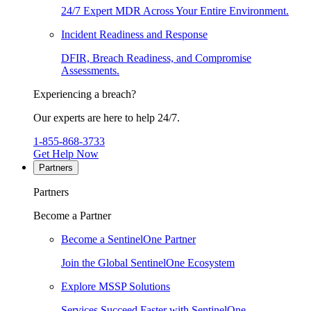
24/7 Expert MDR Across Your Entire Environment.
Incident Readiness and Response
DFIR, Breach Readiness, and Compromise
Assessments.
Experiencing a breach?
Our experts are here to help 24/7.
1-855-868-3733
Get Help Now
Partners
Partners
Become a Partner
Become a SentinelOne Partner
Join the Global SentinelOne Ecosystem
Explore MSSP Solutions
Services Succeed Faster with SentinelOne