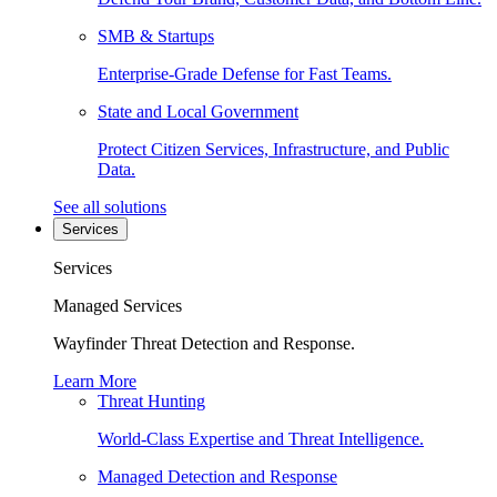
SMB & Startups
Enterprise-Grade Defense for Fast Teams.
State and Local Government
Protect Citizen Services, Infrastructure, and Public
Data.
See all solutions
Services
Services
Managed Services
Wayfinder Threat Detection and Response.
Learn More
Threat Hunting
World-Class Expertise and Threat Intelligence.
Managed Detection and Response