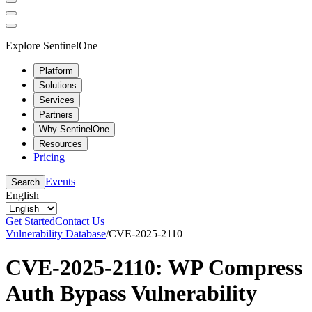
Explore SentinelOne
Platform
Solutions
Services
Partners
Why SentinelOne
Resources
Pricing
Events
Search
English
Get Started
Contact Us
Vulnerability Database
/
CVE-2025-2110
CVE-2025-2110: WP Compress
Auth Bypass Vulnerability