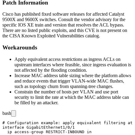
Patch Information
Cisco has published fixed software releases for affected Catalyst
9500X and 9600X switches. Consult the vendor advisory for the
specific IOS XE train and version that resolves the ACL bypass.
There are no listed public exploits, and this CVE is not present on
the CISA Known Exploited Vulnerabilities catalog.
Workarounds
Apply equivalent access restrictions as ingress ACLs on
upstream interfaces where feasible, since ingress evaluation is
not affected by the flooding condition.
Increase MAC address table sizing where the platform allows
and reduce events that trigger VLAN-wide MAC flushes,
such as topology churn from spanning-tree changes.
Constrain the number of hosts per VLAN and use port
security to limit the rate at which the MAC address table can
be filled by an attacker.
bash
# Configuration example: apply equivalent filtering at 
interface GigabitEthernet1/0/1

  ip access-group RESTRICT-INBOUND in
