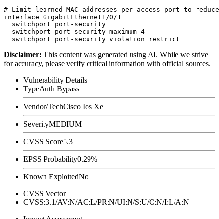
# Limit learned MAC addresses per access port to reduce
interface GigabitEthernet1/0/1

  switchport port-security

  switchport port-security maximum 4

Disclaimer
:
This content was generated using AI. While we strive
for accuracy, please verify critical information with official sources.
Vulnerability Details
Type
Auth Bypass
Vendor/Tech
Cisco Ios Xe
Severity
MEDIUM
CVSS Score
5.3
EPSS Probability
0.29%
Known Exploited
No
CVSS Vector
CVSS:3.1/AV:N/AC:L/PR:N/UI:N/S:U/C:N/I:L/A:N
Impact Assessment