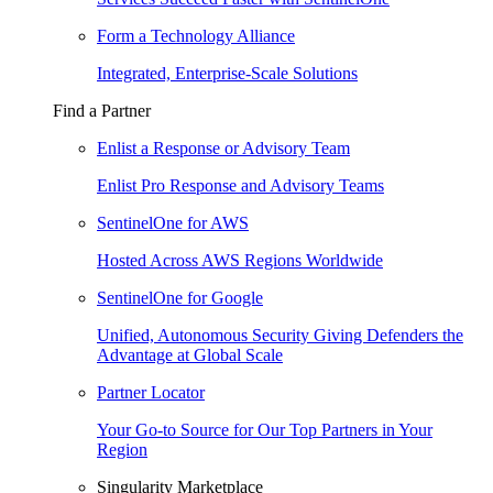
Form a Technology Alliance
Integrated, Enterprise-Scale Solutions
Find a Partner
Enlist a Response or Advisory Team
Enlist Pro Response and Advisory Teams
SentinelOne for AWS
Hosted Across AWS Regions Worldwide
SentinelOne for Google
Unified, Autonomous Security Giving Defenders the
Advantage at Global Scale
Partner Locator
Your Go-to Source for Our Top Partners in Your
Region
Singularity Marketplace