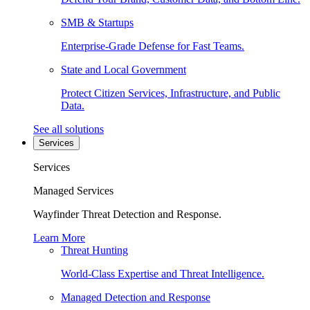
SMB & Startups
Enterprise-Grade Defense for Fast Teams.
State and Local Government
Protect Citizen Services, Infrastructure, and Public
Data.
See all solutions
Services
Services
Managed Services
Wayfinder Threat Detection and Response.
Learn More
Threat Hunting
World-Class Expertise and Threat Intelligence.
Managed Detection and Response