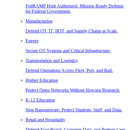
FedRAMP High Authorized, Mission Ready Defense
for Federal Government.
Manufacturing
Defend OT, IT, IIOT, and Supply Chains at Scale.
Energy
Secure OT Systems and Critical Infrastructure.
Transportation and Logistics
Defend Operations Across Fleet, Port, and Rail.
Higher Education
Protect Open Networks Without Slowing Research.
K-12 Education
Stop Ransomware. Protect Students, Staff, and Data.
Retail and Hospitality
Defend Your Brand, Customer Data, and Bottom Line.