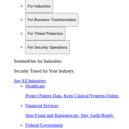
For Industries
For Business Transformation
For Threat Protection
For Security Operations
SentinelOne for Industries
Security Tuned for Your Industry.
See All Industries
Healthcare
Protect Patient Data. Keep Clinical Systems Online.
Financial Services
Stop Fraud and Ransomware. Stay Audit-Ready.
Federal Government