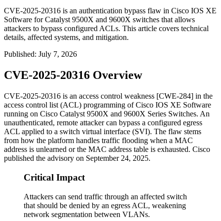
CVE-2025-20316 is an authentication bypass flaw in Cisco IOS XE
Software for Catalyst 9500X and 9600X switches that allows
attackers to bypass configured ACLs. This article covers technical
details, affected systems, and mitigation.
Published
:
July 7, 2026
CVE-2025-20316 Overview
CVE-2025-20316 is an access control weakness [CWE-284] in the
access control list (ACL) programming of Cisco IOS XE Software
running on Cisco Catalyst 9500X and 9600X Series Switches. An
unauthenticated, remote attacker can bypass a configured egress
ACL applied to a switch virtual interface (SVI). The flaw stems
from how the platform handles traffic flooding when a MAC
address is unlearned or the MAC address table is exhausted. Cisco
published the advisory on September 24, 2025.
Critical Impact
Attackers can send traffic through an affected switch
that should be denied by an egress ACL, weakening
network segmentation between VLANs.