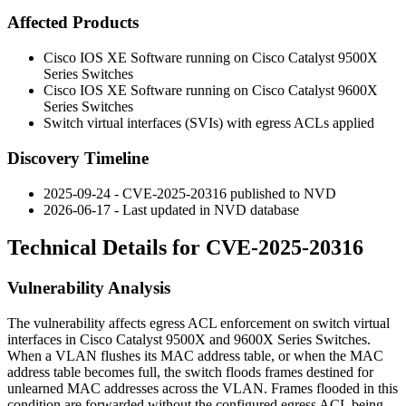
Affected Products
Cisco IOS XE Software running on Cisco Catalyst 9500X
Series Switches
Cisco IOS XE Software running on Cisco Catalyst 9600X
Series Switches
Switch virtual interfaces (SVIs) with egress ACLs applied
Discovery Timeline
2025-09-24 - CVE-2025-20316 published to NVD
2026-06-17 - Last updated in NVD database
Technical Details for CVE-2025-20316
Vulnerability Analysis
The vulnerability affects egress ACL enforcement on switch virtual
interfaces in Cisco Catalyst 9500X and 9600X Series Switches.
When a VLAN flushes its MAC address table, or when the MAC
address table becomes full, the switch floods frames destined for
unlearned MAC addresses across the VLAN. Frames flooded in this
condition are forwarded without the configured egress ACL being