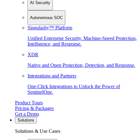
AI Security
Autonomous SOC
Singularity™ Platform
Unified Enterprise Security. Machine-Speed Protection,
Intelligence, and Response.
XDR
Native and Open Protection, Detection, and Response.
Integrations and Partners
One-Click Integrations to Unlock the Power of
SentinelOne.
Product Tours
Pricing & Packages
Get a Demo
Solutions
Solutions & Use Cases