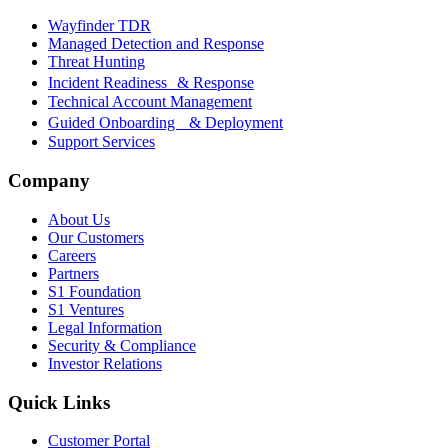
Wayfinder TDR
Managed Detection and Response
Threat Hunting
Incident Readiness & Response
Technical Account Management
Guided Onboarding & Deployment
Support Services
Company
About Us
Our Customers
Careers
Partners
S1 Foundation
S1 Ventures
Legal Information
Security & Compliance
Investor Relations
Quick Links
Customer Portal