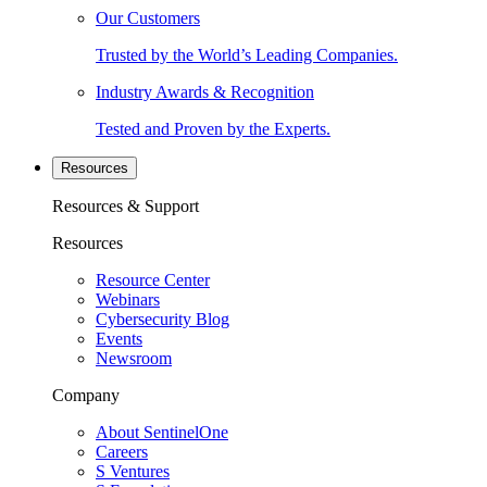
Our Customers
Trusted by the World’s Leading Companies.
Industry Awards & Recognition
Tested and Proven by the Experts.
Resources
Resources & Support
Resources
Resource Center
Webinars
Cybersecurity Blog
Events
Newsroom
Company
About SentinelOne
Careers
S Ventures