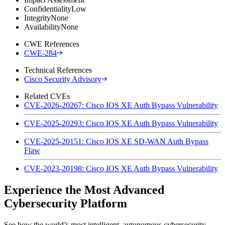
Confidentiality
Low
Integrity
None
Availability
None
CWE References
CWE-284
Technical References
Cisco Security Advisory
Related CVEs
CVE-2026-20267: Cisco IOS XE Auth Bypass Vulnerability
CVE-2025-20293: Cisco IOS XE Auth Bypass Vulnerability
CVE-2025-20151: Cisco IOS XE SD-WAN Auth Bypass
Flaw
CVE-2023-20198: Cisco IOS XE Auth Bypass Vulnerability
Experience the Most Advanced
Cybersecurity Platform
See how the world’s most intelligent, autonomous cybersecurity