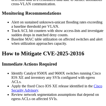
cross-VLAN communication.
Monitoring Recommendations
Alert on sustained unknown-unicast flooding rates exceeding
a baseline threshold per VLAN.
Track ACL hit counters with
show access-lists
and investigate
sudden drops in matched deny counts.
Baseline MAC table utilization on affected switches and alert
when utilization approaches capacity.
How to Mitigate CVE-2025-20316
Immediate Actions Required
Identify Catalyst 9500X and 9600X switches running Cisco
IOS XE and inventory any SVIs configured with egress
ACLs.
Apply the fixed Cisco IOS XE release identified in the
Cisco
Security Advisory
.
Review network segmentation assumptions that depend on
egress ACLs on affected SVIs.