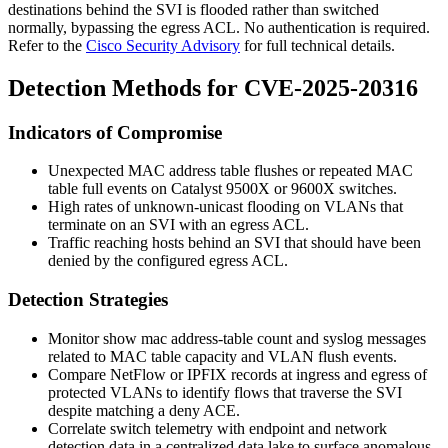
destinations behind the SVI is flooded rather than switched
normally, bypassing the egress ACL. No authentication is required.
Refer to the
Cisco Security Advisory
for full technical details.
Detection Methods for CVE-2025-20316
Indicators of Compromise
Unexpected MAC address table flushes or repeated MAC
table full events on Catalyst 9500X or 9600X switches.
High rates of unknown-unicast flooding on VLANs that
terminate on an SVI with an egress ACL.
Traffic reaching hosts behind an SVI that should have been
denied by the configured egress ACL.
Detection Strategies
Monitor
show mac address-table count
and syslog messages
related to MAC table capacity and VLAN flush events.
Compare NetFlow or IPFIX records at ingress and egress of
protected VLANs to identify flows that traverse the SVI
despite matching a deny ACE.
Correlate switch telemetry with endpoint and network
detection data in a centralized data lake to surface anomalous