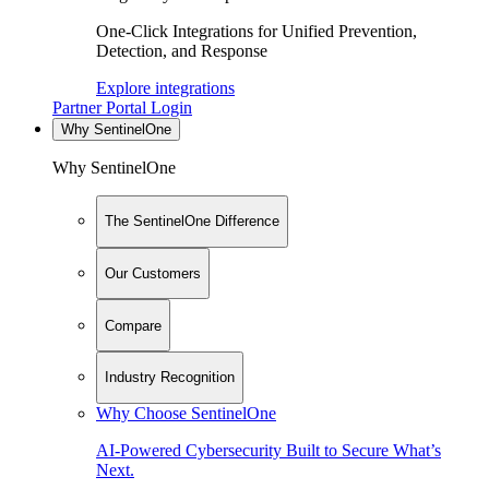
One-Click Integrations for Unified Prevention,
Detection, and Response
Explore integrations
Partner Portal Login
Why SentinelOne
Why SentinelOne
The SentinelOne Difference
Our Customers
Compare
Industry Recognition
Why Choose SentinelOne
AI-Powered Cybersecurity Built to Secure What’s
Next.