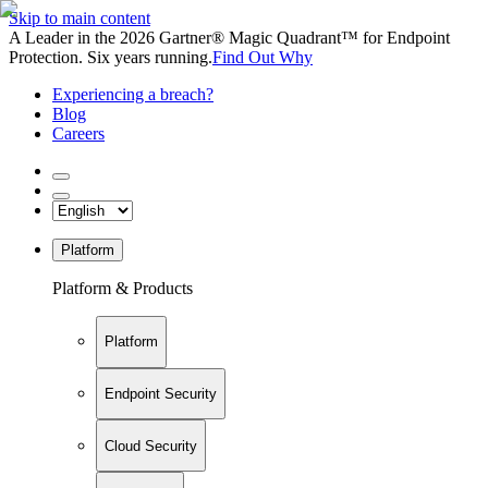
Skip to main content
A Leader in the 2026 Gartner® Magic Quadrant™ for Endpoint
Protection. Six years running.
Find Out Why
Experiencing a breach?
Blog
Careers
Platform
Platform & Products
Platform
Endpoint Security
Cloud Security