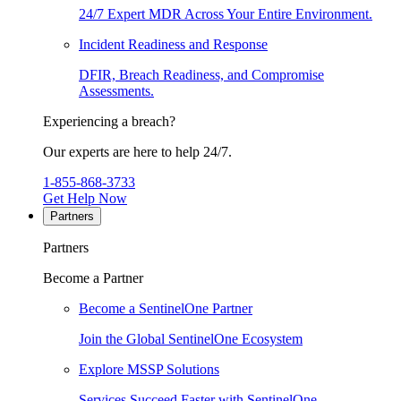
24/7 Expert MDR Across Your Entire Environment.
Incident Readiness and Response
DFIR, Breach Readiness, and Compromise
Assessments.
Experiencing a breach?
Our experts are here to help 24/7.
1-855-868-3733
Get Help Now
Partners
Partners
Become a Partner
Become a SentinelOne Partner
Join the Global SentinelOne Ecosystem
Explore MSSP Solutions
Services Succeed Faster with SentinelOne