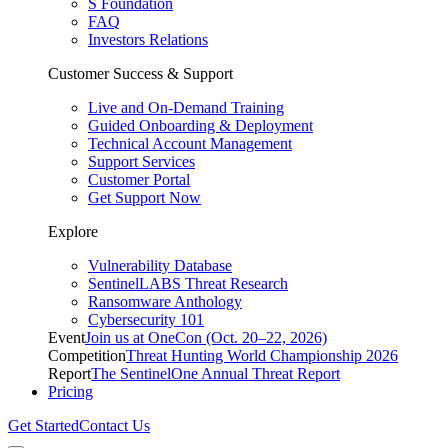
S Foundation
FAQ
Investors Relations
Customer Success & Support
Live and On-Demand Training
Guided Onboarding & Deployment
Technical Account Management
Support Services
Customer Portal
Get Support Now
Explore
Vulnerability Database
SentinelLABS Threat Research
Ransomware Anthology
Cybersecurity 101
Event
Join us at OneCon (Oct. 20–22, 2026)
Competition
Threat Hunting World Championship 2026
Report
The SentinelOne Annual Threat Report
Pricing
Get Started
Contact Us