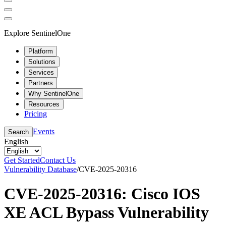
Explore SentinelOne
Platform
Solutions
Services
Partners
Why SentinelOne
Resources
Pricing
Events
Search
English
Get Started
Contact Us
Vulnerability Database
/
CVE-2025-20316
CVE-2025-20316: Cisco IOS
XE ACL Bypass Vulnerability