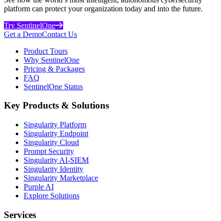
platform can protect your organization today and into the future.
Try SentinelOne
Get a Demo
Contact Us
Product Tours
Why SentinelOne
Pricing & Packages
FAQ
SentinelOne Status
Key Products & Solutions
Singularity Platform
Singularity Endpoint
Singularity Cloud
Prompt Security
Singularity AI-SIEM
Singularity Identity
Singularity Marketplace
Purple AI
Explore Solutions
Services