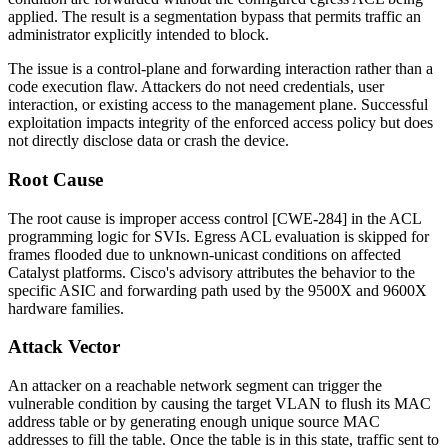
applied. The result is a segmentation bypass that permits traffic an
administrator explicitly intended to block.
The issue is a control-plane and forwarding interaction rather than a
code execution flaw. Attackers do not need credentials, user
interaction, or existing access to the management plane. Successful
exploitation impacts integrity of the enforced access policy but does
not directly disclose data or crash the device.
Root Cause
The root cause is improper access control [CWE-284] in the ACL
programming logic for SVIs. Egress ACL evaluation is skipped for
frames flooded due to unknown-unicast conditions on affected
Catalyst platforms. Cisco's advisory attributes the behavior to the
specific ASIC and forwarding path used by the 9500X and 9600X
hardware families.
Attack Vector
An attacker on a reachable network segment can trigger the
vulnerable condition by causing the target VLAN to flush its MAC
address table or by generating enough unique source MAC
addresses to fill the table. Once the table is in this state, traffic sent to