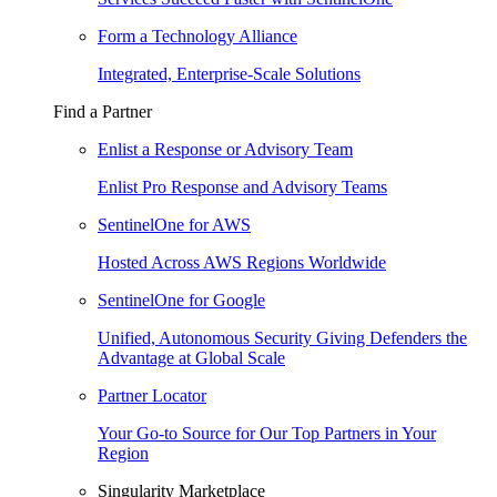
Form a Technology Alliance
Integrated, Enterprise-Scale Solutions
Find a Partner
Enlist a Response or Advisory Team
Enlist Pro Response and Advisory Teams
SentinelOne for AWS
Hosted Across AWS Regions Worldwide
SentinelOne for Google
Unified, Autonomous Security Giving Defenders the
Advantage at Global Scale
Partner Locator
Your Go-to Source for Our Top Partners in Your
Region
Singularity Marketplace