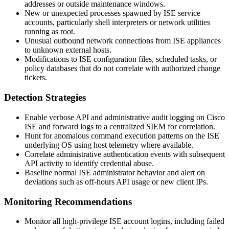
addresses or outside maintenance windows.
New or unexpected processes spawned by ISE service
accounts, particularly shell interpreters or network utilities
running as
root
.
Unusual outbound network connections from ISE appliances
to unknown external hosts.
Modifications to ISE configuration files, scheduled tasks, or
policy databases that do not correlate with authorized change
tickets.
Detection Strategies
Enable verbose API and administrative audit logging on Cisco
ISE and forward logs to a centralized SIEM for correlation.
Hunt for anomalous command execution patterns on the ISE
underlying OS using host telemetry where available.
Correlate administrative authentication events with subsequent
API activity to identify credential abuse.
Baseline normal ISE administrator behavior and alert on
deviations such as off-hours API usage or new client IPs.
Monitoring Recommendations
Monitor all high-privilege ISE account logins, including failed