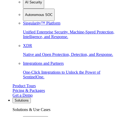
AI Security
Autonomous SOC
Singularity™ Platform
Unified Enterprise Security. Machine-Speed Protection,
Intelligence, and Response.
XDR
Native and Open Protection, Detection, and Response.
Integrations and Partners
One-Click Integrations to Unlock the Power of
SentinelOne.
Product Tours
Pricing & Packages
Get a Demo
Solutions
Solutions & Use Cases