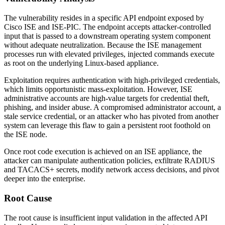
The vulnerability resides in a specific API endpoint exposed by
Cisco ISE and ISE-PIC. The endpoint accepts attacker-controlled
input that is passed to a downstream operating system component
without adequate neutralization. Because the ISE management
processes run with elevated privileges, injected commands execute
as
root
on the underlying Linux-based appliance.
Exploitation requires authentication with high-privileged credentials,
which limits opportunistic mass-exploitation. However, ISE
administrative accounts are high-value targets for credential theft,
phishing, and insider abuse. A compromised administrator account, a
stale service credential, or an attacker who has pivoted from another
system can leverage this flaw to gain a persistent root foothold on
the ISE node.
Once root code execution is achieved on an ISE appliance, the
attacker can manipulate authentication policies, exfiltrate RADIUS
and TACACS+ secrets, modify network access decisions, and pivot
deeper into the enterprise.
Root Cause
The root cause is insufficient input validation in the affected API