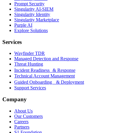
Prompt Security
Singularity AI-SIEM
Singularity Identity
Singularity Marketplace
Purple AI
Explore Solutions
Services
Wayfinder TDR
Managed Detection and Response
Threat Hunting
Incident Readiness & Response
Technical Account Management
Guided Onboarding & Deployment
Support Services
Company
About Us
Our Customers
Careers
Partners
S1 Foundation