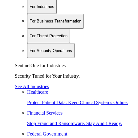
For Industries
For Business Transformation
For Threat Protection
For Security Operations
SentinelOne for Industries
Security Tuned for Your Industry.
See All Industries
Healthcare
Protect Patient Data. Keep Clinical Systems Online.
Financial Services
Stop Fraud and Ransomware. Stay Audit-Ready.
Federal Government