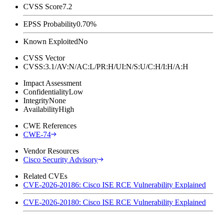
CVSS Score
7.2
EPSS Probability
0.70%
Known Exploited
No
CVSS Vector
CVSS:3.1/AV:N/AC:L/PR:H/UI:N/S:U/C:H/I:H/A:H
Impact Assessment
Confidentiality
Low
Integrity
None
Availability
High
CWE References
CWE-74
Vendor Resources
Cisco Security Advisory
Related CVEs
CVE-2026-20186: Cisco ISE RCE Vulnerability Explained
CVE-2026-20180: Cisco ISE RCE Vulnerability Explained