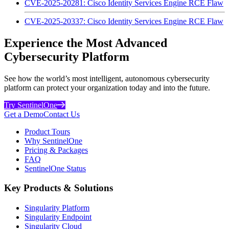
CVE-2025-20281: Cisco Identity Services Engine RCE Flaw
CVE-2025-20337: Cisco Identity Services Engine RCE Flaw
Experience the Most Advanced
Cybersecurity Platform
See how the world’s most intelligent, autonomous cybersecurity
platform can protect your organization today and into the future.
Try SentinelOne
Get a Demo
Contact Us
Product Tours
Why SentinelOne
Pricing & Packages
FAQ
SentinelOne Status
Key Products & Solutions
Singularity Platform
Singularity Endpoint
Singularity Cloud