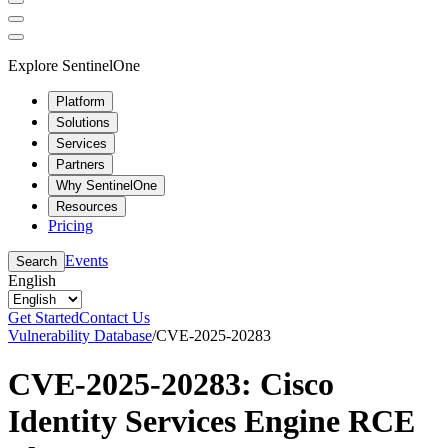
Explore SentinelOne
Platform
Solutions
Services
Partners
Why SentinelOne
Resources
Pricing
Events
Search
English
Get Started
Contact Us
Vulnerability Database
/
CVE-2025-20283
CVE-2025-20283: Cisco
Identity Services Engine RCE