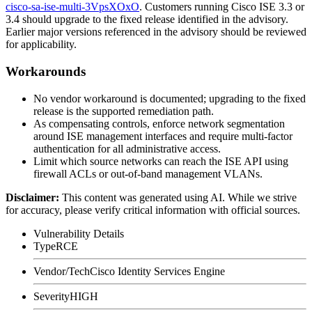
cisco-sa-ise-multi-3VpsXOxO
. Customers running Cisco ISE 3.3 or
3.4 should upgrade to the fixed release identified in the advisory.
Earlier major versions referenced in the advisory should be reviewed
for applicability.
Workarounds
No vendor workaround is documented; upgrading to the fixed
release is the supported remediation path.
As compensating controls, enforce network segmentation
around ISE management interfaces and require multi-factor
authentication for all administrative access.
Limit which source networks can reach the ISE API using
firewall ACLs or out-of-band management VLANs.
Disclaimer
:
This content was generated using AI. While we strive
for accuracy, please verify critical information with official sources.
Vulnerability Details
Type
RCE
Vendor/Tech
Cisco Identity Services Engine
Severity
HIGH