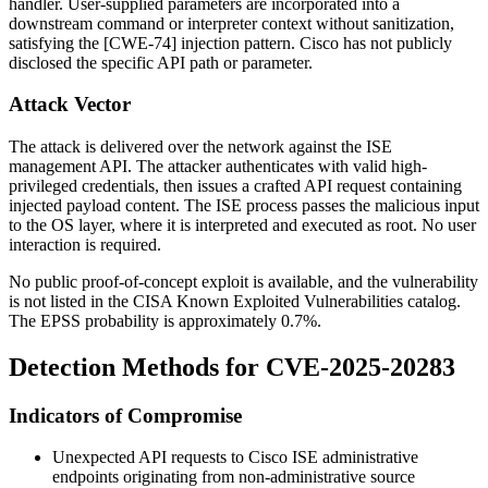
handler. User-supplied parameters are incorporated into a
downstream command or interpreter context without sanitization,
satisfying the [CWE-74] injection pattern. Cisco has not publicly
disclosed the specific API path or parameter.
Attack Vector
The attack is delivered over the network against the ISE
management API. The attacker authenticates with valid high-
privileged credentials, then issues a crafted API request containing
injected payload content. The ISE process passes the malicious input
to the OS layer, where it is interpreted and executed as
root
. No user
interaction is required.
No public proof-of-concept exploit is available, and the vulnerability
is not listed in the CISA Known Exploited Vulnerabilities catalog.
The EPSS probability is approximately 0.7%.
Detection Methods for CVE-2025-20283
Indicators of Compromise
Unexpected API requests to Cisco ISE administrative
endpoints originating from non-administrative source