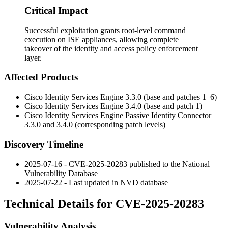
Critical Impact
Successful exploitation grants root-level command
execution on ISE appliances, allowing complete
takeover of the identity and access policy enforcement
layer.
Affected Products
Cisco Identity Services Engine 3.3.0 (base and patches 1–6)
Cisco Identity Services Engine 3.4.0 (base and patch 1)
Cisco Identity Services Engine Passive Identity Connector
3.3.0 and 3.4.0 (corresponding patch levels)
Discovery Timeline
2025-07-16 - CVE-2025-20283 published to the National
Vulnerability Database
2025-07-22 - Last updated in NVD database
Technical Details for CVE-2025-20283
Vulnerability Analysis