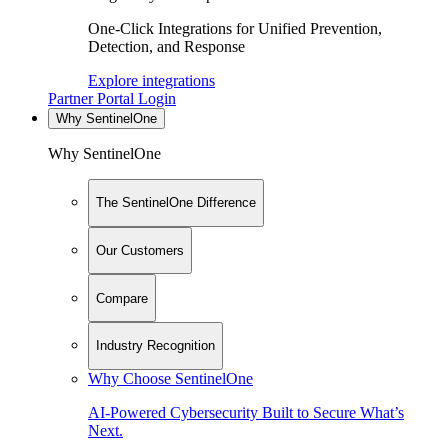
One-Click Integrations for Unified Prevention,
Detection, and Response
Explore integrations
Partner Portal Login
Why SentinelOne
Why SentinelOne
The SentinelOne Difference
Our Customers
Compare
Industry Recognition
Why Choose SentinelOne
AI-Powered Cybersecurity Built to Secure What’s
Next.