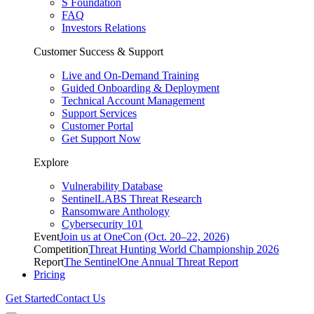
S Foundation
FAQ
Investors Relations
Customer Success & Support
Live and On-Demand Training
Guided Onboarding & Deployment
Technical Account Management
Support Services
Customer Portal
Get Support Now
Explore
Vulnerability Database
SentinelLABS Threat Research
Ransomware Anthology
Cybersecurity 101
Event
Join us at OneCon (Oct. 20–22, 2026)
Competition
Threat Hunting World Championship 2026
Report
The SentinelOne Annual Threat Report
Pricing
Get Started
Contact Us