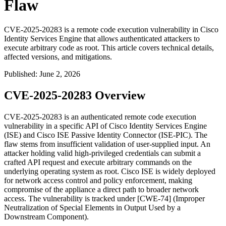
Flaw
CVE-2025-20283 is a remote code execution vulnerability in Cisco
Identity Services Engine that allows authenticated attackers to
execute arbitrary code as root. This article covers technical details,
affected versions, and mitigations.
Published
:
June 2, 2026
CVE-2025-20283 Overview
CVE-2025-20283 is an authenticated remote code execution
vulnerability in a specific API of Cisco Identity Services Engine
(ISE) and Cisco ISE Passive Identity Connector (ISE-PIC). The
flaw stems from insufficient validation of user-supplied input. An
attacker holding valid high-privileged credentials can submit a
crafted API request and execute arbitrary commands on the
underlying operating system as
root
. Cisco ISE is widely deployed
for network access control and policy enforcement, making
compromise of the appliance a direct path to broader network
access. The vulnerability is tracked under [CWE-74] (Improper
Neutralization of Special Elements in Output Used by a
Downstream Component).