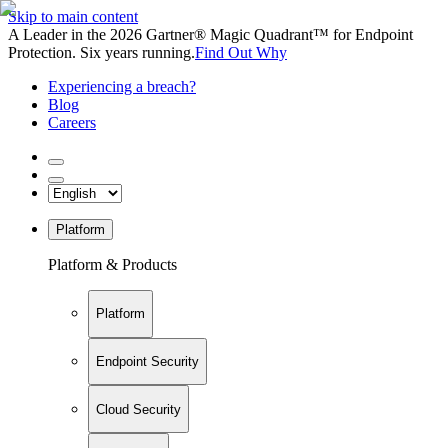
Skip to main content
A Leader in the 2026 Gartner® Magic Quadrant™ for Endpoint
Protection. Six years running.
Find Out Why
Experiencing a breach?
Blog
Careers
Platform
Platform & Products
Platform
Endpoint Security
Cloud Security