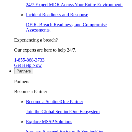
24/7 Expert MDR Across Your Entire Environment.
Incident Readiness and Response
DFIR, Breach Readiness, and Compromise
Assessments.
Experiencing a breach?
Our experts are here to help 24/7.
1-855-868-3733
Get Help Now
Partners
Partners
Become a Partner
Become a SentinelOne Partner
Join the Global SentinelOne Ecosystem
Explore MSSP Solutions
Services Succeed Faster with SentinelOne