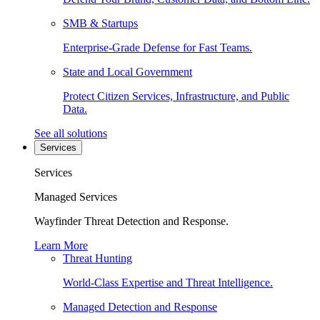
SMB & Startups
Enterprise-Grade Defense for Fast Teams.
State and Local Government
Protect Citizen Services, Infrastructure, and Public
Data.
See all solutions
Services
Services
Managed Services
Wayfinder Threat Detection and Response.
Learn More
Threat Hunting
World-Class Expertise and Threat Intelligence.
Managed Detection and Response