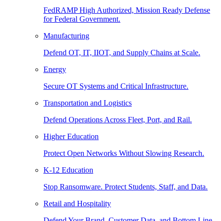
FedRAMP High Authorized, Mission Ready Defense
for Federal Government.
Manufacturing
Defend OT, IT, IIOT, and Supply Chains at Scale.
Energy
Secure OT Systems and Critical Infrastructure.
Transportation and Logistics
Defend Operations Across Fleet, Port, and Rail.
Higher Education
Protect Open Networks Without Slowing Research.
K-12 Education
Stop Ransomware. Protect Students, Staff, and Data.
Retail and Hospitality
Defend Your Brand, Customer Data, and Bottom Line.