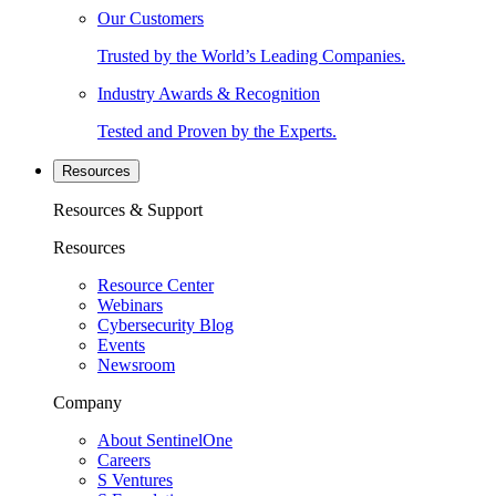
Our Customers
Trusted by the World’s Leading Companies.
Industry Awards & Recognition
Tested and Proven by the Experts.
Resources
Resources & Support
Resources
Resource Center
Webinars
Cybersecurity Blog
Events
Newsroom
Company
About SentinelOne
Careers
S Ventures