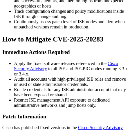
and successful attempts, and alert on logins from unexpected
geographies or hosts.
Track configuration changes and policy modifications inside
ISE through change auditing.
Continuously assess patch level of ISE nodes and alert when
unpatched versions remain in production.
How to Mitigate CVE-2025-20283
Immediate Actions Required
Apply the fixed software releases referenced in the
Cisco
Security Advisory
to all ISE and ISE-PIC nodes running 3.3.x
or 3.4.x.
Audit all accounts with high-privileged ISE roles and remove
unused or stale administrator credentials.
Rotate credentials for any ISE administrator account that may
have been exposed or shared.
Restrict ISE management API exposure to dedicated
administrative networks and jump hosts only.
Patch Information
Cisco has published fixed versions in the
Cisco Security Advisory