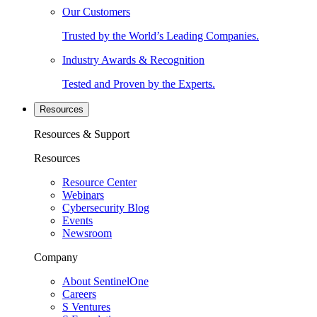
Our Customers
Trusted by the World’s Leading Companies.
Industry Awards & Recognition
Tested and Proven by the Experts.
Resources
Resources & Support
Resources
Resource Center
Webinars
Cybersecurity Blog
Events
Newsroom
Company
About SentinelOne
Careers
S Ventures