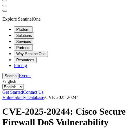
Explore SentinelOne
Platform
Solutions
Services
Partners
Why SentinelOne
Resources
Pricing
Events
Search
English
Get Started
Contact Us
Vulnerability Database
/
CVE-2025-20244
CVE-2025-20244: Cisco Secure
Firewall DoS Vulnerability