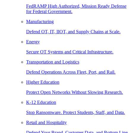
FedRAMP High Authorized, Mission Ready Defense
for Federal Government.
Manufacturing
Defend OT, IT, IIOT, and Supply Chains at Scale.
Energy
Secure OT Systems and Critical Infrastructure.
Transportation and Logistics
Defend Operations Across Fleet, Port, and Rail.
Higher Education
Protect Open Networks Without Slowing Research.
K-12 Education
Stop Ransomware. Protect Students, Staff, and Data.
Retail and Hospitality
Defend Your Brand, Customer Data, and Bottom Line.