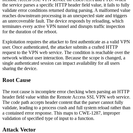
the service parses a specific HTTP header field value, it fails to fully
validate error conditions returned during parsing. A malformed value
reaches downstream processing in an unexpected state and triggers
an unrecoverable fault. The device responds by reloading, which
terminates every active VPN tunnel and disrupts traffic inspection
for the duration of the reboot.
Exploitation requires the attacker to first authenticate as a valid VPN
user. Once authenticated, the attacker submits a crafted HTTP
request to the VPN web service. The condition is reachable over the
network without user interaction. Because the scope is changed, a
single authenticated session can impact availability for all users
sharing the device.
Root Cause
The root cause is incomplete error checking when parsing an HTTP
header field value within the Remote Access SSL VPN web service.
The code path accepts header content that the parser cannot fully
validate, leading to a process crash and full system reload rather than
a contained error response. This maps to CWE-1287, improper
validation of specified type of input to a function.
Attack Vector