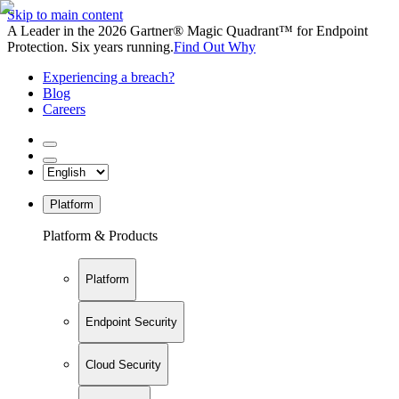
Skip to main content
A Leader in the 2026 Gartner® Magic Quadrant™ for Endpoint
Protection. Six years running.
Find Out Why
Experiencing a breach?
Blog
Careers
Platform
Platform & Products
Platform
Endpoint Security
Cloud Security