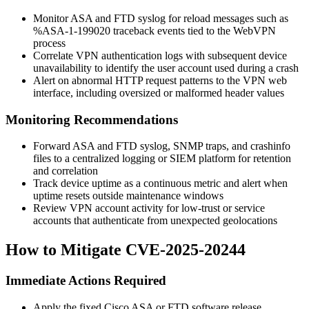
Monitor ASA and FTD syslog for reload messages such as
%ASA-1-199020
traceback events tied to the WebVPN
process
Correlate VPN authentication logs with subsequent device
unavailability to identify the user account used during a crash
Alert on abnormal HTTP request patterns to the VPN web
interface, including oversized or malformed header values
Monitoring Recommendations
Forward ASA and FTD syslog, SNMP traps, and crashinfo
files to a centralized logging or SIEM platform for retention
and correlation
Track device uptime as a continuous metric and alert when
uptime resets outside maintenance windows
Review VPN account activity for low-trust or service
accounts that authenticate from unexpected geolocations
How to Mitigate CVE-2025-20244
Immediate Actions Required
Apply the fixed Cisco ASA or FTD software release