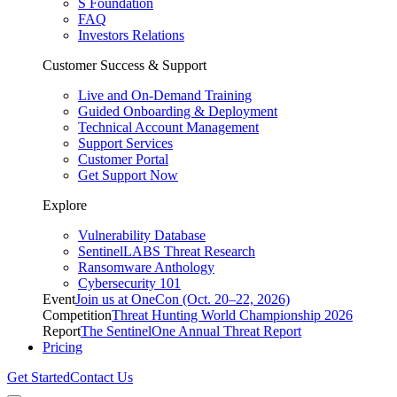
S Foundation
FAQ
Investors Relations
Customer Success & Support
Live and On-Demand Training
Guided Onboarding & Deployment
Technical Account Management
Support Services
Customer Portal
Get Support Now
Explore
Vulnerability Database
SentinelLABS Threat Research
Ransomware Anthology
Cybersecurity 101
Event
Join us at OneCon (Oct. 20–22, 2026)
Competition
Threat Hunting World Championship 2026
Report
The SentinelOne Annual Threat Report
Pricing
Get Started
Contact Us