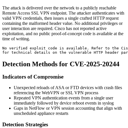
The attack is delivered over the network to a publicly reachable
Remote Access SSL VPN endpoint. The attacker authenticates with
valid VPN credentials, then issues a single crafted HTTP request
containing the malformed header value. No additional privileges or
user interaction are required. Cisco has not reported active
exploitation, and no public proof-of-concept code is available at the
time of writing.
No verified exploit code is available. Refer to the Ci
for technical details on the vulnerable HTTP header par
Detection Methods for CVE-2025-20244
Indicators of Compromise
Unexpected reloads of ASA or FTD devices with crash files
referencing the WebVPN or SSL VPN process
Repeated VPN authentication events from a single user
immediately followed by device reboot events in syslog
Gaps in NetFlow or VPN session accounting that align with
unscheduled appliance restarts
Detection Strategies