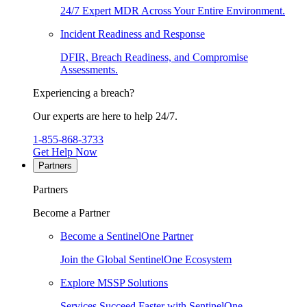
24/7 Expert MDR Across Your Entire Environment.
Incident Readiness and Response
DFIR, Breach Readiness, and Compromise
Assessments.
Experiencing a breach?
Our experts are here to help 24/7.
1-855-868-3733
Get Help Now
Partners
Partners
Become a Partner
Become a SentinelOne Partner
Join the Global SentinelOne Ecosystem
Explore MSSP Solutions
Services Succeed Faster with SentinelOne