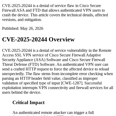
CVE-2025-20244 is a denial of service flaw in Cisco Secure
Firewall ASA and FTD that allows authenticated VPN users to
crash the device. This article covers the technical details, affected
versions, and mitigation.
Published
:
May 26, 2026
CVE-2025-20244 Overview
CVE-2025-20244 is a denial of service vulnerability in the Remote
Access SSL VPN service of Cisco Secure Firewall Adaptive
Security Appliance (ASA) Software and Cisco Secure Firewall
Threat Defense (FTD) Software. An authenticated VPN user can
send a crafted HTTP request to force the affected device to reload
unexpectedly. The flaw stems from incomplete error checking when
parsing an HTTP header field value, classified as improper
validation of specified type of input [CWE-1287]. Successful
exploitation interrupts VPN connectivity and firewall services for all
users behind the device.
Critical Impact
An authenticated remote attacker can trigger a full