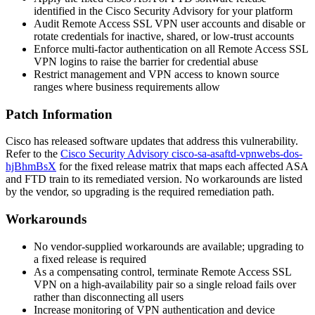
identified in the Cisco Security Advisory for your platform
Audit Remote Access SSL VPN user accounts and disable or
rotate credentials for inactive, shared, or low-trust accounts
Enforce multi-factor authentication on all Remote Access SSL
VPN logins to raise the barrier for credential abuse
Restrict management and VPN access to known source
ranges where business requirements allow
Patch Information
Cisco has released software updates that address this vulnerability.
Refer to the
Cisco Security Advisory cisco-sa-asaftd-vpnwebs-dos-
hjBhmBsX
for the fixed release matrix that maps each affected ASA
and FTD train to its remediated version. No workarounds are listed
by the vendor, so upgrading is the required remediation path.
Workarounds
No vendor-supplied workarounds are available; upgrading to
a fixed release is required
As a compensating control, terminate Remote Access SSL
VPN on a high-availability pair so a single reload fails over
rather than disconnecting all users
Increase monitoring of VPN authentication and device