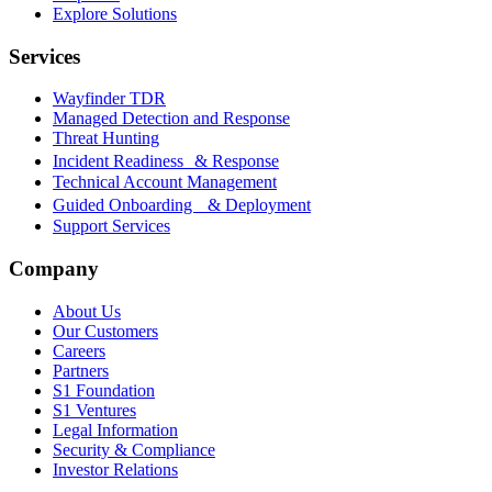
Explore Solutions
Services
Wayfinder TDR
Managed Detection and Response
Threat Hunting
Incident Readiness & Response
Technical Account Management
Guided Onboarding & Deployment
Support Services
Company
About Us
Our Customers
Careers
Partners
S1 Foundation
S1 Ventures
Legal Information
Security & Compliance
Investor Relations