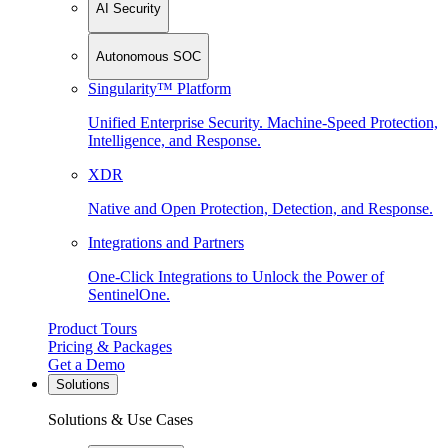
AI Security
Autonomous SOC
Singularity™ Platform
Unified Enterprise Security. Machine-Speed Protection,
Intelligence, and Response.
XDR
Native and Open Protection, Detection, and Response.
Integrations and Partners
One-Click Integrations to Unlock the Power of
SentinelOne.
Product Tours
Pricing & Packages
Get a Demo
Solutions
Solutions & Use Cases