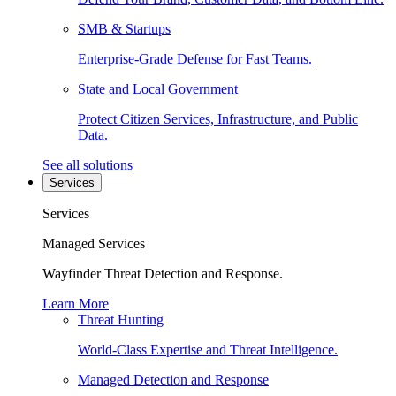
SMB & Startups
Enterprise-Grade Defense for Fast Teams.
State and Local Government
Protect Citizen Services, Infrastructure, and Public
Data.
See all solutions
Services
Services
Managed Services
Wayfinder Threat Detection and Response.
Learn More
Threat Hunting
World-Class Expertise and Threat Intelligence.
Managed Detection and Response