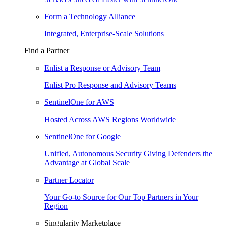
Form a Technology Alliance
Integrated, Enterprise-Scale Solutions
Find a Partner
Enlist a Response or Advisory Team
Enlist Pro Response and Advisory Teams
SentinelOne for AWS
Hosted Across AWS Regions Worldwide
SentinelOne for Google
Unified, Autonomous Security Giving Defenders the
Advantage at Global Scale
Partner Locator
Your Go-to Source for Our Top Partners in Your
Region
Singularity Marketplace