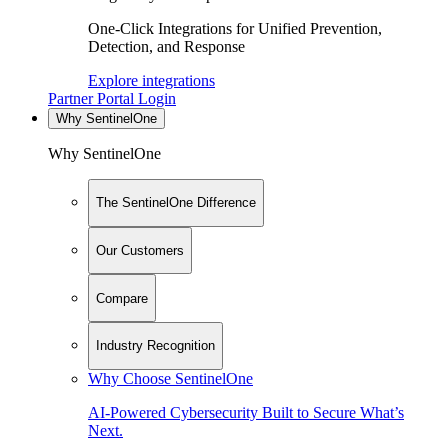
One-Click Integrations for Unified Prevention,
Detection, and Response
Explore integrations
Partner Portal Login
Why SentinelOne
Why SentinelOne
The SentinelOne Difference
Our Customers
Compare
Industry Recognition
Why Choose SentinelOne
AI-Powered Cybersecurity Built to Secure What’s
Next.