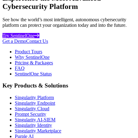
Cybersecurity Platform
See how the world’s most intelligent, autonomous cybersecurity
platform can protect your organization today and into the future.
Try SentinelOne
Get a Demo
Contact Us
Product Tours
Why SentinelOne
Pricing & Packages
FAQ
SentinelOne Status
Key Products & Solutions
Singularity Platform
Singularity Endpoint
Singularity Cloud
Prompt Security
Singularity AI-SIEM
Singularity Identity
Singularity Marketplace
Purple AI