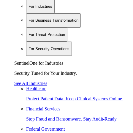
For Industries
For Business Transformation
For Threat Protection
For Security Operations
SentinelOne for Industries
Security Tuned for Your Industry.
See All Industries
Healthcare
Protect Patient Data. Keep Clinical Systems Online.
Financial Services
Stop Fraud and Ransomware. Stay Audit-Ready.
Federal Government