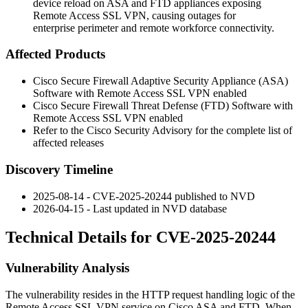
device reload on ASA and FTD appliances exposing
Remote Access SSL VPN, causing outages for
enterprise perimeter and remote workforce connectivity.
Affected Products
Cisco Secure Firewall Adaptive Security Appliance (ASA)
Software with Remote Access SSL VPN enabled
Cisco Secure Firewall Threat Defense (FTD) Software with
Remote Access SSL VPN enabled
Refer to the Cisco Security Advisory for the complete list of
affected releases
Discovery Timeline
2025-08-14 - CVE-2025-20244 published to NVD
2026-04-15 - Last updated in NVD database
Technical Details for CVE-2025-20244
Vulnerability Analysis
The vulnerability resides in the HTTP request handling logic of the
Remote Access SSL VPN service on Cisco ASA and FTD. When