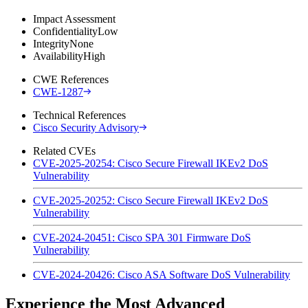
Impact Assessment
Confidentiality
Low
Integrity
None
Availability
High
CWE References
CWE-1287
Technical References
Cisco Security Advisory
Related CVEs
CVE-2025-20254: Cisco Secure Firewall IKEv2 DoS
Vulnerability
CVE-2025-20252: Cisco Secure Firewall IKEv2 DoS
Vulnerability
CVE-2024-20451: Cisco SPA 301 Firmware DoS
Vulnerability
CVE-2024-20426: Cisco ASA Software DoS Vulnerability
Experience the Most Advanced