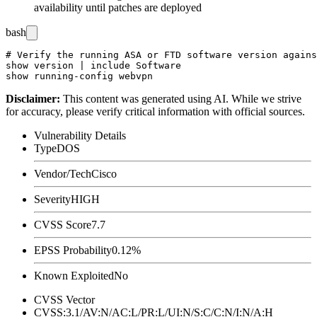
availability until patches are deployed
bash
# Verify the running ASA or FTD software version agains
show version | include Software

Disclaimer
:
This content was generated using AI. While we strive
for accuracy, please verify critical information with official sources.
Vulnerability Details
Type
DOS
Vendor/Tech
Cisco
Severity
HIGH
CVSS Score
7.7
EPSS Probability
0.12%
Known Exploited
No
CVSS Vector
CVSS:3.1/AV:N/AC:L/PR:L/UI:N/S:C/C:N/I:N/A:H