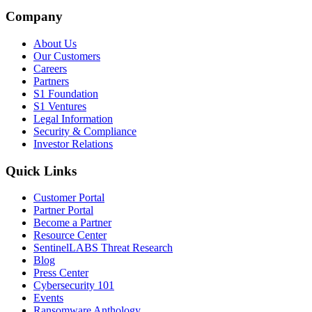
Company
About Us
Our Customers
Careers
Partners
S1 Foundation
S1 Ventures
Legal Information
Security & Compliance
Investor Relations
Quick Links
Customer Portal
Partner Portal
Become a Partner
Resource Center
SentinelLABS Threat Research
Blog
Press Center
Cybersecurity 101
Events
Ransomware Anthology