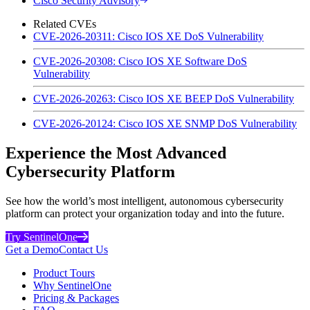
Cisco Security Advisory
Related CVEs
CVE-2026-20311: Cisco IOS XE DoS Vulnerability
CVE-2026-20308: Cisco IOS XE Software DoS
Vulnerability
CVE-2026-20263: Cisco IOS XE BEEP DoS Vulnerability
CVE-2026-20124: Cisco IOS XE SNMP DoS Vulnerability
Experience the Most Advanced
Cybersecurity Platform
See how the world’s most intelligent, autonomous cybersecurity
platform can protect your organization today and into the future.
Try SentinelOne
Get a Demo
Contact Us
Product Tours
Why SentinelOne
Pricing & Packages