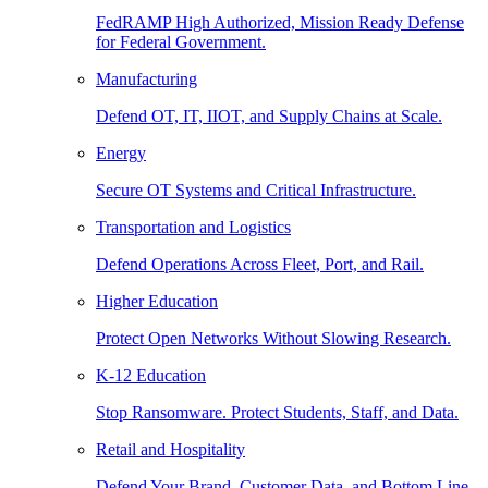
FedRAMP High Authorized, Mission Ready Defense
for Federal Government.
Manufacturing
Defend OT, IT, IIOT, and Supply Chains at Scale.
Energy
Secure OT Systems and Critical Infrastructure.
Transportation and Logistics
Defend Operations Across Fleet, Port, and Rail.
Higher Education
Protect Open Networks Without Slowing Research.
K-12 Education
Stop Ransomware. Protect Students, Staff, and Data.
Retail and Hospitality
Defend Your Brand, Customer Data, and Bottom Line.