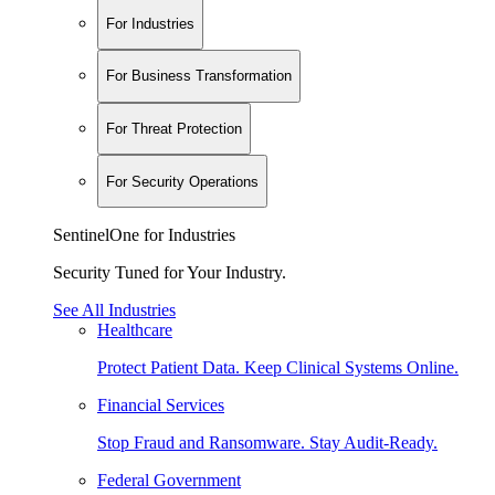
For Industries
For Business Transformation
For Threat Protection
For Security Operations
SentinelOne for Industries
Security Tuned for Your Industry.
See All Industries
Healthcare
Protect Patient Data. Keep Clinical Systems Online.
Financial Services
Stop Fraud and Ransomware. Stay Audit-Ready.
Federal Government