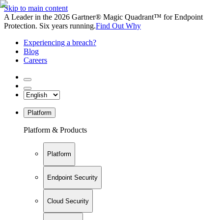
Skip to main content
A Leader in the 2026 Gartner® Magic Quadrant™ for Endpoint
Protection. Six years running.
Find Out Why
Experiencing a breach?
Blog
Careers
Platform
Platform & Products
Platform
Endpoint Security
Cloud Security