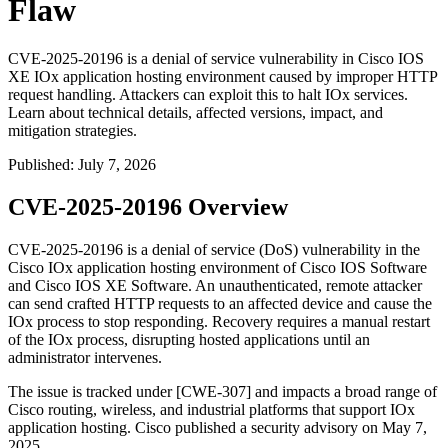
Flaw
CVE-2025-20196 is a denial of service vulnerability in Cisco IOS
XE IOx application hosting environment caused by improper HTTP
request handling. Attackers can exploit this to halt IOx services.
Learn about technical details, affected versions, impact, and
mitigation strategies.
Published
:
July 7, 2026
CVE-2025-20196 Overview
CVE-2025-20196 is a denial of service (DoS) vulnerability in the
Cisco IOx application hosting environment of Cisco IOS Software
and Cisco IOS XE Software. An unauthenticated, remote attacker
can send crafted HTTP requests to an affected device and cause the
IOx process to stop responding. Recovery requires a manual restart
of the IOx process, disrupting hosted applications until an
administrator intervenes.
The issue is tracked under [CWE-307] and impacts a broad range of
Cisco routing, wireless, and industrial platforms that support IOx
application hosting. Cisco published a security advisory on May 7,
2025.