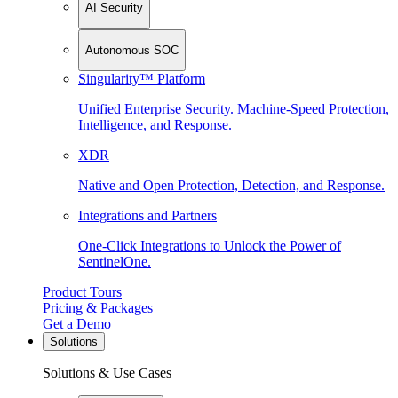
AI Security
Autonomous SOC
Singularity™ Platform
Unified Enterprise Security. Machine-Speed Protection,
Intelligence, and Response.
XDR
Native and Open Protection, Detection, and Response.
Integrations and Partners
One-Click Integrations to Unlock the Power of
SentinelOne.
Product Tours
Pricing & Packages
Get a Demo
Solutions
Solutions & Use Cases