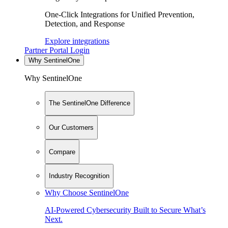
One-Click Integrations for Unified Prevention,
Detection, and Response
Explore integrations
Partner Portal Login
Why SentinelOne
Why SentinelOne
The SentinelOne Difference
Our Customers
Compare
Industry Recognition
Why Choose SentinelOne
AI-Powered Cybersecurity Built to Secure What’s
Next.