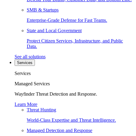
SMB & Startups
Enterprise-Grade Defense for Fast Teams.
State and Local Government
Protect Citizen Services, Infrastructure, and Public
Data.
See all solutions
Services
Services
Managed Services
Wayfinder Threat Detection and Response.
Learn More
Threat Hunting
World-Class Expertise and Threat Intelligence.
Managed Detection and Response