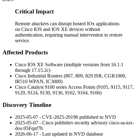
Critical Impact
Remote attackers can disrupt hosted IOx applications
on Cisco IOS and IOS XE devices without
authentication, requiring manual intervention to restore
service.
Affected Products
Cisco IOS XE Software (multiple versions from 16.1.1
through 17.15.2c)
Cisco Industrial Routers (807, 809, 829 ISR, CGR1000,
IR510 WPAN, IC3000)
Cisco Catalyst 9100 series Access Points (9105, 9115, 9117,
9120, 9124, 9130, 9136, 9162, 9164, 9166)
Discovery Timeline
2025-05-07 - CVE-2025-20196 published to NVD
2025-05-07 - Cisco publishes security advisory
cisco-sa-iox-
dos-95Fqnf7b
2026-06-17 - Last updated in NVD database