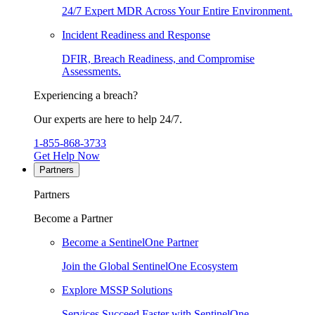
24/7 Expert MDR Across Your Entire Environment.
Incident Readiness and Response
DFIR, Breach Readiness, and Compromise
Assessments.
Experiencing a breach?
Our experts are here to help 24/7.
1-855-868-3733
Get Help Now
Partners
Partners
Become a Partner
Become a SentinelOne Partner
Join the Global SentinelOne Ecosystem
Explore MSSP Solutions
Services Succeed Faster with SentinelOne