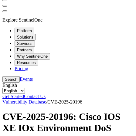
Explore SentinelOne
Platform
Solutions
Services
Partners
Why SentinelOne
Resources
Pricing
Events
Search
English
Get Started
Contact Us
Vulnerability Database
/
CVE-2025-20196
CVE-2025-20196: Cisco IOS
XE IOx Environment DoS