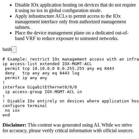
Disable IOx application hosting on devices that do not require
it using
no iox
in global configuration mode.
Apply infrastructure ACLs to permit access to the IOx
management interface only from authorized management
subnets.
Place the device management plane on a dedicated out-of-
band VRF to reduce exposure to untrusted networks.
bash
# Example: restrict IOx management access with an infra
ip access-list extended IOX-MGMT-ACL

 permit tcp 10.10.0.0 0.0.255.255 any eq 8443

 deny   tcp any any eq 8443 log

 permit ip any any

!

interface GigabitEthernet0/0/0

 ip access-group IOX-MGMT-ACL in

!

! Disable IOx entirely on devices where application hos
configure terminal

 no iox

Disclaimer
:
This content was generated using AI. While we strive
for accuracy, please verify critical information with official sources.