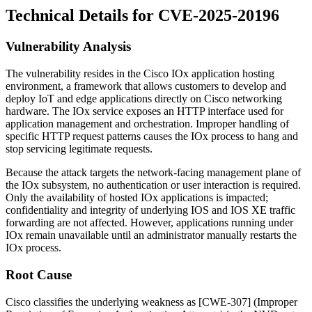
Technical Details for CVE-2025-20196
Vulnerability Analysis
The vulnerability resides in the Cisco IOx application hosting
environment, a framework that allows customers to develop and
deploy IoT and edge applications directly on Cisco networking
hardware. The IOx service exposes an HTTP interface used for
application management and orchestration. Improper handling of
specific HTTP request patterns causes the IOx process to hang and
stop servicing legitimate requests.
Because the attack targets the network-facing management plane of
the IOx subsystem, no authentication or user interaction is required.
Only the availability of hosted IOx applications is impacted;
confidentiality and integrity of underlying IOS and IOS XE traffic
forwarding are not affected. However, applications running under
IOx remain unavailable until an administrator manually restarts the
IOx process.
Root Cause
Cisco classifies the underlying weakness as [CWE-307] (Improper