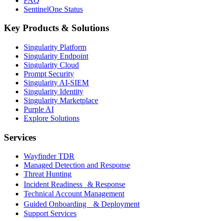
FAQ
SentinelOne Status
Key Products & Solutions
Singularity Platform
Singularity Endpoint
Singularity Cloud
Prompt Security
Singularity AI-SIEM
Singularity Identity
Singularity Marketplace
Purple AI
Explore Solutions
Services
Wayfinder TDR
Managed Detection and Response
Threat Hunting
Incident Readiness & Response
Technical Account Management
Guided Onboarding & Deployment
Support Services