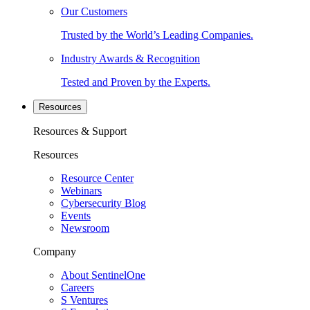
Our Customers
Trusted by the World’s Leading Companies.
Industry Awards & Recognition
Tested and Proven by the Experts.
Resources
Resources & Support
Resources
Resource Center
Webinars
Cybersecurity Blog
Events
Newsroom
Company
About SentinelOne
Careers
S Ventures