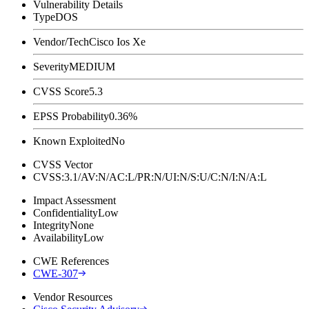
Vulnerability Details
Type
DOS
Vendor/Tech
Cisco Ios Xe
Severity
MEDIUM
CVSS Score
5.3
EPSS Probability
0.36%
Known Exploited
No
CVSS Vector
CVSS:3.1/AV:N/AC:L/PR:N/UI:N/S:U/C:N/I:N/A:L
Impact Assessment
Confidentiality
Low
Integrity
None
Availability
Low
CWE References
CWE-307
Vendor Resources