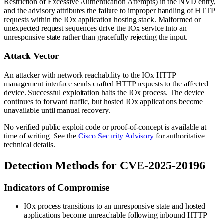
Restriction of Excessive Authentication Attempts) in the NVD entry,
and the advisory attributes the failure to improper handling of HTTP
requests within the IOx application hosting stack. Malformed or
unexpected request sequences drive the IOx service into an
unresponsive state rather than gracefully rejecting the input.
Attack Vector
An attacker with network reachability to the IOx HTTP
management interface sends crafted HTTP requests to the affected
device. Successful exploitation halts the IOx process. The device
continues to forward traffic, but hosted IOx applications become
unavailable until manual recovery.
No verified public exploit code or proof-of-concept is available at
time of writing. See the
Cisco Security Advisory
for authoritative
technical details.
Detection Methods for CVE-2025-20196
Indicators of Compromise
IOx process transitions to an unresponsive state and hosted
applications become unreachable following inbound HTTP