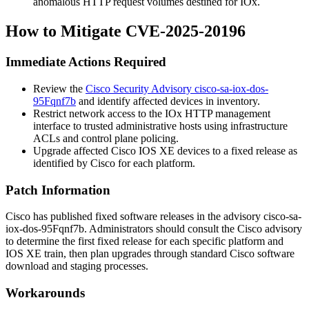
anomalous HTTP request volumes destined for IOx.
How to Mitigate CVE-2025-20196
Immediate Actions Required
Review the
Cisco Security Advisory cisco-sa-iox-dos-
95Fqnf7b
and identify affected devices in inventory.
Restrict network access to the IOx HTTP management
interface to trusted administrative hosts using infrastructure
ACLs and control plane policing.
Upgrade affected Cisco IOS XE devices to a fixed release as
identified by Cisco for each platform.
Patch Information
Cisco has published fixed software releases in the advisory
cisco-sa-
iox-dos-95Fqnf7b
. Administrators should consult the Cisco advisory
to determine the first fixed release for each specific platform and
IOS XE train, then plan upgrades through standard Cisco software
download and staging processes.
Workarounds