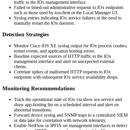
traffic to the IOx management interface.
Failed or timed-out administrative requests to IOx endpoints
such as those used by
ioxclient
or the Local Manager UI.
Syslog entries indicating IOx service failures or the need to
manually restart the IOx daemon.
Detection Strategies
Monitor Cisco IOS XE syslog output for IOx process crashes,
restart events, and application hosting errors.
Baseline expected sources of HTTP traffic to the IOx
management interface and alert on unexpected external
clients.
Correlate spikes of malformed HTTP requests to IOx
endpoints with subsequent IOx service availability drops.
Monitoring Recommendations
Track the operational state of IOx via
show iox-service
and
show app-hosting list
on a scheduled interval and alert on
abnormal transitions.
Forward device syslog and SNMP traps to a centralized SIEM
or data lake for correlation with network telemetry.
Enable NetFlow or IPFIX on management interfaces to detect