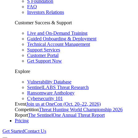
S Foundation
FAQ
Investors Relations
Customer Success & Support
Live and On-Demand Training
Guided Onboarding & Deployment
Technical Account Management
Support Services
Customer Portal
Get Support Now
Explore
Vulnerability Database
SentinelLABS Threat Research
Ransomware Anthology
Cybersecurity 101
Event
Join us at OneCon (Oct. 20–22, 2026)
Competition
Threat Hunting World Championship 2026
Report
The SentinelOne Annual Threat Report
Pricing
Get Started
Contact Us