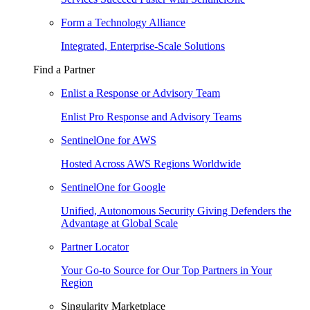
Form a Technology Alliance
Integrated, Enterprise-Scale Solutions
Find a Partner
Enlist a Response or Advisory Team
Enlist Pro Response and Advisory Teams
SentinelOne for AWS
Hosted Across AWS Regions Worldwide
SentinelOne for Google
Unified, Autonomous Security Giving Defenders the
Advantage at Global Scale
Partner Locator
Your Go-to Source for Our Top Partners in Your
Region
Singularity Marketplace