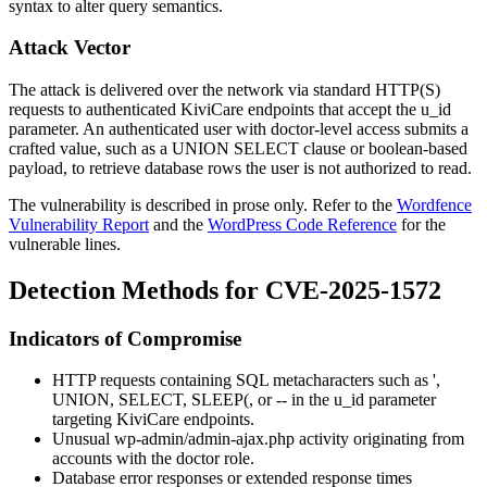
syntax to alter query semantics.
Attack Vector
The attack is delivered over the network via standard HTTP(S)
requests to authenticated KiviCare endpoints that accept the
u_id
parameter. An authenticated user with doctor-level access submits a
crafted value, such as a
UNION SELECT
clause or boolean-based
payload, to retrieve database rows the user is not authorized to read.
The vulnerability is described in prose only. Refer to the
Wordfence
Vulnerability Report
and the
WordPress Code Reference
for the
vulnerable lines.
Detection Methods for CVE-2025-1572
Indicators of Compromise
HTTP requests containing SQL metacharacters such as
'
,
UNION
,
SELECT
,
SLEEP(
, or
--
in the
u_id
parameter
targeting KiviCare endpoints.
Unusual
wp-admin/admin-ajax.php
activity originating from
accounts with the
doctor
role.
Database error responses or extended response times