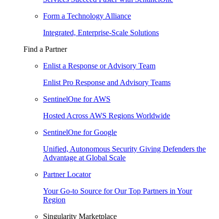
Form a Technology Alliance
Integrated, Enterprise-Scale Solutions
Find a Partner
Enlist a Response or Advisory Team
Enlist Pro Response and Advisory Teams
SentinelOne for AWS
Hosted Across AWS Regions Worldwide
SentinelOne for Google
Unified, Autonomous Security Giving Defenders the
Advantage at Global Scale
Partner Locator
Your Go-to Source for Our Top Partners in Your
Region
Singularity Marketplace