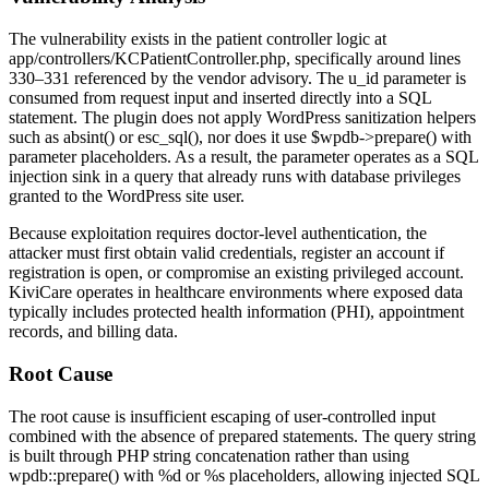
The vulnerability exists in the patient controller logic at
app/controllers/KCPatientController.php
, specifically around lines
330–331 referenced by the vendor advisory. The
u_id
parameter is
consumed from request input and inserted directly into a SQL
statement. The plugin does not apply WordPress sanitization helpers
such as
absint()
or
esc_sql()
, nor does it use
$wpdb->prepare()
with
parameter placeholders. As a result, the parameter operates as a SQL
injection sink in a query that already runs with database privileges
granted to the WordPress site user.
Because exploitation requires doctor-level authentication, the
attacker must first obtain valid credentials, register an account if
registration is open, or compromise an existing privileged account.
KiviCare operates in healthcare environments where exposed data
typically includes protected health information (PHI), appointment
records, and billing data.
Root Cause
The root cause is insufficient escaping of user-controlled input
combined with the absence of prepared statements. The query string
is built through PHP string concatenation rather than using
wpdb::prepare()
with
%d
or
%s
placeholders, allowing injected SQL