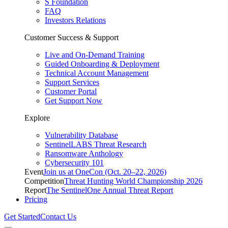
S Foundation
FAQ
Investors Relations
Customer Success & Support
Live and On-Demand Training
Guided Onboarding & Deployment
Technical Account Management
Support Services
Customer Portal
Get Support Now
Explore
Vulnerability Database
SentinelLABS Threat Research
Ransomware Anthology
Cybersecurity 101
Event
Join us at OneCon (Oct. 20–22, 2026)
Competition
Threat Hunting World Championship 2026
Report
The SentinelOne Annual Threat Report
Pricing
Get Started
Contact Us