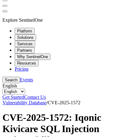
Explore SentinelOne
Platform
Solutions
Services
Partners
Why SentinelOne
Resources
Pricing
Events
Search
English
Get Started
Contact Us
Vulnerability Database
/
CVE-2025-1572
CVE-2025-1572: Iqonic
Kivicare SQL Injection