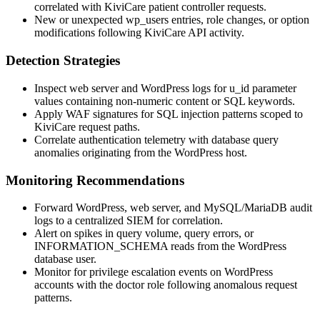
correlated with KiviCare patient controller requests.
New or unexpected
wp_users
entries, role changes, or option
modifications following KiviCare API activity.
Detection Strategies
Inspect web server and WordPress logs for
u_id
parameter
values containing non-numeric content or SQL keywords.
Apply WAF signatures for SQL injection patterns scoped to
KiviCare request paths.
Correlate authentication telemetry with database query
anomalies originating from the WordPress host.
Monitoring Recommendations
Forward WordPress, web server, and MySQL/MariaDB audit
logs to a centralized SIEM for correlation.
Alert on spikes in query volume, query errors, or
INFORMATION_SCHEMA
reads from the WordPress
database user.
Monitor for privilege escalation events on WordPress
accounts with the doctor role following anomalous request
patterns.