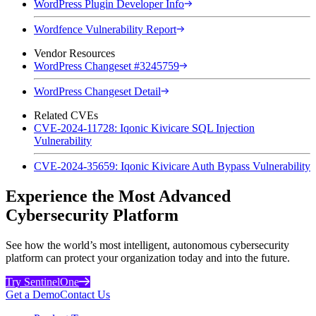
WordPress Plugin Developer Info
Wordfence Vulnerability Report
Vendor Resources
WordPress Changeset #3245759
WordPress Changeset Detail
Related CVEs
CVE-2024-11728: Iqonic Kivicare SQL Injection
Vulnerability
CVE-2024-35659: Iqonic Kivicare Auth Bypass Vulnerability
Experience the Most Advanced
Cybersecurity Platform
See how the world’s most intelligent, autonomous cybersecurity
platform can protect your organization today and into the future.
Try SentinelOne
Get a Demo
Contact Us