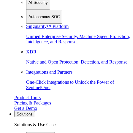
AI Security
Autonomous SOC
Singularity™ Platform
Unified Enterprise Security. Machine-Speed Protection,
Intelligence, and Response.
XDR
Native and Open Protection, Detection, and Response.
Integrations and Partners
One-Click Integrations to Unlock the Power of
SentinelOne.
Product Tours
Pricing & Packages
Get a Demo
Solutions
Solutions & Use Cases