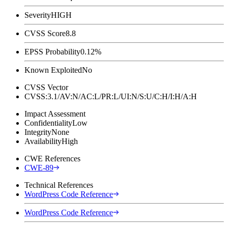
Severity
HIGH
CVSS Score
8.8
EPSS Probability
0.12%
Known Exploited
No
CVSS Vector
CVSS:3.1/AV:N/AC:L/PR:L/UI:N/S:U/C:H/I:H/A:H
Impact Assessment
Confidentiality
Low
Integrity
None
Availability
High
CWE References
CWE-89
Technical References
WordPress Code Reference
WordPress Code Reference