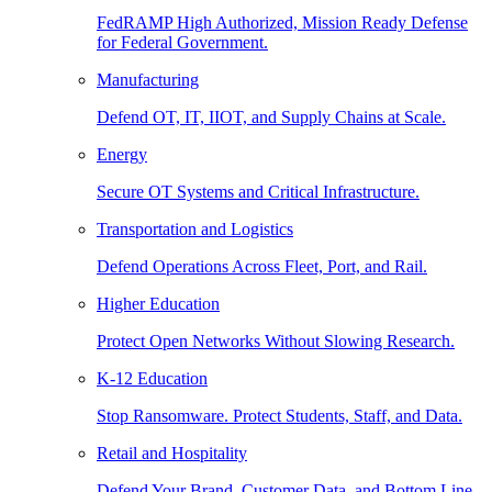
FedRAMP High Authorized, Mission Ready Defense
for Federal Government.
Manufacturing
Defend OT, IT, IIOT, and Supply Chains at Scale.
Energy
Secure OT Systems and Critical Infrastructure.
Transportation and Logistics
Defend Operations Across Fleet, Port, and Rail.
Higher Education
Protect Open Networks Without Slowing Research.
K-12 Education
Stop Ransomware. Protect Students, Staff, and Data.
Retail and Hospitality
Defend Your Brand, Customer Data, and Bottom Line.