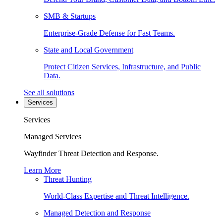
SMB & Startups
Enterprise-Grade Defense for Fast Teams.
State and Local Government
Protect Citizen Services, Infrastructure, and Public
Data.
See all solutions
Services
Services
Managed Services
Wayfinder Threat Detection and Response.
Learn More
Threat Hunting
World-Class Expertise and Threat Intelligence.
Managed Detection and Response