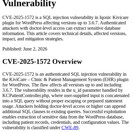
Vulnerability
CVE-2025-1572 is a SQL injection vulnerability in Iqonic Kivicare
plugin for WordPress affecting versions up to 3.6.7. Authenticated
attackers with doctor-level access can extract sensitive database
information. This article covers technical details, affected versions,
impact, and mitigation strategies.
Published
:
June 2, 2026
CVE-2025-1572 Overview
CVE-2025-1572 is an authenticated SQL injection vulnerability in
the KiviCare – Clinic & Patient Management System (EHR) plugin
for WordPress. The flaw affects all versions up to and including
3.6.7
. The vulnerability resides in the
u_id
parameter handled by
KCPatientController.php
, where user-supplied input is concatenated
into a SQL query without proper escaping or prepared statement
usage. Attackers holding doctor-level access or higher can append
additional SQL clauses to existing queries. Successful exploitation
enables extraction of sensitive data from the WordPress database,
including patient records, credentials, and configuration values. The
vulnerability is classified under
CWE-89
.