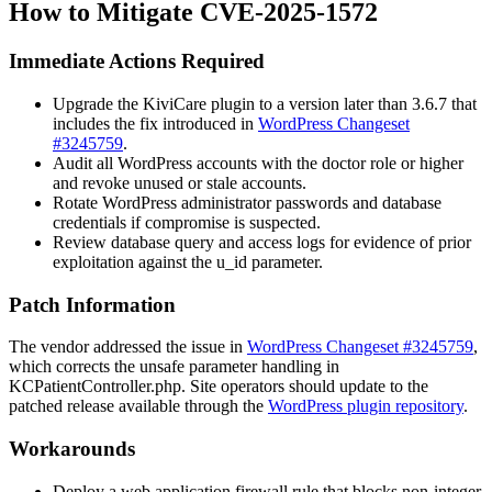
How to Mitigate CVE-2025-1572
Immediate Actions Required
Upgrade the KiviCare plugin to a version later than
3.6.7
that
includes the fix introduced in
WordPress Changeset
#3245759
.
Audit all WordPress accounts with the
doctor
role or higher
and revoke unused or stale accounts.
Rotate WordPress administrator passwords and database
credentials if compromise is suspected.
Review database query and access logs for evidence of prior
exploitation against the
u_id
parameter.
Patch Information
The vendor addressed the issue in
WordPress Changeset #3245759
,
which corrects the unsafe parameter handling in
KCPatientController.php
. Site operators should update to the
patched release available through the
WordPress plugin repository
.
Workarounds
Deploy a web application firewall rule that blocks non-integer