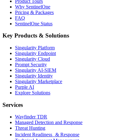
Product Tours
Why SentinelOne
Pricing & Packages
FAQ
SentinelOne Status
Key Products & Solutions
Singularity Platform
Singularity Endpoint
Singularity Cloud
Prompt Security
Singularity AI-SIEM
Singularity Identity
Singularity Marketplace
Purple AI
Explore Solutions
Services
Wayfinder TDR
Managed Detection and Response
Threat Hunting
Incident Readiness & Response