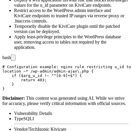
values for the
u_id
parameter on KiviCare endpoints.
Restrict access to the WordPress admin interface and
KiviCare endpoints to trusted IP ranges via reverse proxy or
.htaccess
controls.
Temporarily disable the KiviCare plugin until the patched
version can be deployed.
Apply least-privilege principles to the WordPress database
user, removing access to tables not required by the
application.
bash
# Configuration example: nginx rule restricting u_id to
location ~* /wp-admin/admin-ajax\.php {

    if ($arg_u_id !~ "^[0-9]+$") {

        return 403;

    }

Disclaimer
:
This content was generated using AI. While we strive
for accuracy, please verify critical information with official sources.
Vulnerability Details
Type
SQLI
Vendor/Tech
Iqonic Kivicare