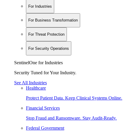
For Industries
For Business Transformation
For Threat Protection
For Security Operations
SentinelOne for Industries
Security Tuned for Your Industry.
See All Industries
Healthcare
Protect Patient Data. Keep Clinical Systems Online.
Financial Services
Stop Fraud and Ransomware. Stay Audit-Ready.
Federal Government