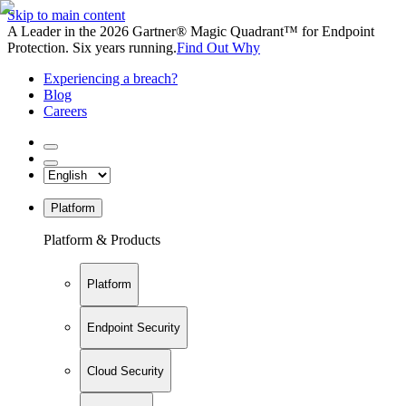
Skip to main content
A Leader in the 2026 Gartner® Magic Quadrant™ for Endpoint
Protection. Six years running.
Find Out Why
Experiencing a breach?
Blog
Careers
Platform
Platform & Products
Platform
Endpoint Security
Cloud Security