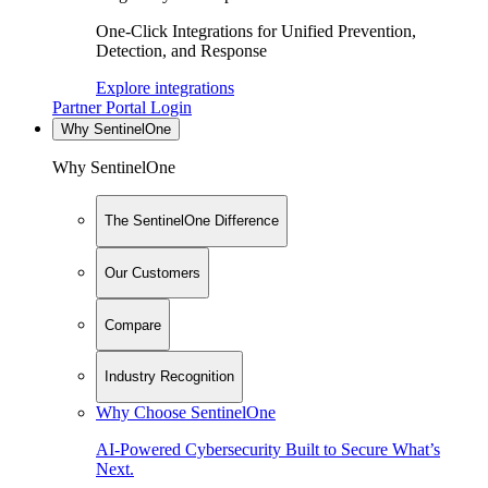
One-Click Integrations for Unified Prevention,
Detection, and Response
Explore integrations
Partner Portal Login
Why SentinelOne
Why SentinelOne
The SentinelOne Difference
Our Customers
Compare
Industry Recognition
Why Choose SentinelOne
AI-Powered Cybersecurity Built to Secure What’s
Next.