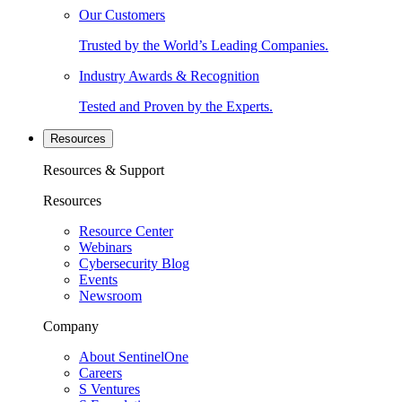
Our Customers
Trusted by the World’s Leading Companies.
Industry Awards & Recognition
Tested and Proven by the Experts.
Resources
Resources & Support
Resources
Resource Center
Webinars
Cybersecurity Blog
Events
Newsroom
Company
About SentinelOne
Careers
S Ventures