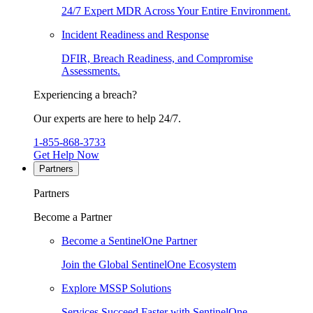
24/7 Expert MDR Across Your Entire Environment.
Incident Readiness and Response
DFIR, Breach Readiness, and Compromise
Assessments.
Experiencing a breach?
Our experts are here to help 24/7.
1-855-868-3733
Get Help Now
Partners
Partners
Become a Partner
Become a SentinelOne Partner
Join the Global SentinelOne Ecosystem
Explore MSSP Solutions
Services Succeed Faster with SentinelOne