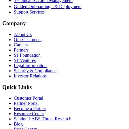
Technical Account Management
Guided Onboarding & Deployment
Support Services
Company
About Us
Our Customers
Careers
Partners
S1 Foundation
S1 Ventures
Legal Information
Security & Compliance
Investor Relations
Quick Links
Customer Portal
Partner Portal
Become a Partner
Resource Center
SentinelLABS Threat Research
Blog