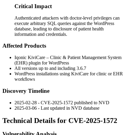
Critical Impact
Authenticated attackers with doctor-level privileges can
execute arbitrary SQL queries against the WordPress
database, leading to disclosure of patient health
information and credentials.
Affected Products
Iqonic KiviCare – Clinic & Patient Management System
(EHR) plugin for WordPress
All versions up to and including
3.6.7
WordPress installations using KiviCare for clinic or EHR
workflows
Discovery Timeline
2025-02-28 - CVE-2025-1572 published to NVD
2025-03-06 - Last updated in NVD database
Technical Details for CVE-2025-1572
Vulnerability Analysis