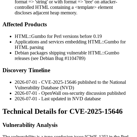
format => 'string' or with format => 'tree' on attacker-
controlled HTML containing a <template> element
discloses adjacent heap memory.
Affected Products
HTML::Gumbo
for Perl versions before
0.19
Applications and services embedding
HTML::Gumbo
for
HTML parsing
Debian packages shipping vulnerable
HTML::Gumbo
releases (see Debian Bug
#1104789
)
Discovery Timeline
2026-07-01 - CVE-2025-15646 published to the National
Vulnerability Database (NVD)
2026-07-01 - OpenWall oss-security discussion published
2026-07-01 - Last updated in NVD database
Technical Details for CVE-2025-15646
Vulnerability Analysis
The vulnerability is a type confusion issue [CWE-125] in the Perl