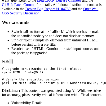
walk_tree
. Refer to the
MetaCPAN Release Changes
and the
GitHub Patch Commit
for details. Additional distribution context is
available in the
Debian Bug Report #1104789
and the
OpenWall
OSS Security Discussion
.
Workarounds
Switch calls to
format => 'callback'
, which reaches a
croak
on
the unhandled node type and does not disclose memory
Strip or reject
<template>
elements from untrusted HTML
before parsing with a pre-filter
Restrict use of
HTML::Gumbo
to trusted input sources until
the package is upgraded
bash
# Upgrade HTML::Gumbo to the fixed release

cpanm HTML::Gumbo@0.19

# Verify the installed version

Disclaimer
:
This content was generated using AI. While we strive
for accuracy, please verify critical information with official sources.
Vulnerability Details