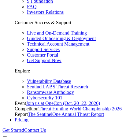
S Foundation
FAQ
Investors Relations
Customer Success & Support
Live and On-Demand Training
Guided Onboarding & Deployment
Technical Account Management
Support Services
Customer Portal
Get Support Now
Explore
Vulnerability Database
SentinelLABS Threat Research
Ransomware Anthology
Cybersecurity 101
Event
Join us at OneCon (Oct. 20–22, 2026)
Competition
Threat Hunting World Championship 2026
Report
The SentinelOne Annual Threat Report
Pricing
Get Started
Contact Us