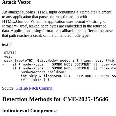
Attack Vector
An attacker supplies HTML input containing a
<template>
element
to any application that parses untrusted markup with
HTML::Gumbo
. When the application uses
format => 'string'
or
format => 'tree'
, leaked heap bytes are embedded in the returned
data. Applications using
format => 'callback'
are unaffected because
that path reaches a
croak
on the unhandled node type.
text
 STATIC

 void

 walk_tree(pTHX_ GumboNode* node, int flags, void (*cb)
-    if ( node->type == GUMBO_NODE_DOCUMENT || node->ty
+    if ( node->type == GUMBO_NODE_DOCUMENT || node->ty
         GumboVector* children;

         int skip = flags&PHG_FLAG_SKIP_ROOT_ELEMENT &&
Source:
GitHub Patch Commit
Detection Methods for CVE-2025-15646
Indicators of Compromise