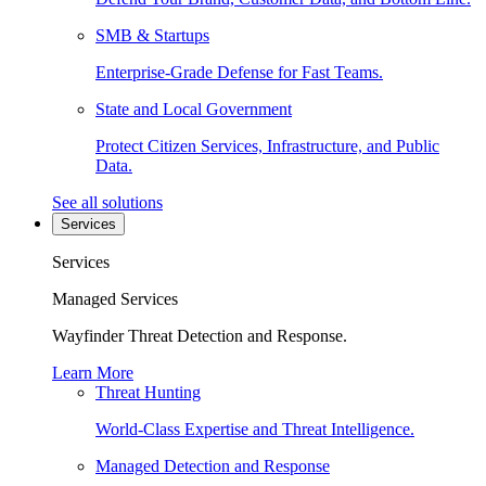
SMB & Startups
Enterprise-Grade Defense for Fast Teams.
State and Local Government
Protect Citizen Services, Infrastructure, and Public
Data.
See all solutions
Services
Services
Managed Services
Wayfinder Threat Detection and Response.
Learn More
Threat Hunting
World-Class Expertise and Threat Intelligence.
Managed Detection and Response