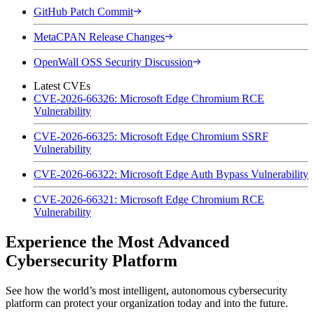
GitHub Patch Commit
MetaCPAN Release Changes
OpenWall OSS Security Discussion
Latest CVEs
CVE-2026-66326: Microsoft Edge Chromium RCE
Vulnerability
CVE-2026-66325: Microsoft Edge Chromium SSRF
Vulnerability
CVE-2026-66322: Microsoft Edge Auth Bypass Vulnerability
CVE-2026-66321: Microsoft Edge Chromium RCE
Vulnerability
Experience the Most Advanced
Cybersecurity Platform
See how the world’s most intelligent, autonomous cybersecurity
platform can protect your organization today and into the future.