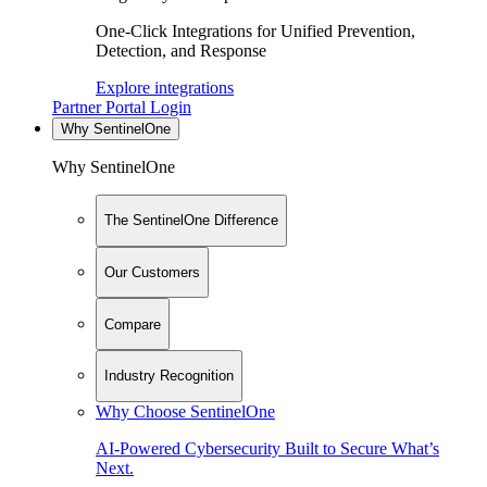
One-Click Integrations for Unified Prevention,
Detection, and Response
Explore integrations
Partner Portal Login
Why SentinelOne
Why SentinelOne
The SentinelOne Difference
Our Customers
Compare
Industry Recognition
Why Choose SentinelOne
AI-Powered Cybersecurity Built to Secure What’s
Next.