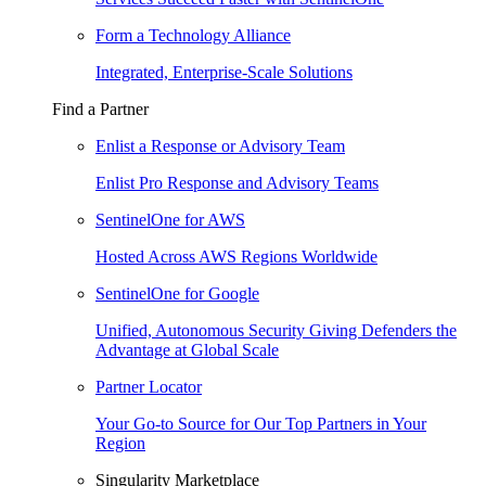
Form a Technology Alliance
Integrated, Enterprise-Scale Solutions
Find a Partner
Enlist a Response or Advisory Team
Enlist Pro Response and Advisory Teams
SentinelOne for AWS
Hosted Across AWS Regions Worldwide
SentinelOne for Google
Unified, Autonomous Security Giving Defenders the
Advantage at Global Scale
Partner Locator
Your Go-to Source for Our Top Partners in Your
Region
Singularity Marketplace