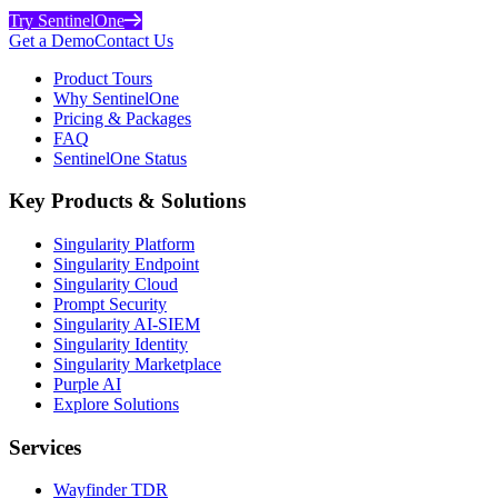
Try SentinelOne
Get a Demo
Contact Us
Product Tours
Why SentinelOne
Pricing & Packages
FAQ
SentinelOne Status
Key Products & Solutions
Singularity Platform
Singularity Endpoint
Singularity Cloud
Prompt Security
Singularity AI-SIEM
Singularity Identity
Singularity Marketplace
Purple AI
Explore Solutions
Services
Wayfinder TDR