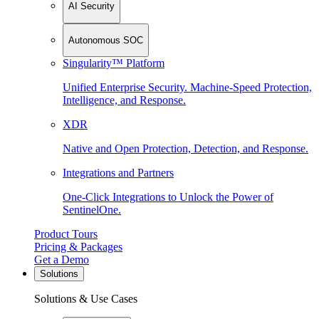
AI Security
Autonomous SOC
Singularity™ Platform
Unified Enterprise Security. Machine-Speed Protection,
Intelligence, and Response.
XDR
Native and Open Protection, Detection, and Response.
Integrations and Partners
One-Click Integrations to Unlock the Power of
SentinelOne.
Product Tours
Pricing & Packages
Get a Demo
Solutions
Solutions & Use Cases