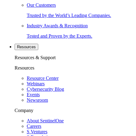
Our Customers
Trusted by the World’s Leading Companies.
Industry Awards & Recognition
Tested and Proven by the Experts.
Resources
Resources & Support
Resources
Resource Center
Webinars
Cybersecurity Blog
Events
Newsroom
Company
About SentinelOne
Careers
S Ventures