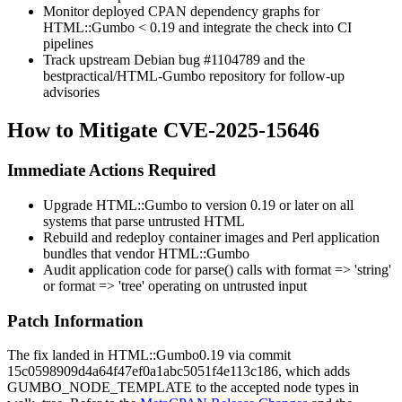
Monitor deployed CPAN dependency graphs for
HTML::Gumbo < 0.19
and integrate the check into CI
pipelines
Track upstream Debian bug
#1104789
and the
bestpractical/HTML-Gumbo
repository for follow-up
advisories
How to Mitigate CVE-2025-15646
Immediate Actions Required
Upgrade
HTML::Gumbo
to version
0.19
or later on all
systems that parse untrusted HTML
Rebuild and redeploy container images and Perl application
bundles that vendor
HTML::Gumbo
Audit application code for
parse()
calls with
format => 'string'
or
format => 'tree'
operating on untrusted input
Patch Information
The fix landed in
HTML::Gumbo
0.19
via commit
15c0598909d4a64f47ef0a1abc5051f4e113c186
, which adds
GUMBO_NODE_TEMPLATE
to the accepted node types in