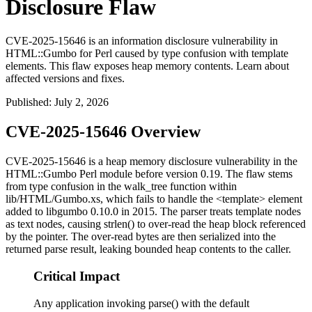
Disclosure Flaw
CVE-2025-15646 is an information disclosure vulnerability in
HTML::Gumbo for Perl caused by type confusion with template
elements. This flaw exposes heap memory contents. Learn about
affected versions and fixes.
Published
:
July 2, 2026
CVE-2025-15646 Overview
CVE-2025-15646 is a heap memory disclosure vulnerability in the
HTML::Gumbo
Perl module before version
0.19
. The flaw stems
from type confusion in the
walk_tree
function within
lib/HTML/Gumbo.xs
, which fails to handle the
<template>
element
added to libgumbo
0.10.0
in 2015. The parser treats template nodes
as text nodes, causing
strlen()
to over-read the heap block referenced
by the pointer. The over-read bytes are then serialized into the
returned parse result, leaking bounded heap contents to the caller.
Critical Impact
Any application invoking parse() with the default