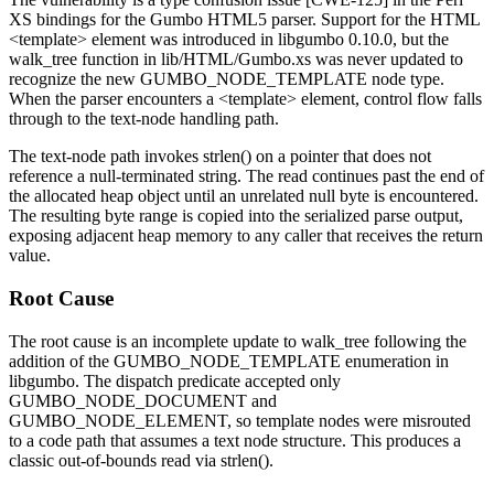
XS bindings for the Gumbo HTML5 parser. Support for the HTML
<template>
element was introduced in libgumbo
0.10.0
, but the
walk_tree
function in
lib/HTML/Gumbo.xs
was never updated to
recognize the new
GUMBO_NODE_TEMPLATE
node type.
When the parser encounters a
<template>
element, control flow falls
through to the text-node handling path.
The text-node path invokes
strlen()
on a pointer that does not
reference a null-terminated string. The read continues past the end of
the allocated heap object until an unrelated null byte is encountered.
The resulting byte range is copied into the serialized parse output,
exposing adjacent heap memory to any caller that receives the return
value.
Root Cause
The root cause is an incomplete update to
walk_tree
following the
addition of the
GUMBO_NODE_TEMPLATE
enumeration in
libgumbo. The dispatch predicate accepted only
GUMBO_NODE_DOCUMENT
and
GUMBO_NODE_ELEMENT
, so template nodes were misrouted
to a code path that assumes a text node structure. This produces a
classic out-of-bounds read via
strlen()
.