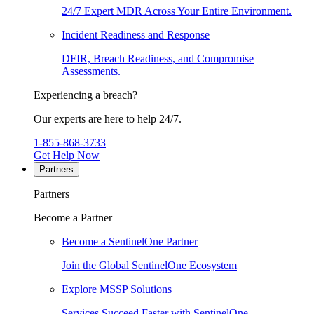
24/7 Expert MDR Across Your Entire Environment.
Incident Readiness and Response
DFIR, Breach Readiness, and Compromise
Assessments.
Experiencing a breach?
Our experts are here to help 24/7.
1-855-868-3733
Get Help Now
Partners
Partners
Become a Partner
Become a SentinelOne Partner
Join the Global SentinelOne Ecosystem
Explore MSSP Solutions
Services Succeed Faster with SentinelOne