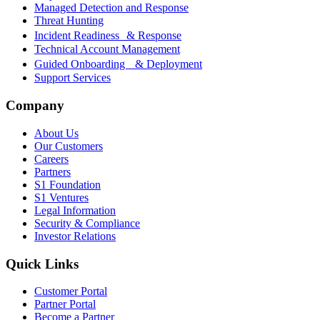
Managed Detection and Response
Threat Hunting
Incident Readiness & Response
Technical Account Management
Guided Onboarding & Deployment
Support Services
Company
About Us
Our Customers
Careers
Partners
S1 Foundation
S1 Ventures
Legal Information
Security & Compliance
Investor Relations
Quick Links
Customer Portal
Partner Portal
Become a Partner