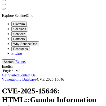
Explore SentinelOne
Platform
Solutions
Services
Partners
Why SentinelOne
Resources
Pricing
Events
Search
English
Get Started
Contact Us
Vulnerability Database
/
CVE-2025-15646
CVE-2025-15646:
HTML::Gumbo Information