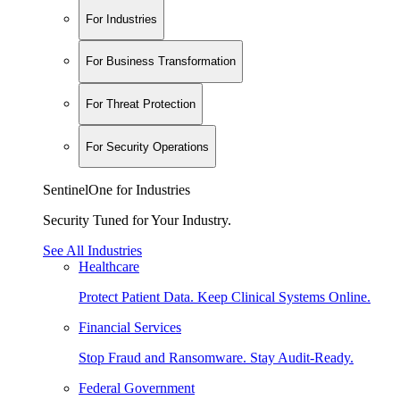
For Industries
For Business Transformation
For Threat Protection
For Security Operations
SentinelOne for Industries
Security Tuned for Your Industry.
See All Industries
Healthcare
Protect Patient Data. Keep Clinical Systems Online.
Financial Services
Stop Fraud and Ransomware. Stay Audit-Ready.
Federal Government