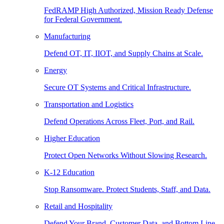
FedRAMP High Authorized, Mission Ready Defense
for Federal Government.
Manufacturing
Defend OT, IT, IIOT, and Supply Chains at Scale.
Energy
Secure OT Systems and Critical Infrastructure.
Transportation and Logistics
Defend Operations Across Fleet, Port, and Rail.
Higher Education
Protect Open Networks Without Slowing Research.
K-12 Education
Stop Ransomware. Protect Students, Staff, and Data.
Retail and Hospitality
Defend Your Brand, Customer Data, and Bottom Line.