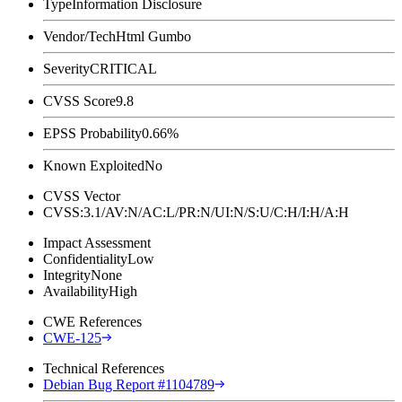
Type
Information Disclosure
Vendor/Tech
Html Gumbo
Severity
CRITICAL
CVSS Score
9.8
EPSS Probability
0.66%
Known Exploited
No
CVSS Vector
CVSS:3.1/AV:N/AC:L/PR:N/UI:N/S:U/C:H/I:H/A:H
Impact Assessment
Confidentiality
Low
Integrity
None
Availability
High
CWE References
CWE-125
Technical References
Debian Bug Report #1104789