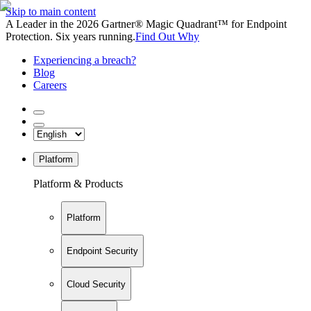
Skip to main content
A Leader in the 2026 Gartner® Magic Quadrant™ for Endpoint
Protection. Six years running.
Find Out Why
Experiencing a breach?
Blog
Careers
Platform
Platform & Products
Platform
Endpoint Security
Cloud Security