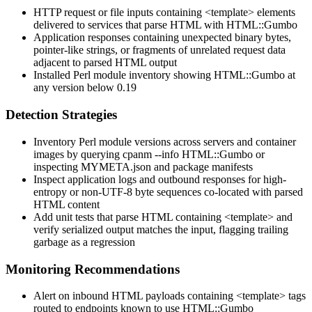
HTTP request or file inputs containing
<template>
elements
delivered to services that parse HTML with
HTML::Gumbo
Application responses containing unexpected binary bytes,
pointer-like strings, or fragments of unrelated request data
adjacent to parsed HTML output
Installed Perl module inventory showing
HTML::Gumbo
at
any version below
0.19
Detection Strategies
Inventory Perl module versions across servers and container
images by querying
cpanm --info HTML::Gumbo
or
inspecting
MYMETA.json
and package manifests
Inspect application logs and outbound responses for high-
entropy or non-UTF-8 byte sequences co-located with parsed
HTML content
Add unit tests that parse HTML containing
<template>
and
verify serialized output matches the input, flagging trailing
garbage as a regression
Monitoring Recommendations
Alert on inbound HTML payloads containing
<template>
tags
routed to endpoints known to use
HTML::Gumbo