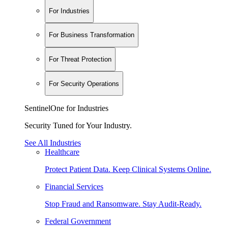
For Industries
For Business Transformation
For Threat Protection
For Security Operations
SentinelOne for Industries
Security Tuned for Your Industry.
See All Industries
Healthcare
Protect Patient Data. Keep Clinical Systems Online.
Financial Services
Stop Fraud and Ransomware. Stay Audit-Ready.
Federal Government