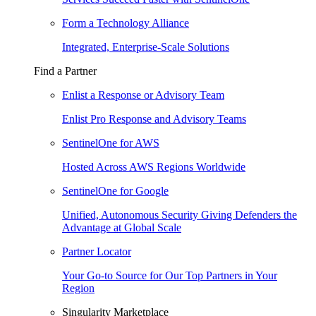
Form a Technology Alliance
Integrated, Enterprise-Scale Solutions
Find a Partner
Enlist a Response or Advisory Team
Enlist Pro Response and Advisory Teams
SentinelOne for AWS
Hosted Across AWS Regions Worldwide
SentinelOne for Google
Unified, Autonomous Security Giving Defenders the
Advantage at Global Scale
Partner Locator
Your Go-to Source for Our Top Partners in Your
Region
Singularity Marketplace