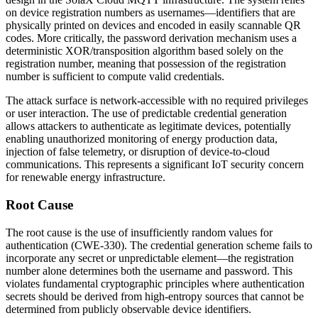
on device registration numbers as usernames—identifiers that are
physically printed on devices and encoded in easily scannable QR
codes. More critically, the password derivation mechanism uses a
deterministic XOR/transposition algorithm based solely on the
registration number, meaning that possession of the registration
number is sufficient to compute valid credentials.
The attack surface is network-accessible with no required privileges
or user interaction. The use of predictable credential generation
allows attackers to authenticate as legitimate devices, potentially
enabling unauthorized monitoring of energy production data,
injection of false telemetry, or disruption of device-to-cloud
communications. This represents a significant IoT security concern
for renewable energy infrastructure.
Root Cause
The root cause is the use of insufficiently random values for
authentication (CWE-330). The credential generation scheme fails to
incorporate any secret or unpredictable element—the registration
number alone determines both the username and password. This
violates fundamental cryptographic principles where authentication
secrets should be derived from high-entropy sources that cannot be
determined from publicly observable device identifiers.