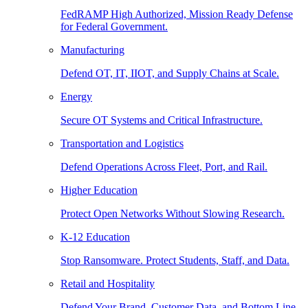
FedRAMP High Authorized, Mission Ready Defense
for Federal Government.
Manufacturing
Defend OT, IT, IIOT, and Supply Chains at Scale.
Energy
Secure OT Systems and Critical Infrastructure.
Transportation and Logistics
Defend Operations Across Fleet, Port, and Rail.
Higher Education
Protect Open Networks Without Slowing Research.
K-12 Education
Stop Ransomware. Protect Students, Staff, and Data.
Retail and Hospitality
Defend Your Brand, Customer Data, and Bottom Line.