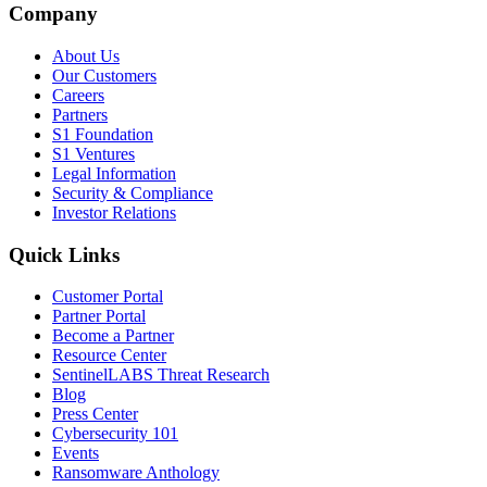
Company
About Us
Our Customers
Careers
Partners
S1 Foundation
S1 Ventures
Legal Information
Security & Compliance
Investor Relations
Quick Links
Customer Portal
Partner Portal
Become a Partner
Resource Center
SentinelLABS Threat Research
Blog
Press Center
Cybersecurity 101
Events
Ransomware Anthology