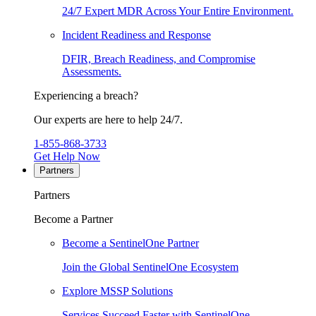
24/7 Expert MDR Across Your Entire Environment.
Incident Readiness and Response
DFIR, Breach Readiness, and Compromise
Assessments.
Experiencing a breach?
Our experts are here to help 24/7.
1-855-868-3733
Get Help Now
Partners
Partners
Become a Partner
Become a SentinelOne Partner
Join the Global SentinelOne Ecosystem
Explore MSSP Solutions
Services Succeed Faster with SentinelOne