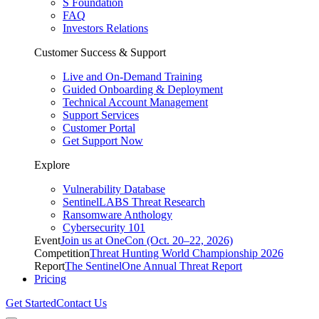
S Foundation
FAQ
Investors Relations
Customer Success & Support
Live and On-Demand Training
Guided Onboarding & Deployment
Technical Account Management
Support Services
Customer Portal
Get Support Now
Explore
Vulnerability Database
SentinelLABS Threat Research
Ransomware Anthology
Cybersecurity 101
Event
Join us at OneCon (Oct. 20–22, 2026)
Competition
Threat Hunting World Championship 2026
Report
The SentinelOne Annual Threat Report
Pricing
Get Started
Contact Us