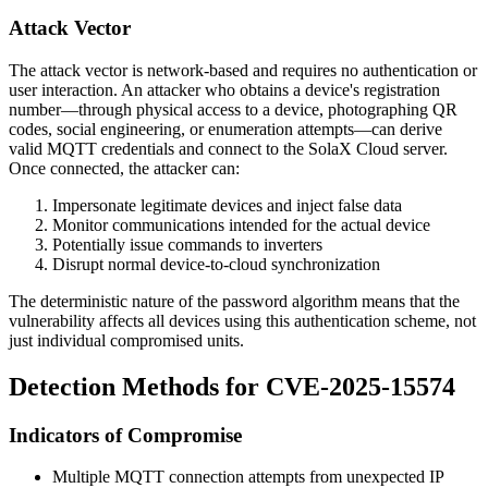
Attack Vector
The attack vector is network-based and requires no authentication or
user interaction. An attacker who obtains a device's registration
number—through physical access to a device, photographing QR
codes, social engineering, or enumeration attempts—can derive
valid MQTT credentials and connect to the SolaX Cloud server.
Once connected, the attacker can:
Impersonate legitimate devices and inject false data
Monitor communications intended for the actual device
Potentially issue commands to inverters
Disrupt normal device-to-cloud synchronization
The deterministic nature of the password algorithm means that the
vulnerability affects all devices using this authentication scheme, not
just individual compromised units.
Detection Methods for CVE-2025-15574
Indicators of Compromise
Multiple MQTT connection attempts from unexpected IP