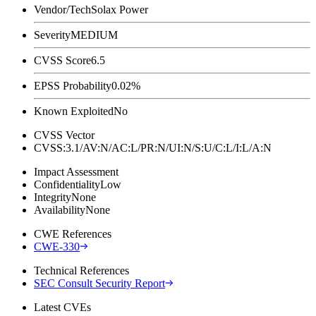
Vendor/Tech
Solax Power
Severity
MEDIUM
CVSS Score
6.5
EPSS Probability
0.02%
Known Exploited
No
CVSS Vector
CVSS:3.1/AV:N/AC:L/PR:N/UI:N/S:U/C:L/I:L/A:N
Impact Assessment
Confidentiality
Low
Integrity
None
Availability
None
CWE References
CWE-330
Technical References
SEC Consult Security Report
Latest CVEs