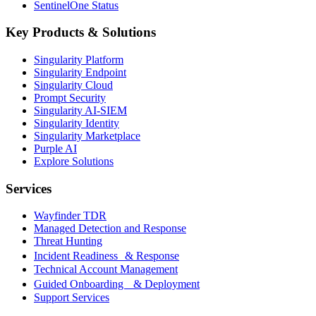
SentinelOne Status
Key Products & Solutions
Singularity Platform
Singularity Endpoint
Singularity Cloud
Prompt Security
Singularity AI-SIEM
Singularity Identity
Singularity Marketplace
Purple AI
Explore Solutions
Services
Wayfinder TDR
Managed Detection and Response
Threat Hunting
Incident Readiness & Response
Technical Account Management
Guided Onboarding & Deployment
Support Services