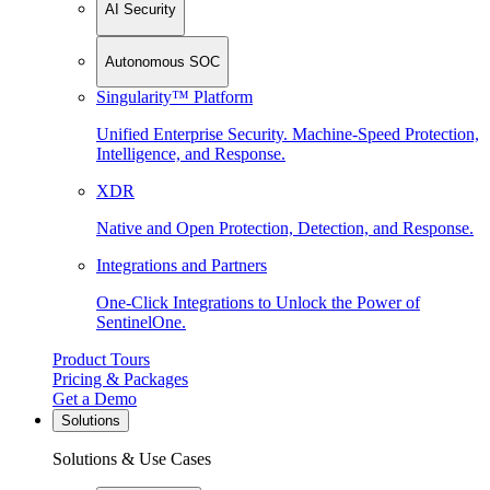
AI Security
Autonomous SOC
Singularity™ Platform
Unified Enterprise Security. Machine-Speed Protection,
Intelligence, and Response.
XDR
Native and Open Protection, Detection, and Response.
Integrations and Partners
One-Click Integrations to Unlock the Power of
SentinelOne.
Product Tours
Pricing & Packages
Get a Demo
Solutions
Solutions & Use Cases