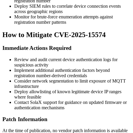
registration number
Deploy SIEM rules to correlate device connection events
across geographic regions
Monitor for brute-force enumeration attempts against
registration number patterns
How to Mitigate CVE-2025-15574
Immediate Actions Required
Review and audit current device authentication logs for
suspicious activity
Implement additional authentication factors beyond
registration number-derived credentials
Consider network segmentation to limit exposure of MQTT
infrastructure
Deploy allowlisting of known legitimate device IP ranges
where feasible
Contact SolaX support for guidance on updated firmware or
authentication mechanisms
Patch Information
At the time of publication, no vendor patch information is available