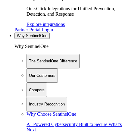
One-Click Integrations for Unified Prevention,
Detection, and Response
Explore integrations
Partner Portal Login
Why SentinelOne
Why SentinelOne
The SentinelOne Difference
Our Customers
Compare
Industry Recognition
Why Choose SentinelOne
AI-Powered Cybersecurity Built to Secure What’s
Next.