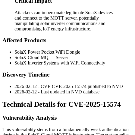
Critical Impact
Attackers can impersonate legitimate SolaX devices
and connect to the MQTT server, potentially
manipulating solar inverter communications and
compromising IoT energy infrastructure.
Affected Products
SolaX Power Pocket WiFi Dongle
SolaX Cloud MQTT Server
SolaX Inverter Systems with WiFi Connectivity
Discovery Timeline
2026-02-12 - CVE CVE-2025-15574 published to NVD
2026-02-12 - Last updated in NVD database
Technical Details for CVE-2025-15574
Vulnerability Analysis
This vulnerability stems from a fundamentally weak authentication
design in the SolaX Cloud MQTT infrastructure. The system relies