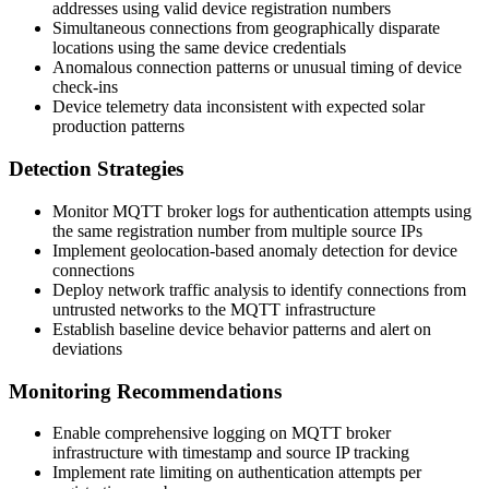
addresses using valid device registration numbers
Simultaneous connections from geographically disparate
locations using the same device credentials
Anomalous connection patterns or unusual timing of device
check-ins
Device telemetry data inconsistent with expected solar
production patterns
Detection Strategies
Monitor MQTT broker logs for authentication attempts using
the same registration number from multiple source IPs
Implement geolocation-based anomaly detection for device
connections
Deploy network traffic analysis to identify connections from
untrusted networks to the MQTT infrastructure
Establish baseline device behavior patterns and alert on
deviations
Monitoring Recommendations
Enable comprehensive logging on MQTT broker
infrastructure with timestamp and source IP tracking
Implement rate limiting on authentication attempts per