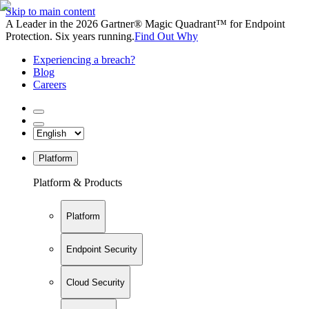
Skip to main content
A Leader in the 2026 Gartner® Magic Quadrant™ for Endpoint
Protection. Six years running.
Find Out Why
Experiencing a breach?
Blog
Careers
Platform
Platform & Products
Platform
Endpoint Security
Cloud Security