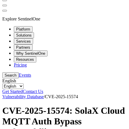
Explore SentinelOne
Platform
Solutions
Services
Partners
Why SentinelOne
Resources
Pricing
Events
Search
English
Get Started
Contact Us
Vulnerability Database
/
CVE-2025-15574
CVE-2025-15574: SolaX Cloud
MQTT Auth Bypass