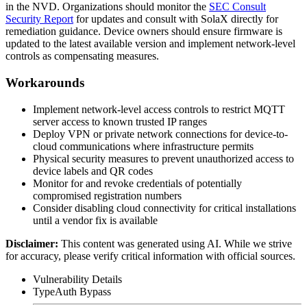
in the NVD. Organizations should monitor the
SEC Consult
Security Report
for updates and consult with SolaX directly for
remediation guidance. Device owners should ensure firmware is
updated to the latest available version and implement network-level
controls as compensating measures.
Workarounds
Implement network-level access controls to restrict MQTT
server access to known trusted IP ranges
Deploy VPN or private network connections for device-to-
cloud communications where infrastructure permits
Physical security measures to prevent unauthorized access to
device labels and QR codes
Monitor for and revoke credentials of potentially
compromised registration numbers
Consider disabling cloud connectivity for critical installations
until a vendor fix is available
Disclaimer
:
This content was generated using AI. While we strive
for accuracy, please verify critical information with official sources.
Vulnerability Details
Type
Auth Bypass