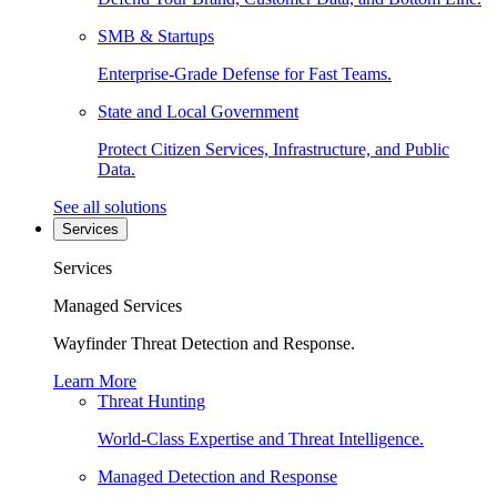
SMB & Startups
Enterprise-Grade Defense for Fast Teams.
State and Local Government
Protect Citizen Services, Infrastructure, and Public
Data.
See all solutions
Services
Services
Managed Services
Wayfinder Threat Detection and Response.
Learn More
Threat Hunting
World-Class Expertise and Threat Intelligence.
Managed Detection and Response