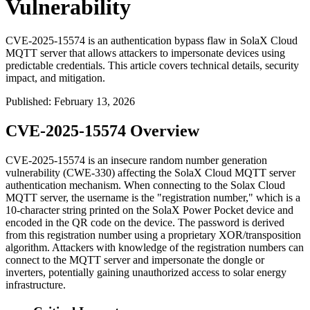
Vulnerability
CVE-2025-15574 is an authentication bypass flaw in SolaX Cloud
MQTT server that allows attackers to impersonate devices using
predictable credentials. This article covers technical details, security
impact, and mitigation.
Published
:
February 13, 2026
CVE-2025-15574 Overview
CVE-2025-15574 is an insecure random number generation
vulnerability (CWE-330) affecting the SolaX Cloud MQTT server
authentication mechanism. When connecting to the Solax Cloud
MQTT server, the username is the "registration number," which is a
10-character string printed on the SolaX Power Pocket device and
encoded in the QR code on the device. The password is derived
from this registration number using a proprietary XOR/transposition
algorithm. Attackers with knowledge of the registration numbers can
connect to the MQTT server and impersonate the dongle or
inverters, potentially gaining unauthorized access to solar energy
infrastructure.