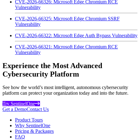
CVE-2026-66326: Microsoft Edge Chromium RCE
Vulnerability
CVE-2026-66325: Microsoft Edge Chromium SSRF
Vulnerability
CVE-2026-66322: Microsoft Edge Auth Bypass Vulnerability
CVE-2026-66321: Microsoft Edge Chromium RCE
Vulnerability
Experience the Most Advanced
Cybersecurity Platform
See how the world’s most intelligent, autonomous cybersecurity
platform can protect your organization today and into the future.
Try SentinelOne
Get a Demo
Contact Us
Product Tours
Why SentinelOne
Pricing & Packages
FAQ