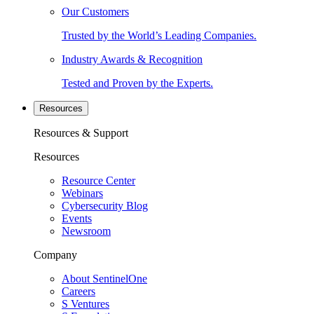
Our Customers
Trusted by the World’s Leading Companies.
Industry Awards & Recognition
Tested and Proven by the Experts.
Resources
Resources & Support
Resources
Resource Center
Webinars
Cybersecurity Blog
Events
Newsroom
Company
About SentinelOne
Careers
S Ventures