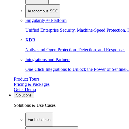
Autonomous SOC
Singularity™ Platform
Unified Enterprise Security. Machine-Speed Protection, I
XDR
Native and Open Protection, Detection, and Response.
Integrations and Partners
One-Click Integrations to Unlock the Power of Sentinel
Product Tours
Pricing & Packages
Get a Demo
Solutions
Solutions & Use Cases
For Industries