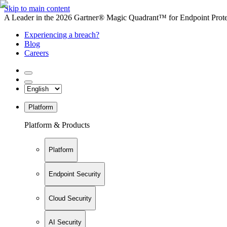
Skip to main content
A Leader in the 2026 Gartner® Magic Quadrant™ for Endpoint Protec
Experiencing a breach?
Blog
Careers
Platform
Platform & Products
Platform
Endpoint Security
Cloud Security
AI Security