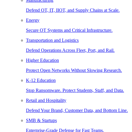
Manufacturing
Defend OT, IT, IIOT, and Supply Chains at Scale.
Energy
Secure OT Systems and Critical Infrastructure.
Transportation and Logistics
Defend Operations Across Fleet, Port, and Rail.
Higher Education
Protect Open Networks Without Slowing Research.
K-12 Education
Stop Ransomware. Protect Students, Staff, and Data.
Retail and Hospitality
Defend Your Brand, Customer Data, and Bottom Line.
SMB & Startups
Enterprise-Grade Defense for Fast Teams.