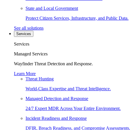
State and Local Government
Protect Citizen Services, Infrastructure, and Public Data.
See all solutions
Services
Services
Managed Services
Wayfinder Threat Detection and Response.
Learn More
Threat Hunting
World-Class Expertise and Threat Intelligence.
Managed Detection and Response
24/7 Expert MDR Across Your Entire Environment.
Incident Readiness and Response
DFIR, Breach Readiness, and Compromise Assessments