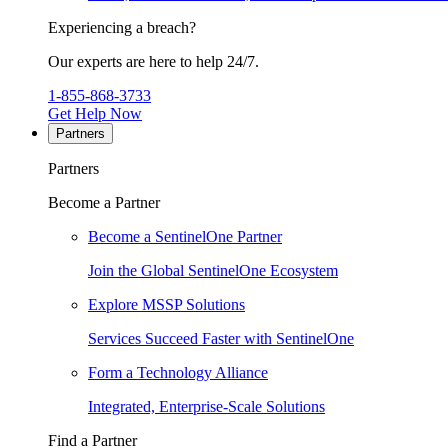
Experiencing a breach?
Our experts are here to help 24/7.
1-855-868-3733
Get Help Now
Partners
Partners
Become a Partner
Become a SentinelOne Partner
Join the Global SentinelOne Ecosystem
Explore MSSP Solutions
Services Succeed Faster with SentinelOne
Form a Technology Alliance
Integrated, Enterprise-Scale Solutions
Find a Partner