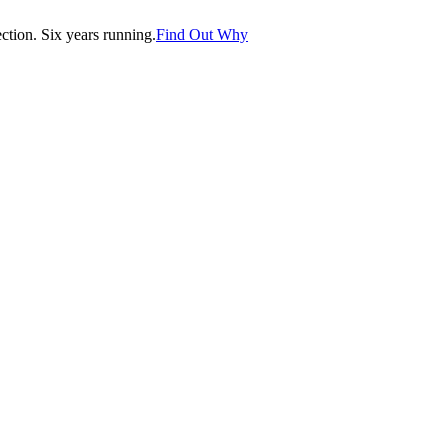
tion. Six years running.
Find Out Why