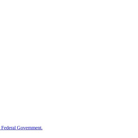
 Federal Government.