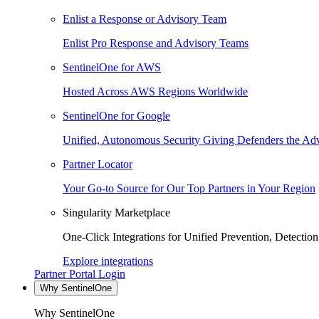
Enlist a Response or Advisory Team
Enlist Pro Response and Advisory Teams
SentinelOne for AWS
Hosted Across AWS Regions Worldwide
SentinelOne for Google
Unified, Autonomous Security Giving Defenders the Adv
Partner Locator
Your Go-to Source for Our Top Partners in Your Region
Singularity Marketplace
One-Click Integrations for Unified Prevention, Detectio
Explore integrations
Partner Portal Login
Why SentinelOne
Why SentinelOne