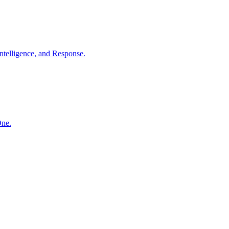
ntelligence, and Response.
One.