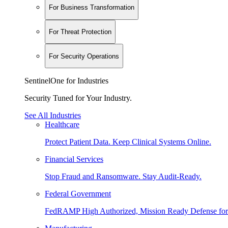
For Business Transformation
For Threat Protection
For Security Operations
SentinelOne for Industries
Security Tuned for Your Industry.
See All Industries
Healthcare
Protect Patient Data. Keep Clinical Systems Online.
Financial Services
Stop Fraud and Ransomware. Stay Audit-Ready.
Federal Government
FedRAMP High Authorized, Mission Ready Defense for