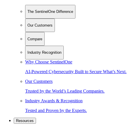
The SentinelOne Difference
Our Customers
Compare
Industry Recognition
Why Choose SentinelOne
AI-Powered Cybersecurity Built to Secure What’s Next.
Our Customers
Trusted by the World’s Leading Companies.
Industry Awards & Recognition
Tested and Proven by the Experts.
Resources