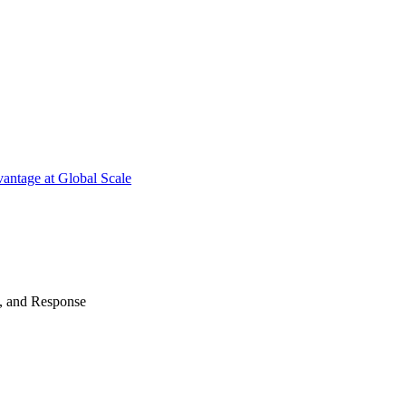
antage at Global Scale
n, and Response