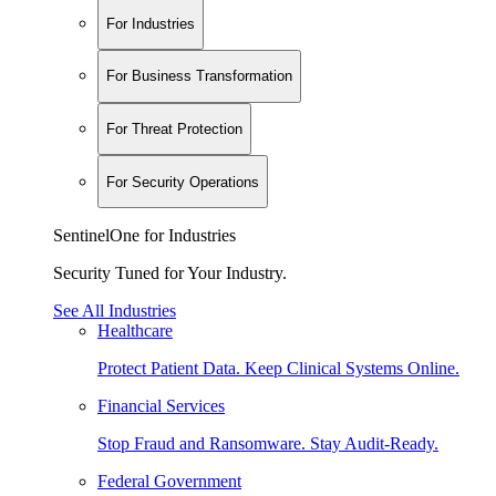
For Industries
For Business Transformation
For Threat Protection
For Security Operations
SentinelOne for Industries
Security Tuned for Your Industry.
See All Industries
Healthcare
Protect Patient Data. Keep Clinical Systems Online.
Financial Services
Stop Fraud and Ransomware. Stay Audit-Ready.
Federal Government