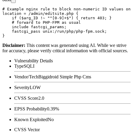
# Example nginx rule to block non-numeric ID values on 
location = /admin/editsite.php {

    if ($arg_ID !~ "^[0-9]+$") { return 403; }

    # forward to PHP-FPM as usual

    include fastcgi_params;

    fastcgi_pass unix:/run/php/php-fpm.sock;

Disclaimer
:
This content was generated using AI. While we strive
for accuracy, please verify critical information with official sources.
Vulnerability Details
Type
SQLI
Vendor/Tech
Biggidroid Simple Php Cms
Severity
LOW
CVSS Score
2.0
EPSS Probability
0.39%
Known Exploited
No
CVSS Vector