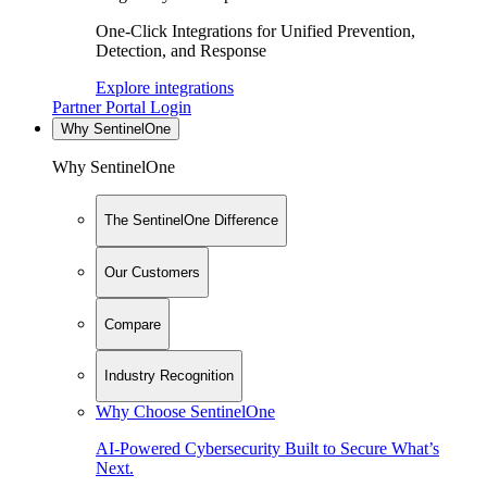
One-Click Integrations for Unified Prevention,
Detection, and Response
Explore integrations
Partner Portal Login
Why SentinelOne
Why SentinelOne
The SentinelOne Difference
Our Customers
Compare
Industry Recognition
Why Choose SentinelOne
AI-Powered Cybersecurity Built to Secure What’s
Next.