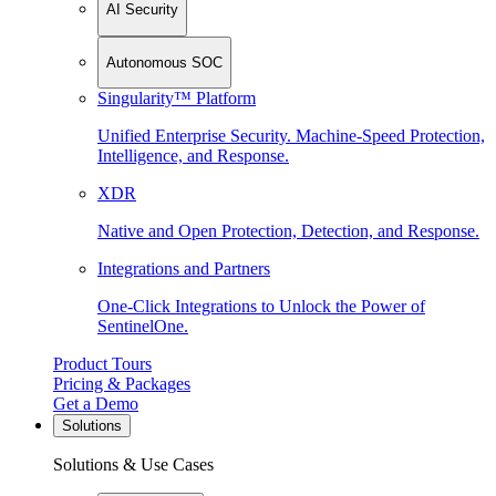
AI Security
Autonomous SOC
Singularity™ Platform
Unified Enterprise Security. Machine-Speed Protection,
Intelligence, and Response.
XDR
Native and Open Protection, Detection, and Response.
Integrations and Partners
One-Click Integrations to Unlock the Power of
SentinelOne.
Product Tours
Pricing & Packages
Get a Demo
Solutions
Solutions & Use Cases