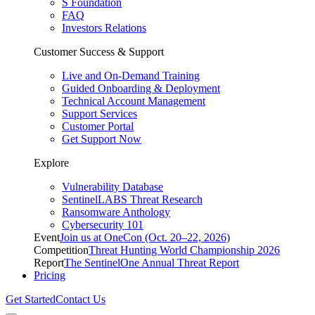
S Foundation
FAQ
Investors Relations
Customer Success & Support
Live and On-Demand Training
Guided Onboarding & Deployment
Technical Account Management
Support Services
Customer Portal
Get Support Now
Explore
Vulnerability Database
SentinelLABS Threat Research
Ransomware Anthology
Cybersecurity 101
Event
Join us at OneCon (Oct. 20–22, 2026)
Competition
Threat Hunting World Championship 2026
Report
The SentinelOne Annual Threat Report
Pricing
Get Started
Contact Us