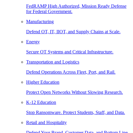
FedRAMP High Authorized, Mission Ready Defense
for Federal Government.
Manufacturing
Defend OT, IT, IIOT, and Supply Chains at Scale.
Energy
Secure OT Systems and Critical Infrastructure.
Transportation and Logistics
Defend Operations Across Fleet, Port, and Rail.
Higher Education
Protect Open Networks Without Slowing Research.
K-12 Education
Stop Ransomware. Protect Students, Staff, and Data.
Retail and Hospitality
Defend Your Brand, Customer Data, and Bottom Line.