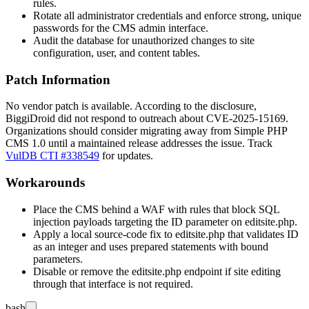
rules.
Rotate all administrator credentials and enforce strong, unique
passwords for the CMS admin interface.
Audit the database for unauthorized changes to site
configuration, user, and content tables.
Patch Information
No vendor patch is available. According to the disclosure,
BiggiDroid did not respond to outreach about CVE-2025-15169.
Organizations should consider migrating away from Simple PHP
CMS 1.0 until a maintained release addresses the issue. Track
VulDB CTI #338549
for updates.
Workarounds
Place the CMS behind a WAF with rules that block SQL
injection payloads targeting the
ID
parameter on
editsite.php
.
Apply a local source-code fix to
editsite.php
that validates
ID
as an integer and uses prepared statements with bound
parameters.
Disable or remove the
editsite.php
endpoint if site editing
through that interface is not required.
bash