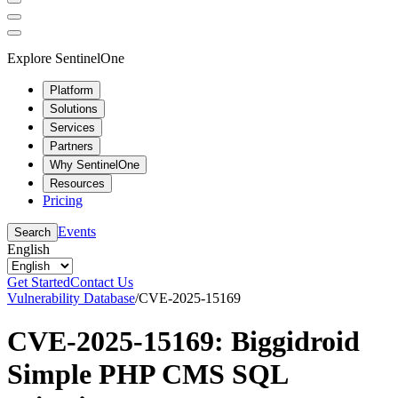
Explore SentinelOne
Platform
Solutions
Services
Partners
Why SentinelOne
Resources
Pricing
Events
Search
English
Get Started
Contact Us
Vulnerability Database
/
CVE-2025-15169
CVE-2025-15169: Biggidroid
Simple PHP CMS SQL