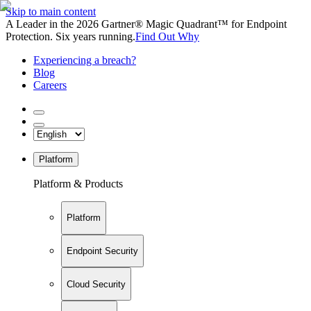
Skip to main content
A Leader in the 2026 Gartner® Magic Quadrant™ for Endpoint
Protection. Six years running.
Find Out Why
Experiencing a breach?
Blog
Careers
Platform
Platform & Products
Platform
Endpoint Security
Cloud Security