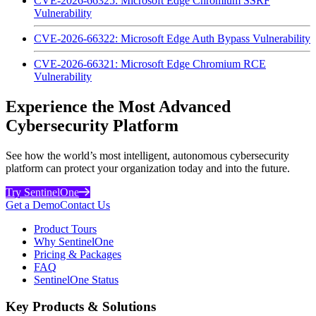
CVE-2026-66325: Microsoft Edge Chromium SSRF
Vulnerability
CVE-2026-66322: Microsoft Edge Auth Bypass Vulnerability
CVE-2026-66321: Microsoft Edge Chromium RCE
Vulnerability
Experience the Most Advanced
Cybersecurity Platform
See how the world’s most intelligent, autonomous cybersecurity
platform can protect your organization today and into the future.
Try SentinelOne
Get a Demo
Contact Us
Product Tours
Why SentinelOne
Pricing & Packages
FAQ
SentinelOne Status
Key Products & Solutions