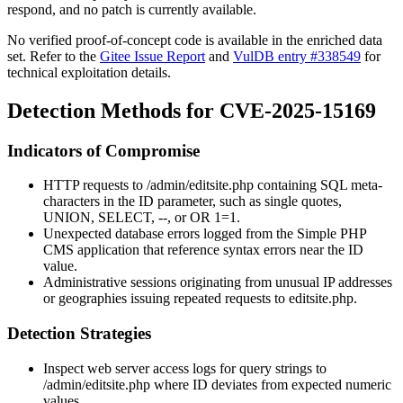
respond, and no patch is currently available.
No verified proof-of-concept code is available in the enriched data
set. Refer to the
Gitee Issue Report
and
VulDB entry #338549
for
technical exploitation details.
Detection Methods for CVE-2025-15169
Indicators of Compromise
HTTP requests to
/admin/editsite.php
containing SQL meta-
characters in the
ID
parameter, such as single quotes,
UNION
,
SELECT
,
--
, or
OR 1=1
.
Unexpected database errors logged from the Simple PHP
CMS application that reference syntax errors near the
ID
value.
Administrative sessions originating from unusual IP addresses
or geographies issuing repeated requests to
editsite.php
.
Detection Strategies
Inspect web server access logs for query strings to
/admin/editsite.php
where
ID
deviates from expected numeric
values.