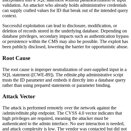
validation. An attacker who already holds administrative credentials
can supply crafted values for
ID
that break out of the intended query
context.
Successful exploitation can lead to disclosure, modification, or
deletion of records stored in the underlying database. Depending on
database privileges, secondary impacts such as authentication bypass
or persistence within the CMS may also be possible. The exploit has
been publicly disclosed, lowering the barrier for opportunistic abuse.
Root Cause
The root cause is improper neutralization of user-supplied input in a
SQL statement ([CWE-89]). The
editsite.php
administrative script
trusts the
ID
parameter and embeds it directly into a database query
rather than using prepared statements or parameter binding.
Attack Vector
The attack is performed remotely over the network against the
/admin/editsite.php
endpoint. The CVSS 4.0 vector indicates that
high privileges are required, meaning the attacker must be
authenticated to the admin interface. No user interaction is needed,
and attack complexity is low. The vendor was contacted but did not