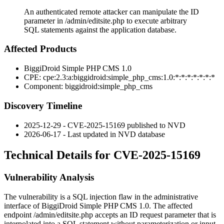
An authenticated remote attacker can manipulate the ID
parameter in /admin/editsite.php to execute arbitrary
SQL statements against the application database.
Affected Products
BiggiDroid Simple PHP CMS 1.0
CPE:
cpe:2.3:a:biggidroid:simple_php_cms:1.0:*:*:*:*:*:*:*
Component:
biggidroid:simple_php_cms
Discovery Timeline
2025-12-29 - CVE-2025-15169 published to NVD
2026-06-17 - Last updated in NVD database
Technical Details for CVE-2025-15169
Vulnerability Analysis
The vulnerability is a SQL injection flaw in the administrative
interface of BiggiDroid Simple PHP CMS 1.0. The affected
endpoint
/admin/editsite.php
accepts an
ID
request parameter that is
interpolated into a SQL statement without parameterization or input