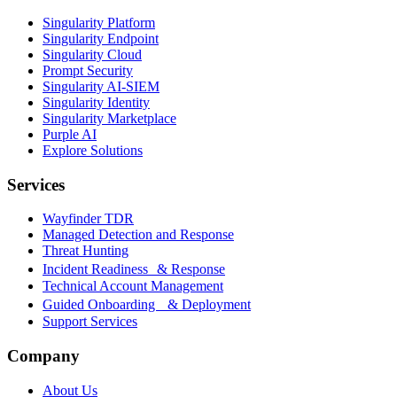
Singularity Platform
Singularity Endpoint
Singularity Cloud
Prompt Security
Singularity AI-SIEM
Singularity Identity
Singularity Marketplace
Purple AI
Explore Solutions
Services
Wayfinder TDR
Managed Detection and Response
Threat Hunting
Incident Readiness & Response
Technical Account Management
Guided Onboarding & Deployment
Support Services
Company
About Us