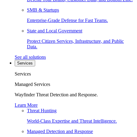
SMB & Startups
Enterprise-Grade Defense for Fast Teams.
State and Local Government
Protect Citizen Services, Infrastructure, and Public
Data.
See all solutions
Services
Services
Managed Services
Wayfinder Threat Detection and Response.
Learn More
Threat Hunting
World-Class Expertise and Threat Intelligence.
Managed Detection and Response