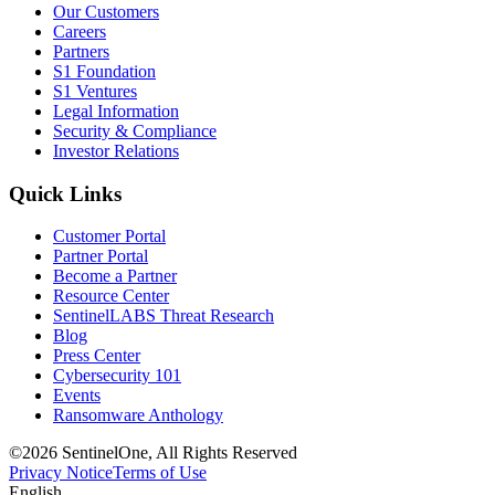
Our Customers
Careers
Partners
S1 Foundation
S1 Ventures
Legal Information
Security & Compliance
Investor Relations
Quick Links
Customer Portal
Partner Portal
Become a Partner
Resource Center
SentinelLABS Threat Research
Blog
Press Center
Cybersecurity 101
Events
Ransomware Anthology
©2026 SentinelOne, All Rights Reserved
Privacy Notice
Terms of Use
English