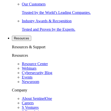
Our Customers
Trusted by the World’s Leading Companies.
Industry Awards & Recognition
Tested and Proven by the Experts.
Resources
Resources & Support
Resources
Resource Center
Webinars
Cybersecurity Blog
Events
Newsroom
Company
About SentinelOne
Careers
S Ventures