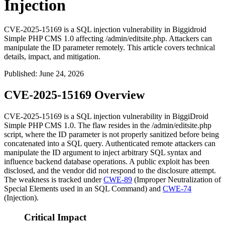
Injection
CVE-2025-15169 is a SQL injection vulnerability in Biggidroid
Simple PHP CMS 1.0 affecting /admin/editsite.php. Attackers can
manipulate the ID parameter remotely. This article covers technical
details, impact, and mitigation.
Published
:
June 24, 2026
CVE-2025-15169 Overview
CVE-2025-15169 is a SQL injection vulnerability in BiggiDroid
Simple PHP CMS 1.0. The flaw resides in the
/admin/editsite.php
script, where the
ID
parameter is not properly sanitized before being
concatenated into a SQL query. Authenticated remote attackers can
manipulate the
ID
argument to inject arbitrary SQL syntax and
influence backend database operations. A public exploit has been
disclosed, and the vendor did not respond to the disclosure attempt.
The weakness is tracked under
CWE-89
(Improper Neutralization of
Special Elements used in an SQL Command) and
CWE-74
(Injection).
Critical Impact