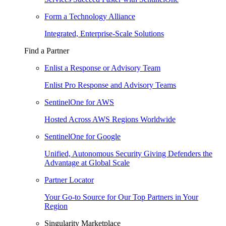
Form a Technology Alliance
Integrated, Enterprise-Scale Solutions
Find a Partner
Enlist a Response or Advisory Team
Enlist Pro Response and Advisory Teams
SentinelOne for AWS
Hosted Across AWS Regions Worldwide
SentinelOne for Google
Unified, Autonomous Security Giving Defenders the
Advantage at Global Scale
Partner Locator
Your Go-to Source for Our Top Partners in Your
Region
Singularity Marketplace