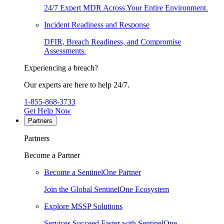
24/7 Expert MDR Across Your Entire Environment.
Incident Readiness and Response
DFIR, Breach Readiness, and Compromise
Assessments.
Experiencing a breach?
Our experts are here to help 24/7.
1-855-868-3733
Get Help Now
Partners
Partners
Become a Partner
Become a SentinelOne Partner
Join the Global SentinelOne Ecosystem
Explore MSSP Solutions
Services Succeed Faster with SentinelOne