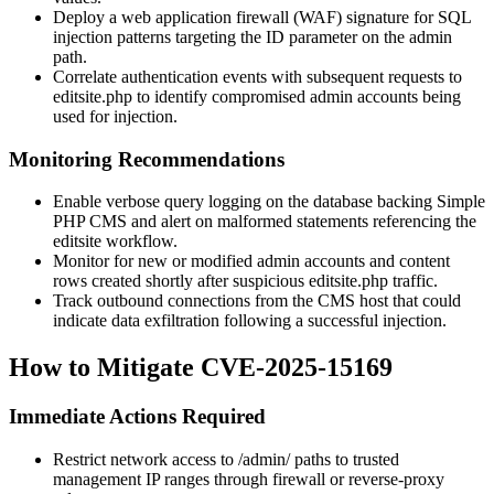
Deploy a web application firewall (WAF) signature for SQL
injection patterns targeting the
ID
parameter on the admin
path.
Correlate authentication events with subsequent requests to
editsite.php
to identify compromised admin accounts being
used for injection.
Monitoring Recommendations
Enable verbose query logging on the database backing Simple
PHP CMS and alert on malformed statements referencing the
editsite
workflow.
Monitor for new or modified admin accounts and content
rows created shortly after suspicious
editsite.php
traffic.
Track outbound connections from the CMS host that could
indicate data exfiltration following a successful injection.
How to Mitigate CVE-2025-15169
Immediate Actions Required
Restrict network access to
/admin/
paths to trusted
management IP ranges through firewall or reverse-proxy