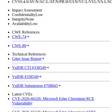
CVSS:4.0/AV:N/AC:L/AT:N/PR:H/UI:N/VC:L/VI:L/VA:L
Impact Assessment
Confidentiality
Low
Integrity
None
Availability
Low
CWE References
CWE-74
CWE-89
Technical References
Gitee Issue Report
VulDB CTI #338549
VulDB #338549
VulDB Submission #708845
Latest CVEs
CVE-2026-66326: Microsoft Edge Chromium RCE
Vulnerability