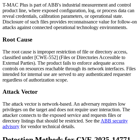
T-MAC Plus is part of ABB's industrial measurement and control
product line, where exposed configuration, log, or process data can
reveal credentials, calibration parameters, or operational state.
Disclosure of such files provides reconnaissance value for follow-on
attacks against connected operational technology environments.
Root Cause
The root cause is improper restriction of file or directory access,
classified under [CWE-552] (Files or Directories Accessible to
External Parties). The product fails to enforce adequate access
controls on resources reachable through its network interfaces. Files
intended for internal use are served to any authenticated requester
regardless of authorization scope.
Attack Vector
The attack vector is network-based. An adversary requires low
privileges on the target and does not require user interaction. The
attacker connects to the exposed service and requests files or
directory listings that should be restricted. See the
ABB security
advisory
for vendor technical details.
Detection Methods for CVE-2025-14771