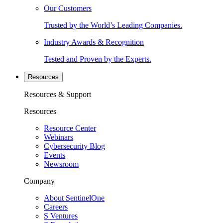
Our Customers
Trusted by the World’s Leading Companies.
Industry Awards & Recognition
Tested and Proven by the Experts.
Resources
Resources & Support
Resources
Resource Center
Webinars
Cybersecurity Blog
Events
Newsroom
Company
About SentinelOne
Careers
S Ventures