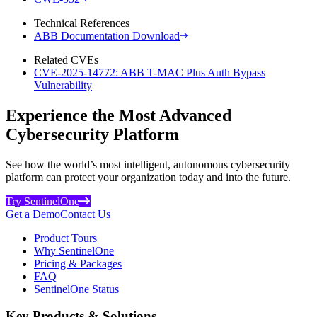
Technical References
ABB Documentation Download
Related CVEs
CVE-2025-14772: ABB T-MAC Plus Auth Bypass
Vulnerability
Experience the Most Advanced
Cybersecurity Platform
See how the world’s most intelligent, autonomous cybersecurity
platform can protect your organization today and into the future.
Try SentinelOne
Get a Demo
Contact Us
Product Tours
Why SentinelOne
Pricing & Packages
FAQ
SentinelOne Status
Key Products & Solutions