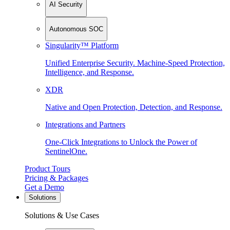
AI Security
Autonomous SOC
Singularity™ Platform
Unified Enterprise Security. Machine-Speed Protection,
Intelligence, and Response.
XDR
Native and Open Protection, Detection, and Response.
Integrations and Partners
One-Click Integrations to Unlock the Power of
SentinelOne.
Product Tours
Pricing & Packages
Get a Demo
Solutions
Solutions & Use Cases