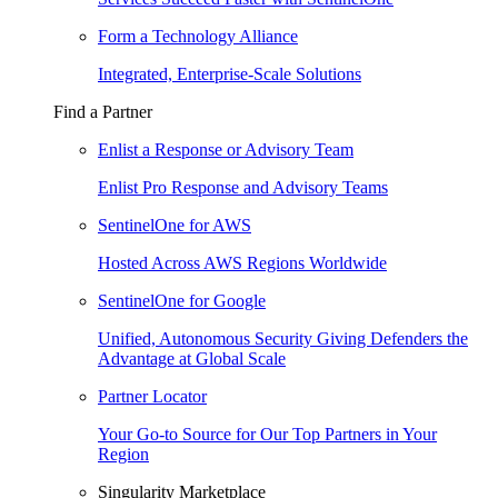
Form a Technology Alliance
Integrated, Enterprise-Scale Solutions
Find a Partner
Enlist a Response or Advisory Team
Enlist Pro Response and Advisory Teams
SentinelOne for AWS
Hosted Across AWS Regions Worldwide
SentinelOne for Google
Unified, Autonomous Security Giving Defenders the
Advantage at Global Scale
Partner Locator
Your Go-to Source for Our Top Partners in Your
Region
Singularity Marketplace