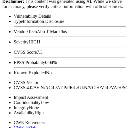
Disclaimer
:
This content was generated using AI. While we strive
for accuracy, please verify critical information with official sources.
Vulnerability Details
Type
Information Disclosure
Vendor/Tech
Abb T Mac Plus
Severity
HIGH
CVSS Score
7.3
EPSS Probability
0.04%
Known Exploited
No
CVSS Vector
CVSS:4.0/AV:N/AC:L/AT:P/PR:L/UI:N/VC:H/VI:L/VA:H
Impact Assessment
Confidentiality
Low
Integrity
None
Availability
High
CWE References
CWE-552