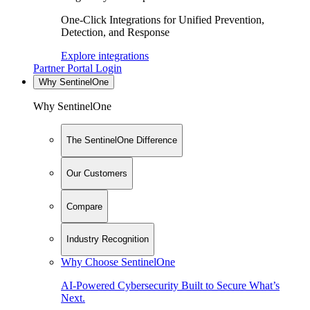
One-Click Integrations for Unified Prevention,
Detection, and Response
Explore integrations
Partner Portal Login
Why SentinelOne
Why SentinelOne
The SentinelOne Difference
Our Customers
Compare
Industry Recognition
Why Choose SentinelOne
AI-Powered Cybersecurity Built to Secure What’s
Next.