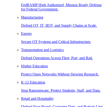
FedRAMP High Authorized, Mission Ready Defense
for Federal Government.
Manufacturing
Defend OT, IT, IIOT, and Supply Chains at Scale.
Energy
Secure OT Systems and Critical Infrastructure.
Transportation and Logistics
Defend Operations Across Fleet, Port, and Rail.
Higher Education
Protect Open Networks Without Slowing Research.
K-12 Education
Stop Ransomware. Protect Students, Staff, and Data.
Retail and Hospitality
Defend Your Brand, Customer Data, and Bottom Line.