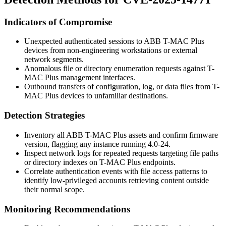
Indicators of Compromise
Unexpected authenticated sessions to ABB T-MAC Plus
devices from non-engineering workstations or external
network segments.
Anomalous file or directory enumeration requests against T-
MAC Plus management interfaces.
Outbound transfers of configuration, log, or data files from T-
MAC Plus devices to unfamiliar destinations.
Detection Strategies
Inventory all ABB T-MAC Plus assets and confirm firmware
version, flagging any instance running 4.0-24.
Inspect network logs for repeated requests targeting file paths
or directory indexes on T-MAC Plus endpoints.
Correlate authentication events with file access patterns to
identify low-privileged accounts retrieving content outside
their normal scope.
Monitoring Recommendations