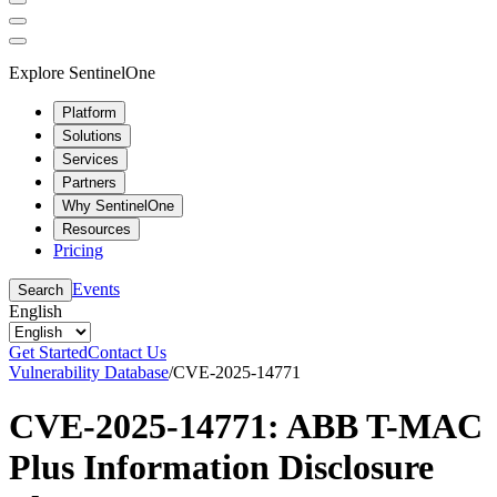
Explore SentinelOne
Platform
Solutions
Services
Partners
Why SentinelOne
Resources
Pricing
Events
Search
English
Get Started
Contact Us
Vulnerability Database
/
CVE-2025-14771
CVE-2025-14771: ABB T-MAC
Plus Information Disclosure