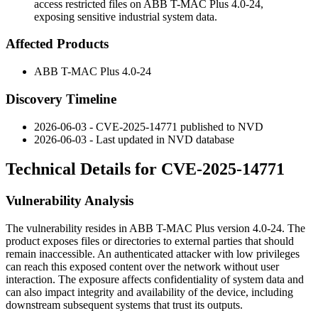
access restricted files on ABB T-MAC Plus 4.0-24,
exposing sensitive industrial system data.
Affected Products
ABB T-MAC Plus 4.0-24
Discovery Timeline
2026-06-03 - CVE-2025-14771 published to NVD
2026-06-03 - Last updated in NVD database
Technical Details for CVE-2025-14771
Vulnerability Analysis
The vulnerability resides in ABB T-MAC Plus version 4.0-24. The
product exposes files or directories to external parties that should
remain inaccessible. An authenticated attacker with low privileges
can reach this exposed content over the network without user
interaction. The exposure affects confidentiality of system data and
can also impact integrity and availability of the device, including
downstream subsequent systems that trust its outputs.