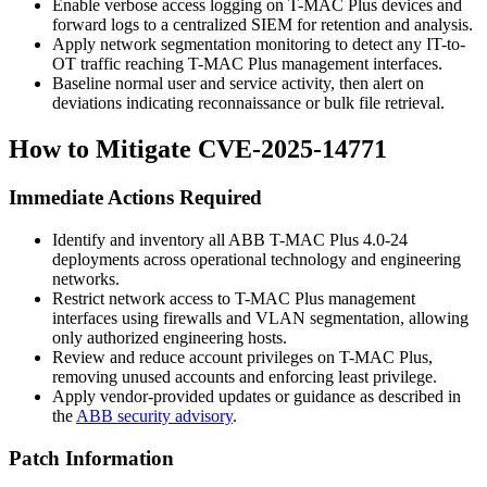
Enable verbose access logging on T-MAC Plus devices and
forward logs to a centralized SIEM for retention and analysis.
Apply network segmentation monitoring to detect any IT-to-
OT traffic reaching T-MAC Plus management interfaces.
Baseline normal user and service activity, then alert on
deviations indicating reconnaissance or bulk file retrieval.
How to Mitigate CVE-2025-14771
Immediate Actions Required
Identify and inventory all ABB T-MAC Plus 4.0-24
deployments across operational technology and engineering
networks.
Restrict network access to T-MAC Plus management
interfaces using firewalls and VLAN segmentation, allowing
only authorized engineering hosts.
Review and reduce account privileges on T-MAC Plus,
removing unused accounts and enforcing least privilege.
Apply vendor-provided updates or guidance as described in
the
ABB security advisory
.
Patch Information