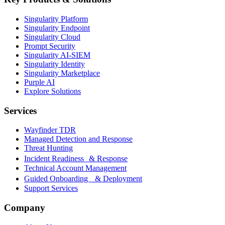
Singularity Platform
Singularity Endpoint
Singularity Cloud
Prompt Security
Singularity AI-SIEM
Singularity Identity
Singularity Marketplace
Purple AI
Explore Solutions
Services
Wayfinder TDR
Managed Detection and Response
Threat Hunting
Incident Readiness & Response
Technical Account Management
Guided Onboarding & Deployment
Support Services
Company