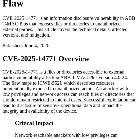
Flaw
CVE-2025-14771 is an information disclosure vulnerability in ABB
T-MAC Plus that exposes files or directories to unauthorized
external parties. This article covers the technical details, affected
versions, and mitigation.
Published
:
June 4, 2026
CVE-2025-14771 Overview
CVE-2025-14771 is a files or directories accessible to external
parties vulnerability affecting ABB T-MAC Plus version 4.0-24.
The flaw maps to [CWE-552], which describes resources
unintentionally exposed to unauthorized actors. An attacker with
low privileges and network access can reach files or directories that
should remain restricted to internal users. Successful exploitation can
lead to disclosure of sensitive operational data and impact the
integrity and availability of the device.
Critical Impact
Network-reachable attackers with low privileges can