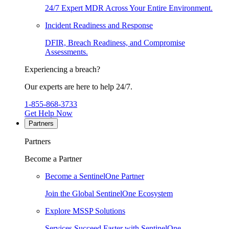
24/7 Expert MDR Across Your Entire Environment.
Incident Readiness and Response
DFIR, Breach Readiness, and Compromise
Assessments.
Experiencing a breach?
Our experts are here to help 24/7.
1-855-868-3733
Get Help Now
Partners
Partners
Become a Partner
Become a SentinelOne Partner
Join the Global SentinelOne Ecosystem
Explore MSSP Solutions
Services Succeed Faster with SentinelOne