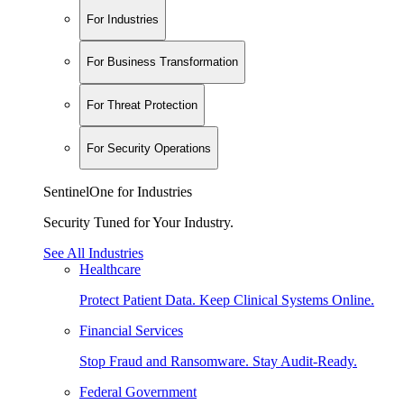
For Industries
For Business Transformation
For Threat Protection
For Security Operations
SentinelOne for Industries
Security Tuned for Your Industry.
See All Industries
Healthcare
Protect Patient Data. Keep Clinical Systems Online.
Financial Services
Stop Fraud and Ransomware. Stay Audit-Ready.
Federal Government