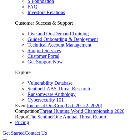
S Foundation
FAQ
Investors Relations
Customer Success & Support
Live and On-Demand Training
Guided Onboarding & Deployment
Technical Account Management
Support Services
Customer Portal
Get Support Now
Explore
Vulnerability Database
SentinelLABS Threat Research
Ransomware Anthology
Cybersecurity 101
Event
Join us at OneCon (Oct. 20–22, 2026)
Competition
Threat Hunting World Championship 2026
Report
The SentinelOne Annual Threat Report
Pricing
Get Started
Contact Us