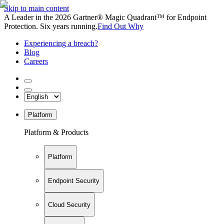
Skip to main content
A Leader in the 2026 Gartner® Magic Quadrant™ for Endpoint
Protection. Six years running.
Find Out Why
Experiencing a breach?
Blog
Careers
Platform
Platform & Products
Platform
Endpoint Security
Cloud Security