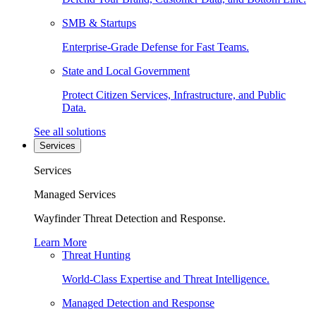
SMB & Startups
Enterprise-Grade Defense for Fast Teams.
State and Local Government
Protect Citizen Services, Infrastructure, and Public
Data.
See all solutions
Services
Services
Managed Services
Wayfinder Threat Detection and Response.
Learn More
Threat Hunting
World-Class Expertise and Threat Intelligence.
Managed Detection and Response