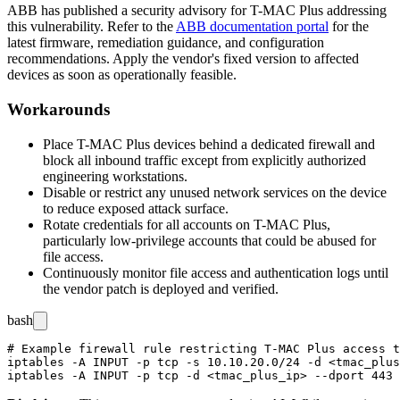
ABB has published a security advisory for T-MAC Plus addressing
this vulnerability. Refer to the
ABB documentation portal
for the
latest firmware, remediation guidance, and configuration
recommendations. Apply the vendor's fixed version to affected
devices as soon as operationally feasible.
Workarounds
Place T-MAC Plus devices behind a dedicated firewall and
block all inbound traffic except from explicitly authorized
engineering workstations.
Disable or restrict any unused network services on the device
to reduce exposed attack surface.
Rotate credentials for all accounts on T-MAC Plus,
particularly low-privilege accounts that could be abused for
file access.
Continuously monitor file access and authentication logs until
the vendor patch is deployed and verified.
bash
# Example firewall rule restricting T-MAC Plus access t
iptables -A INPUT -p tcp -s 10.10.20.0/24 -d <tmac_plus