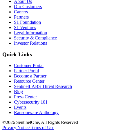
About Us
Our Customers
Careers
Partners
S1 Foundation
S1 Ventures
Legal Information
Security & Compliance
Investor Relations
Quick Links
Customer Portal
Partner Portal
Become a Partner
Resource Center
SentinelLABS Threat Research
Blog
Press Center
Cybersecurity 101
Events
Ransomware Anthology
©2026 SentinelOne, All Rights Reserved
Privacy Notice
Terms of Use