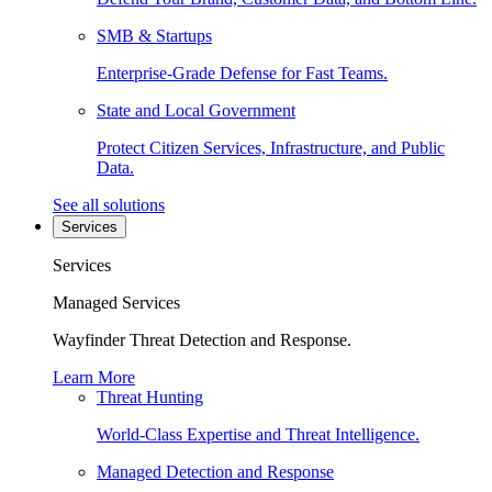
SMB & Startups
Enterprise-Grade Defense for Fast Teams.
State and Local Government
Protect Citizen Services, Infrastructure, and Public
Data.
See all solutions
Services
Services
Managed Services
Wayfinder Threat Detection and Response.
Learn More
Threat Hunting
World-Class Expertise and Threat Intelligence.
Managed Detection and Response