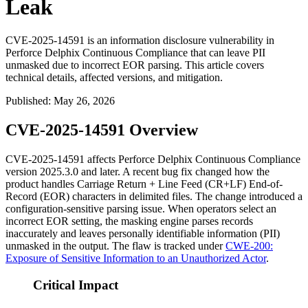
Leak
CVE-2025-14591 is an information disclosure vulnerability in
Perforce Delphix Continuous Compliance that can leave PII
unmasked due to incorrect EOR parsing. This article covers
technical details, affected versions, and mitigation.
Published
:
May 26, 2026
CVE-2025-14591 Overview
CVE-2025-14591 affects Perforce Delphix Continuous Compliance
version
2025.3.0
and later. A recent bug fix changed how the
product handles Carriage Return + Line Feed (CR+LF) End-of-
Record (EOR) characters in delimited files. The change introduced a
configuration-sensitive parsing issue. When operators select an
incorrect EOR setting, the masking engine parses records
inaccurately and leaves personally identifiable information (PII)
unmasked in the output. The flaw is tracked under
CWE-200:
Exposure of Sensitive Information to an Unauthorized Actor
.
Critical Impact