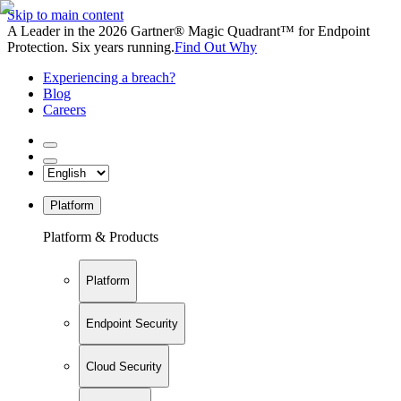
Skip to main content
A Leader in the 2026 Gartner® Magic Quadrant™ for Endpoint
Protection. Six years running.
Find Out Why
Experiencing a breach?
Blog
Careers
Platform
Platform & Products
Platform
Endpoint Security
Cloud Security