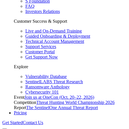
S Foundation
FAQ
Investors Relations
Customer Success & Support
Live and On-Demand Training
Guided Onboarding & Deployment
Technical Account Management
Support Services
Customer Portal
Get Support Now
Explore
Vulnerability Database
SentinelLABS Threat Research
Ransomware Anthology
Cybersecurity 101
Event
Join us at OneCon (Oct. 20–22, 2026)
Competition
Threat Hunting World Championship 2026
Report
The SentinelOne Annual Threat Report
Pricing
Get Started
Contact Us