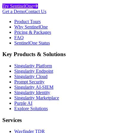
Try SentinelOne
Get a Demo
Contact Us
Product Tours
Why SentinelOne
Pricing & Packages
FAQ
SentinelOne Status
Key Products & Solutions
Singularity Platform
Singularity Endpoint
Singularity Cloud
Prompt Security
Singularity AI-SIEM
Singularity Identity
Singularity Marketplace
Purple AI
Explore Solutions
Services
Wayfinder TDR