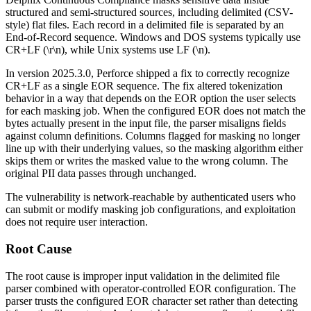
structured and semi-structured sources, including delimited (CSV-
style) flat files. Each record in a delimited file is separated by an
End-of-Record sequence. Windows and DOS systems typically use
CR+LF (
\r\n
), while Unix systems use LF (
\n
).
In version
2025.3.0
, Perforce shipped a fix to correctly recognize
CR+LF as a single EOR sequence. The fix altered tokenization
behavior in a way that depends on the EOR option the user selects
for each masking job. When the configured EOR does not match the
bytes actually present in the input file, the parser misaligns fields
against column definitions. Columns flagged for masking no longer
line up with their underlying values, so the masking algorithm either
skips them or writes the masked value to the wrong column. The
original PII data passes through unchanged.
The vulnerability is network-reachable by authenticated users who
can submit or modify masking job configurations, and exploitation
does not require user interaction.
Root Cause
The root cause is improper input validation in the delimited file
parser combined with operator-controlled EOR configuration. The
parser trusts the configured EOR character set rather than detecting