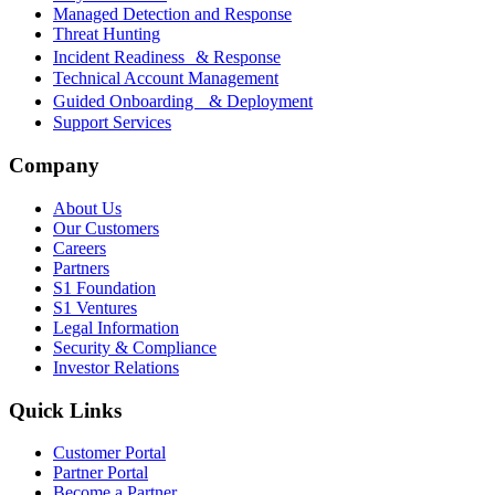
Managed Detection and Response
Threat Hunting
Incident Readiness & Response
Technical Account Management
Guided Onboarding & Deployment
Support Services
Company
About Us
Our Customers
Careers
Partners
S1 Foundation
S1 Ventures
Legal Information
Security & Compliance
Investor Relations
Quick Links
Customer Portal
Partner Portal
Become a Partner