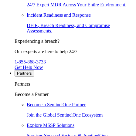
24/7 Expert MDR Across Your Entire Environment.
Incident Readiness and Response
DFIR, Breach Readiness, and Compromise
Assessments.
Experiencing a breach?
Our experts are here to help 24/7.
1-855-868-3733
Get Help Now
Partners
Partners
Become a Partner
Become a SentinelOne Partner
Join the Global SentinelOne Ecosystem
Explore MSSP Solutions
Services Succeed Faster with SentinelOne