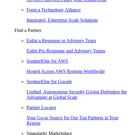
Form a Technology Alliance
Integrated, Enterprise-Scale Solutions
Find a Partner
Enlist a Response or Advisory Team
Enlist Pro Response and Advisory Teams
SentinelOne for AWS
Hosted Across AWS Regions Worldwide
SentinelOne for Google
Unified, Autonomous Security Giving Defenders the
Advantage at Global Scale
Partner Locator
Your Go-to Source for Our Top Partners in Your
Region
Singularity Marketplace