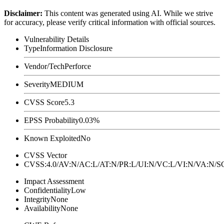
Disclaimer
:
This content was generated using AI. While we strive
for accuracy, please verify critical information with official sources.
Vulnerability Details
Type
Information Disclosure
Vendor/Tech
Perforce
Severity
MEDIUM
CVSS Score
5.3
EPSS Probability
0.03%
Known Exploited
No
CVSS Vector
CVSS:4.0/AV:N/AC:L/AT:N/PR:L/UI:N/VC:L/VI:N/VA:N
Impact Assessment
Confidentiality
Low
Integrity
None
Availability
None