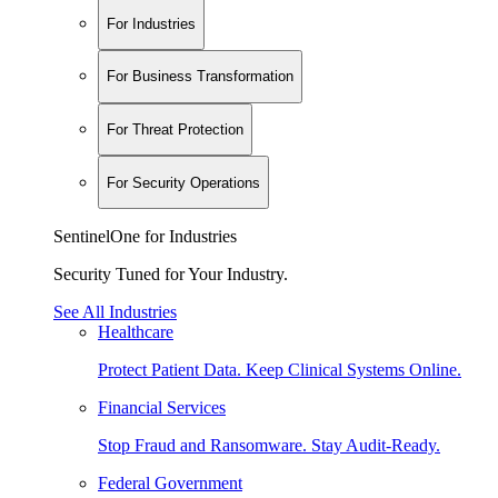
For Industries
For Business Transformation
For Threat Protection
For Security Operations
SentinelOne for Industries
Security Tuned for Your Industry.
See All Industries
Healthcare
Protect Patient Data. Keep Clinical Systems Online.
Financial Services
Stop Fraud and Ransomware. Stay Audit-Ready.
Federal Government