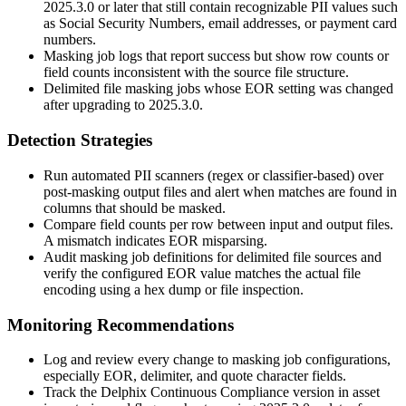
2025.3.0
or later that still contain recognizable PII values such
as Social Security Numbers, email addresses, or payment card
numbers.
Masking job logs that report success but show row counts or
field counts inconsistent with the source file structure.
Delimited file masking jobs whose EOR setting was changed
after upgrading to
2025.3.0
.
Detection Strategies
Run automated PII scanners (regex or classifier-based) over
post-masking output files and alert when matches are found in
columns that should be masked.
Compare field counts per row between input and output files.
A mismatch indicates EOR misparsing.
Audit masking job definitions for delimited file sources and
verify the configured EOR value matches the actual file
encoding using a hex dump or
file
inspection.
Monitoring Recommendations
Log and review every change to masking job configurations,
especially EOR, delimiter, and quote character fields.
Track the Delphix Continuous Compliance version in asset