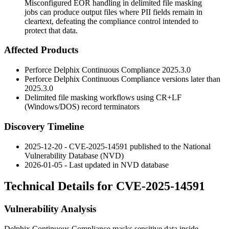
Misconfigured EOR handling in delimited file masking
jobs can produce output files where PII fields remain in
cleartext, defeating the compliance control intended to
protect that data.
Affected Products
Perforce Delphix Continuous Compliance
2025.3.0
Perforce Delphix Continuous Compliance versions later than
2025.3.0
Delimited file masking workflows using CR+LF
(Windows/DOS) record terminators
Discovery Timeline
2025-12-20 - CVE-2025-14591 published to the National
Vulnerability Database (NVD)
2026-01-05 - Last updated in NVD database
Technical Details for CVE-2025-14591
Vulnerability Analysis
Delphix Continuous Compliance masks sensitive data inside