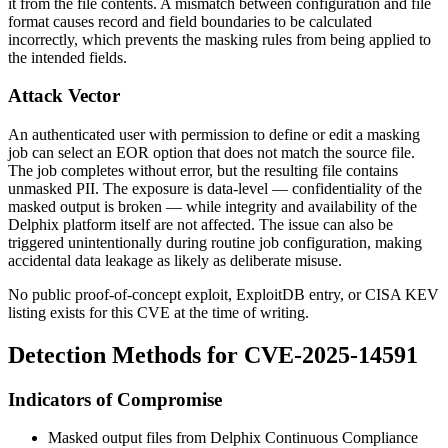
it from the file contents. A mismatch between configuration and file
format causes record and field boundaries to be calculated
incorrectly, which prevents the masking rules from being applied to
the intended fields.
Attack Vector
An authenticated user with permission to define or edit a masking
job can select an EOR option that does not match the source file.
The job completes without error, but the resulting file contains
unmasked PII. The exposure is data-level — confidentiality of the
masked output is broken — while integrity and availability of the
Delphix platform itself are not affected. The issue can also be
triggered unintentionally during routine job configuration, making
accidental data leakage as likely as deliberate misuse.
No public proof-of-concept exploit, ExploitDB entry, or CISA KEV
listing exists for this CVE at the time of writing.
Detection Methods for CVE-2025-14591
Indicators of Compromise
Masked output files from Delphix Continuous Compliance