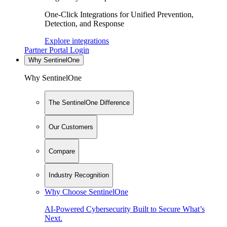
One-Click Integrations for Unified Prevention,
Detection, and Response
Explore integrations
Partner Portal Login
Why SentinelOne
Why SentinelOne
The SentinelOne Difference
Our Customers
Compare
Industry Recognition
Why Choose SentinelOne
AI-Powered Cybersecurity Built to Secure What’s
Next.