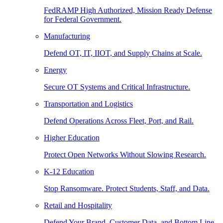
FedRAMP High Authorized, Mission Ready Defense
for Federal Government.
Manufacturing
Defend OT, IT, IIOT, and Supply Chains at Scale.
Energy
Secure OT Systems and Critical Infrastructure.
Transportation and Logistics
Defend Operations Across Fleet, Port, and Rail.
Higher Education
Protect Open Networks Without Slowing Research.
K-12 Education
Stop Ransomware. Protect Students, Staff, and Data.
Retail and Hospitality
Defend Your Brand, Customer Data, and Bottom Line.