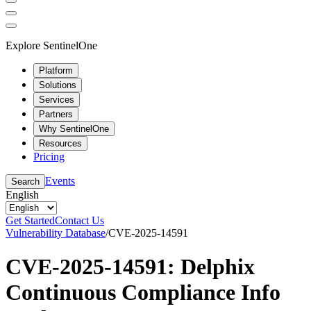
Explore SentinelOne
Platform
Solutions
Services
Partners
Why SentinelOne
Resources
Pricing
Events
Search
English
Get Started
Contact Us
Vulnerability Database
/
CVE-2025-14591
CVE-2025-14591: Delphix
Continuous Compliance Info