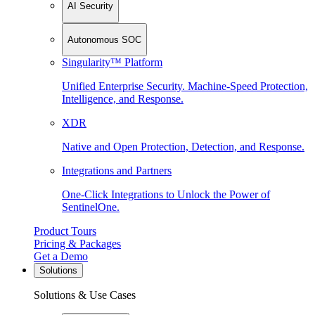
AI Security
Autonomous SOC
Singularity™ Platform
Unified Enterprise Security. Machine-Speed Protection,
Intelligence, and Response.
XDR
Native and Open Protection, Detection, and Response.
Integrations and Partners
One-Click Integrations to Unlock the Power of
SentinelOne.
Product Tours
Pricing & Packages
Get a Demo
Solutions
Solutions & Use Cases