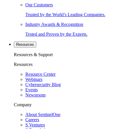
Our Customers
Trusted by the World’s Leading Companies.
Industry Awards & Recognition
Tested and Proven by the Experts.
Resources
Resources & Support
Resources
Resource Center
Webinars
Cybersecurity Blog
Events
Newsroom
Company
About SentinelOne
Careers
S Ventures