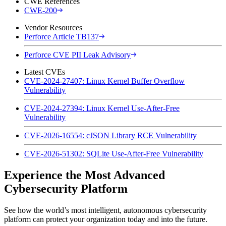
CWE References
CWE-200
Vendor Resources
Perforce Article TB137
Perforce CVE PII Leak Advisory
Latest CVEs
CVE-2024-27407: Linux Kernel Buffer Overflow
Vulnerability
CVE-2024-27394: Linux Kernel Use-After-Free
Vulnerability
CVE-2026-16554: cJSON Library RCE Vulnerability
CVE-2026-51302: SQLite Use-After-Free Vulnerability
Experience the Most Advanced
Cybersecurity Platform
See how the world’s most intelligent, autonomous cybersecurity
platform can protect your organization today and into the future.