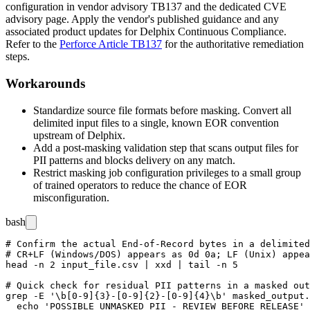
configuration in vendor advisory TB137 and the dedicated CVE
advisory page. Apply the vendor's published guidance and any
associated product updates for Delphix Continuous Compliance.
Refer to the
Perforce Article TB137
for the authoritative remediation
steps.
Workarounds
Standardize source file formats before masking. Convert all
delimited input files to a single, known EOR convention
upstream of Delphix.
Add a post-masking validation step that scans output files for
PII patterns and blocks delivery on any match.
Restrict masking job configuration privileges to a small group
of trained operators to reduce the chance of EOR
misconfiguration.
bash
# Confirm the actual End-of-Record bytes in a delimited
# CR+LF (Windows/DOS) appears as 0d 0a; LF (Unix) appea
head -n 2 input_file.csv | xxd | tail -n 5

# Quick check for residual PII patterns in a masked out
grep -E '\b[0-9]{3}-[0-9]{2}-[0-9]{4}\b' masked_output.