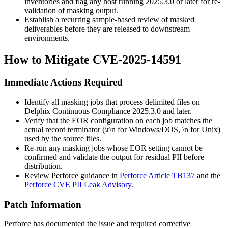
inventories and flag any host running
2025.3.0
or later for re-
validation of masking output.
Establish a recurring sample-based review of masked
deliverables before they are released to downstream
environments.
How to Mitigate CVE-2025-14591
Immediate Actions Required
Identify all masking jobs that process delimited files on
Delphix Continuous Compliance
2025.3.0
and later.
Verify that the EOR configuration on each job matches the
actual record terminator (
\r\n
for Windows/DOS,
\n
for Unix)
used by the source files.
Re-run any masking jobs whose EOR setting cannot be
confirmed and validate the output for residual PII before
distribution.
Review Perforce guidance in
Perforce Article TB137
and the
Perforce CVE PII Leak Advisory
.
Patch Information
Perforce has documented the issue and required corrective