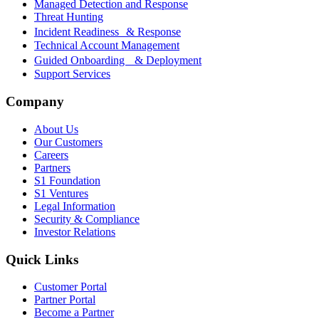
Managed Detection and Response
Threat Hunting
Incident Readiness & Response
Technical Account Management
Guided Onboarding & Deployment
Support Services
Company
About Us
Our Customers
Careers
Partners
S1 Foundation
S1 Ventures
Legal Information
Security & Compliance
Investor Relations
Quick Links
Customer Portal
Partner Portal
Become a Partner