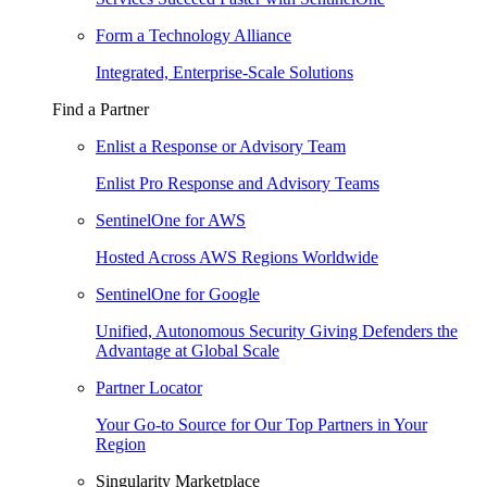
Form a Technology Alliance
Integrated, Enterprise-Scale Solutions
Find a Partner
Enlist a Response or Advisory Team
Enlist Pro Response and Advisory Teams
SentinelOne for AWS
Hosted Across AWS Regions Worldwide
SentinelOne for Google
Unified, Autonomous Security Giving Defenders the
Advantage at Global Scale
Partner Locator
Your Go-to Source for Our Top Partners in Your
Region
Singularity Marketplace