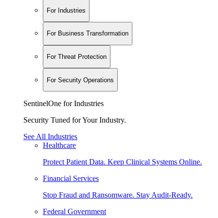
For Industries
For Business Transformation
For Threat Protection
For Security Operations
SentinelOne for Industries
Security Tuned for Your Industry.
See All Industries
Healthcare
Protect Patient Data. Keep Clinical Systems Online.
Financial Services
Stop Fraud and Ransomware. Stay Audit-Ready.
Federal Government