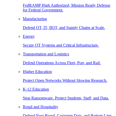
FedRAMP High Authorized, Mission Ready Defense
for Federal Government.
Manufacturing
Defend OT, IT, IIOT, and Supply Chains at Scale.
Energy
Secure OT Systems and Critical Infrastructure.
Transportation and Logistics
Defend Operations Across Fleet, Port, and Rail.
Higher Education
Protect Open Networks Without Slowing Research.
K-12 Education
Stop Ransomware. Protect Students, Staff, and Data.
Retail and Hospitality
Defend Your Brand, Customer Data, and Bottom Line.