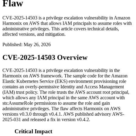
Flaw
CVE-2025-14503 is a privilege escalation vulnerability in Amazon
Harmonix on AWS that allows IAM principals to assume roles with
administrative privileges. This article covers technical details,
affected versions, and mitigation.
Published
:
May 26, 2026
CVE-2025-14503 Overview
CVE-2025-14503 is a privilege escalation vulnerability in the
Harmonix on AWS framework. The sample code for the Amazon
Elastic Kubernetes Service (EKS) environment provisioning role
contains an overly-permissive Identity and Access Management
(IAM) trust policy. The role trusts the AWS account root principal,
which allows any IAM principal in the same AWS account with
sts:AssumeRole
permissions to assume the role and gain
administrative privileges. The flaw affects Harmonix on AWS
versions
v0.3.0
through
v0.4.1
. AWS published advisory
AWS-
2025-031
and released a fix in version
v0.4.2
.
Critical Impact