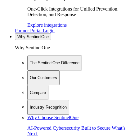
One-Click Integrations for Unified Prevention,
Detection, and Response
Explore integrations
Partner Portal Login
Why SentinelOne
Why SentinelOne
The SentinelOne Difference
Our Customers
Compare
Industry Recognition
Why Choose SentinelOne
AI-Powered Cybersecurity Built to Secure What’s
Next.