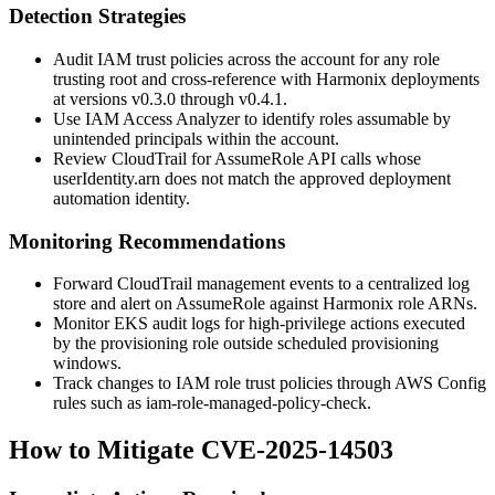
Detection Strategies
Audit IAM trust policies across the account for any role
trusting
root
and cross-reference with Harmonix deployments
at versions
v0.3.0
through
v0.4.1
.
Use IAM Access Analyzer to identify roles assumable by
unintended principals within the account.
Review CloudTrail for
AssumeRole
API calls whose
userIdentity.arn
does not match the approved deployment
automation identity.
Monitoring Recommendations
Forward CloudTrail management events to a centralized log
store and alert on
AssumeRole
against Harmonix role ARNs.
Monitor EKS
audit
logs for high-privilege actions executed
by the provisioning role outside scheduled provisioning
windows.
Track changes to IAM role trust policies through AWS Config
rules such as
iam-role-managed-policy-check
.
How to Mitigate CVE-2025-14503