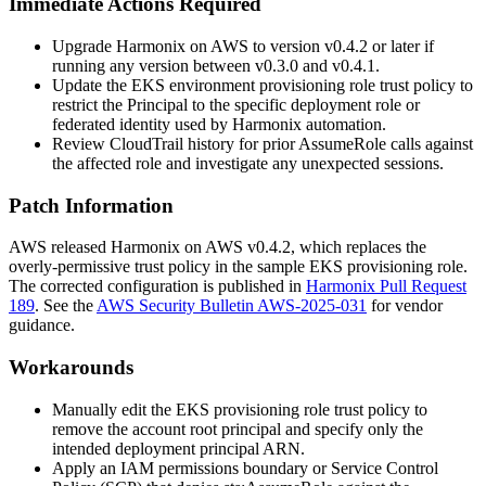
Immediate Actions Required
Upgrade Harmonix on AWS to version
v0.4.2
or later if
running any version between
v0.3.0
and
v0.4.1
.
Update the EKS environment provisioning role trust policy to
restrict the
Principal
to the specific deployment role or
federated identity used by Harmonix automation.
Review CloudTrail history for prior
AssumeRole
calls against
the affected role and investigate any unexpected sessions.
Patch Information
AWS released Harmonix on AWS
v0.4.2
, which replaces the
overly-permissive trust policy in the sample EKS provisioning role.
The corrected configuration is published in
Harmonix Pull Request
189
. See the
AWS Security Bulletin AWS-2025-031
for vendor
guidance.
Workarounds
Manually edit the EKS provisioning role trust policy to
remove the account root principal and specify only the
intended deployment principal ARN.
Apply an IAM permissions boundary or Service Control