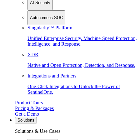
AI Security
Autonomous SOC
Singularity™ Platform
Unified Enterprise Security. Machine-Speed Protection,
Intelligence, and Response.
XDR
Native and Open Protection, Detection, and Response.
Integrations and Partners
One-Click Integrations to Unlock the Power of
SentinelOne.
Product Tours
Pricing & Packages
Get a Demo
Solutions
Solutions & Use Cases