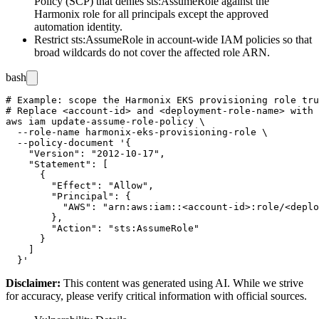
Policy (SCP) that denies
sts:AssumeRole
against the
Harmonix role for all principals except the approved
automation identity.
Restrict
sts:AssumeRole
in account-wide IAM policies so that
broad wildcards do not cover the affected role ARN.
bash
# Example: scope the Harmonix EKS provisioning role tru
# Replace <account-id> and <deployment-role-name> with 
aws iam update-assume-role-policy \

  --role-name harmonix-eks-provisioning-role \

  --policy-document '{

    "Version": "2012-10-17",

    "Statement": [

      {

        "Effect": "Allow",

        "Principal": {

          "AWS": "arn:aws:iam::<account-id>:role/<deplo
        },

        "Action": "sts:AssumeRole"

      }

    ]

Disclaimer
:
This content was generated using AI. While we strive
for accuracy, please verify critical information with official sources.