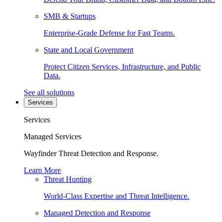
SMB & Startups
Enterprise-Grade Defense for Fast Teams.
State and Local Government
Protect Citizen Services, Infrastructure, and Public
Data.
See all solutions
Services
Services
Managed Services
Wayfinder Threat Detection and Response.
Learn More
Threat Hunting
World-Class Expertise and Threat Intelligence.
Managed Detection and Response