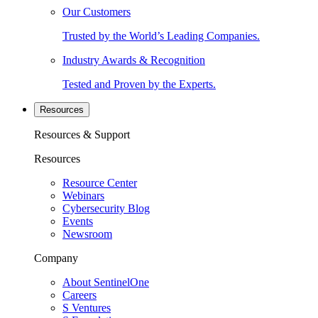
Our Customers
Trusted by the World’s Leading Companies.
Industry Awards & Recognition
Tested and Proven by the Experts.
Resources
Resources & Support
Resources
Resource Center
Webinars
Cybersecurity Blog
Events
Newsroom
Company
About SentinelOne
Careers
S Ventures