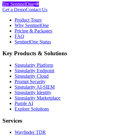
Try SentinelOne
Get a Demo
Contact Us
Product Tours
Why SentinelOne
Pricing & Packages
FAQ
SentinelOne Status
Key Products & Solutions
Singularity Platform
Singularity Endpoint
Singularity Cloud
Prompt Security
Singularity AI-SIEM
Singularity Identity
Singularity Marketplace
Purple AI
Explore Solutions
Services
Wayfinder TDR