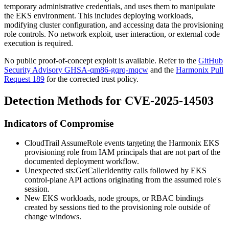
temporary administrative credentials, and uses them to manipulate
the EKS environment. This includes deploying workloads,
modifying cluster configuration, and accessing data the provisioning
role controls. No network exploit, user interaction, or external code
execution is required.
No public proof-of-concept exploit is available. Refer to the
GitHub
Security Advisory GHSA-qm86-gqrq-mqcw
and the
Harmonix Pull
Request 189
for the corrected trust policy.
Detection Methods for CVE-2025-14503
Indicators of Compromise
CloudTrail
AssumeRole
events targeting the Harmonix EKS
provisioning role from IAM principals that are not part of the
documented deployment workflow.
Unexpected
sts:GetCallerIdentity
calls followed by EKS
control-plane API actions originating from the assumed role's
session.
New EKS workloads, node groups, or RBAC bindings
created by sessions tied to the provisioning role outside of
change windows.