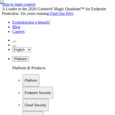
Skip to main content
A Leader in the 2026 Gartner® Magic Quadrant™ for Endpoint
Protection. Six years running.
Find Out Why
Experiencing a breach?
Blog
Careers
Platform
Platform & Products
Platform
Endpoint Security
Cloud Security