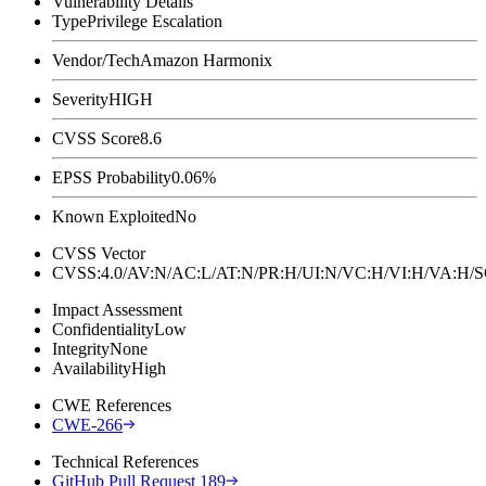
Vulnerability Details
Type
Privilege Escalation
Vendor/Tech
Amazon Harmonix
Severity
HIGH
CVSS Score
8.6
EPSS Probability
0.06%
Known Exploited
No
CVSS Vector
CVSS:4.0/AV:N/AC:L/AT:N/PR:H/UI:N/VC:H/VI:H/VA:H
Impact Assessment
Confidentiality
Low
Integrity
None
Availability
High
CWE References
CWE-266
Technical References
GitHub Pull Request 189