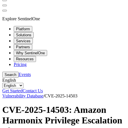
Explore SentinelOne
Platform
Solutions
Services
Partners
Why SentinelOne
Resources
Pricing
Events
Search
English
Get Started
Contact Us
Vulnerability Database
/
CVE-2025-14503
CVE-2025-14503: Amazon
Harmonix Privilege Escalation