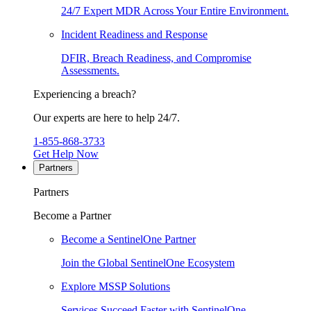
24/7 Expert MDR Across Your Entire Environment.
Incident Readiness and Response
DFIR, Breach Readiness, and Compromise
Assessments.
Experiencing a breach?
Our experts are here to help 24/7.
1-855-868-3733
Get Help Now
Partners
Partners
Become a Partner
Become a SentinelOne Partner
Join the Global SentinelOne Ecosystem
Explore MSSP Solutions
Services Succeed Faster with SentinelOne