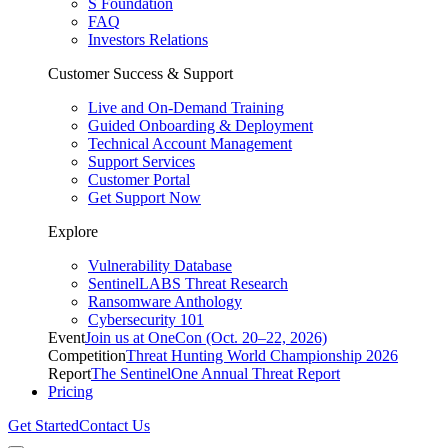
S Foundation
FAQ
Investors Relations
Customer Success & Support
Live and On-Demand Training
Guided Onboarding & Deployment
Technical Account Management
Support Services
Customer Portal
Get Support Now
Explore
Vulnerability Database
SentinelLABS Threat Research
Ransomware Anthology
Cybersecurity 101
Event
Join us at OneCon (Oct. 20–22, 2026)
Competition
Threat Hunting World Championship 2026
Report
The SentinelOne Annual Threat Report
Pricing
Get Started
Contact Us