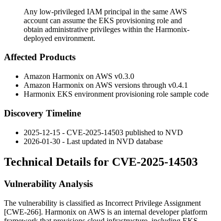
Any low-privileged IAM principal in the same AWS
account can assume the EKS provisioning role and
obtain administrative privileges within the Harmonix-
deployed environment.
Affected Products
Amazon Harmonix on AWS
v0.3.0
Amazon Harmonix on AWS versions through
v0.4.1
Harmonix EKS environment provisioning role sample code
Discovery Timeline
2025-12-15 - CVE-2025-14503 published to NVD
2026-01-30 - Last updated in NVD database
Technical Details for CVE-2025-14503
Vulnerability Analysis
The vulnerability is classified as Incorrect Privilege Assignment
[CWE-266]. Harmonix on AWS is an internal developer platform
framework that provisions cloud infrastructure, including EKS