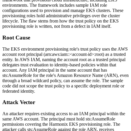
environments. The framework includes sample IAM role
configurations used to provision and manage EKS clusters. These
provisioning roles hold administrative privileges over the cluster
lifecycle. The flaw stems from how the trust policy on the EKS
provisioning role is written, not from a defect in IAM itself.
Root Cause
The EKS environment provisioning role's trust policy uses the AWS
account root principal (
arn:aws:iam::<account-id>:root
) as a trusted
entity. In AWS IAM, naming the account root as a trusted principal
delegates trust evaluation to identity-based policies within that
account. Any IAM principal in the same account that has
sts:AssumeRole
for the role's Amazon Resource Name (ARN), even
through a broad wildcard policy, can assume the role. The sample
code did not scope the trust policy to a specific deployment role or
federated identity.
Attack Vector
An attacker requires existing access to an IAM principal within the
same AWS account. The principal must hold
sts:AssumeRole
permissions covering the Harmonix EKS provisioning role. The
attacker calls
sts:AssumeRole
against the role ARN, receives