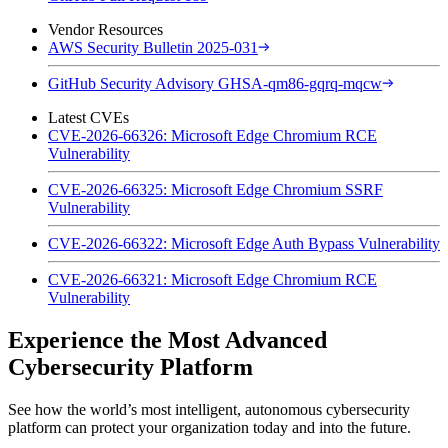
Vendor Resources
AWS Security Bulletin 2025-031
GitHub Security Advisory GHSA-qm86-gqrq-mqcw
Latest CVEs
CVE-2026-66326: Microsoft Edge Chromium RCE
Vulnerability
CVE-2026-66325: Microsoft Edge Chromium SSRF
Vulnerability
CVE-2026-66322: Microsoft Edge Auth Bypass Vulnerability
CVE-2026-66321: Microsoft Edge Chromium RCE
Vulnerability
Experience the Most Advanced
Cybersecurity Platform
See how the world’s most intelligent, autonomous cybersecurity
platform can protect your organization today and into the future.