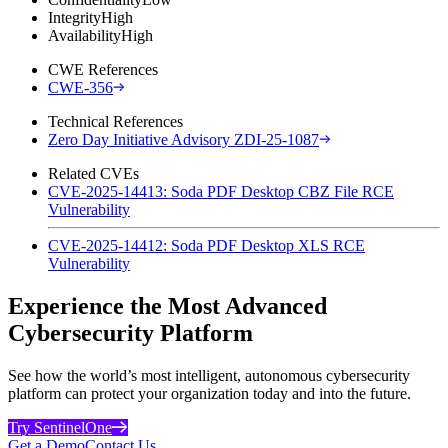
Integrity
High
Availability
High
CWE References
CWE-356
Technical References
Zero Day Initiative Advisory ZDI-25-1087
Related CVEs
CVE-2025-14413: Soda PDF Desktop CBZ File RCE
Vulnerability
CVE-2025-14412: Soda PDF Desktop XLS RCE
Vulnerability
Experience the Most Advanced
Cybersecurity Platform
See how the world’s most intelligent, autonomous cybersecurity
platform can protect your organization today and into the future.
Try SentinelOne
Get a Demo
Contact Us