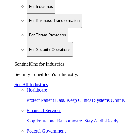
For Industries
For Business Transformation
For Threat Protection
For Security Operations
SentinelOne for Industries
Security Tuned for Your Industry.
See All Industries
Healthcare
Protect Patient Data. Keep Clinical Systems Online.
Financial Services
Stop Fraud and Ransomware. Stay Audit-Ready.
Federal Government