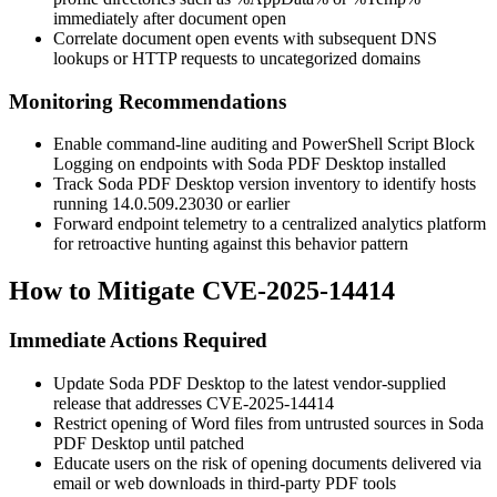
immediately after document open
Correlate document open events with subsequent DNS
lookups or HTTP requests to uncategorized domains
Monitoring Recommendations
Enable command-line auditing and PowerShell Script Block
Logging on endpoints with Soda PDF Desktop installed
Track Soda PDF Desktop version inventory to identify hosts
running
14.0.509.23030
or earlier
Forward endpoint telemetry to a centralized analytics platform
for retroactive hunting against this behavior pattern
How to Mitigate CVE-2025-14414
Immediate Actions Required
Update Soda PDF Desktop to the latest vendor-supplied
release that addresses CVE-2025-14414
Restrict opening of Word files from untrusted sources in Soda
PDF Desktop until patched
Educate users on the risk of opening documents delivered via
email or web downloads in third-party PDF tools