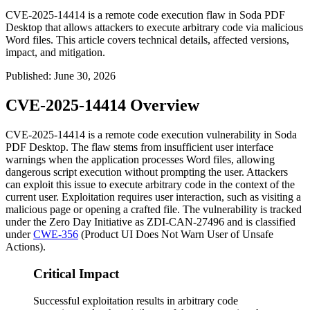
CVE-2025-14414 is a remote code execution flaw in Soda PDF
Desktop that allows attackers to execute arbitrary code via malicious
Word files. This article covers technical details, affected versions,
impact, and mitigation.
Published
:
June 30, 2026
CVE-2025-14414 Overview
CVE-2025-14414 is a remote code execution vulnerability in Soda
PDF Desktop. The flaw stems from insufficient user interface
warnings when the application processes Word files, allowing
dangerous script execution without prompting the user. Attackers
can exploit this issue to execute arbitrary code in the context of the
current user. Exploitation requires user interaction, such as visiting a
malicious page or opening a crafted file. The vulnerability is tracked
under the Zero Day Initiative as
ZDI-CAN-27496
and is classified
under
CWE-356
(Product UI Does Not Warn User of Unsafe
Actions).
Critical Impact
Successful exploitation results in arbitrary code