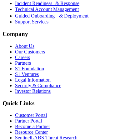
Incident Readiness & Response
Technical Account Management
Guided Onboarding & Deployment
Support Services
Company
About Us
Our Customers
Careers
Partners
S1 Foundation
S1 Ventures
Legal Information
Security & Compliance
Investor Relations
Quick Links
Customer Portal
Partner Portal
Become a Partner
Resource Center
SentinelLABS Threat Research