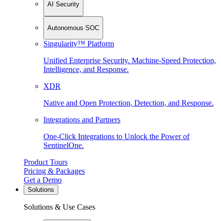
AI Security
Autonomous SOC
Singularity™ Platform
Unified Enterprise Security. Machine-Speed Protection,
Intelligence, and Response.
XDR
Native and Open Protection, Detection, and Response.
Integrations and Partners
One-Click Integrations to Unlock the Power of
SentinelOne.
Product Tours
Pricing & Packages
Get a Demo
Solutions
Solutions & Use Cases