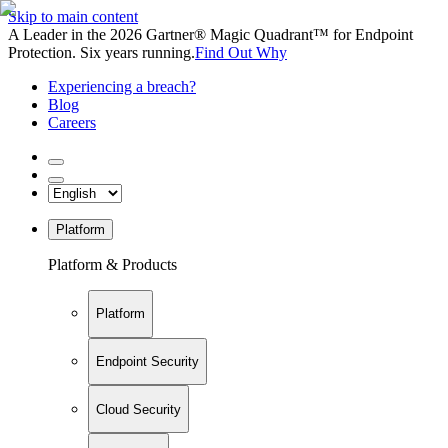
Skip to main content
A Leader in the 2026 Gartner® Magic Quadrant™ for Endpoint
Protection. Six years running.
Find Out Why
Experiencing a breach?
Blog
Careers
Platform
Platform & Products
Platform
Endpoint Security
Cloud Security