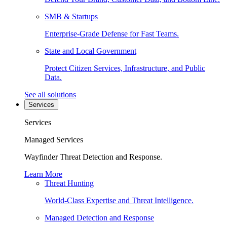
SMB & Startups
Enterprise-Grade Defense for Fast Teams.
State and Local Government
Protect Citizen Services, Infrastructure, and Public
Data.
See all solutions
Services
Services
Managed Services
Wayfinder Threat Detection and Response.
Learn More
Threat Hunting
World-Class Expertise and Threat Intelligence.
Managed Detection and Response