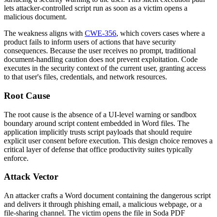
lets attacker-controlled script run as soon as a victim opens a
malicious document.
The weakness aligns with
CWE-356
, which covers cases where a
product fails to inform users of actions that have security
consequences. Because the user receives no prompt, traditional
document-handling caution does not prevent exploitation. Code
executes in the security context of the current user, granting access
to that user's files, credentials, and network resources.
Root Cause
The root cause is the absence of a UI-level warning or sandbox
boundary around script content embedded in Word files. The
application implicitly trusts script payloads that should require
explicit user consent before execution. This design choice removes a
critical layer of defense that office productivity suites typically
enforce.
Attack Vector
An attacker crafts a Word document containing the dangerous script
and delivers it through phishing email, a malicious webpage, or a
file-sharing channel. The victim opens the file in Soda PDF