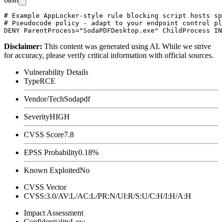
# Example AppLocker-style rule blocking script hosts sp
# Pseudocode policy - adapt to your endpoint control pl
Disclaimer
:
This content was generated using AI. While we strive
for accuracy, please verify critical information with official sources.
Vulnerability Details
Type
RCE
Vendor/Tech
Sodapdf
Severity
HIGH
CVSS Score
7.8
EPSS Probability
0.18%
Known Exploited
No
CVSS Vector
CVSS:3.0/AV:L/AC:L/PR:N/UI:R/S:U/C:H/I:H/A:H
Impact Assessment
Confidentiality
Low