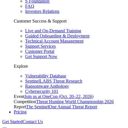
S Foundation
FAQ
Investors Relations
Customer Success & Support
Live and On-Demand Training
Guided Onboarding & Deployment
Technical Account Management
Support Services
Customer Portal
Get Support Now
Explore
Vulnerability Database
SentinelLABS Threat Research
Ransomware Anthology
Cybersecurity 101
Event
Join us at OneCon (Oct. 20–22, 2026)
Competition
Threat Hunting World Championship 2026
Report
The SentinelOne Annual Threat Report
Pricing
Get Started
Contact Us