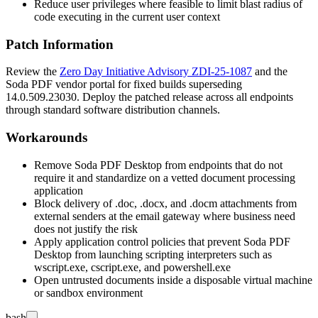
Reduce user privileges where feasible to limit blast radius of
code executing in the current user context
Patch Information
Review the
Zero Day Initiative Advisory ZDI-25-1087
and the
Soda PDF vendor portal for fixed builds superseding
14.0.509.23030
. Deploy the patched release across all endpoints
through standard software distribution channels.
Workarounds
Remove Soda PDF Desktop from endpoints that do not
require it and standardize on a vetted document processing
application
Block delivery of
.doc
,
.docx
, and
.docm
attachments from
external senders at the email gateway where business need
does not justify the risk
Apply application control policies that prevent Soda PDF
Desktop from launching scripting interpreters such as
wscript.exe
,
cscript.exe
, and
powershell.exe
Open untrusted documents inside a disposable virtual machine
or sandbox environment
bash