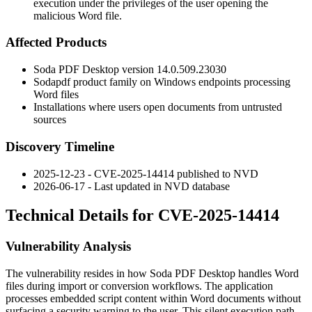
execution under the privileges of the user opening the
malicious Word file.
Affected Products
Soda PDF Desktop version
14.0.509.23030
Sodapdf product family on Windows endpoints processing
Word files
Installations where users open documents from untrusted
sources
Discovery Timeline
2025-12-23 - CVE-2025-14414 published to NVD
2026-06-17 - Last updated in NVD database
Technical Details for CVE-2025-14414
Vulnerability Analysis
The vulnerability resides in how Soda PDF Desktop handles Word
files during import or conversion workflows. The application
processes embedded script content within Word documents without
surfacing a security warning to the user. This silent execution path