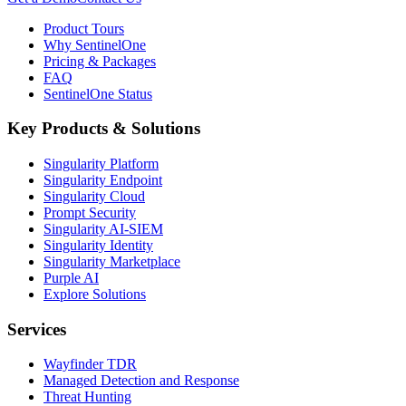
Product Tours
Why SentinelOne
Pricing & Packages
FAQ
SentinelOne Status
Key Products & Solutions
Singularity Platform
Singularity Endpoint
Singularity Cloud
Prompt Security
Singularity AI-SIEM
Singularity Identity
Singularity Marketplace
Purple AI
Explore Solutions
Services
Wayfinder TDR
Managed Detection and Response
Threat Hunting