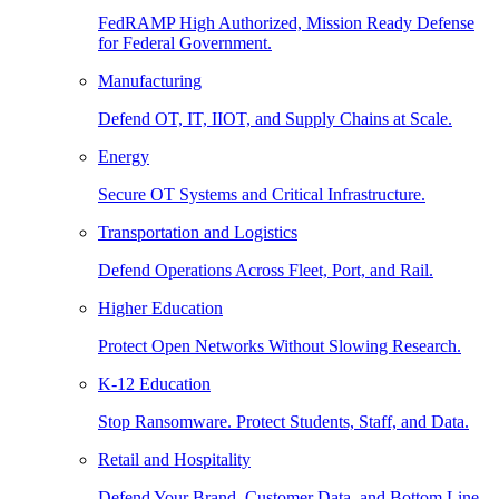
FedRAMP High Authorized, Mission Ready Defense
for Federal Government.
Manufacturing
Defend OT, IT, IIOT, and Supply Chains at Scale.
Energy
Secure OT Systems and Critical Infrastructure.
Transportation and Logistics
Defend Operations Across Fleet, Port, and Rail.
Higher Education
Protect Open Networks Without Slowing Research.
K-12 Education
Stop Ransomware. Protect Students, Staff, and Data.
Retail and Hospitality
Defend Your Brand, Customer Data, and Bottom Line.