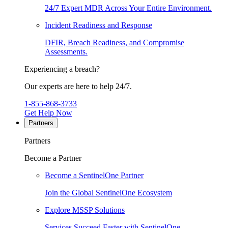
24/7 Expert MDR Across Your Entire Environment.
Incident Readiness and Response
DFIR, Breach Readiness, and Compromise
Assessments.
Experiencing a breach?
Our experts are here to help 24/7.
1-855-868-3733
Get Help Now
Partners
Partners
Become a Partner
Become a SentinelOne Partner
Join the Global SentinelOne Ecosystem
Explore MSSP Solutions
Services Succeed Faster with SentinelOne