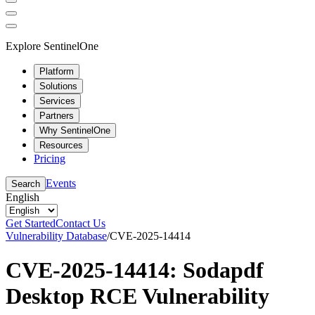
Explore SentinelOne
Platform
Solutions
Services
Partners
Why SentinelOne
Resources
Pricing
Events
Search
English
Get Started
Contact Us
Vulnerability Database
/
CVE-2025-14414
CVE-2025-14414: Sodapdf
Desktop RCE Vulnerability