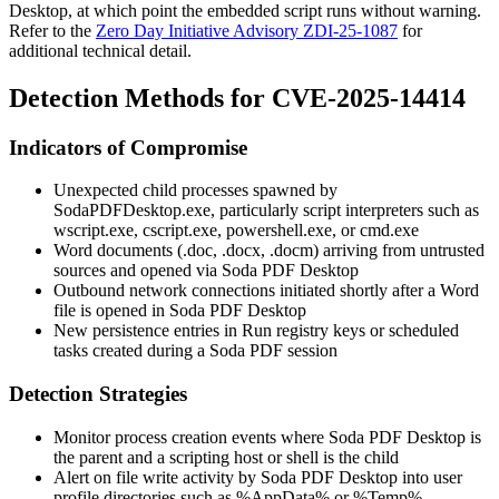
Desktop, at which point the embedded script runs without warning.
Refer to the
Zero Day Initiative Advisory ZDI-25-1087
for
additional technical detail.
Detection Methods for CVE-2025-14414
Indicators of Compromise
Unexpected child processes spawned by
SodaPDFDesktop.exe
, particularly script interpreters such as
wscript.exe
,
cscript.exe
,
powershell.exe
, or
cmd.exe
Word documents (
.doc
,
.docx
,
.docm
) arriving from untrusted
sources and opened via Soda PDF Desktop
Outbound network connections initiated shortly after a Word
file is opened in Soda PDF Desktop
New persistence entries in
Run
registry keys or scheduled
tasks created during a Soda PDF session
Detection Strategies
Monitor process creation events where Soda PDF Desktop is
the parent and a scripting host or shell is the child
Alert on file write activity by Soda PDF Desktop into user
profile directories such as
%AppData%
or
%Temp%