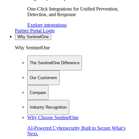
One-Click Integrations for Unified Prevention,
Detection, and Response
Explore integrations
Partner Portal Login
Why SentinelOne
Why SentinelOne
The SentinelOne Difference
Our Customers
Compare
Industry Recognition
Why Choose SentinelOne
AI-Powered Cybersecurity Built to Secure What’s
Next.