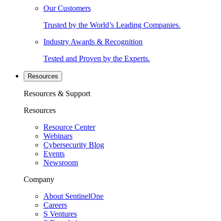
Our Customers
Trusted by the World’s Leading Companies.
Industry Awards & Recognition
Tested and Proven by the Experts.
Resources
Resources & Support
Resources
Resource Center
Webinars
Cybersecurity Blog
Events
Newsroom
Company
About SentinelOne
Careers
S Ventures