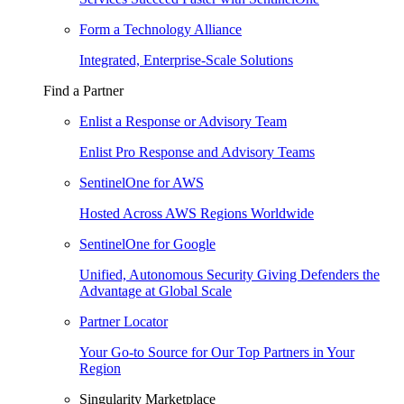
Form a Technology Alliance
Integrated, Enterprise-Scale Solutions
Find a Partner
Enlist a Response or Advisory Team
Enlist Pro Response and Advisory Teams
SentinelOne for AWS
Hosted Across AWS Regions Worldwide
SentinelOne for Google
Unified, Autonomous Security Giving Defenders the
Advantage at Global Scale
Partner Locator
Your Go-to Source for Our Top Partners in Your
Region
Singularity Marketplace