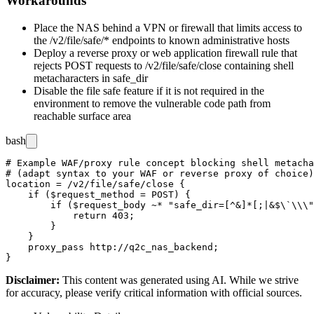
Workarounds
Place the NAS behind a VPN or firewall that limits access to
the
/v2/file/safe/*
endpoints to known administrative hosts
Deploy a reverse proxy or web application firewall rule that
rejects POST requests to
/v2/file/safe/close
containing shell
metacharacters in
safe_dir
Disable the file safe feature if it is not required in the
environment to remove the vulnerable code path from
reachable surface area
bash
# Example WAF/proxy rule concept blocking shell metacha
# (adapt syntax to your WAF or reverse proxy of choice)

location = /v2/file/safe/close {

    if ($request_method = POST) {

        if ($request_body ~* "safe_dir=[^&]*[;|&$\`\\\"
            return 403;

        }

    }

    proxy_pass http://q2c_nas_backend;

Disclaimer
:
This content was generated using AI. While we strive
for accuracy, please verify critical information with official sources.