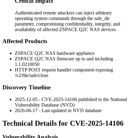
Critical Impact
Authenticated remote attackers can inject arbitrary
operating system commands through the safe_dir
parameter, compromising confidentiality, integrity, and
availability of affected ZSPACE Q2C NAS devices.
Affected Products
ZSPACE Q2C NAS hardware appliance
ZSPACE Q2C NAS firmware up to and including
1.1.0210050
HTTP POST request handler component exposing
/v2/file/safe/close
Discovery Timeline
2025-12-05 - CVE-2025-14106 published to the National
Vulnerability Database (NVD)
2026-06-17 - Last updated in NVD database
Technical Details for CVE-2025-14106
Vulnerability Analysis