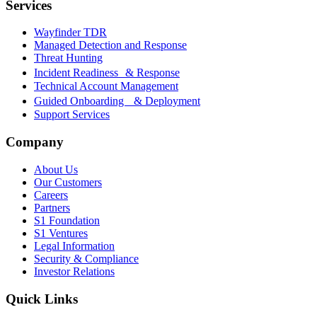
Services
Wayfinder TDR
Managed Detection and Response
Threat Hunting
Incident Readiness & Response
Technical Account Management
Guided Onboarding & Deployment
Support Services
Company
About Us
Our Customers
Careers
Partners
S1 Foundation
S1 Ventures
Legal Information
Security & Compliance
Investor Relations
Quick Links