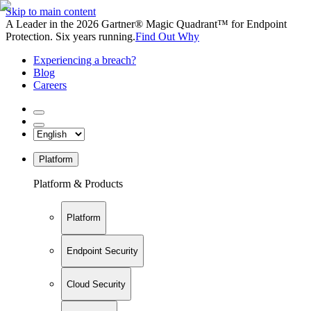
Skip to main content
A Leader in the 2026 Gartner® Magic Quadrant™ for Endpoint
Protection. Six years running.
Find Out Why
Experiencing a breach?
Blog
Careers
Platform
Platform & Products
Platform
Endpoint Security
Cloud Security