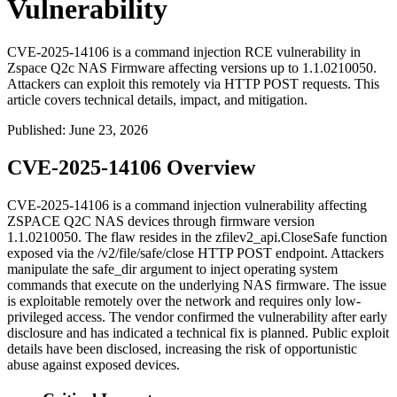
Vulnerability
CVE-2025-14106 is a command injection RCE vulnerability in
Zspace Q2c NAS Firmware affecting versions up to 1.1.0210050.
Attackers can exploit this remotely via HTTP POST requests. This
article covers technical details, impact, and mitigation.
Published
:
June 23, 2026
CVE-2025-14106 Overview
CVE-2025-14106 is a command injection vulnerability affecting
ZSPACE Q2C NAS devices through firmware version
1.1.0210050
. The flaw resides in the
zfilev2_api.CloseSafe
function
exposed via the
/v2/file/safe/close
HTTP POST endpoint. Attackers
manipulate the
safe_dir
argument to inject operating system
commands that execute on the underlying NAS firmware. The issue
is exploitable remotely over the network and requires only low-
privileged access. The vendor confirmed the vulnerability after early
disclosure and has indicated a technical fix is planned. Public exploit
details have been disclosed, increasing the risk of opportunistic
abuse against exposed devices.