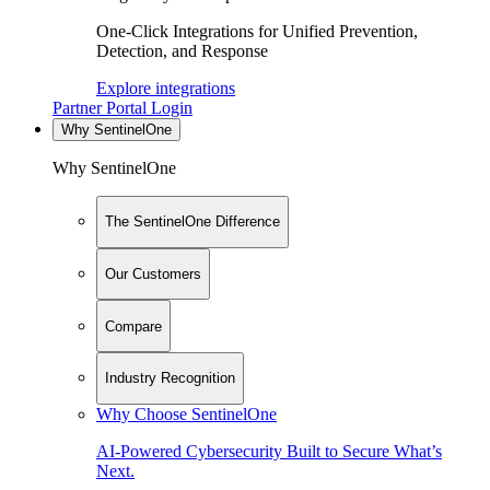
One-Click Integrations for Unified Prevention,
Detection, and Response
Explore integrations
Partner Portal Login
Why SentinelOne
Why SentinelOne
The SentinelOne Difference
Our Customers
Compare
Industry Recognition
Why Choose SentinelOne
AI-Powered Cybersecurity Built to Secure What’s
Next.