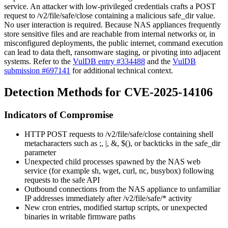
service. An attacker with low-privileged credentials crafts a POST
request to
/v2/file/safe/close
containing a malicious
safe_dir
value.
No user interaction is required. Because NAS appliances frequently
store sensitive files and are reachable from internal networks or, in
misconfigured deployments, the public internet, command execution
can lead to data theft, ransomware staging, or pivoting into adjacent
systems. Refer to the
VulDB entry #334488
and the
VulDB
submission #697141
for additional technical context.
Detection Methods for CVE-2025-14106
Indicators of Compromise
HTTP POST requests to
/v2/file/safe/close
containing shell
metacharacters such as
;
,
|
,
&
,
$()
, or backticks in the
safe_dir
parameter
Unexpected child processes spawned by the NAS web
service (for example
sh
,
wget
,
curl
,
nc
,
busybox
) following
requests to the
safe
API
Outbound connections from the NAS appliance to unfamiliar
IP addresses immediately after
/v2/file/safe/*
activity
New cron entries, modified startup scripts, or unexpected
binaries in writable firmware paths