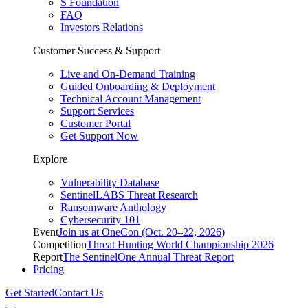
S Foundation
FAQ
Investors Relations
Customer Success & Support
Live and On-Demand Training
Guided Onboarding & Deployment
Technical Account Management
Support Services
Customer Portal
Get Support Now
Explore
Vulnerability Database
SentinelLABS Threat Research
Ransomware Anthology
Cybersecurity 101
Event
Join us at OneCon (Oct. 20–22, 2026)
Competition
Threat Hunting World Championship 2026
Report
The SentinelOne Annual Threat Report
Pricing
Get Started
Contact Us