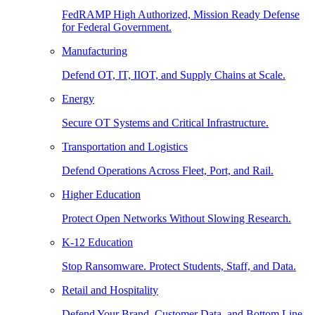
FedRAMP High Authorized, Mission Ready Defense
for Federal Government.
Manufacturing
Defend OT, IT, IIOT, and Supply Chains at Scale.
Energy
Secure OT Systems and Critical Infrastructure.
Transportation and Logistics
Defend Operations Across Fleet, Port, and Rail.
Higher Education
Protect Open Networks Without Slowing Research.
K-12 Education
Stop Ransomware. Protect Students, Staff, and Data.
Retail and Hospitality
Defend Your Brand, Customer Data, and Bottom Line.