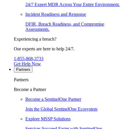
24/7 Expert MDR Across Your Entire Environment.
Incident Readiness and Response
DFIR, Breach Readiness, and Compromise
Assessments.
Experiencing a breach?
Our experts are here to help 24/7.
1-855-868-3733
Get Help Now
Partners
Partners
Become a Partner
Become a SentinelOne Partner
Join the Global SentinelOne Ecosystem
Explore MSSP Solutions
Services Succeed Faster with SentinelOne