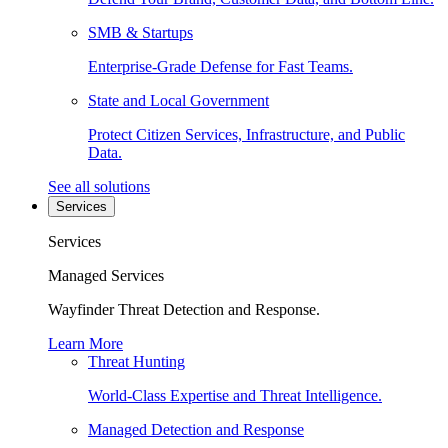
SMB & Startups
Enterprise-Grade Defense for Fast Teams.
State and Local Government
Protect Citizen Services, Infrastructure, and Public
Data.
See all solutions
Services
Services
Managed Services
Wayfinder Threat Detection and Response.
Learn More
Threat Hunting
World-Class Expertise and Threat Intelligence.
Managed Detection and Response