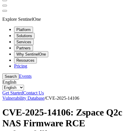
Explore SentinelOne
Platform
Solutions
Services
Partners
Why SentinelOne
Resources
Pricing
Events
Search
English
Get Started
Contact Us
Vulnerability Database
/
CVE-2025-14106
CVE-2025-14106: Zspace Q2c
NAS Firmware RCE