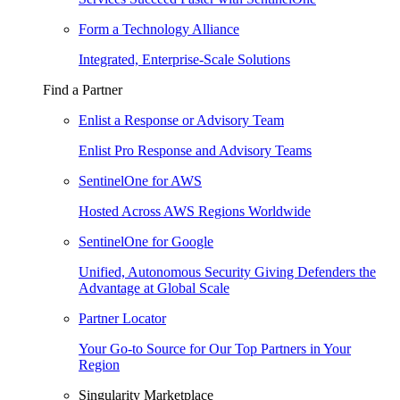
Form a Technology Alliance
Integrated, Enterprise-Scale Solutions
Find a Partner
Enlist a Response or Advisory Team
Enlist Pro Response and Advisory Teams
SentinelOne for AWS
Hosted Across AWS Regions Worldwide
SentinelOne for Google
Unified, Autonomous Security Giving Defenders the
Advantage at Global Scale
Partner Locator
Your Go-to Source for Our Top Partners in Your
Region
Singularity Marketplace