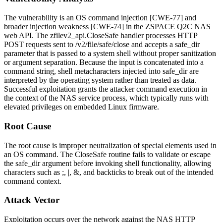
The vulnerability is an OS command injection [CWE-77] and
broader injection weakness [CWE-74] in the ZSPACE Q2C NAS
web API. The
zfilev2_api.CloseSafe
handler processes HTTP
POST requests sent to
/v2/file/safe/close
and accepts a
safe_dir
parameter that is passed to a system shell without proper sanitization
or argument separation. Because the input is concatenated into a
command string, shell metacharacters injected into
safe_dir
are
interpreted by the operating system rather than treated as data.
Successful exploitation grants the attacker command execution in
the context of the NAS service process, which typically runs with
elevated privileges on embedded Linux firmware.
Root Cause
The root cause is improper neutralization of special elements used in
an OS command. The
CloseSafe
routine fails to validate or escape
the
safe_dir
argument before invoking shell functionality, allowing
characters such as
;
,
|
,
&
, and backticks to break out of the intended
command context.
Attack Vector
Exploitation occurs over the network against the NAS HTTP