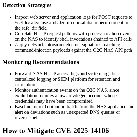
Detection Strategies
Inspect web server and application logs for POST requests to
/v2/file/safe/close
and alert on non-alphanumeric content in
the
safe_dir
field
Correlate HTTP request patterns with process creation events
on the NAS to identify shell invocations chained to API calls
Apply network intrusion detection signatures matching
command-injection payloads against the Q2C NAS API path
Monitoring Recommendations
Forward NAS HTTP access logs and system logs to a
centralized logging or SIEM platform for retention and
correlation
Monitor authentication events on the Q2C NAS, since
exploitation requires a low-privileged account whose
credentials may have been compromised
Baseline normal outbound traffic from the NAS appliance and
alert on deviations such as unexpected DNS queries or
reverse shells
How to Mitigate CVE-2025-14106