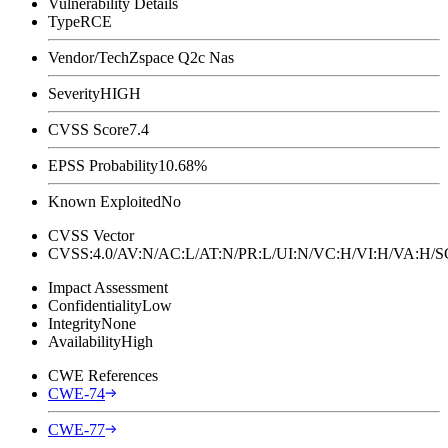
Vulnerability Details
Type
RCE
Vendor/Tech
Zspace Q2c Nas
Severity
HIGH
CVSS Score
7.4
EPSS Probability
10.68%
Known Exploited
No
CVSS Vector
CVSS:4.0/AV:N/AC:L/AT:N/PR:L/UI:N/VC:H/VI:H/VA:H
Impact Assessment
Confidentiality
Low
Integrity
None
Availability
High
CWE References
CWE-74
CWE-77