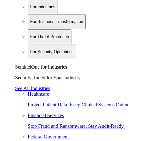
For Industries
For Business Transformation
For Threat Protection
For Security Operations
SentinelOne for Industries
Security Tuned for Your Industry.
See All Industries
Healthcare
Protect Patient Data. Keep Clinical Systems Online.
Financial Services
Stop Fraud and Ransomware. Stay Audit-Ready.
Federal Government