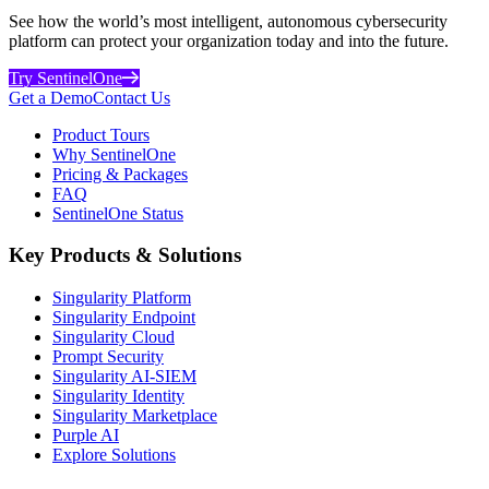
See how the world’s most intelligent, autonomous cybersecurity
platform can protect your organization today and into the future.
Try SentinelOne
Get a Demo
Contact Us
Product Tours
Why SentinelOne
Pricing & Packages
FAQ
SentinelOne Status
Key Products & Solutions
Singularity Platform
Singularity Endpoint
Singularity Cloud
Prompt Security
Singularity AI-SIEM
Singularity Identity
Singularity Marketplace
Purple AI
Explore Solutions