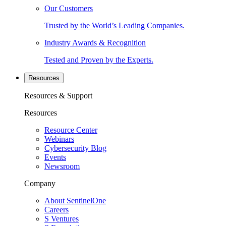
Our Customers
Trusted by the World’s Leading Companies.
Industry Awards & Recognition
Tested and Proven by the Experts.
Resources
Resources & Support
Resources
Resource Center
Webinars
Cybersecurity Blog
Events
Newsroom
Company
About SentinelOne
Careers
S Ventures