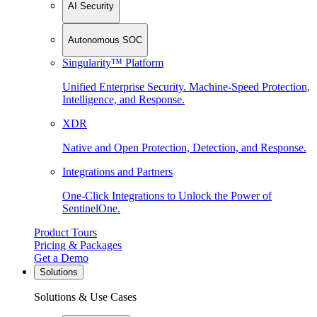
AI Security
Autonomous SOC
Singularity™ Platform
Unified Enterprise Security. Machine-Speed Protection,
Intelligence, and Response.
XDR
Native and Open Protection, Detection, and Response.
Integrations and Partners
One-Click Integrations to Unlock the Power of
SentinelOne.
Product Tours
Pricing & Packages
Get a Demo
Solutions
Solutions & Use Cases