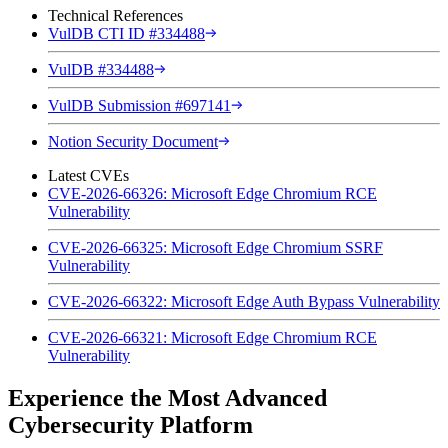
Technical References
VulDB CTI ID #334488
VulDB #334488
VulDB Submission #697141
Notion Security Document
Latest CVEs
CVE-2026-66326: Microsoft Edge Chromium RCE
Vulnerability
CVE-2026-66325: Microsoft Edge Chromium SSRF
Vulnerability
CVE-2026-66322: Microsoft Edge Auth Bypass Vulnerability
CVE-2026-66321: Microsoft Edge Chromium RCE
Vulnerability
Experience the Most Advanced
Cybersecurity Platform