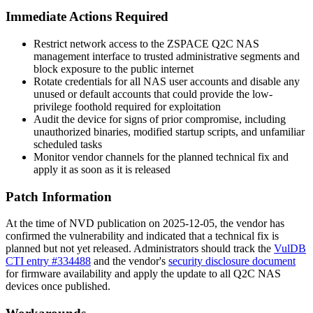
Immediate Actions Required
Restrict network access to the ZSPACE Q2C NAS
management interface to trusted administrative segments and
block exposure to the public internet
Rotate credentials for all NAS user accounts and disable any
unused or default accounts that could provide the low-
privilege foothold required for exploitation
Audit the device for signs of prior compromise, including
unauthorized binaries, modified startup scripts, and unfamiliar
scheduled tasks
Monitor vendor channels for the planned technical fix and
apply it as soon as it is released
Patch Information
At the time of NVD publication on 2025-12-05, the vendor has
confirmed the vulnerability and indicated that a technical fix is
planned but not yet released. Administrators should track the
VulDB
CTI entry #334488
and the vendor's
security disclosure document
for firmware availability and apply the update to all Q2C NAS
devices once published.