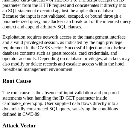
parameter from the HTTP request and concatenates it directly into
an SQL statement executed against the application database.
Because the input is not validated, escaped, or bound through a
parameterized query, an attacker can break out of the intended query
context and append arbitrary SQL clauses.
Exploitation requires network access to the management interface
and a valid privileged session, as indicated by the high privilege
requirement in the CVSS vector. Successful injection can disclose
database contents such as guest records, card credentials, and
operator accounts. Depending on database privileges, attackers may
also modify or delete records and escalate access within the hotel
broadband management environment.
Root Cause
The root cause is the absence of input validation and prepared
statements when handling the
ID
GET parameter inside
cardmake_down.php
. User-supplied data flows directly into a
dynamically constructed SQL query, satisfying the conditions
defined in CWE-89.
Attack Vector