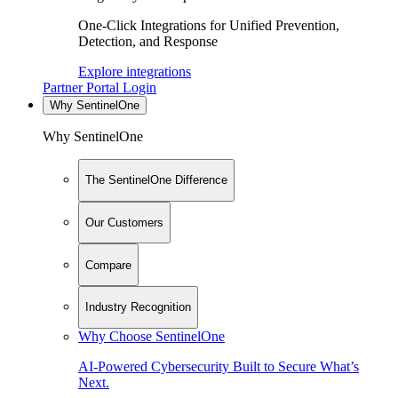
One-Click Integrations for Unified Prevention,
Detection, and Response
Explore integrations
Partner Portal Login
Why SentinelOne
Why SentinelOne
The SentinelOne Difference
Our Customers
Compare
Industry Recognition
Why Choose SentinelOne
AI-Powered Cybersecurity Built to Secure What’s
Next.