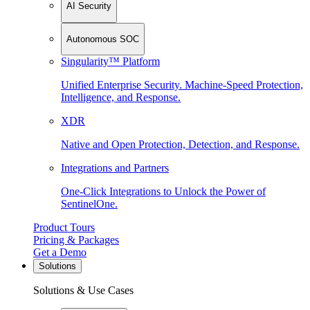
AI Security
Autonomous SOC
Singularity™ Platform
Unified Enterprise Security. Machine-Speed Protection,
Intelligence, and Response.
XDR
Native and Open Protection, Detection, and Response.
Integrations and Partners
One-Click Integrations to Unlock the Power of
SentinelOne.
Product Tours
Pricing & Packages
Get a Demo
Solutions
Solutions & Use Cases