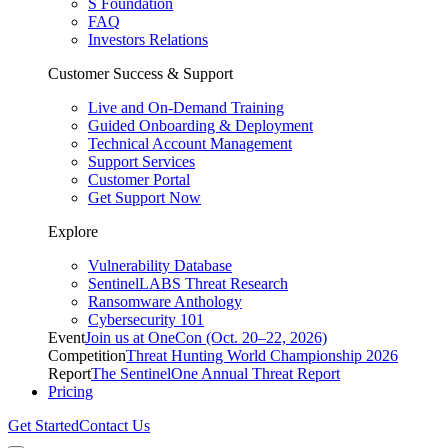
S Foundation
FAQ
Investors Relations
Customer Success & Support
Live and On-Demand Training
Guided Onboarding & Deployment
Technical Account Management
Support Services
Customer Portal
Get Support Now
Explore
Vulnerability Database
SentinelLABS Threat Research
Ransomware Anthology
Cybersecurity 101
Event
Join us at OneCon (Oct. 20–22, 2026)
Competition
Threat Hunting World Championship 2026
Report
The SentinelOne Annual Threat Report
Pricing
Get Started
Contact Us