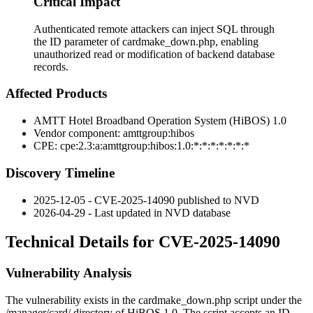
Critical Impact
Authenticated remote attackers can inject SQL through
the ID parameter of cardmake_down.php, enabling
unauthorized read or modification of backend database
records.
Affected Products
AMTT Hotel Broadband Operation System (HiBOS) 1.0
Vendor component:
amttgroup:hibos
CPE:
cpe:2.3:a:amttgroup:hibos:1.0:*:*:*:*:*:*:*
Discovery Timeline
2025-12-05 - CVE-2025-14090 published to NVD
2026-04-29 - Last updated in NVD database
Technical Details for CVE-2025-14090
Vulnerability Analysis
The vulnerability exists in the
cardmake_down.php
script under the
/manager/card/
directory of HiBOS 1.0. The script accepts an
ID