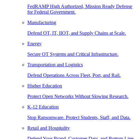
FedRAMP High Authorized, Mission Ready Defense
for Federal Government.
Manufacturing
Defend OT, IT, IIOT, and Supply Chains at Scale.
Energy
Secure OT Systems and Critical Infrastructure.
Transportation and Logistics
Defend Operations Across Fleet, Port, and Rail.
Higher Education
Protect Open Networks Without Slowing Research.
K-12 Education
Stop Ransomware. Protect Students, Staff, and Data.
Retail and Hospitality
Defend Your Brand, Customer Data, and Bottom Line.