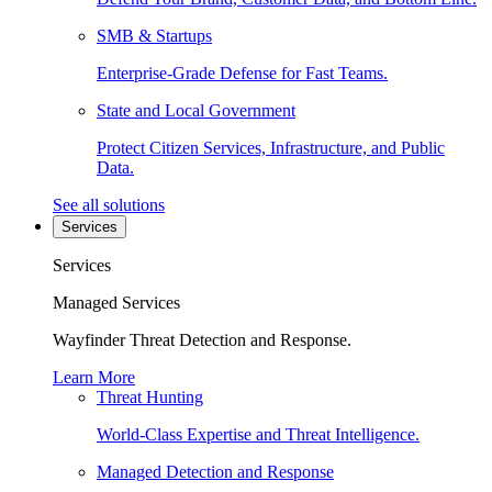
SMB & Startups
Enterprise-Grade Defense for Fast Teams.
State and Local Government
Protect Citizen Services, Infrastructure, and Public
Data.
See all solutions
Services
Services
Managed Services
Wayfinder Threat Detection and Response.
Learn More
Threat Hunting
World-Class Expertise and Threat Intelligence.
Managed Detection and Response