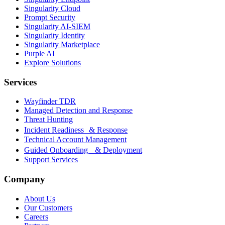
Singularity Cloud
Prompt Security
Singularity AI-SIEM
Singularity Identity
Singularity Marketplace
Purple AI
Explore Solutions
Services
Wayfinder TDR
Managed Detection and Response
Threat Hunting
Incident Readiness & Response
Technical Account Management
Guided Onboarding & Deployment
Support Services
Company
About Us
Our Customers
Careers