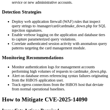
service or new administrative accounts.
Detection Strategies
Deploy web application firewall (WAF) rules that inspect
query strings to
/manager/card/cardmake_down.php
for SQL
injection signatures.
Enable verbose logging on the application and database tiers
to capture parameterized query violations.
Correlate authenticated session activity with anomalous query
patterns targeting the
card
management module.
Monitoring Recommendations
Monitor authentication logs for management accounts
performing high volumes of requests to
cardmake_down.php
.
Alert on database errors referencing syntax failures originating
from the HiBOS application user.
Track egress connections from the HiBOS host that deviate
from normal operational baselines.
How to Mitigate CVE-2025-14090