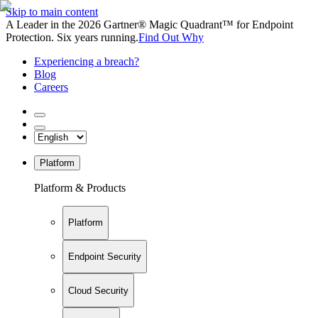
Skip to main content
A Leader in the 2026 Gartner® Magic Quadrant™ for Endpoint
Protection. Six years running.
Find Out Why
Experiencing a breach?
Blog
Careers
Platform
Platform & Products
Platform
Endpoint Security
Cloud Security