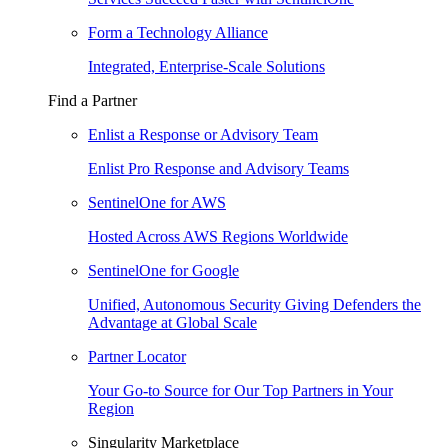
Form a Technology Alliance
Integrated, Enterprise-Scale Solutions
Find a Partner
Enlist a Response or Advisory Team
Enlist Pro Response and Advisory Teams
SentinelOne for AWS
Hosted Across AWS Regions Worldwide
SentinelOne for Google
Unified, Autonomous Security Giving Defenders the
Advantage at Global Scale
Partner Locator
Your Go-to Source for Our Top Partners in Your
Region
Singularity Marketplace