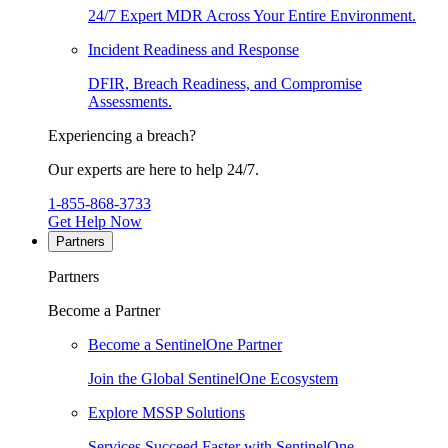
24/7 Expert MDR Across Your Entire Environment.
Incident Readiness and Response
DFIR, Breach Readiness, and Compromise
Assessments.
Experiencing a breach?
Our experts are here to help 24/7.
1-855-868-3733
Get Help Now
Partners
Partners
Become a Partner
Become a SentinelOne Partner
Join the Global SentinelOne Ecosystem
Explore MSSP Solutions
Services Succeed Faster with SentinelOne