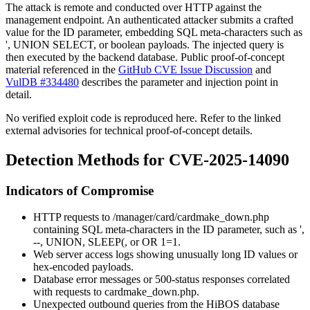
The attack is remote and conducted over HTTP against the
management endpoint. An authenticated attacker submits a crafted
value for the
ID
parameter, embedding SQL meta-characters such as
'
,
UNION SELECT
, or boolean payloads. The injected query is
then executed by the backend database. Public proof-of-concept
material referenced in the
GitHub CVE Issue Discussion
and
VulDB #334480
describes the parameter and injection point in
detail.
No verified exploit code is reproduced here. Refer to the linked
external advisories for technical proof-of-concept details.
Detection Methods for CVE-2025-14090
Indicators of Compromise
HTTP requests to
/manager/card/cardmake_down.php
containing SQL meta-characters in the
ID
parameter, such as
'
,
--
,
UNION
,
SLEEP(
, or
OR 1=1
.
Web server access logs showing unusually long
ID
values or
hex-encoded payloads.
Database error messages or 500-status responses correlated
with requests to
cardmake_down.php
.
Unexpected outbound queries from the HiBOS database