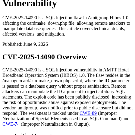
Vulnerability
CVE-2025-14090 is a SQL injection flaw in Amttgroup Hibos 1.0
affecting the cardmake_down.php file, allowing remote attackers to
manipulate database queries. This article covers technical details,
affected versions, and mitigation.
Published
:
June 9, 2026
CVE-2025-14090 Overview
CVE-2025-14090 is a SQL injection vulnerability in AMTT Hotel
Broadband Operation System (HiBOS) 1.0. The flaw resides in the
/manager/card/cardmake_down.php
script, where the
ID
parameter
is passed to a database query without proper sanitization. Remote
attackers can manipulate the
ID
argument to inject arbitrary SQL
statements. The exploit code has been publicly disclosed, increasing
the risk of opportunistic abuse against exposed deployments. The
vendor, amttgroup, was notified prior to public disclosure but did not
respond. The weakness is tracked under
CWE-89
(Improper
Neutralization of Special Elements used in an SQL Command) and
CWE-74
(Improper Neutralization in Output).