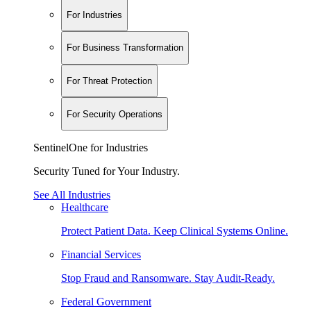
For Industries
For Business Transformation
For Threat Protection
For Security Operations
SentinelOne for Industries
Security Tuned for Your Industry.
See All Industries
Healthcare
Protect Patient Data. Keep Clinical Systems Online.
Financial Services
Stop Fraud and Ransomware. Stay Audit-Ready.
Federal Government