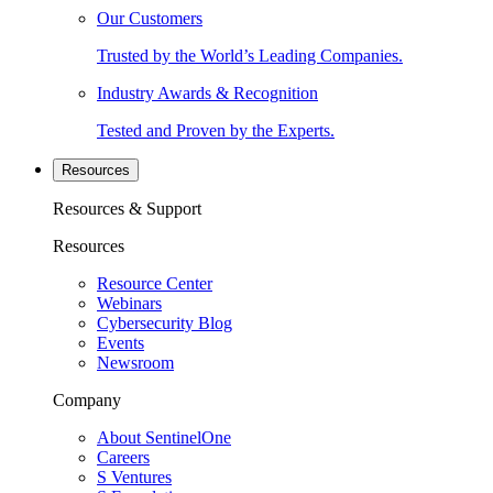
Our Customers
Trusted by the World’s Leading Companies.
Industry Awards & Recognition
Tested and Proven by the Experts.
Resources
Resources & Support
Resources
Resource Center
Webinars
Cybersecurity Blog
Events
Newsroom
Company
About SentinelOne
Careers
S Ventures