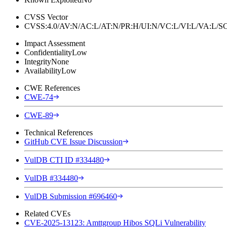
CVSS Vector
CVSS:4.0/AV:N/AC:L/AT:N/PR:H/UI:N/VC:L/VI:L/VA:L
Impact Assessment
Confidentiality
Low
Integrity
None
Availability
Low
CWE References
CWE-74
CWE-89
Technical References
GitHub CVE Issue Discussion
VulDB CTI ID #334480
VulDB #334480
VulDB Submission #696460
Related CVEs
CVE-2025-13123: Amttgroup Hibos SQLi Vulnerability