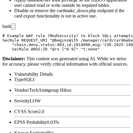
user cannot read or write outside its required tables.
Disable or remove the
cardmake_down.php
endpoint if the
card export functionality is not in active use.
bash
# Example WAF rule (ModSecurity) to block SQLi attempts
SecRule REQUEST_URI "@beginsWith /manager/card/cardmake
    "chain,deny,status:403,id:1014090,msg:'CVE-2025-140
Disclaimer
:
This content was generated using AI. While we strive
for accuracy, please verify critical information with official sources.
Vulnerability Details
Type
SQLI
Vendor/Tech
Amttgroup Hibos
Severity
LOW
CVSS Score
2.0
EPSS Probability
0.03%
Known Exploited
No