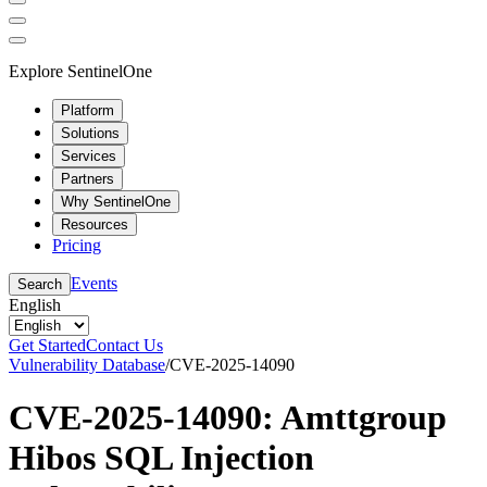
Explore SentinelOne
Platform
Solutions
Services
Partners
Why SentinelOne
Resources
Pricing
Events
Search
English
Get Started
Contact Us
Vulnerability Database
/
CVE-2025-14090
CVE-2025-14090: Amttgroup
Hibos SQL Injection