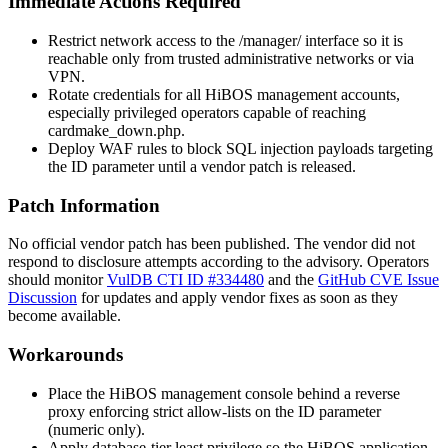
Immediate Actions Required
Restrict network access to the
/manager/
interface so it is
reachable only from trusted administrative networks or via
VPN.
Rotate credentials for all HiBOS management accounts,
especially privileged operators capable of reaching
cardmake_down.php
.
Deploy WAF rules to block SQL injection payloads targeting
the
ID
parameter until a vendor patch is released.
Patch Information
No official vendor patch has been published. The vendor did not
respond to disclosure attempts according to the advisory. Operators
should monitor
VulDB CTI ID #334480
and the
GitHub CVE Issue
Discussion
for updates and apply vendor fixes as soon as they
become available.
Workarounds
Place the HiBOS management console behind a reverse
proxy enforcing strict allow-lists on the
ID
parameter
(numeric only).
Apply database-tier least privilege so the HiBOS application