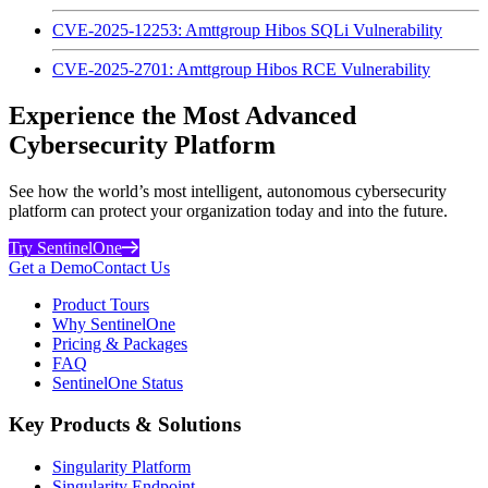
CVE-2025-12253: Amttgroup Hibos SQLi Vulnerability
CVE-2025-2701: Amttgroup Hibos RCE Vulnerability
Experience the Most Advanced
Cybersecurity Platform
See how the world’s most intelligent, autonomous cybersecurity
platform can protect your organization today and into the future.
Try SentinelOne
Get a Demo
Contact Us
Product Tours
Why SentinelOne
Pricing & Packages
FAQ
SentinelOne Status
Key Products & Solutions
Singularity Platform
Singularity Endpoint