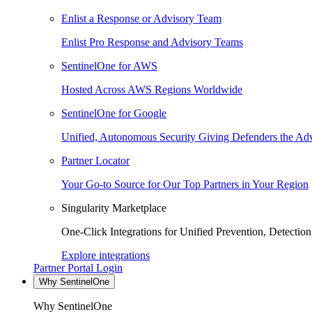
Enlist a Response or Advisory Team
Enlist Pro Response and Advisory Teams
SentinelOne for AWS
Hosted Across AWS Regions Worldwide
SentinelOne for Google
Unified, Autonomous Security Giving Defenders the Adv
Partner Locator
Your Go-to Source for Our Top Partners in Your Region
Singularity Marketplace
One-Click Integrations for Unified Prevention, Detectio
Explore integrations
Partner Portal Login
Why SentinelOne
Why SentinelOne