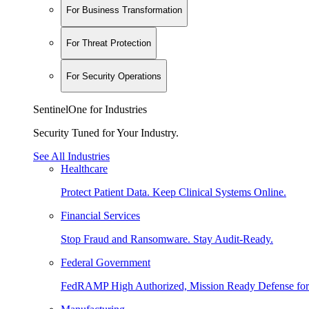
For Business Transformation
For Threat Protection
For Security Operations
SentinelOne for Industries
Security Tuned for Your Industry.
See All Industries
Healthcare
Protect Patient Data. Keep Clinical Systems Online.
Financial Services
Stop Fraud and Ransomware. Stay Audit-Ready.
Federal Government
FedRAMP High Authorized, Mission Ready Defense for