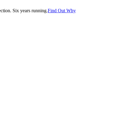
tion. Six years running.
Find Out Why