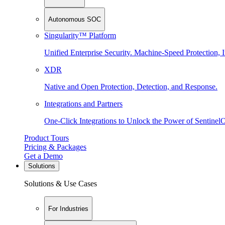
Autonomous SOC
Singularity™ Platform
Unified Enterprise Security. Machine-Speed Protection, I
XDR
Native and Open Protection, Detection, and Response.
Integrations and Partners
One-Click Integrations to Unlock the Power of Sentinel
Product Tours
Pricing & Packages
Get a Demo
Solutions
Solutions & Use Cases
For Industries