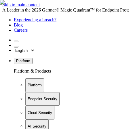
Skip to main content
A Leader in the 2026 Gartner® Magic Quadrant™ for Endpoint Protec
Experiencing a breach?
Blog
Careers
Platform
Platform & Products
Platform
Endpoint Security
Cloud Security
AI Security