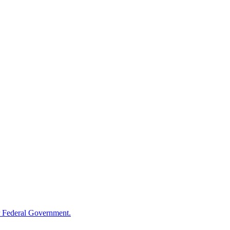
 Federal Government.