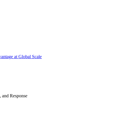
antage at Global Scale
n, and Response