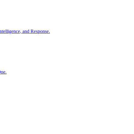
ntelligence, and Response.
One.