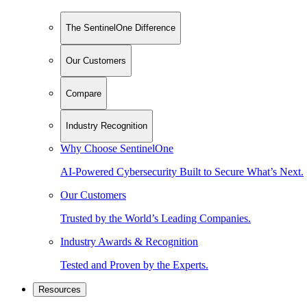
The SentinelOne Difference
Our Customers
Compare
Industry Recognition
Why Choose SentinelOne
AI-Powered Cybersecurity Built to Secure What’s Next.
Our Customers
Trusted by the World’s Leading Companies.
Industry Awards & Recognition
Tested and Proven by the Experts.
Resources