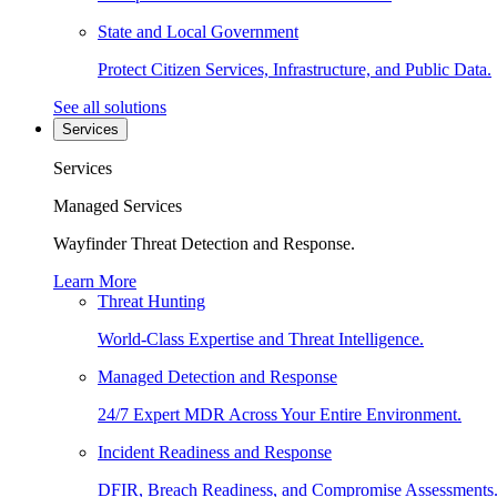
State and Local Government
Protect Citizen Services, Infrastructure, and Public Data.
See all solutions
Services
Services
Managed Services
Wayfinder Threat Detection and Response.
Learn More
Threat Hunting
World-Class Expertise and Threat Intelligence.
Managed Detection and Response
24/7 Expert MDR Across Your Entire Environment.
Incident Readiness and Response
DFIR, Breach Readiness, and Compromise Assessments