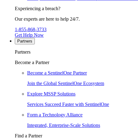
Experiencing a breach?
Our experts are here to help 24/7.
1-855-868-3733
Get Help Now
Partners
Partners
Become a Partner
Become a SentinelOne Partner
Join the Global SentinelOne Ecosystem
Explore MSSP Solutions
Services Succeed Faster with SentinelOne
Form a Technology Alliance
Integrated, Enterprise-Scale Solutions
Find a Partner