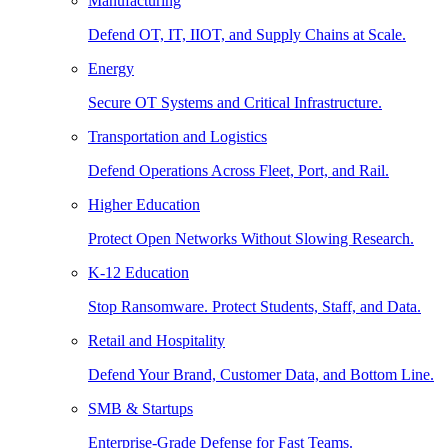
Manufacturing
Defend OT, IT, IIOT, and Supply Chains at Scale.
Energy
Secure OT Systems and Critical Infrastructure.
Transportation and Logistics
Defend Operations Across Fleet, Port, and Rail.
Higher Education
Protect Open Networks Without Slowing Research.
K-12 Education
Stop Ransomware. Protect Students, Staff, and Data.
Retail and Hospitality
Defend Your Brand, Customer Data, and Bottom Line.
SMB & Startups
Enterprise-Grade Defense for Fast Teams.