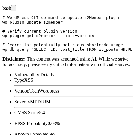
bash
# WordPress CLI command to update s2Member plugin

wp plugin update s2member

# Verify current plugin version

wp plugin get s2member --field=version

# Search for potentially malicious shortcode usage

Disclaimer
:
This content was generated using AI. While we strive
for accuracy, please verify critical information with official sources.
Vulnerability Details
Type
XSS
Vendor/Tech
Wordpress
Severity
MEDIUM
CVSS Score
6.4
EPSS Probability
0.03%
Known Exploited
No