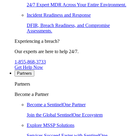
24/7 Expert MDR Across Your Entire Environment.
Incident Readiness and Response
DFIR, Breach Readiness, and Compromise
Assessments.
Experiencing a breach?
Our experts are here to help 24/7.
1-855-868-3733
Get Help Now
Partners
Partners
Become a Partner
Become a SentinelOne Partner
Join the Global SentinelOne Ecosystem
Explore MSSP Solutions
Services Succeed Faster with SentinelOne