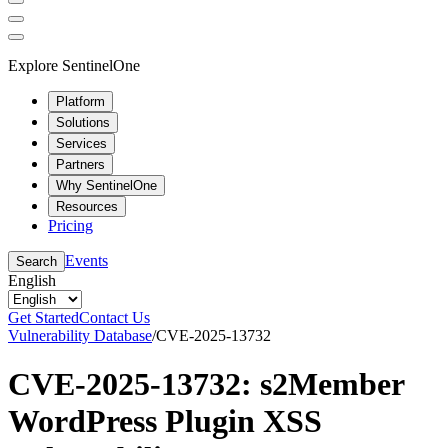
Explore SentinelOne
Platform
Solutions
Services
Partners
Why SentinelOne
Resources
Pricing
Events
Search
English
Get Started
Contact Us
Vulnerability Database
/
CVE-2025-13732
CVE-2025-13732: s2Member
WordPress Plugin XSS