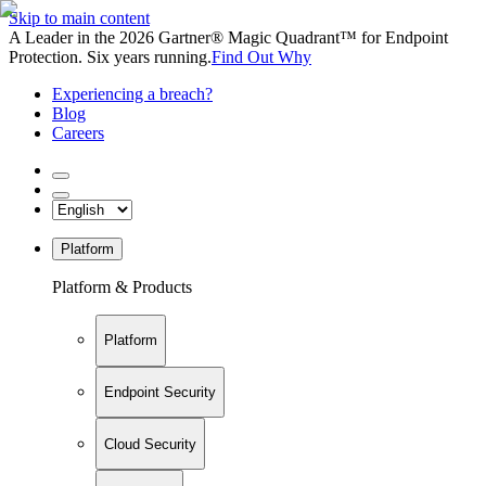
Skip to main content
A Leader in the 2026 Gartner® Magic Quadrant™ for Endpoint
Protection. Six years running.
Find Out Why
Experiencing a breach?
Blog
Careers
Platform
Platform & Products
Platform
Endpoint Security
Cloud Security