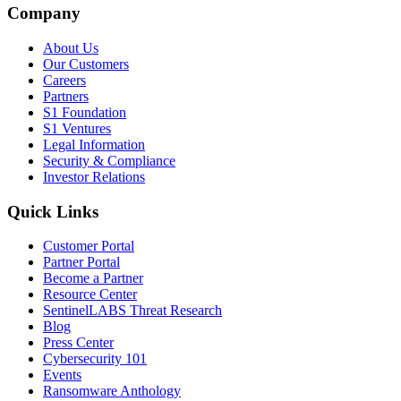
Company
About Us
Our Customers
Careers
Partners
S1 Foundation
S1 Ventures
Legal Information
Security & Compliance
Investor Relations
Quick Links
Customer Portal
Partner Portal
Become a Partner
Resource Center
SentinelLABS Threat Research
Blog
Press Center
Cybersecurity 101
Events
Ransomware Anthology