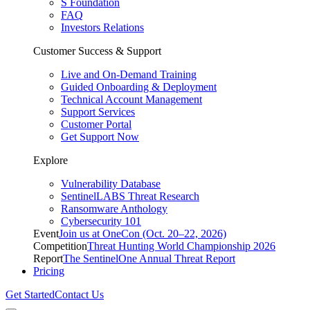
S Foundation
FAQ
Investors Relations
Customer Success & Support
Live and On-Demand Training
Guided Onboarding & Deployment
Technical Account Management
Support Services
Customer Portal
Get Support Now
Explore
Vulnerability Database
SentinelLABS Threat Research
Ransomware Anthology
Cybersecurity 101
Event
Join us at OneCon (Oct. 20–22, 2026)
Competition
Threat Hunting World Championship 2026
Report
The SentinelOne Annual Threat Report
Pricing
Get Started
Contact Us