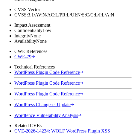
CVSS Vector
CVSS:3.1/AV:N/AC:L/PR:L/UI:N/S:C/C:L/I:L/A:N
Impact Assessment
Confidentiality
Low
Integrity
None
Availability
None
CWE References
CWE-79
Technical References
WordPress Plugin Code Reference
WordPress Plugin Code Reference
WordPress Plugin Code Reference
WordPress Changeset Update
Wordfence Vulnerability Analysis
Related CVEs
CVE-2026-14234: WOLF WordPress Plugin XSS