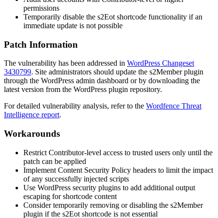
permissions
Temporarily disable the
s2Eot
shortcode functionality if an
immediate update is not possible
Patch Information
The vulnerability has been addressed in
WordPress Changeset
3430799
. Site administrators should update the s2Member plugin
through the WordPress admin dashboard or by downloading the
latest version from the WordPress plugin repository.
For detailed vulnerability analysis, refer to the
Wordfence Threat
Intelligence report
.
Workarounds
Restrict Contributor-level access to trusted users only until the
patch can be applied
Implement Content Security Policy headers to limit the impact
of any successfully injected scripts
Use WordPress security plugins to add additional output
escaping for shortcode content
Consider temporarily removing or disabling the s2Member
plugin if the
s2Eot
shortcode is not essential