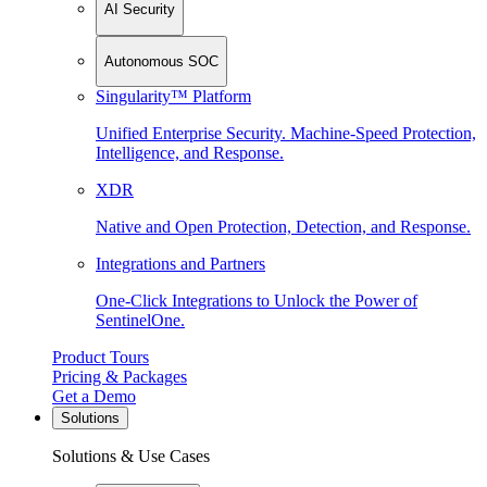
AI Security
Autonomous SOC
Singularity™ Platform
Unified Enterprise Security. Machine-Speed Protection,
Intelligence, and Response.
XDR
Native and Open Protection, Detection, and Response.
Integrations and Partners
One-Click Integrations to Unlock the Power of
SentinelOne.
Product Tours
Pricing & Packages
Get a Demo
Solutions
Solutions & Use Cases