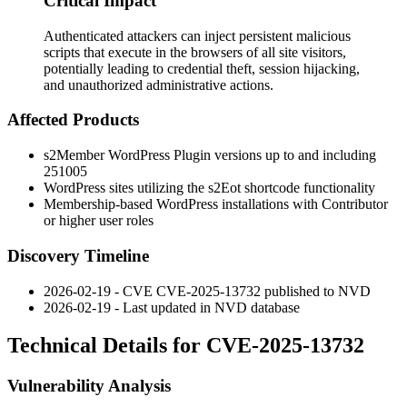
Critical Impact
Authenticated attackers can inject persistent malicious
scripts that execute in the browsers of all site visitors,
potentially leading to credential theft, session hijacking,
and unauthorized administrative actions.
Affected Products
s2Member WordPress Plugin versions up to and including
251005
WordPress sites utilizing the
s2Eot
shortcode functionality
Membership-based WordPress installations with Contributor
or higher user roles
Discovery Timeline
2026-02-19 - CVE CVE-2025-13732 published to NVD
2026-02-19 - Last updated in NVD database
Technical Details for CVE-2025-13732
Vulnerability Analysis