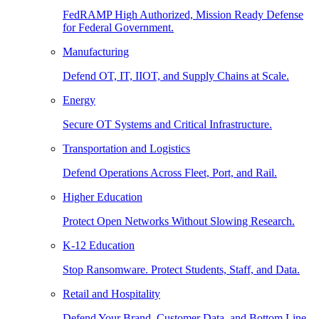
FedRAMP High Authorized, Mission Ready Defense
for Federal Government.
Manufacturing
Defend OT, IT, IIOT, and Supply Chains at Scale.
Energy
Secure OT Systems and Critical Infrastructure.
Transportation and Logistics
Defend Operations Across Fleet, Port, and Rail.
Higher Education
Protect Open Networks Without Slowing Research.
K-12 Education
Stop Ransomware. Protect Students, Staff, and Data.
Retail and Hospitality
Defend Your Brand, Customer Data, and Bottom Line.