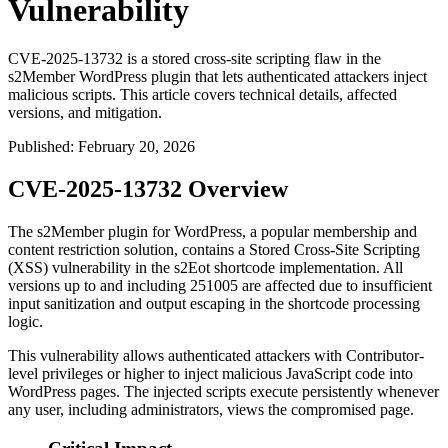
Vulnerability
CVE-2025-13732 is a stored cross-site scripting flaw in the
s2Member WordPress plugin that lets authenticated attackers inject
malicious scripts. This article covers technical details, affected
versions, and mitigation.
Published
:
February 20, 2026
CVE-2025-13732 Overview
The s2Member plugin for WordPress, a popular membership and
content restriction solution, contains a Stored Cross-Site Scripting
(XSS) vulnerability in the
s2Eot
shortcode implementation. All
versions up to and including
251005
are affected due to insufficient
input sanitization and output escaping in the shortcode processing
logic.
This vulnerability allows authenticated attackers with Contributor-
level privileges or higher to inject malicious JavaScript code into
WordPress pages. The injected scripts execute persistently whenever
any user, including administrators, views the compromised page.