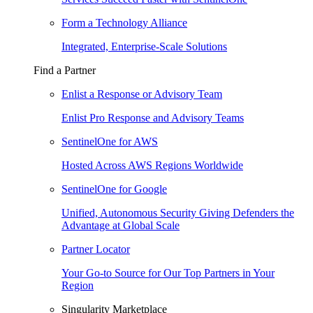
Form a Technology Alliance
Integrated, Enterprise-Scale Solutions
Find a Partner
Enlist a Response or Advisory Team
Enlist Pro Response and Advisory Teams
SentinelOne for AWS
Hosted Across AWS Regions Worldwide
SentinelOne for Google
Unified, Autonomous Security Giving Defenders the
Advantage at Global Scale
Partner Locator
Your Go-to Source for Our Top Partners in Your
Region
Singularity Marketplace