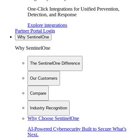
One-Click Integrations for Unified Prevention,
Detection, and Response
Explore integrations
Partner Portal Login
Why SentinelOne
Why SentinelOne
The SentinelOne Difference
Our Customers
Compare
Industry Recognition
Why Choose SentinelOne
AI-Powered Cybersecurity Built to Secure What’s
Next.