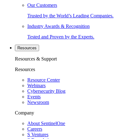
Our Customers
Trusted by the World’s Leading Companies.
Industry Awards & Recognition
Tested and Proven by the Experts.
Resources
Resources & Support
Resources
Resource Center
Webinars
Cybersecurity Blog
Events
Newsroom
Company
About SentinelOne
Careers
S Ventures