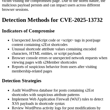
victim visiting the compromised page. Due to the stored nature, the
malicious payload persists and can impact users across different
browser sessions.
Detection Methods for CVE-2025-13732
Indicators of Compromise
Unexpected JavaScript code or
<script>
tags in post/page
content containing
s2Eot
shortcodes
Unusual shortcode attribute values containing encoded
characters, HTML entities, or script payloads
Browser console errors or unexpected network requests when
viewing pages with s2Member shortcodes
Reports of suspicious behavior from users after visiting
membership-related pages
Detection Strategies
Audit WordPress database for posts containing
s2Eot
shortcodes with suspicious attribute patterns
Implement Web Application Firewall (WAF) rules to detect
XSS payloads in shortcode syntax
Review WordPress activity logs for post modifications by