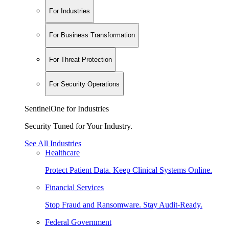
For Industries
For Business Transformation
For Threat Protection
For Security Operations
SentinelOne for Industries
Security Tuned for Your Industry.
See All Industries
Healthcare
Protect Patient Data. Keep Clinical Systems Online.
Financial Services
Stop Fraud and Ransomware. Stay Audit-Ready.
Federal Government