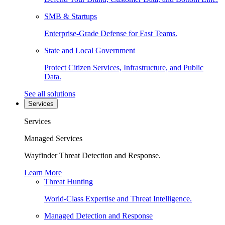
SMB & Startups
Enterprise-Grade Defense for Fast Teams.
State and Local Government
Protect Citizen Services, Infrastructure, and Public
Data.
See all solutions
Services
Services
Managed Services
Wayfinder Threat Detection and Response.
Learn More
Threat Hunting
World-Class Expertise and Threat Intelligence.
Managed Detection and Response