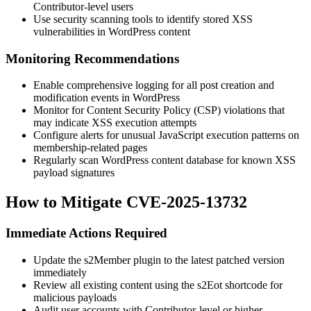
Contributor-level users
Use security scanning tools to identify stored XSS
vulnerabilities in WordPress content
Monitoring Recommendations
Enable comprehensive logging for all post creation and
modification events in WordPress
Monitor for Content Security Policy (CSP) violations that
may indicate XSS execution attempts
Configure alerts for unusual JavaScript execution patterns on
membership-related pages
Regularly scan WordPress content database for known XSS
payload signatures
How to Mitigate CVE-2025-13732
Immediate Actions Required
Update the s2Member plugin to the latest patched version
immediately
Review all existing content using the
s2Eot
shortcode for
malicious payloads
Audit user accounts with Contributor-level or higher