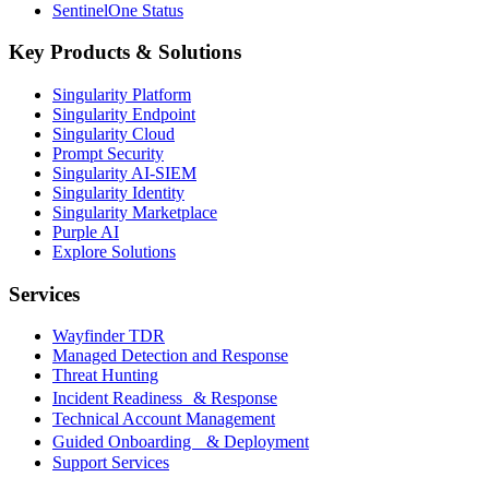
SentinelOne Status
Key Products & Solutions
Singularity Platform
Singularity Endpoint
Singularity Cloud
Prompt Security
Singularity AI-SIEM
Singularity Identity
Singularity Marketplace
Purple AI
Explore Solutions
Services
Wayfinder TDR
Managed Detection and Response
Threat Hunting
Incident Readiness & Response
Technical Account Management
Guided Onboarding & Deployment
Support Services