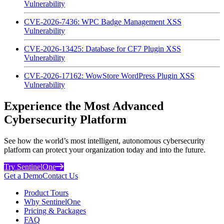
Vulnerability
CVE-2026-7436: WPC Badge Management XSS
Vulnerability
CVE-2026-13425: Database for CF7 Plugin XSS
Vulnerability
CVE-2026-17162: WowStore WordPress Plugin XSS
Vulnerability
Experience the Most Advanced
Cybersecurity Platform
See how the world’s most intelligent, autonomous cybersecurity
platform can protect your organization today and into the future.
Try SentinelOne
Get a Demo
Contact Us
Product Tours
Why SentinelOne
Pricing & Packages
FAQ