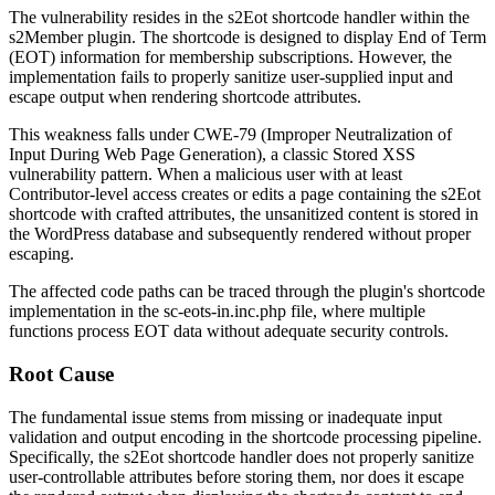
The vulnerability resides in the
s2Eot
shortcode handler within the
s2Member plugin. The shortcode is designed to display End of Term
(EOT) information for membership subscriptions. However, the
implementation fails to properly sanitize user-supplied input and
escape output when rendering shortcode attributes.
This weakness falls under CWE-79 (Improper Neutralization of
Input During Web Page Generation), a classic Stored XSS
vulnerability pattern. When a malicious user with at least
Contributor-level access creates or edits a page containing the
s2Eot
shortcode with crafted attributes, the unsanitized content is stored in
the WordPress database and subsequently rendered without proper
escaping.
The affected code paths can be traced through the plugin's shortcode
implementation in the
sc-eots-in.inc.php
file, where multiple
functions process EOT data without adequate security controls.
Root Cause
The fundamental issue stems from missing or inadequate input
validation and output encoding in the shortcode processing pipeline.
Specifically, the
s2Eot
shortcode handler does not properly sanitize
user-controllable attributes before storing them, nor does it escape