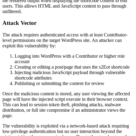
the rendered output when displaying the shortcode content to end
users. This allows HTML and JavaScript content to pass through
unfiltered.
Attack Vector
The attack requires authenticated access with at least Contributor-
level permissions on the target WordPress site. An attacker can
exploit this vulnerability by:
Logging into WordPress with a Contributor or higher role
account
Creating or editing a post/page that uses the
s2Eot
shortcode
Injecting malicious JavaScript payload through vulnerable
shortcode attributes
Publishing or submitting the content for review
Once the malicious content is stored, any user viewing the affected
page will have the injected script execute in their browser context.
This can lead to session token theft, phishing attacks, malware
distribution, or full site compromise if an administrator views the
page.
The vulnerability is exploited via a network-based attack requiring
low-privilege authentication but no user interaction beyond the