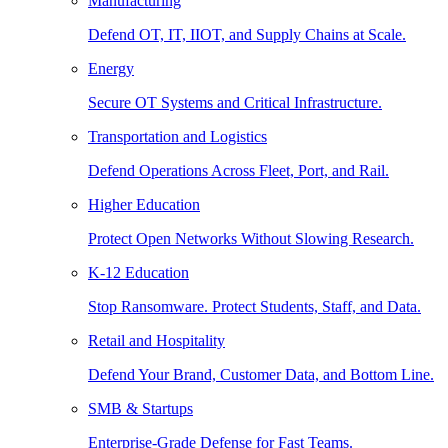
Manufacturing
Defend OT, IT, IIOT, and Supply Chains at Scale.
Energy
Secure OT Systems and Critical Infrastructure.
Transportation and Logistics
Defend Operations Across Fleet, Port, and Rail.
Higher Education
Protect Open Networks Without Slowing Research.
K-12 Education
Stop Ransomware. Protect Students, Staff, and Data.
Retail and Hospitality
Defend Your Brand, Customer Data, and Bottom Line.
SMB & Startups
Enterprise-Grade Defense for Fast Teams.