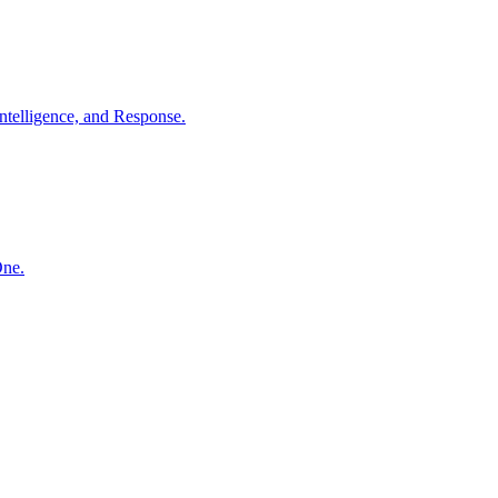
ntelligence, and Response.
One.