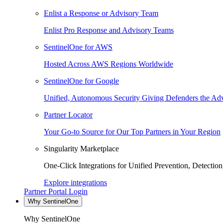
Enlist a Response or Advisory Team
Enlist Pro Response and Advisory Teams
SentinelOne for AWS
Hosted Across AWS Regions Worldwide
SentinelOne for Google
Unified, Autonomous Security Giving Defenders the Adv
Partner Locator
Your Go-to Source for Our Top Partners in Your Region
Singularity Marketplace
One-Click Integrations for Unified Prevention, Detectio
Explore integrations
Partner Portal Login
Why SentinelOne
Why SentinelOne