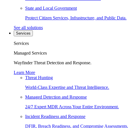
State and Local Government
Protect Citizen Services, Infrastructure, and Public Data.
See all solutions
Services
Services
Managed Services
Wayfinder Threat Detection and Response.
Learn More
Threat Hunting
World-Class Expertise and Threat Intelligence.
Managed Detection and Response
24/7 Expert MDR Across Your Entire Environment.
Incident Readiness and Response
DFIR, Breach Readiness, and Compromise Assessments