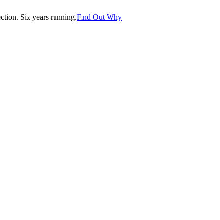
tion. Six years running.
Find Out Why