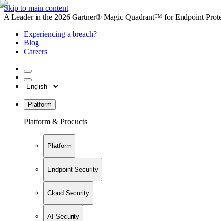
Skip to main content
A Leader in the 2026 Gartner® Magic Quadrant™ for Endpoint Protec
Experiencing a breach?
Blog
Careers
Platform
Platform & Products
Platform
Endpoint Security
Cloud Security
AI Security