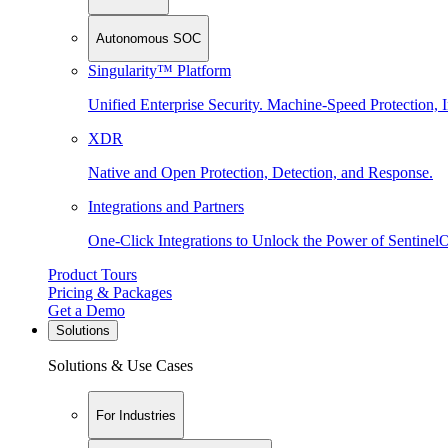
Autonomous SOC
Singularity™ Platform
Unified Enterprise Security. Machine-Speed Protection, I
XDR
Native and Open Protection, Detection, and Response.
Integrations and Partners
One-Click Integrations to Unlock the Power of Sentinel
Product Tours
Pricing & Packages
Get a Demo
Solutions
Solutions & Use Cases
For Industries