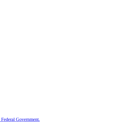
 Federal Government.