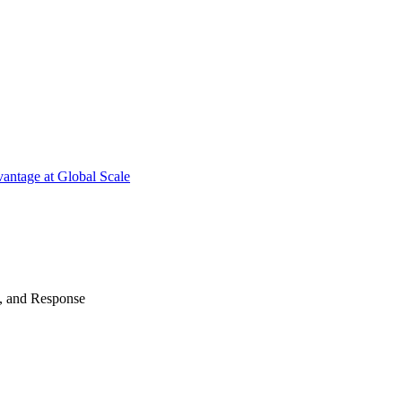
antage at Global Scale
n, and Response