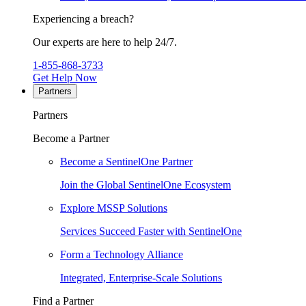
Experiencing a breach?
Our experts are here to help 24/7.
1-855-868-3733
Get Help Now
Partners
Partners
Become a Partner
Become a SentinelOne Partner
Join the Global SentinelOne Ecosystem
Explore MSSP Solutions
Services Succeed Faster with SentinelOne
Form a Technology Alliance
Integrated, Enterprise-Scale Solutions
Find a Partner