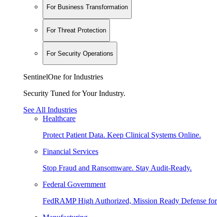
For Business Transformation
For Threat Protection
For Security Operations
SentinelOne for Industries
Security Tuned for Your Industry.
See All Industries
Healthcare
Protect Patient Data. Keep Clinical Systems Online.
Financial Services
Stop Fraud and Ransomware. Stay Audit-Ready.
Federal Government
FedRAMP High Authorized, Mission Ready Defense for