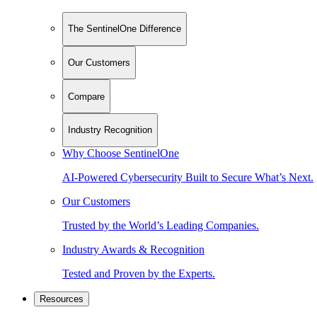
The SentinelOne Difference
Our Customers
Compare
Industry Recognition
Why Choose SentinelOne
AI-Powered Cybersecurity Built to Secure What’s Next.
Our Customers
Trusted by the World’s Leading Companies.
Industry Awards & Recognition
Tested and Proven by the Experts.
Resources