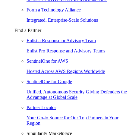
Form a Technology Alliance
Integrated, Enterprise-Scale Solutions
Find a Partner
Enlist a Response or Advisory Team
Enlist Pro Response and Advisory Teams
SentinelOne for AWS
Hosted Across AWS Regions Worldwide
SentinelOne for Google
Unified, Autonomous Security Giving Defenders the
Advantage at Global Scale
Partner Locator
Your Go-to Source for Our Top Partners in Your
Region
Singularity Marketplace