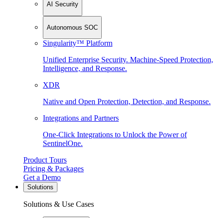
AI Security
Autonomous SOC
Singularity™ Platform
Unified Enterprise Security. Machine-Speed Protection,
Intelligence, and Response.
XDR
Native and Open Protection, Detection, and Response.
Integrations and Partners
One-Click Integrations to Unlock the Power of
SentinelOne.
Product Tours
Pricing & Packages
Get a Demo
Solutions
Solutions & Use Cases