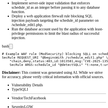
Implement server-side input validation that enforces
schedule_id
as an integer before passing it to any database
function.
Deploy a web application firewall rule blocking SQL
injection payloads targeting the
schedule_id
parameter on
/schedule_edit1.php
.
Run the database account used by the application with least-
privilege permissions to limit the blast radius of successful
injection.
bash
# Example WAF rule (ModSecurity) blocking SQLi on sched
SecRule REQUEST_URI "@beginsWith /schedule_edit1.php" \

    "chain,deny,status:403,id:1013581,msg:'CVE-2025-135
Disclaimer
:
This content was generated using AI. While we strive
for accuracy, please verify critical information with official sources.
Vulnerability Details
Type
SQLI
Vendor/Tech
Facebook
Severity
LOW