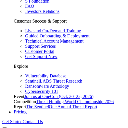
S Foundation
FAQ
Investors Relations
Customer Success & Support
Live and On-Demand Training
Guided Onboarding & Deployment
Technical Account Management
Support Services
Customer Portal
Get Support Now
Explore
Vulnerability Database
SentinelLABS Threat Research
Ransomware Anthology
Cybersecurity 101
Event
Join us at OneCon (Oct. 20–22, 2026)
Competition
Threat Hunting World Championship 2026
Report
The SentinelOne Annual Threat Report
Pricing
Get Started
Contact Us