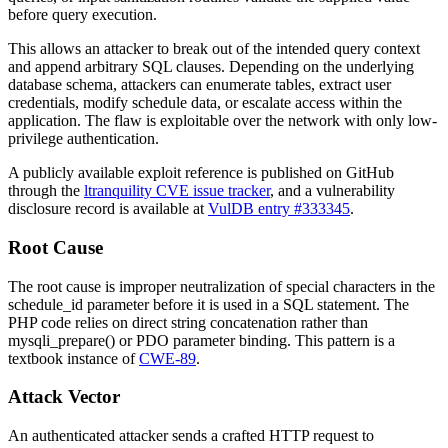
before query execution.
This allows an attacker to break out of the intended query context
and append arbitrary SQL clauses. Depending on the underlying
database schema, attackers can enumerate tables, extract user
credentials, modify schedule data, or escalate access within the
application. The flaw is exploitable over the network with only low-
privilege authentication.
A publicly available exploit reference is published on GitHub
through the
ltranquility CVE issue tracker
, and a vulnerability
disclosure record is available at
VulDB entry #333345
.
Root Cause
The root cause is improper neutralization of special characters in the
schedule_id
parameter before it is used in a SQL statement. The
PHP code relies on direct string concatenation rather than
mysqli_prepare()
or PDO parameter binding. This pattern is a
textbook instance of
CWE-89
.
Attack Vector
An authenticated attacker sends a crafted HTTP request to