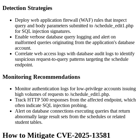
Detection Strategies
Deploy web application firewall (WAF) rules that inspect
query and body parameters submitted to
/schedule_edit1.php
for SQL injection signatures.
Enable verbose database query logging and alert on
malformed queries originating from the application's database
account.
Correlate web access logs with database audit logs to identify
suspicious request-to-query patterns targeting the schedule
endpoint.
Monitoring Recommendations
Monitor authentication logs for low-privilege accounts issuing
high volumes of requests to
/schedule_edit1.php
.
Track HTTP 500 responses from the affected endpoint, which
often indicate SQL injection probing.
Alert on database connections executing queries that return
abnormally large result sets from the
schedules
or related
student tables.
How to Mitigate CVE-2025-13581