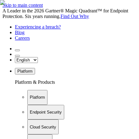
Skip to main content
A Leader in the 2026 Gartner® Magic Quadrant™ for Endpoint
Protection. Six years running.
Find Out Why
Experiencing a breach?
Blog
Careers
Platform
Platform & Products
Platform
Endpoint Security
Cloud Security