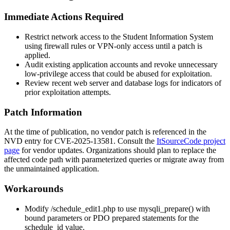
Immediate Actions Required
Restrict network access to the Student Information System
using firewall rules or VPN-only access until a patch is
applied.
Audit existing application accounts and revoke unnecessary
low-privilege access that could be abused for exploitation.
Review recent web server and database logs for indicators of
prior exploitation attempts.
Patch Information
At the time of publication, no vendor patch is referenced in the
NVD entry for CVE-2025-13581. Consult the
ItSourceCode project
page
for vendor updates. Organizations should plan to replace the
affected code path with parameterized queries or migrate away from
the unmaintained application.
Workarounds
Modify
/schedule_edit1.php
to use
mysqli_prepare()
with
bound parameters or PDO prepared statements for the
schedule_id
value.