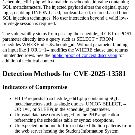
/schedule_edit1.php
with a malicious
schedule_id
value containing
SQL metacharacters. The injected payload alters the original query
logic, enabling UNION-based, boolean-based, or time-based blind
SQL injection techniques. No user interaction beyond a valid low-
privilege session is required.
The vulnerability stems from passing the
schedule_id
GET or POST
parameter directly into a query such as
SELECT * FROM
schedules WHERE id = $schedule_id
. Without parameter binding,
an input like
1 OR 1=1--
modifies the WHERE clause and returns
unintended rows. See the
public proof-of-concept discussion
for
additional technical context.
Detection Methods for CVE-2025-13581
Indicators of Compromise
HTTP requests to
/schedule_edit1.php
containing SQL
metacharacters such as single quotes,
UNION SELECT
,
--
,
OR 1=1
, or
SLEEP(
in the
schedule_id
parameter.
Unusual database errors logged by the PHP application
referencing the
schedules
table or syntax exceptions.
Unexpected outbound traffic or data exfiltration patterns from
the web server hosting the Student Information System.