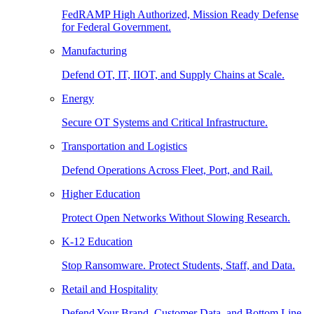
FedRAMP High Authorized, Mission Ready Defense
for Federal Government.
Manufacturing
Defend OT, IT, IIOT, and Supply Chains at Scale.
Energy
Secure OT Systems and Critical Infrastructure.
Transportation and Logistics
Defend Operations Across Fleet, Port, and Rail.
Higher Education
Protect Open Networks Without Slowing Research.
K-12 Education
Stop Ransomware. Protect Students, Staff, and Data.
Retail and Hospitality
Defend Your Brand, Customer Data, and Bottom Line.