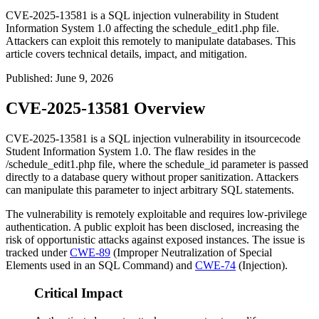
CVE-2025-13581 is a SQL injection vulnerability in Student
Information System 1.0 affecting the schedule_edit1.php file.
Attackers can exploit this remotely to manipulate databases. This
article covers technical details, impact, and mitigation.
Published
:
June 9, 2026
CVE-2025-13581 Overview
CVE-2025-13581 is a SQL injection vulnerability in itsourcecode
Student Information System 1.0. The flaw resides in the
/schedule_edit1.php
file, where the
schedule_id
parameter is passed
directly to a database query without proper sanitization. Attackers
can manipulate this parameter to inject arbitrary SQL statements.
The vulnerability is remotely exploitable and requires low-privilege
authentication. A public exploit has been disclosed, increasing the
risk of opportunistic attacks against exposed instances. The issue is
tracked under
CWE-89
(Improper Neutralization of Special
Elements used in an SQL Command) and
CWE-74
(Injection).
Critical Impact