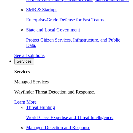
SMB & Startups
Enterprise-Grade Defense for Fast Teams.
State and Local Government
Protect Citizen Services, Infrastructure, and Public
Data.
See all solutions
Services
Services
Managed Services
Wayfinder Threat Detection and Response.
Learn More
Threat Hunting
World-Class Expertise and Threat Intelligence.
Managed Detection and Response