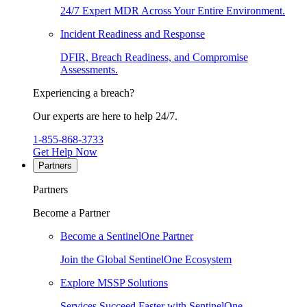
24/7 Expert MDR Across Your Entire Environment.
Incident Readiness and Response
DFIR, Breach Readiness, and Compromise
Assessments.
Experiencing a breach?
Our experts are here to help 24/7.
1-855-868-3733
Get Help Now
Partners
Partners
Become a Partner
Become a SentinelOne Partner
Join the Global SentinelOne Ecosystem
Explore MSSP Solutions
Services Succeed Faster with SentinelOne