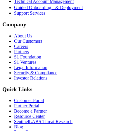
Technical Account Management
Guided Onboarding & Deployment
Support Services
Company
About Us
Our Customers
Careers
Partners
S1 Foundation
S1 Ventures
Legal Information
Security & Compliance
Investor Relations
Quick Links
Customer Portal
Partner Portal
Become a Partner
Resource Center
SentinelLABS Threat Research
Blog