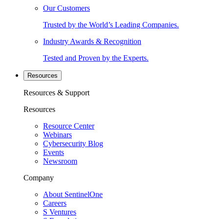
Our Customers
Trusted by the World’s Leading Companies.
Industry Awards & Recognition
Tested and Proven by the Experts.
Resources
Resources & Support
Resources
Resource Center
Webinars
Cybersecurity Blog
Events
Newsroom
Company
About SentinelOne
Careers
S Ventures