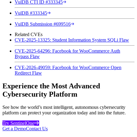
VulDB CTI ID #333345
VulDB #333345
VulDB Submission #699516
Related CVEs
CVE-2025-13325: Student Information System SQLi Flaw
CVE-2025-64296: Facebook for WooCommerce Auth
Bypass Flaw
CVE-2026-49059: Facebook for WooCommerce Open
Redirect Flaw
Experience the Most Advanced
Cybersecurity Platform
See how the world’s most intelligent, autonomous cybersecurity
platform can protect your organization today and into the future.
Try SentinelOne
Get a Demo
Contact Us