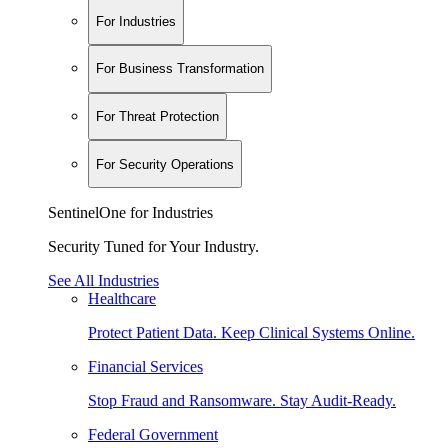
For Industries
For Business Transformation
For Threat Protection
For Security Operations
SentinelOne for Industries
Security Tuned for Your Industry.
See All Industries
Healthcare
Protect Patient Data. Keep Clinical Systems Online.
Financial Services
Stop Fraud and Ransomware. Stay Audit-Ready.
Federal Government