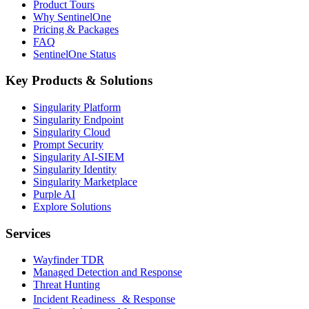
Product Tours
Why SentinelOne
Pricing & Packages
FAQ
SentinelOne Status
Key Products & Solutions
Singularity Platform
Singularity Endpoint
Singularity Cloud
Prompt Security
Singularity AI-SIEM
Singularity Identity
Singularity Marketplace
Purple AI
Explore Solutions
Services
Wayfinder TDR
Managed Detection and Response
Threat Hunting
Incident Readiness & Response