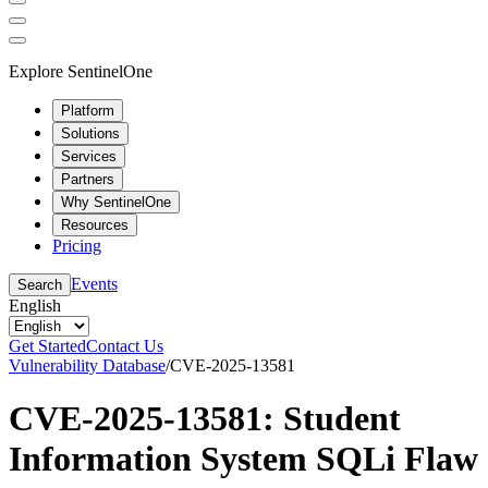
Explore SentinelOne
Platform
Solutions
Services
Partners
Why SentinelOne
Resources
Pricing
Events
Search
English
Get Started
Contact Us
Vulnerability Database
/
CVE-2025-13581
CVE-2025-13581: Student
Information System SQLi Flaw