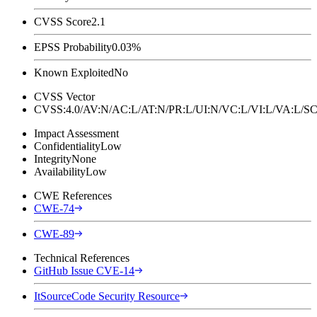
CVSS Score
2.1
EPSS Probability
0.03%
Known Exploited
No
CVSS Vector
CVSS:4.0/AV:N/AC:L/AT:N/PR:L/UI:N/VC:L/VI:L/VA:L
Impact Assessment
Confidentiality
Low
Integrity
None
Availability
Low
CWE References
CWE-74
CWE-89
Technical References
GitHub Issue CVE-14
ItSourceCode Security Resource