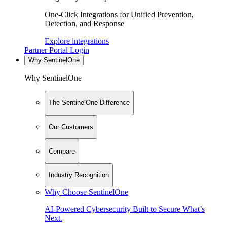
One-Click Integrations for Unified Prevention,
Detection, and Response
Explore integrations
Partner Portal Login
Why SentinelOne
Why SentinelOne
The SentinelOne Difference
Our Customers
Compare
Industry Recognition
Why Choose SentinelOne
AI-Powered Cybersecurity Built to Secure What’s
Next.