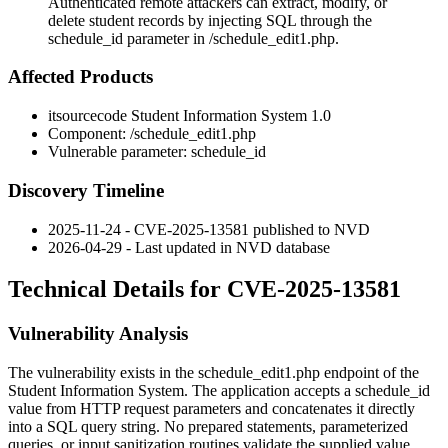
Authenticated remote attackers can extract, modify, or
delete student records by injecting SQL through the
schedule_id parameter in /schedule_edit1.php.
Affected Products
itsourcecode Student Information System 1.0
Component:
/schedule_edit1.php
Vulnerable parameter:
schedule_id
Discovery Timeline
2025-11-24 - CVE-2025-13581 published to NVD
2026-04-29 - Last updated in NVD database
Technical Details for CVE-2025-13581
Vulnerability Analysis
The vulnerability exists in the
schedule_edit1.php
endpoint of the
Student Information System. The application accepts a
schedule_id
value from HTTP request parameters and concatenates it directly
into a SQL query string. No prepared statements, parameterized
queries, or input sanitization routines validate the supplied value