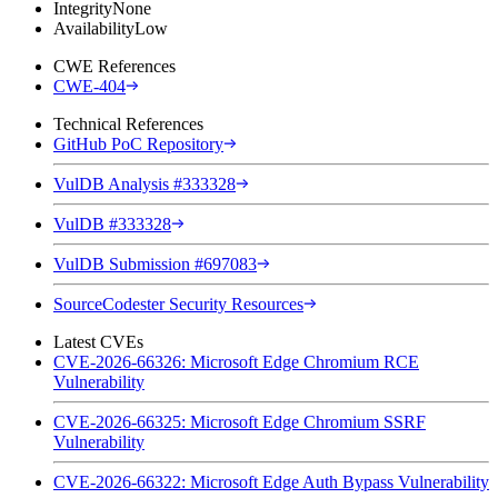
Integrity
None
Availability
Low
CWE References
CWE-404
Technical References
GitHub PoC Repository
VulDB Analysis #333328
VulDB #333328
VulDB Submission #697083
SourceCodester Security Resources
Latest CVEs
CVE-2026-66326: Microsoft Edge Chromium RCE
Vulnerability
CVE-2026-66325: Microsoft Edge Chromium SSRF
Vulnerability
CVE-2026-66322: Microsoft Edge Auth Bypass Vulnerability