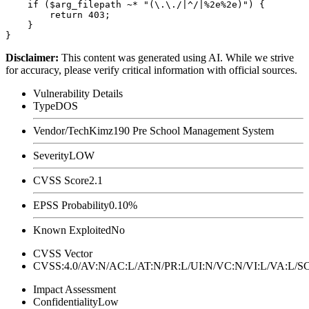
    if ($arg_filepath ~* "(\.\./|^/|%2e%2e)") {

        return 403;

    }

Disclaimer
:
This content was generated using AI. While we strive
for accuracy, please verify critical information with official sources.
Vulnerability Details
Type
DOS
Vendor/Tech
Kimz190 Pre School Management System
Severity
LOW
CVSS Score
2.1
EPSS Probability
0.10%
Known Exploited
No
CVSS Vector
CVSS:4.0/AV:N/AC:L/AT:N/PR:L/UI:N/VC:N/VI:L/VA:L
Impact Assessment
Confidentiality
Low