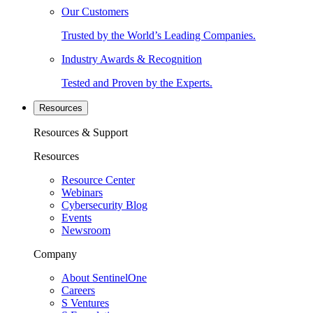
Our Customers
Trusted by the World’s Leading Companies.
Industry Awards & Recognition
Tested and Proven by the Experts.
Resources
Resources & Support
Resources
Resource Center
Webinars
Cybersecurity Blog
Events
Newsroom
Company
About SentinelOne
Careers
S Ventures