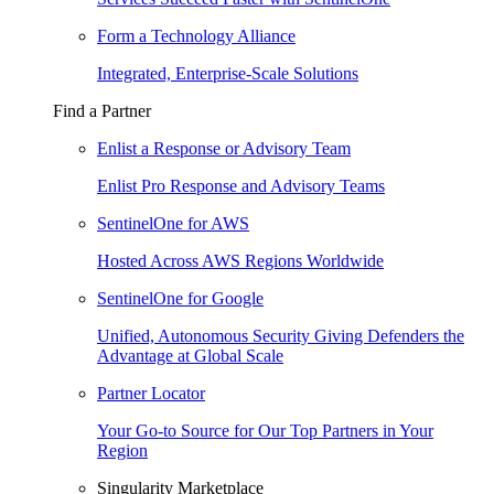
Form a Technology Alliance
Integrated, Enterprise-Scale Solutions
Find a Partner
Enlist a Response or Advisory Team
Enlist Pro Response and Advisory Teams
SentinelOne for AWS
Hosted Across AWS Regions Worldwide
SentinelOne for Google
Unified, Autonomous Security Giving Defenders the
Advantage at Global Scale
Partner Locator
Your Go-to Source for Our Top Partners in Your
Region
Singularity Marketplace