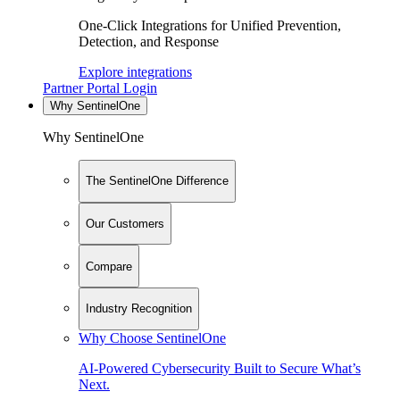
One-Click Integrations for Unified Prevention,
Detection, and Response
Explore integrations
Partner Portal Login
Why SentinelOne
Why SentinelOne
The SentinelOne Difference
Our Customers
Compare
Industry Recognition
Why Choose SentinelOne
AI-Powered Cybersecurity Built to Secure What’s
Next.