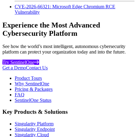
CVE-2026-66321: Microsoft Edge Chromium RCE
Vulnerability
Experience the Most Advanced
Cybersecurity Platform
See how the world’s most intelligent, autonomous cybersecurity
platform can protect your organization today and into the future.
Try SentinelOne
Get a Demo
Contact Us
Product Tours
Why SentinelOne
Pricing & Packages
FAQ
SentinelOne Status
Key Products & Solutions
Singularity Platform
Singularity Endpoint
Singularity Cloud