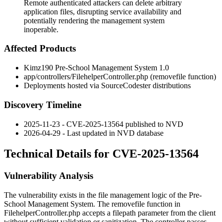
Remote authenticated attackers can delete arbitrary
application files, disrupting service availability and
potentially rendering the management system
inoperable.
Affected Products
Kimz190 Pre-School Management System 1.0
app/controllers/FilehelperController.php
(
removefile
function)
Deployments hosted via SourceCodester distributions
Discovery Timeline
2025-11-23 - CVE-2025-13564 published to NVD
2026-04-29 - Last updated in NVD database
Technical Details for CVE-2025-13564
Vulnerability Analysis
The vulnerability exists in the file management logic of the Pre-
School Management System. The
removefile
function in
FilehelperController.php
accepts a
filepath
parameter from the client
without sufficient validation or sanitization. The controller passes