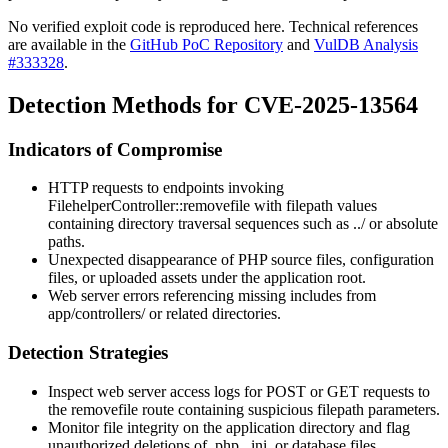
No verified exploit code is reproduced here. Technical references
are available in the
GitHub PoC Repository
and
VulDB Analysis
#333328
.
Detection Methods for CVE-2025-13564
Indicators of Compromise
HTTP requests to endpoints invoking
FilehelperController::removefile
with
filepath
values
containing directory traversal sequences such as
../
or absolute
paths.
Unexpected disappearance of PHP source files, configuration
files, or uploaded assets under the application root.
Web server errors referencing missing includes from
app/controllers/
or related directories.
Detection Strategies
Inspect web server access logs for POST or GET requests to
the
removefile
route containing suspicious
filepath
parameters.
Monitor file integrity on the application directory and flag
unauthorized deletions of
.php
,
.ini
, or database files.