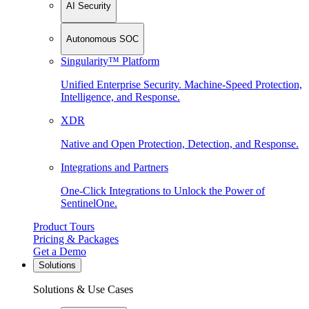
AI Security
Autonomous SOC
Singularity™ Platform
Unified Enterprise Security. Machine-Speed Protection,
Intelligence, and Response.
XDR
Native and Open Protection, Detection, and Response.
Integrations and Partners
One-Click Integrations to Unlock the Power of
SentinelOne.
Product Tours
Pricing & Packages
Get a Demo
Solutions
Solutions & Use Cases