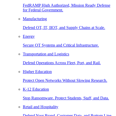
FedRAMP High Authorized, Mission Ready Defense
for Federal Government.
Manufacturing
Defend OT, IT, IIOT, and Supply Chains at Scale.
Energy
Secure OT Systems and Critical Infrastructure.
Transportation and Logistics
Defend Operations Across Fleet, Port, and Rail.
Higher Education
Protect Open Networks Without Slowing Research.
K-12 Education
Stop Ransomware. Protect Students, Staff, and Data.
Retail and Hospitality
Defend Your Brand, Customer Data, and Bottom Line.