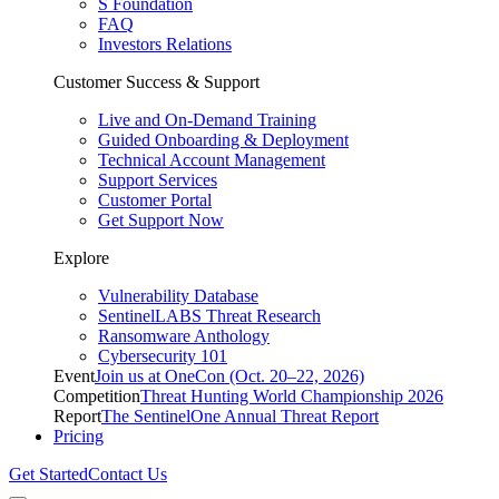
S Foundation
FAQ
Investors Relations
Customer Success & Support
Live and On-Demand Training
Guided Onboarding & Deployment
Technical Account Management
Support Services
Customer Portal
Get Support Now
Explore
Vulnerability Database
SentinelLABS Threat Research
Ransomware Anthology
Cybersecurity 101
Event
Join us at OneCon (Oct. 20–22, 2026)
Competition
Threat Hunting World Championship 2026
Report
The SentinelOne Annual Threat Report
Pricing
Get Started
Contact Us