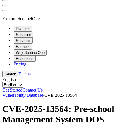
Explore SentinelOne
Platform
Solutions
Services
Partners
Why SentinelOne
Resources
Pricing
Events
Search
English
Get Started
Contact Us
Vulnerability Database
/
CVE-2025-13564
CVE-2025-13564: Pre-school
Management System DOS