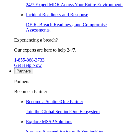
24/7 Expert MDR Across Your Entire Environment.
Incident Readiness and Response
DFIR, Breach Readiness, and Compromise
Assessments.
Experiencing a breach?
Our experts are here to help 24/7.
1-855-868-3733
Get Help Now
Partners
Partners
Become a Partner
Become a SentinelOne Partner
Join the Global SentinelOne Ecosystem
Explore MSSP Solutions
Services Succeed Faster with SentinelOne