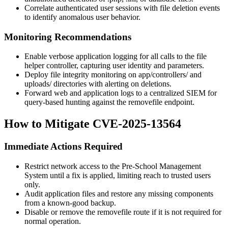
Correlate authenticated user sessions with file deletion events
to identify anomalous user behavior.
Monitoring Recommendations
Enable verbose application logging for all calls to the file
helper controller, capturing user identity and parameters.
Deploy file integrity monitoring on
app/controllers/
and
uploads/
directories with alerting on deletions.
Forward web and application logs to a centralized SIEM for
query-based hunting against the
removefile
endpoint.
How to Mitigate CVE-2025-13564
Immediate Actions Required
Restrict network access to the Pre-School Management
System until a fix is applied, limiting reach to trusted users
only.
Audit application files and restore any missing components
from a known-good backup.
Disable or remove the
removefile
route if it is not required for
normal operation.