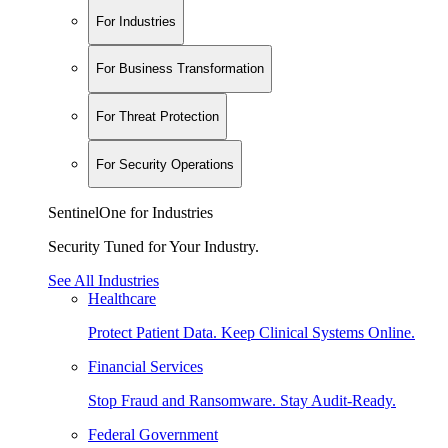
For Industries
For Business Transformation
For Threat Protection
For Security Operations
SentinelOne for Industries
Security Tuned for Your Industry.
See All Industries
Healthcare
Protect Patient Data. Keep Clinical Systems Online.
Financial Services
Stop Fraud and Ransomware. Stay Audit-Ready.
Federal Government