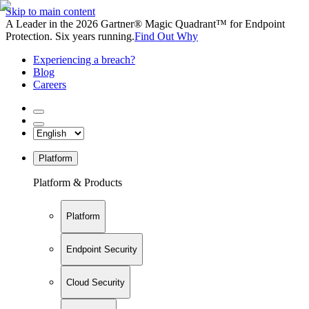
Skip to main content
A Leader in the 2026 Gartner® Magic Quadrant™ for Endpoint
Protection. Six years running.
Find Out Why
Experiencing a breach?
Blog
Careers
Platform
Platform & Products
Platform
Endpoint Security
Cloud Security