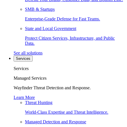
SMB & Startups
Enterprise-Grade Defense for Fast Teams.
State and Local Government
Protect Citizen Services, Infrastructure, and Public
Data.
See all solutions
Services
Services
Managed Services
Wayfinder Threat Detection and Response.
Learn More
Threat Hunting
World-Class Expertise and Threat Intelligence.
Managed Detection and Response