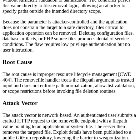
this value directly to file-removal logic, allowing an attacker to
specify paths outside the intended directory scope.
Because the parameter is attacker-controlled and the application
does not constrain the target to a safe directory, files critical to
application operation can be removed. Deleting configuration files,
database artifacts, or PHP source files produces denial of service
conditions. The flaw requires low-privilege authentication but no
user interaction.
Root Cause
The root cause is improper resource lifecycle management [CWE-
404]. The
removefile
handler treats the
filepath
argument as trusted
input and does not enforce path normalization, allow-list validation,
or scope restrictions before invoking file deletion routines.
Attack Vector
The attack vector is network-based. An authenticated user submits a
crafted HTTP request to the
removefile
endpoint with a
filepath
value pointing to an application or system file. The server then
removes the targeted file. Exploit details have been published to a
public GitHub repository, lowering the barrier to weaponization.