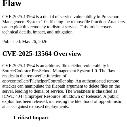
Flaw
CVE-2025-13564 is a denial of service vulnerability in Pre-school
Management System 1.0 affecting the removefile function. Attackers
can exploit this remotely to disrupt service. This article covers
technical details, impact, and mitigation.
Published
:
May 26, 2026
CVE-2025-13564 Overview
CVE-2025-13564 is an arbitrary file deletion vulnerability in
SourceCodester Pre-School Management System 1.0. The flaw
resides in the
removefile
function of
app/controllers/FilehelperController.php
. An authenticated remote
attacker can manipulate the
filepath
argument to delete files on the
server, leading to denial of service. The weakness is classified as
[CWE-404] (Improper Resource Shutdown or Release). A public
exploit has been released, increasing the likelihood of opportunistic
attacks against exposed deployments.
Critical Impact