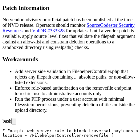
Patch Information
No vendor advisory or official patch has been published at the time
of NVD release. Operators should monitor
SourceCodester Security
Resources
and
VulDB #333328
for updates. Until a vendor patch is
available, apply source-level fixes that validate the
filepath
argument
against an allow-list and constrain deletion operations to a
sandboxed directory using
realpath()
checks.
Workarounds
Add server-side validation in
FilehelperController.php
that
rejects any
filepath
containing
..
, absolute paths, or non-allow-
listed extensions.
Enforce role-based authorization on the
removefile
endpoint
to restrict use to administrative accounts only.
Run the PHP process under a user account with minimal
filesystem permissions, preventing deletion of files outside the
upload directory.
bash
# Example web server rule to block traversal payloads o
location ~ /FilehelperController/removefile {
