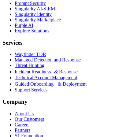
Prompt Security
Singularity AI-SIEM
Singularity Identity
Singularity Marketplace
Purple AI
Explore Solutions
Services
Wayfinder TDR
Managed Detection and Response
Threat Hunting
Incident Readiness & Response
Technical Account Management
Guided Onboarding & Deployment
Support Services
Company
About Us
Our Customers
Careers
Partners
S1 Foundation