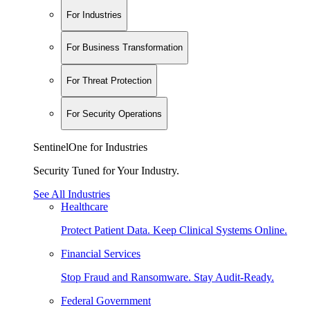
For Industries
For Business Transformation
For Threat Protection
For Security Operations
SentinelOne for Industries
Security Tuned for Your Industry.
See All Industries
Healthcare
Protect Patient Data. Keep Clinical Systems Online.
Financial Services
Stop Fraud and Ransomware. Stay Audit-Ready.
Federal Government