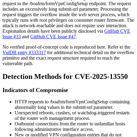
request to the
/boafrm/formVpnConfigSetup
endpoint. The request
includes an excessively long
submit-url
parameter. Processing the
request triggers the overflow inside the web server process, which
typically runs with root privileges on consumer router firmware. The
attack is network-reachable and does not require user interaction.
Exploitation details have been publicly disclosed via
GitHub CVE
Issue #33
and
GitHub CVE Issue #47
.
No verified proof-of-concept code is reproduced here. Refer to the
VulDB entry #333317
for additional technical detail on the overflow
primitive and the exact request structure required to reach the
vulnerable path.
Detection Methods for CVE-2025-13550
Indicators of Compromise
HTTP requests to
/boafrm/formVpnConfigSetup
containing
abnormally long values in the
submit-url
parameter.
Unexpected reboots, crashes, or watchdog-triggered restarts
of the router web management process.
Outbound connections from the router to unfamiliar hosts
following administrative interface access.
New or modified VPN configuration entries that do not