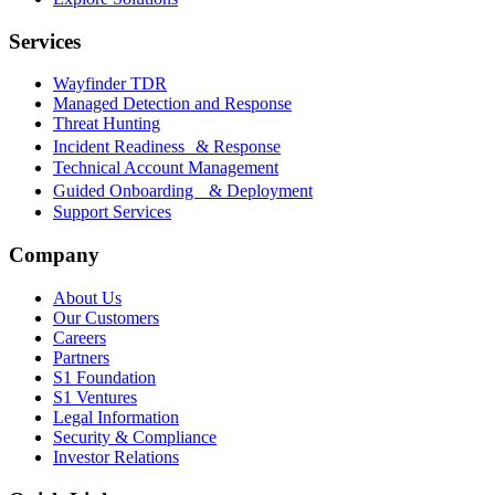
Services
Wayfinder TDR
Managed Detection and Response
Threat Hunting
Incident Readiness & Response
Technical Account Management
Guided Onboarding & Deployment
Support Services
Company
About Us
Our Customers
Careers
Partners
S1 Foundation
S1 Ventures
Legal Information
Security & Compliance
Investor Relations