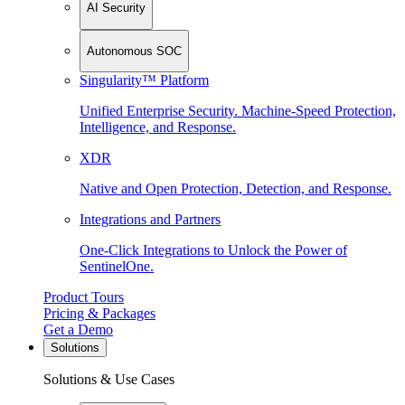
AI Security
Autonomous SOC
Singularity™ Platform
Unified Enterprise Security. Machine-Speed Protection,
Intelligence, and Response.
XDR
Native and Open Protection, Detection, and Response.
Integrations and Partners
One-Click Integrations to Unlock the Power of
SentinelOne.
Product Tours
Pricing & Packages
Get a Demo
Solutions
Solutions & Use Cases