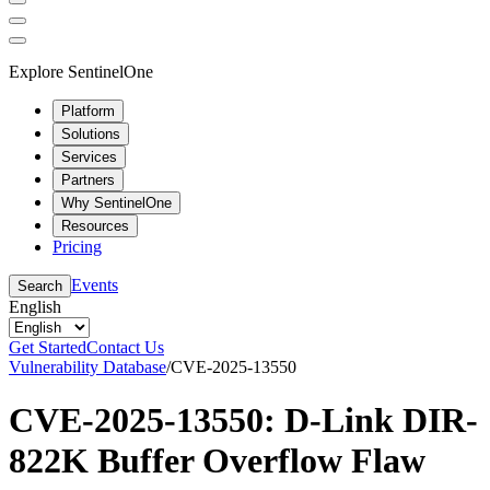
Explore SentinelOne
Platform
Solutions
Services
Partners
Why SentinelOne
Resources
Pricing
Events
Search
English
Get Started
Contact Us
Vulnerability Database
/
CVE-2025-13550
CVE-2025-13550: D-Link DIR-
822K Buffer Overflow Flaw