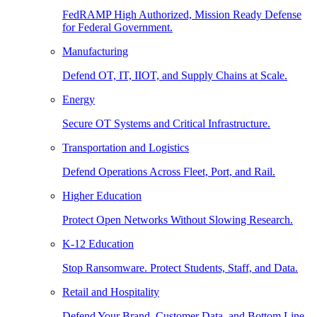
FedRAMP High Authorized, Mission Ready Defense
for Federal Government.
Manufacturing
Defend OT, IT, IIOT, and Supply Chains at Scale.
Energy
Secure OT Systems and Critical Infrastructure.
Transportation and Logistics
Defend Operations Across Fleet, Port, and Rail.
Higher Education
Protect Open Networks Without Slowing Research.
K-12 Education
Stop Ransomware. Protect Students, Staff, and Data.
Retail and Hospitality
Defend Your Brand, Customer Data, and Bottom Line.