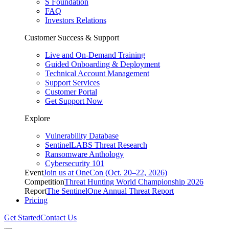
S Foundation
FAQ
Investors Relations
Customer Success & Support
Live and On-Demand Training
Guided Onboarding & Deployment
Technical Account Management
Support Services
Customer Portal
Get Support Now
Explore
Vulnerability Database
SentinelLABS Threat Research
Ransomware Anthology
Cybersecurity 101
Event
Join us at OneCon (Oct. 20–22, 2026)
Competition
Threat Hunting World Championship 2026
Report
The SentinelOne Annual Threat Report
Pricing
Get Started
Contact Us