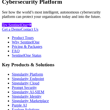
Cybersecurity Platform
See how the world’s most intelligent, autonomous cybersecurity
platform can protect your organization today and into the future.
Try SentinelOne
Get a Demo
Contact Us
Product Tours
Why SentinelOne
Pricing & Packages
FAQ
SentinelOne Status
Key Products & Solutions
Singularity Platform
Singularity Endpoint
Singularity Cloud
Prompt Security
Singularity AI-SIEM
Singularity Identity
Singularity Marketplace
Purple AI
Explore Solutions