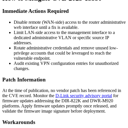
Immediate Actions Required
Disable remote (WAN-side) access to the router administrative
web interface until a fix is available.
Limit LAN-side access to the management interface to a
dedicated administrative VLAN or specific source IP
addresses.
Rotate administrative credentials and remove unused low-
privilege accounts that could be leveraged to reach the
vulnerable endpoint.
Audit existing VPN configuration entries for unauthorized
changes.
Patch Information
At the time of publication, no vendor patch has been referenced in
the CVE record. Monitor the
D-Link security advisory portal
for
firmware updates addressing the DIR-822K and DWR-M920
platforms. Apply firmware updates promptly once released, and
validate the firmware image signature before deployment.
Workarounds