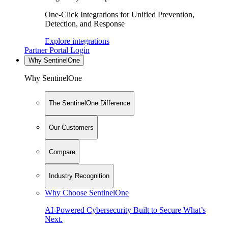
One-Click Integrations for Unified Prevention,
Detection, and Response
Explore integrations
Partner Portal Login
Why SentinelOne
Why SentinelOne
The SentinelOne Difference
Our Customers
Compare
Industry Recognition
Why Choose SentinelOne
AI-Powered Cybersecurity Built to Secure What’s
Next.