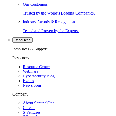
Our Customers
Trusted by the World’s Leading Companies.
Industry Awards & Recognition
Tested and Proven by the Experts.
Resources
Resources & Support
Resources
Resource Center
Webinars
Cybersecurity Blog
Events
Newsroom
Company
About SentinelOne
Careers
S Ventures