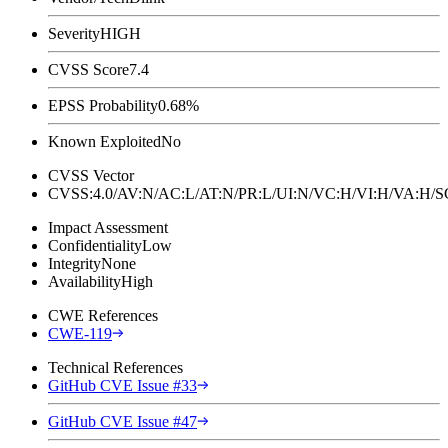
Severity
HIGH
CVSS Score
7.4
EPSS Probability
0.68%
Known Exploited
No
CVSS Vector
CVSS:4.0/AV:N/AC:L/AT:N/PR:L/UI:N/VC:H/VI:H/VA:H
Impact Assessment
Confidentiality
Low
Integrity
None
Availability
High
CWE References
CWE-119
Technical References
GitHub CVE Issue #33
GitHub CVE Issue #47