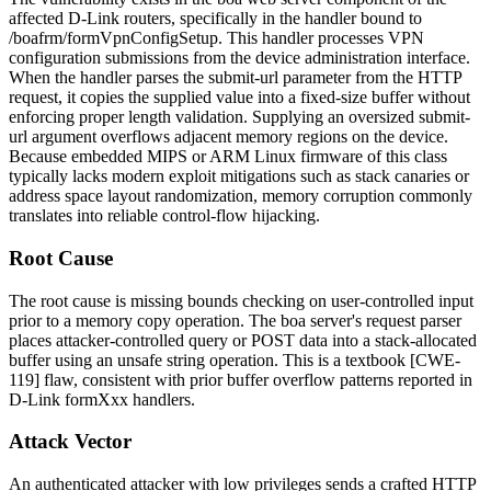
affected D-Link routers, specifically in the handler bound to
/boafrm/formVpnConfigSetup
. This handler processes VPN
configuration submissions from the device administration interface.
When the handler parses the
submit-url
parameter from the HTTP
request, it copies the supplied value into a fixed-size buffer without
enforcing proper length validation. Supplying an oversized
submit-
url
argument overflows adjacent memory regions on the device.
Because embedded MIPS or ARM Linux firmware of this class
typically lacks modern exploit mitigations such as stack canaries or
address space layout randomization, memory corruption commonly
translates into reliable control-flow hijacking.
Root Cause
The root cause is missing bounds checking on user-controlled input
prior to a memory copy operation. The
boa
server's request parser
places attacker-controlled query or POST data into a stack-allocated
buffer using an unsafe string operation. This is a textbook [CWE-
119] flaw, consistent with prior buffer overflow patterns reported in
D-Link
formXxx
handlers.
Attack Vector
An authenticated attacker with low privileges sends a crafted HTTP