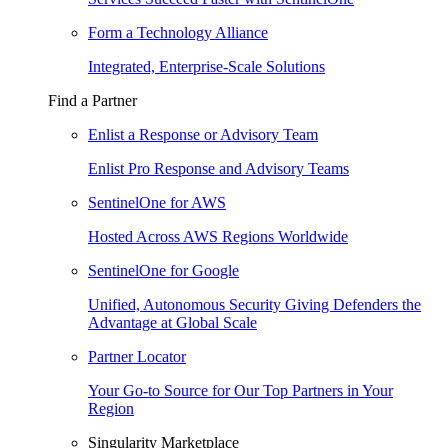
Form a Technology Alliance
Integrated, Enterprise-Scale Solutions
Find a Partner
Enlist a Response or Advisory Team
Enlist Pro Response and Advisory Teams
SentinelOne for AWS
Hosted Across AWS Regions Worldwide
SentinelOne for Google
Unified, Autonomous Security Giving Defenders the
Advantage at Global Scale
Partner Locator
Your Go-to Source for Our Top Partners in Your
Region
Singularity Marketplace