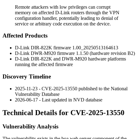
Remote attackers with low privileges can corrupt
memory on affected D-Link routers through the VPN
configuration handler, potentially leading to denial of
service or arbitrary code execution on the device.
Affected Products
D-Link DIR-822K firmware
1.00_20250513164613
D-Link DWR-M920 firmware
1.1.50
(hardware revision B2)
D-Link DIR-822K and DWR-M920 hardware platforms
running the affected firmware
Discovery Timeline
2025-11-23 - CVE-2025-13550 published to the National
Vulnerability Database
2026-06-17 - Last updated in NVD database
Technical Details for CVE-2025-13550
Vulnerability Analysis
The vulnerability exists in the
boa
web server component of the