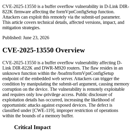
CVE-2025-13550 is a buffer overflow vulnerability in D-Link DIR-
822K firmware affecting the formVpnConfigSetup function.
Attackers can exploit this remotely via the submit-url parameter.
This article covers technical details, affected versions, impact, and
mitigation strategies.
Published
:
June 23, 2026
CVE-2025-13550 Overview
CVE-2025-13550 is a buffer overflow vulnerability affecting D-
Link DIR-822K and DWR-M920 routers. The flaw resides in an
unknown function within the
/boafrm/formVpnConfigSetup
endpoint of the embedded web server. Attackers can trigger the
condition by manipulating the
submit-url
argument, causing memory
corruption on the device. The vulnerability is remotely exploitable
and requires only low-privilege access. Public disclosure of
exploitation details has occurred, increasing the likelihood of
opportunistic attacks against exposed devices. The defect is
classified under [CWE-119], improper restriction of operations
within the bounds of a memory buffer.
Critical Impact