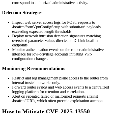
correspond to authorized administrative activity.
Detection Strategies
Inspect web server access logs for POST requests to
/boafrm/formVpnConfigSetup
with
submit-url
payloads
exceeding expected length thresholds.
Deploy network intrusion detection signatures matching
oversized parameter values directed at D-Link
boafrm
endpoints.
Monitor authentication events on the router administrative
interface for low-privilege accounts initiating VPN
configuration changes.
Monitoring Recommendations
Restrict and log management plane access to the router from
internal trusted networks only.
Forward router syslog and web access events to a centralized
logging platform for retention and correlation.
Alert on repeated failed or malformed requests against
/boafrm/
URIs, which often precede exploitation attempts.
How to Mitigate CVE-2025-13550