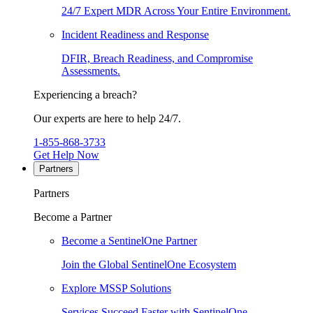
24/7 Expert MDR Across Your Entire Environment.
Incident Readiness and Response
DFIR, Breach Readiness, and Compromise
Assessments.
Experiencing a breach?
Our experts are here to help 24/7.
1-855-868-3733
Get Help Now
Partners
Partners
Become a Partner
Become a SentinelOne Partner
Join the Global SentinelOne Ecosystem
Explore MSSP Solutions
Services Succeed Faster with SentinelOne