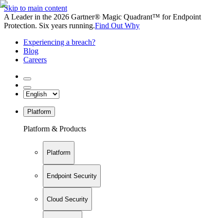
Skip to main content
A Leader in the 2026 Gartner® Magic Quadrant™ for Endpoint
Protection. Six years running.
Find Out Why
Experiencing a breach?
Blog
Careers
Platform
Platform & Products
Platform
Endpoint Security
Cloud Security