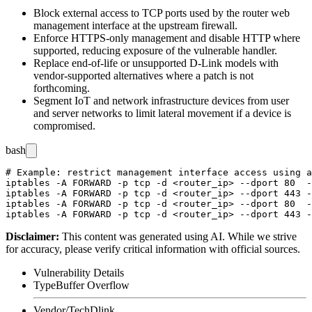
Block external access to TCP ports used by the router web
management interface at the upstream firewall.
Enforce HTTPS-only management and disable HTTP where
supported, reducing exposure of the vulnerable handler.
Replace end-of-life or unsupported D-Link models with
vendor-supported alternatives where a patch is not
forthcoming.
Segment IoT and network infrastructure devices from user
and server networks to limit lateral movement if a device is
compromised.
bash
# Example: restrict management interface access using a
iptables -A FORWARD -p tcp -d <router_ip> --dport 80  -
iptables -A FORWARD -p tcp -d <router_ip> --dport 443 -
iptables -A FORWARD -p tcp -d <router_ip> --dport 80  -
Disclaimer
:
This content was generated using AI. While we strive
for accuracy, please verify critical information with official sources.
Vulnerability Details
Type
Buffer Overflow
Vendor/Tech
Dlink