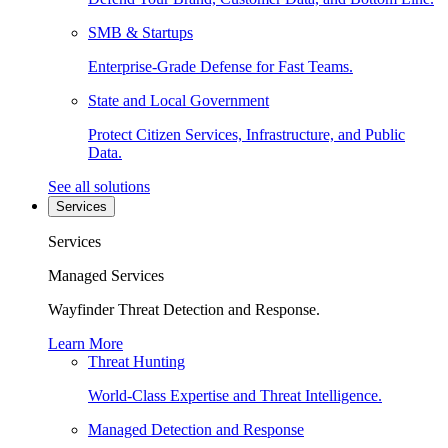
SMB & Startups
Enterprise-Grade Defense for Fast Teams.
State and Local Government
Protect Citizen Services, Infrastructure, and Public
Data.
See all solutions
Services
Services
Managed Services
Wayfinder Threat Detection and Response.
Learn More
Threat Hunting
World-Class Expertise and Threat Intelligence.
Managed Detection and Response