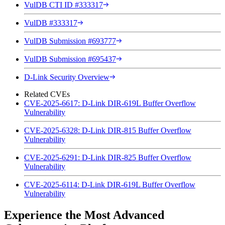
VulDB CTI ID #333317
VulDB #333317
VulDB Submission #693777
VulDB Submission #695437
D-Link Security Overview
Related CVEs
CVE-2025-6617: D-Link DIR-619L Buffer Overflow
Vulnerability
CVE-2025-6328: D-Link DIR-815 Buffer Overflow
Vulnerability
CVE-2025-6291: D-Link DIR-825 Buffer Overflow
Vulnerability
CVE-2025-6114: D-Link DIR-619L Buffer Overflow
Vulnerability
Experience the Most Advanced