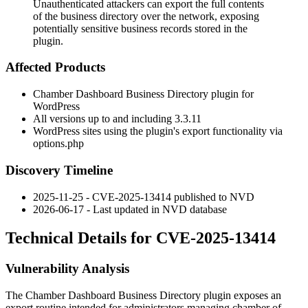
Unauthenticated attackers can export the full contents
of the business directory over the network, exposing
potentially sensitive business records stored in the
plugin.
Affected Products
Chamber Dashboard Business Directory plugin for
WordPress
All versions up to and including
3.3.11
WordPress sites using the plugin's export functionality via
options.php
Discovery Timeline
2025-11-25 - CVE-2025-13414 published to NVD
2026-06-17 - Last updated in NVD database
Technical Details for CVE-2025-13414
Vulnerability Analysis
The Chamber Dashboard Business Directory plugin exposes an
export routine intended for administrators managing chamber of