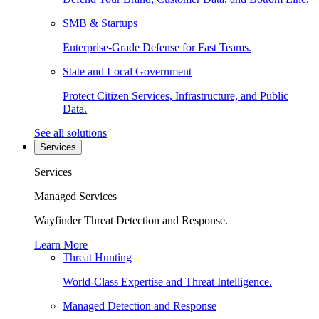
SMB & Startups
Enterprise-Grade Defense for Fast Teams.
State and Local Government
Protect Citizen Services, Infrastructure, and Public
Data.
See all solutions
Services
Services
Managed Services
Wayfinder Threat Detection and Response.
Learn More
Threat Hunting
World-Class Expertise and Threat Intelligence.
Managed Detection and Response