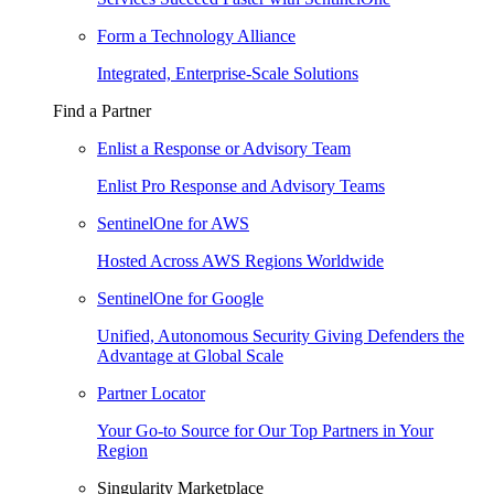
Form a Technology Alliance
Integrated, Enterprise-Scale Solutions
Find a Partner
Enlist a Response or Advisory Team
Enlist Pro Response and Advisory Teams
SentinelOne for AWS
Hosted Across AWS Regions Worldwide
SentinelOne for Google
Unified, Autonomous Security Giving Defenders the
Advantage at Global Scale
Partner Locator
Your Go-to Source for Our Top Partners in Your
Region
Singularity Marketplace