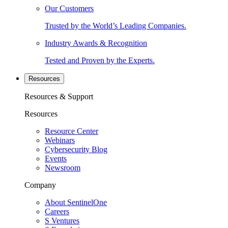
Our Customers
Trusted by the World’s Leading Companies.
Industry Awards & Recognition
Tested and Proven by the Experts.
Resources
Resources & Support
Resources
Resource Center
Webinars
Cybersecurity Blog
Events
Newsroom
Company
About SentinelOne
Careers
S Ventures