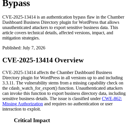
Bypass
CVE-2025-13414 is an authentication bypass flaw in the Chamber
Dashboard Business Directory plugin for WordPress that allows
unauthenticated attackers to export sensitive business data. This
article covers technical details, affected versions, impact, and
mitigation strategies.
Published
:
July 7, 2026
CVE-2025-13414 Overview
CVE-2025-13414 affects the Chamber Dashboard Business
Directory plugin for WordPress in all versions up to and including
3.3.11
. The vulnerability stems from a missing capability check on
the
cdash_watch_for_export()
function. Unauthenticated attackers
can invoke this function to export business directory data, including
sensitive business details. The issue is classified under
CWE-862:
Missing Authorization
and requires no authentication or user
interaction to exploit.
Critical Impact