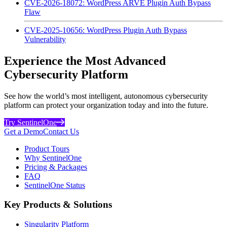
CVE-2026-18072: WordPress ARVE Plugin Auth Bypass
Flaw
CVE-2025-10656: WordPress Plugin Auth Bypass
Vulnerability
Experience the Most Advanced
Cybersecurity Platform
See how the world’s most intelligent, autonomous cybersecurity
platform can protect your organization today and into the future.
Try SentinelOne
Get a Demo
Contact Us
Product Tours
Why SentinelOne
Pricing & Packages
FAQ
SentinelOne Status
Key Products & Solutions
Singularity Platform