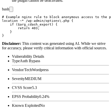
the plugin cannot be deactivated.
bash
# Example nginx rule to block anonymous access to the p
location ~* /wp-admin/options\.php {

    if ($arg_cdash_export) {

        return 403;

    }

Disclaimer
:
This content was generated using AI. While we strive
for accuracy, please verify critical information with official sources.
Vulnerability Details
Type
Auth Bypass
Vendor/Tech
Wordpress
Severity
MEDIUM
CVSS Score
5.3
EPSS Probability
0.24%
Known Exploited
No