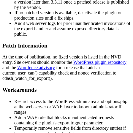
a version later than
3.3.11
once a patched release is published
by the vendor.
If no patched version is available, deactivate the plugin on
production sites until a fix ships.
Audit web server logs for prior unauthenticated invocations of
the export handler and assume exposed directory data is
public.
Patch Information
At the time of publication, no fixed version is listed in the NVD
entry. Site owners should monitor the
WordPress plugin repository
and the
Wordfence advisory
for a release that adds a
current_user_can()
capability check and nonce verification to
cdash_watch_for_export()
.
Workarounds
Restrict access to the WordPress admin area and
options.php
at the web server or WAF layer to known administrator IP
ranges.
Add a WAF rule that blocks unauthenticated requests
containing the plugin's export trigger parameter.
Temporarily remove sensitive fields from directory entries if