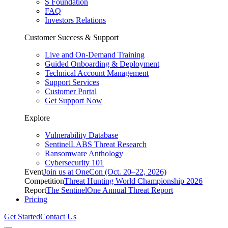
S Foundation
FAQ
Investors Relations
Customer Success & Support
Live and On-Demand Training
Guided Onboarding & Deployment
Technical Account Management
Support Services
Customer Portal
Get Support Now
Explore
Vulnerability Database
SentinelLABS Threat Research
Ransomware Anthology
Cybersecurity 101
Event
Join us at OneCon (Oct. 20–22, 2026)
Competition
Threat Hunting World Championship 2026
Report
The SentinelOne Annual Threat Report
Pricing
Get Started
Contact Us