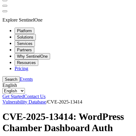
Explore SentinelOne
Platform
Solutions
Services
Partners
Why SentinelOne
Resources
Pricing
Events
Search
English
Get Started
Contact Us
Vulnerability Database
/
CVE-2025-13414
CVE-2025-13414: WordPress
Chamber Dashboard Auth