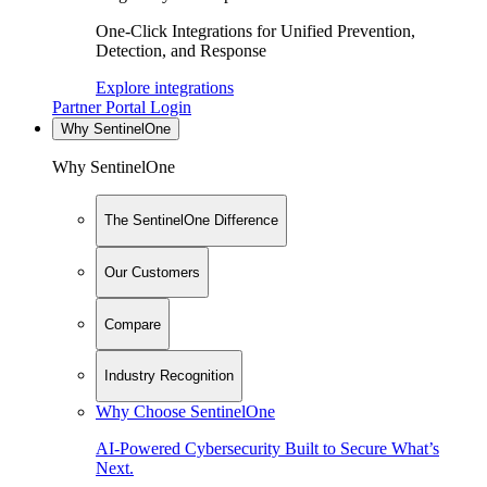
One-Click Integrations for Unified Prevention,
Detection, and Response
Explore integrations
Partner Portal Login
Why SentinelOne
Why SentinelOne
The SentinelOne Difference
Our Customers
Compare
Industry Recognition
Why Choose SentinelOne
AI-Powered Cybersecurity Built to Secure What’s
Next.