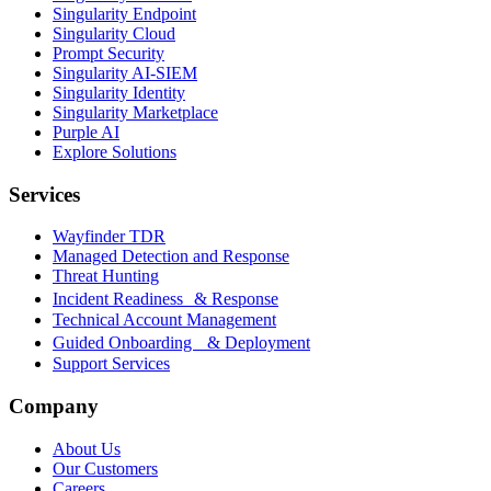
Singularity Endpoint
Singularity Cloud
Prompt Security
Singularity AI-SIEM
Singularity Identity
Singularity Marketplace
Purple AI
Explore Solutions
Services
Wayfinder TDR
Managed Detection and Response
Threat Hunting
Incident Readiness & Response
Technical Account Management
Guided Onboarding & Deployment
Support Services
Company
About Us
Our Customers
Careers