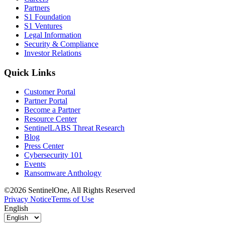
Partners
S1 Foundation
S1 Ventures
Legal Information
Security & Compliance
Investor Relations
Quick Links
Customer Portal
Partner Portal
Become a Partner
Resource Center
SentinelLABS Threat Research
Blog
Press Center
Cybersecurity 101
Events
Ransomware Anthology
©2026 SentinelOne, All Rights Reserved
Privacy Notice
Terms of Use
English