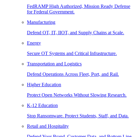
FedRAMP High Authorized, Mission Ready Defense
for Federal Government.
Manufacturing
Defend OT, IT, IIOT, and Supply Chains at Scale.
Energy
Secure OT Systems and Critical Infrastructure.
Transportation and Logistics
Defend Operations Across Fleet, Port, and Rail.
Higher Education
Protect Open Networks Without Slowing Research.
K-12 Education
Stop Ransomware. Protect Students, Staff, and Data.
Retail and Hospitality
Defend Your Brand, Customer Data, and Bottom Line.