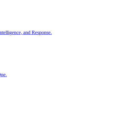
ntelligence, and Response.
One.