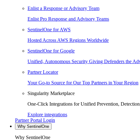
Enlist a Response or Advisory Team
Enlist Pro Response and Advisory Teams
SentinelOne for AWS
Hosted Across AWS Regions Worldwide
SentinelOne for Google
Unified, Autonomous Security Giving Defenders the Adv
Partner Locator
Your Go-to Source for Our Top Partners in Your Region
Singularity Marketplace
One-Click Integrations for Unified Prevention, Detectio
Explore integrations
Partner Portal Login
Why SentinelOne
Why SentinelOne