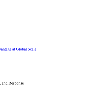
antage at Global Scale
n, and Response