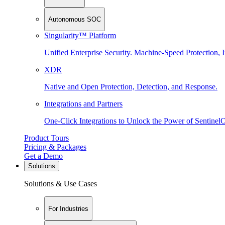
Autonomous SOC
Singularity™ Platform
Unified Enterprise Security. Machine-Speed Protection, I
XDR
Native and Open Protection, Detection, and Response.
Integrations and Partners
One-Click Integrations to Unlock the Power of Sentinel
Product Tours
Pricing & Packages
Get a Demo
Solutions
Solutions & Use Cases
For Industries