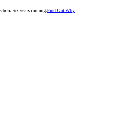
tion. Six years running.
Find Out Why