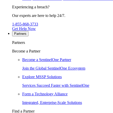
Experiencing a breach?
Our experts are here to help 24/7.
1-855-868-3733
Get Help Now
Partners
Partners
Become a Partner
Become a SentinelOne Partner
Join the Global SentinelOne Ecosystem
Explore MSSP Solutions
Services Succeed Faster with SentinelOne
Form a Technology Alliance
Integrated, Enterprise-Scale Solutions
Find a Partner