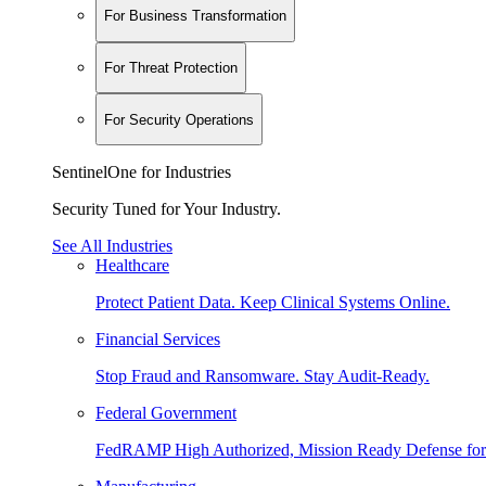
For Business Transformation
For Threat Protection
For Security Operations
SentinelOne for Industries
Security Tuned for Your Industry.
See All Industries
Healthcare
Protect Patient Data. Keep Clinical Systems Online.
Financial Services
Stop Fraud and Ransomware. Stay Audit-Ready.
Federal Government
FedRAMP High Authorized, Mission Ready Defense for