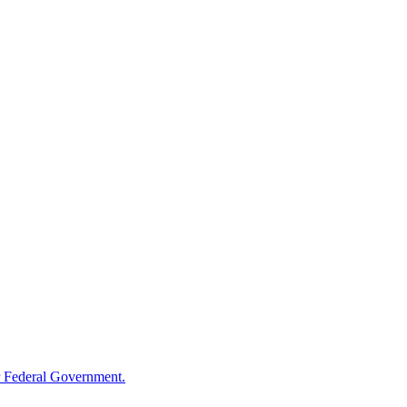
 Federal Government.