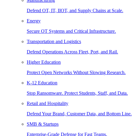
Manufacturing
Defend OT, IT, IIOT, and Supply Chains at Scale.
Energy
Secure OT Systems and Critical Infrastructure.
Transportation and Logistics
Defend Operations Across Fleet, Port, and Rail.
Higher Education
Protect Open Networks Without Slowing Research.
K-12 Education
Stop Ransomware. Protect Students, Staff, and Data.
Retail and Hospitality
Defend Your Brand, Customer Data, and Bottom Line.
SMB & Startups
Enterprise-Grade Defense for Fast Teams.