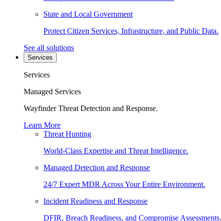
State and Local Government
Protect Citizen Services, Infrastructure, and Public Data.
See all solutions
Services
Services
Managed Services
Wayfinder Threat Detection and Response.
Learn More
Threat Hunting
World-Class Expertise and Threat Intelligence.
Managed Detection and Response
24/7 Expert MDR Across Your Entire Environment.
Incident Readiness and Response
DFIR, Breach Readiness, and Compromise Assessments