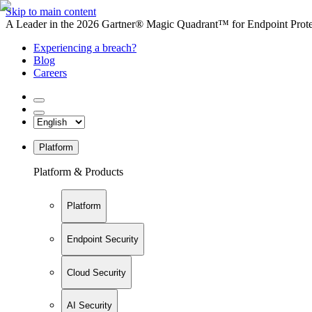
Skip to main content
A Leader in the 2026 Gartner® Magic Quadrant™ for Endpoint Protec
Experiencing a breach?
Blog
Careers
Platform
Platform & Products
Platform
Endpoint Security
Cloud Security
AI Security