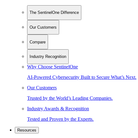
The SentinelOne Difference
Our Customers
Compare
Industry Recognition
Why Choose SentinelOne
AI-Powered Cybersecurity Built to Secure What’s Next.
Our Customers
Trusted by the World’s Leading Companies.
Industry Awards & Recognition
Tested and Proven by the Experts.
Resources