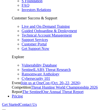
S Foundation
FAQ
Investors Relations
Customer Success & Support
Live and On-Demand Training
Guided Onboarding & Deployment
Technical Account Management
Support Services
Customer Portal
Get Support Now
Explore
Vulnerability Database
SentinelLABS Threat Research
Ransomware Anthology
Cybersecurity 101
Event
Join us at OneCon (Oct. 20–22, 2026)
Competition
Threat Hunting World Championship 2026
Report
The SentinelOne Annual Threat Report
Pricing
Get Started
Contact Us