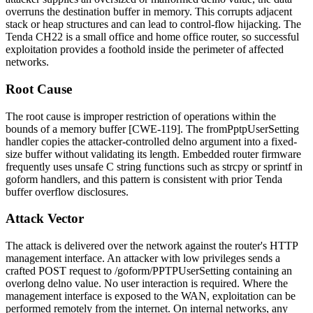
overruns the destination buffer in memory. This corrupts adjacent
stack or heap structures and can lead to control-flow hijacking. The
Tenda CH22 is a small office and home office router, so successful
exploitation provides a foothold inside the perimeter of affected
networks.
Root Cause
The root cause is improper restriction of operations within the
bounds of a memory buffer [CWE-119]. The
fromPptpUserSetting
handler copies the attacker-controlled
delno
argument into a fixed-
size buffer without validating its length. Embedded router firmware
frequently uses unsafe C string functions such as
strcpy
or
sprintf
in
goform handlers, and this pattern is consistent with prior Tenda
buffer overflow disclosures.
Attack Vector
The attack is delivered over the network against the router's HTTP
management interface. An attacker with low privileges sends a
crafted POST request to
/goform/PPTPUserSetting
containing an
overlong
delno
value. No user interaction is required. Where the
management interface is exposed to the WAN, exploitation can be
performed remotely from the internet. On internal networks, any