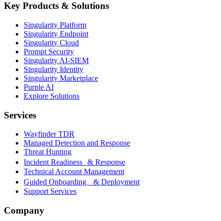
Key Products & Solutions
Singularity Platform
Singularity Endpoint
Singularity Cloud
Prompt Security
Singularity AI-SIEM
Singularity Identity
Singularity Marketplace
Purple AI
Explore Solutions
Services
Wayfinder TDR
Managed Detection and Response
Threat Hunting
Incident Readiness & Response
Technical Account Management
Guided Onboarding & Deployment
Support Services
Company