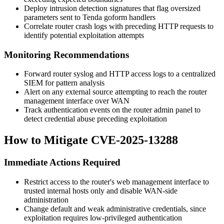
Deploy intrusion detection signatures that flag oversized
parameters sent to Tenda goform handlers
Correlate router crash logs with preceding HTTP requests to
identify potential exploitation attempts
Monitoring Recommendations
Forward router syslog and HTTP access logs to a centralized
SIEM for pattern analysis
Alert on any external source attempting to reach the router
management interface over WAN
Track authentication events on the router admin panel to
detect credential abuse preceding exploitation
How to Mitigate CVE-2025-13288
Immediate Actions Required
Restrict access to the router's web management interface to
trusted internal hosts only and disable WAN-side
administration
Change default and weak administrative credentials, since
exploitation requires low-privileged authentication