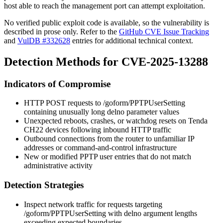
host able to reach the management port can attempt exploitation.
No verified public exploit code is available, so the vulnerability is
described in prose only. Refer to the
GitHub CVE Issue Tracking
and
VulDB #332628
entries for additional technical context.
Detection Methods for CVE-2025-13288
Indicators of Compromise
HTTP POST requests to
/goform/PPTPUserSetting
containing unusually long
delno
parameter values
Unexpected reboots, crashes, or watchdog resets on Tenda
CH22 devices following inbound HTTP traffic
Outbound connections from the router to unfamiliar IP
addresses or command-and-control infrastructure
New or modified PPTP user entries that do not match
administrative activity
Detection Strategies
Inspect network traffic for requests targeting
/goform/PPTPUserSetting
with
delno
argument lengths
exceeding expected boundaries