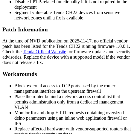
Disable PPTP-related functionality if it is not required in the
deployment
Segment vulnerable Tenda CH22 devices from sensitive
network zones until a fix is available
Patch Information
At the time of NVD publication on 2025-11-17, no official vendor
patch has been listed for the Tenda CH22 running firmware
1.0.0.1
.
Check the
Tenda Official Website
for firmware updates and security
advisories. Replace the device with a supported model if the vendor
does not release a fix.
Workarounds
Block external access to TCP ports used by the router
management interface at the upstream firewall
Place the router behind a network access control list that
permits administration only from a dedicated management
VLAN
Monitor for and drop HTTP requests containing oversized
delno
parameters using an inline web application firewall or
IPS
Replace affected hardware with vendor-supported routers that