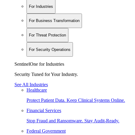
For Industries
For Business Transformation
For Threat Protection
For Security Operations
SentinelOne for Industries
Security Tuned for Your Industry.
See All Industries
Healthcare
Protect Patient Data. Keep Clinical Systems Online.
Financial Services
Stop Fraud and Ransomware. Stay Audit-Ready.
Federal Government