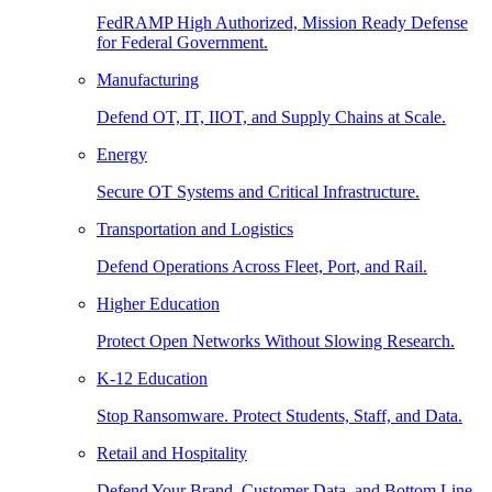
FedRAMP High Authorized, Mission Ready Defense
for Federal Government.
Manufacturing
Defend OT, IT, IIOT, and Supply Chains at Scale.
Energy
Secure OT Systems and Critical Infrastructure.
Transportation and Logistics
Defend Operations Across Fleet, Port, and Rail.
Higher Education
Protect Open Networks Without Slowing Research.
K-12 Education
Stop Ransomware. Protect Students, Staff, and Data.
Retail and Hospitality
Defend Your Brand, Customer Data, and Bottom Line.