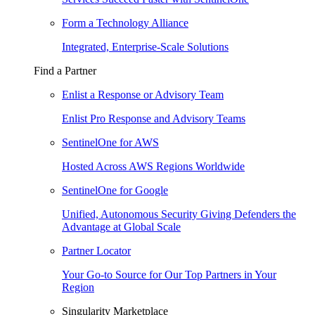
Form a Technology Alliance
Integrated, Enterprise-Scale Solutions
Find a Partner
Enlist a Response or Advisory Team
Enlist Pro Response and Advisory Teams
SentinelOne for AWS
Hosted Across AWS Regions Worldwide
SentinelOne for Google
Unified, Autonomous Security Giving Defenders the
Advantage at Global Scale
Partner Locator
Your Go-to Source for Our Top Partners in Your
Region
Singularity Marketplace