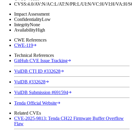
CVSS:4.0/AV:N/AC:L/AT:N/PR:L/UI:N/VC:H/VI:H/VA:H
Impact Assessment
Confidentiality
Low
Integrity
None
Availability
High
CWE References
CWE-119
Technical References
GitHub CVE Issue Tracking
VulDB CTI ID #332628
VulDB #332628
VulDB Submission #691594
Tenda Official Website
Related CVEs
CVE-2025-9813: Tenda CH22 Firmware Buffer Overflow
Flaw