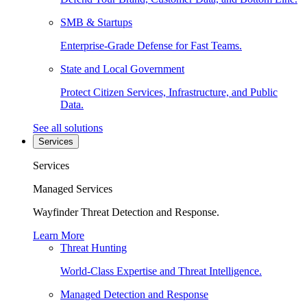
SMB & Startups
Enterprise-Grade Defense for Fast Teams.
State and Local Government
Protect Citizen Services, Infrastructure, and Public
Data.
See all solutions
Services
Services
Managed Services
Wayfinder Threat Detection and Response.
Learn More
Threat Hunting
World-Class Expertise and Threat Intelligence.
Managed Detection and Response