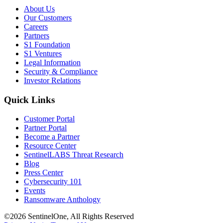
About Us
Our Customers
Careers
Partners
S1 Foundation
S1 Ventures
Legal Information
Security & Compliance
Investor Relations
Quick Links
Customer Portal
Partner Portal
Become a Partner
Resource Center
SentinelLABS Threat Research
Blog
Press Center
Cybersecurity 101
Events
Ransomware Anthology
©2026 SentinelOne, All Rights Reserved