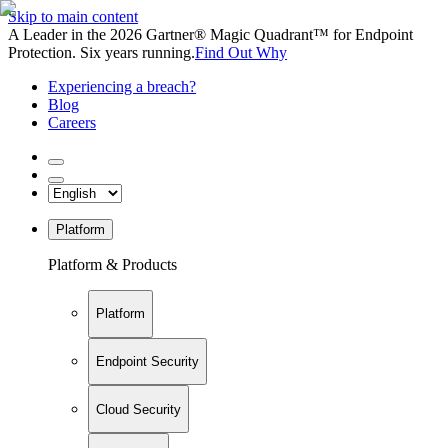
Skip to main content
A Leader in the 2026 Gartner® Magic Quadrant™ for Endpoint
Protection. Six years running.
Find Out Why
Experiencing a breach?
Blog
Careers
Platform
Platform & Products
Platform
Endpoint Security
Cloud Security