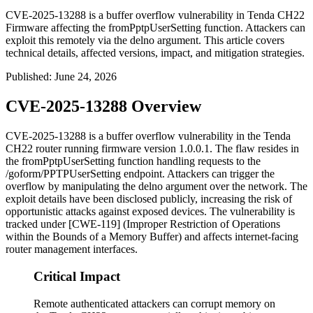
CVE-2025-13288 is a buffer overflow vulnerability in Tenda CH22
Firmware affecting the fromPptpUserSetting function. Attackers can
exploit this remotely via the delno argument. This article covers
technical details, affected versions, impact, and mitigation strategies.
Published
:
June 24, 2026
CVE-2025-13288 Overview
CVE-2025-13288 is a buffer overflow vulnerability in the Tenda
CH22 router running firmware version
1.0.0.1
. The flaw resides in
the
fromPptpUserSetting
function handling requests to the
/goform/PPTPUserSetting
endpoint. Attackers can trigger the
overflow by manipulating the
delno
argument over the network. The
exploit details have been disclosed publicly, increasing the risk of
opportunistic attacks against exposed devices. The vulnerability is
tracked under [CWE-119] (Improper Restriction of Operations
within the Bounds of a Memory Buffer) and affects internet-facing
router management interfaces.
Critical Impact
Remote authenticated attackers can corrupt memory on