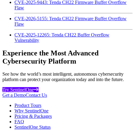
CVE-2025-9443: Tenda CH22 Firmware Buffer Overflow
Flaw
CVE-2026-5155: Tenda CH22 Firmware Buffer Overflow
Flaw
CVE-2025-12265: Tenda CH22 Buffer Overflow
Vulnerability
Experience the Most Advanced
Cybersecurity Platform
See how the world’s most intelligent, autonomous cybersecurity
platform can protect your organization today and into the future.
Try SentinelOne
Get a Demo
Contact Us
Product Tours
Why SentinelOne
Pricing & Packages
FAQ
SentinelOne Status