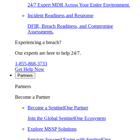
24/7 Expert MDR Across Your Entire Environment.
Incident Readiness and Response
DFIR, Breach Readiness, and Compromise
Assessments.
Experiencing a breach?
Our experts are here to help 24/7.
1-855-868-3733
Get Help Now
Partners
Partners
Become a Partner
Become a SentinelOne Partner
Join the Global SentinelOne Ecosystem
Explore MSSP Solutions
Services Succeed Faster with SentinelOne