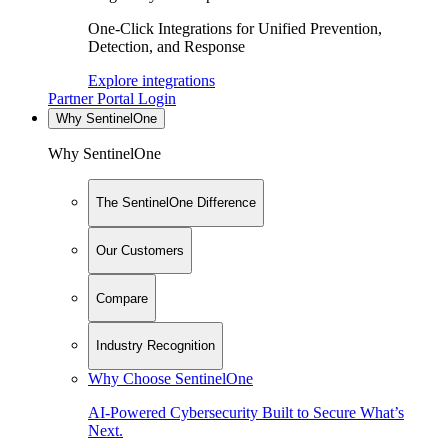
One-Click Integrations for Unified Prevention,
Detection, and Response
Explore integrations
Partner Portal Login
Why SentinelOne
Why SentinelOne
The SentinelOne Difference
Our Customers
Compare
Industry Recognition
Why Choose SentinelOne
AI-Powered Cybersecurity Built to Secure What’s
Next.