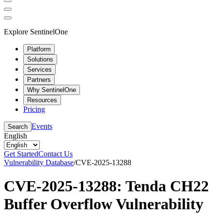
Explore SentinelOne
Platform
Solutions
Services
Partners
Why SentinelOne
Resources
Pricing
Events
Search
English
Get Started
Contact Us
Vulnerability Database
/
CVE-2025-13288
CVE-2025-13288: Tenda CH22
Buffer Overflow Vulnerability