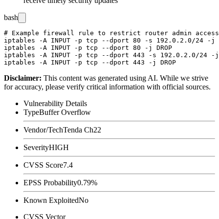
receive timely security updates
bash
# Example firewall rule to restrict router admin access
iptables -A INPUT -p tcp --dport 80 -s 192.0.2.0/24 -j 
iptables -A INPUT -p tcp --dport 80 -j DROP

iptables -A INPUT -p tcp --dport 443 -s 192.0.2.0/24 -j
Disclaimer
:
This content was generated using AI. While we strive
for accuracy, please verify critical information with official sources.
Vulnerability Details
Type
Buffer Overflow
Vendor/Tech
Tenda Ch22
Severity
HIGH
CVSS Score
7.4
EPSS Probability
0.79%
Known Exploited
No
CVSS Vector