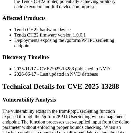
the Tenda CH22 router, potentially achieving arbitrary
code execution and full device compromise.
Affected Products
Tenda CH22 hardware device
Tenda CH22 firmware version
1.0.0.1
Deployments exposing the
/goform/PPTPUserSetting
endpoint
Discovery Timeline
2025-11-17 - CVE-2025-13288 published to NVD
2026-06-17 - Last updated in NVD database
Technical Details for CVE-2025-13288
Vulnerability Analysis
The vulnerability exists in the
fromPptpUserSetting
function
exposed through the
/goform/PPTPUserSetting
web management
endpoint. The function processes user-supplied input from the
delno
parameter without enforcing proper bounds checking. When an
attacker supplies an oversized or malformed
delno
value, the data