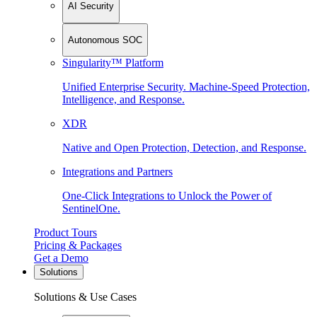
AI Security
Autonomous SOC
Singularity™ Platform
Unified Enterprise Security. Machine-Speed Protection,
Intelligence, and Response.
XDR
Native and Open Protection, Detection, and Response.
Integrations and Partners
One-Click Integrations to Unlock the Power of
SentinelOne.
Product Tours
Pricing & Packages
Get a Demo
Solutions
Solutions & Use Cases