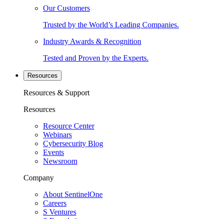
Our Customers
Trusted by the World’s Leading Companies.
Industry Awards & Recognition
Tested and Proven by the Experts.
Resources
Resources & Support
Resources
Resource Center
Webinars
Cybersecurity Blog
Events
Newsroom
Company
About SentinelOne
Careers
S Ventures