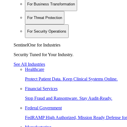
For Business Transformation
For Threat Protection
For Security Operations
SentinelOne for Industries
Security Tuned for Your Industry.
See All Industries
Healthcare
Protect Patient Data. Keep Clinical Systems Online.
Financial Services
Stop Fraud and Ransomware. Stay Audit-Ready.
Federal Government
FedRAMP High Authorized, Mission Ready Defense for