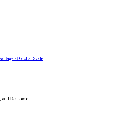
antage at Global Scale
n, and Response