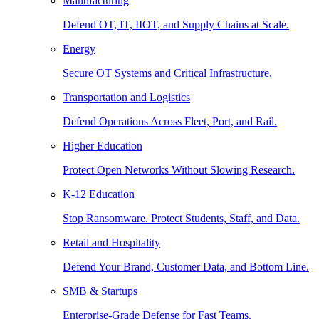
Manufacturing
Defend OT, IT, IIOT, and Supply Chains at Scale.
Energy
Secure OT Systems and Critical Infrastructure.
Transportation and Logistics
Defend Operations Across Fleet, Port, and Rail.
Higher Education
Protect Open Networks Without Slowing Research.
K-12 Education
Stop Ransomware. Protect Students, Staff, and Data.
Retail and Hospitality
Defend Your Brand, Customer Data, and Bottom Line.
SMB & Startups
Enterprise-Grade Defense for Fast Teams.