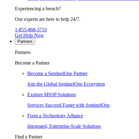
Experiencing a breach?
Our experts are here to help 24/7.
1-855-868-3733
Get Help Now
Partners
Partners
Become a Partner
Become a SentinelOne Partner
Join the Global SentinelOne Ecosystem
Explore MSSP Solutions
Services Succeed Faster with SentinelOne
Form a Technology Alliance
Integrated, Enterprise-Scale Solutions
Find a Partner