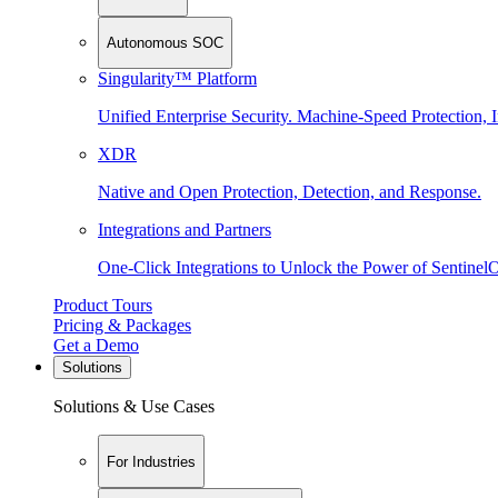
Autonomous SOC
Singularity™ Platform
Unified Enterprise Security. Machine-Speed Protection, I
XDR
Native and Open Protection, Detection, and Response.
Integrations and Partners
One-Click Integrations to Unlock the Power of Sentinel
Product Tours
Pricing & Packages
Get a Demo
Solutions
Solutions & Use Cases
For Industries