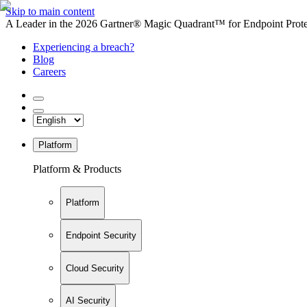
Skip to main content
A Leader in the 2026 Gartner® Magic Quadrant™ for Endpoint Protec
Experiencing a breach?
Blog
Careers
Platform
Platform & Products
Platform
Endpoint Security
Cloud Security
AI Security