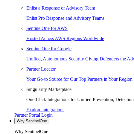
Enlist a Response or Advisory Team
Enlist Pro Response and Advisory Teams
SentinelOne for AWS
Hosted Across AWS Regions Worldwide
SentinelOne for Google
Unified, Autonomous Security Giving Defenders the Adv
Partner Locator
Your Go-to Source for Our Top Partners in Your Region
Singularity Marketplace
One-Click Integrations for Unified Prevention, Detectio
Explore integrations
Partner Portal Login
Why SentinelOne
Why SentinelOne