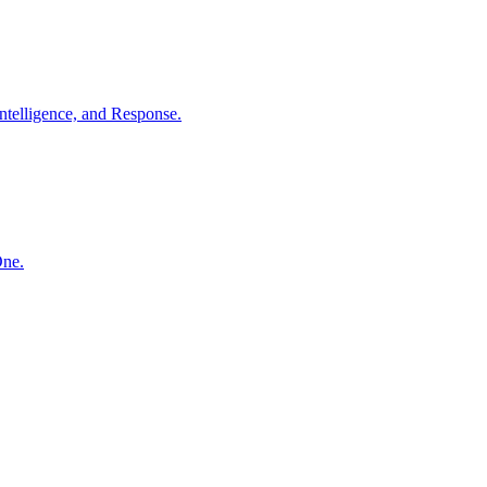
ntelligence, and Response.
One.