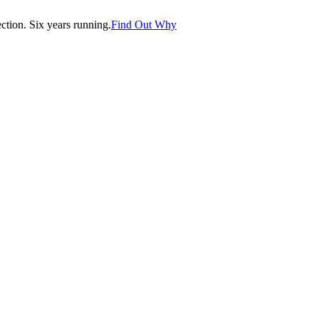
tion. Six years running.
Find Out Why