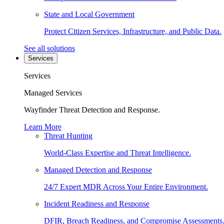
State and Local Government
Protect Citizen Services, Infrastructure, and Public Data.
See all solutions
Services
Services
Managed Services
Wayfinder Threat Detection and Response.
Learn More
Threat Hunting
World-Class Expertise and Threat Intelligence.
Managed Detection and Response
24/7 Expert MDR Across Your Entire Environment.
Incident Readiness and Response
DFIR, Breach Readiness, and Compromise Assessments