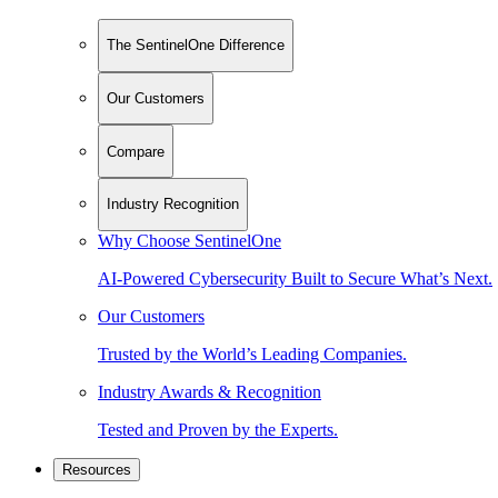
The SentinelOne Difference
Our Customers
Compare
Industry Recognition
Why Choose SentinelOne
AI-Powered Cybersecurity Built to Secure What’s Next.
Our Customers
Trusted by the World’s Leading Companies.
Industry Awards & Recognition
Tested and Proven by the Experts.
Resources