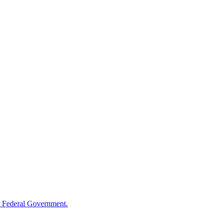
 Federal Government.