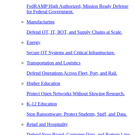
FedRAMP High Authorized, Mission Ready Defense
for Federal Government.
Manufacturing
Defend OT, IT, IIOT, and Supply Chains at Scale.
Energy
Secure OT Systems and Critical Infrastructure.
Transportation and Logistics
Defend Operations Across Fleet, Port, and Rail.
Higher Education
Protect Open Networks Without Slowing Research.
K-12 Education
Stop Ransomware. Protect Students, Staff, and Data.
Retail and Hospitality
Defend Your Brand, Customer Data, and Bottom Line.