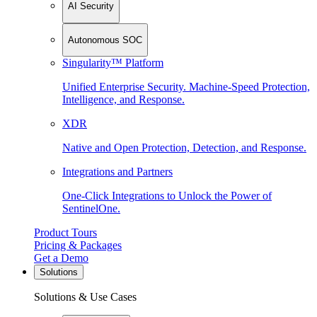
AI Security
Autonomous SOC
Singularity™ Platform
Unified Enterprise Security. Machine-Speed Protection,
Intelligence, and Response.
XDR
Native and Open Protection, Detection, and Response.
Integrations and Partners
One-Click Integrations to Unlock the Power of
SentinelOne.
Product Tours
Pricing & Packages
Get a Demo
Solutions
Solutions & Use Cases