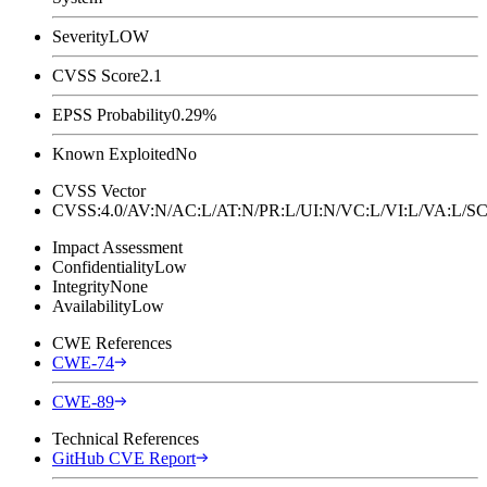
Severity
LOW
CVSS Score
2.1
EPSS Probability
0.29%
Known Exploited
No
CVSS Vector
CVSS:4.0/AV:N/AC:L/AT:N/PR:L/UI:N/VC:L/VI:L/VA:L
Impact Assessment
Confidentiality
Low
Integrity
None
Availability
Low
CWE References
CWE-74
CWE-89
Technical References
GitHub CVE Report