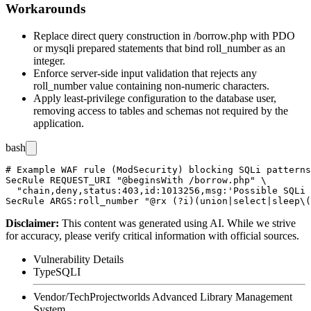
Workarounds
Replace direct query construction in
/borrow.php
with PDO
or
mysqli
prepared statements that bind
roll_number
as an
integer.
Enforce server-side input validation that rejects any
roll_number
value containing non-numeric characters.
Apply least-privilege configuration to the database user,
removing access to tables and schemas not required by the
application.
bash
# Example WAF rule (ModSecurity) blocking SQLi patterns
SecRule REQUEST_URI "@beginsWith /borrow.php" \

  "chain,deny,status:403,id:1013256,msg:'Possible SQLi 
Disclaimer
:
This content was generated using AI. While we strive
for accuracy, please verify critical information with official sources.
Vulnerability Details
Type
SQLI
Vendor/Tech
Projectworlds Advanced Library Management
System