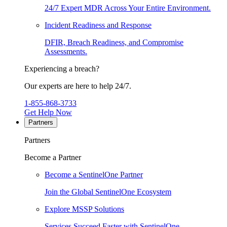
24/7 Expert MDR Across Your Entire Environment.
Incident Readiness and Response
DFIR, Breach Readiness, and Compromise
Assessments.
Experiencing a breach?
Our experts are here to help 24/7.
1-855-868-3733
Get Help Now
Partners
Partners
Become a Partner
Become a SentinelOne Partner
Join the Global SentinelOne Ecosystem
Explore MSSP Solutions
Services Succeed Faster with SentinelOne