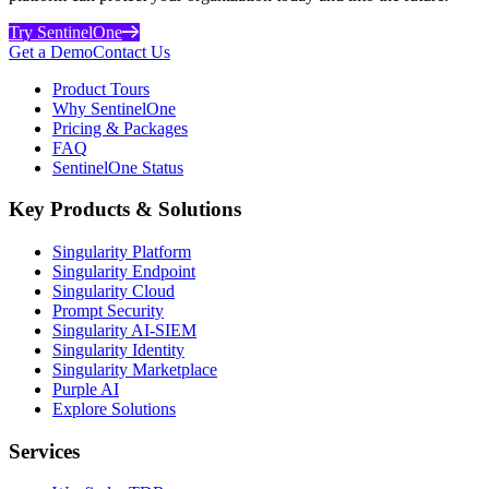
Try SentinelOne
Get a Demo
Contact Us
Product Tours
Why SentinelOne
Pricing & Packages
FAQ
SentinelOne Status
Key Products & Solutions
Singularity Platform
Singularity Endpoint
Singularity Cloud
Prompt Security
Singularity AI-SIEM
Singularity Identity
Singularity Marketplace
Purple AI
Explore Solutions
Services