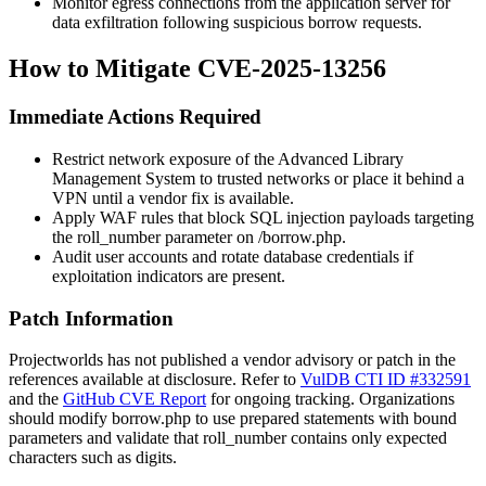
Monitor egress connections from the application server for
data exfiltration following suspicious borrow requests.
How to Mitigate CVE-2025-13256
Immediate Actions Required
Restrict network exposure of the Advanced Library
Management System to trusted networks or place it behind a
VPN until a vendor fix is available.
Apply WAF rules that block SQL injection payloads targeting
the
roll_number
parameter on
/borrow.php
.
Audit user accounts and rotate database credentials if
exploitation indicators are present.
Patch Information
Projectworlds has not published a vendor advisory or patch in the
references available at disclosure. Refer to
VulDB CTI ID #332591
and the
GitHub CVE Report
for ongoing tracking. Organizations
should modify
borrow.php
to use prepared statements with bound
parameters and validate that
roll_number
contains only expected
characters such as digits.