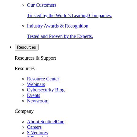
Our Customers
Trusted by the World’s Leading Companies.
Industry Awards & Recognition
Tested and Proven by the Experts.
Resources
Resources & Support
Resources
Resource Center
Webinars
Cybersecurity Blog
Events
Newsroom
Company
About SentinelOne
Careers
S Ventures