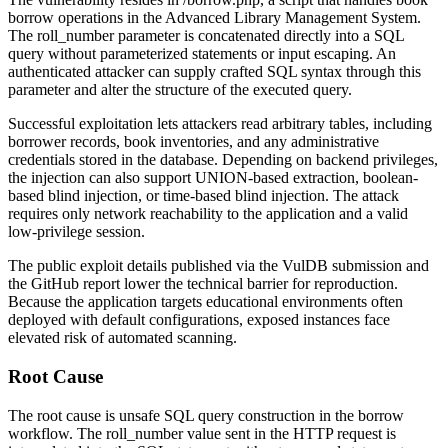
borrow operations in the Advanced Library Management System.
The
roll_number
parameter is concatenated directly into a SQL
query without parameterized statements or input escaping. An
authenticated attacker can supply crafted SQL syntax through this
parameter and alter the structure of the executed query.
Successful exploitation lets attackers read arbitrary tables, including
borrower records, book inventories, and any administrative
credentials stored in the database. Depending on backend privileges,
the injection can also support UNION-based extraction, boolean-
based blind injection, or time-based blind injection. The attack
requires only network reachability to the application and a valid
low-privilege session.
The public exploit details published via the VulDB submission and
the GitHub report lower the technical barrier for reproduction.
Because the application targets educational environments often
deployed with default configurations, exposed instances face
elevated risk of automated scanning.
Root Cause
The root cause is unsafe SQL query construction in the borrow
workflow. The
roll_number
value sent in the HTTP request is