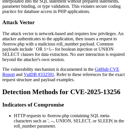
interpolated into the SQL statement without prepared statements,
parameter binding, or type validation. This violates secure coding
practice for database access in PHP applications.
Attack Vector
The attack vector is network-based and requires low privileges. An
attacker authenticates to the application, then issues a request to
/borrow.php
with a malicious
roll_number
payload. Common
payloads include
' OR 1=1--
for boolean injection or
UNION
SELECT
clauses for data extraction. No user interaction is required
beyond the attacker's own session.
The vulnerability mechanism is documented in the
GitHub CVE
Report
and
VulDB #332591
. Refer to these references for the exact
request structure and payload examples.
Detection Methods for CVE-2025-13256
Indicators of Compromise
HTTP requests to
/borrow.php
containing SQL meta-
characters such as
'
,
--
,
UNION
,
SELECT
, or
SLEEP(
in the
roll_number
parameter.