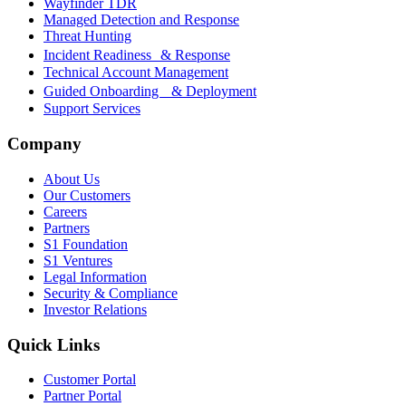
Wayfinder TDR
Managed Detection and Response
Threat Hunting
Incident Readiness & Response
Technical Account Management
Guided Onboarding & Deployment
Support Services
Company
About Us
Our Customers
Careers
Partners
S1 Foundation
S1 Ventures
Legal Information
Security & Compliance
Investor Relations
Quick Links
Customer Portal
Partner Portal