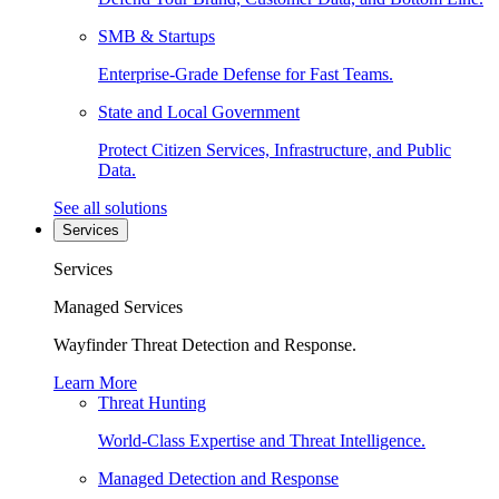
SMB & Startups
Enterprise-Grade Defense for Fast Teams.
State and Local Government
Protect Citizen Services, Infrastructure, and Public
Data.
See all solutions
Services
Services
Managed Services
Wayfinder Threat Detection and Response.
Learn More
Threat Hunting
World-Class Expertise and Threat Intelligence.
Managed Detection and Response