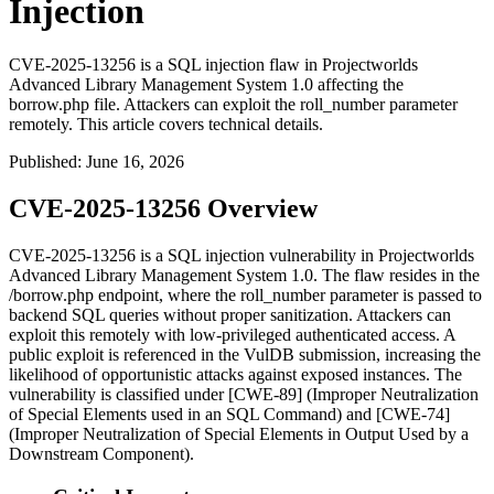
Injection
CVE-2025-13256 is a SQL injection flaw in Projectworlds
Advanced Library Management System 1.0 affecting the
borrow.php file. Attackers can exploit the roll_number parameter
remotely. This article covers technical details.
Published
:
June 16, 2026
CVE-2025-13256 Overview
CVE-2025-13256 is a SQL injection vulnerability in Projectworlds
Advanced Library Management System 1.0. The flaw resides in the
/borrow.php
endpoint, where the
roll_number
parameter is passed to
backend SQL queries without proper sanitization. Attackers can
exploit this remotely with low-privileged authenticated access. A
public exploit is referenced in the VulDB submission, increasing the
likelihood of opportunistic attacks against exposed instances. The
vulnerability is classified under [CWE-89] (Improper Neutralization
of Special Elements used in an SQL Command) and [CWE-74]
(Improper Neutralization of Special Elements in Output Used by a
Downstream Component).