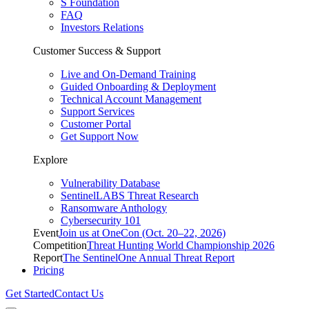
S Foundation
FAQ
Investors Relations
Customer Success & Support
Live and On-Demand Training
Guided Onboarding & Deployment
Technical Account Management
Support Services
Customer Portal
Get Support Now
Explore
Vulnerability Database
SentinelLABS Threat Research
Ransomware Anthology
Cybersecurity 101
Event
Join us at OneCon (Oct. 20–22, 2026)
Competition
Threat Hunting World Championship 2026
Report
The SentinelOne Annual Threat Report
Pricing
Get Started
Contact Us