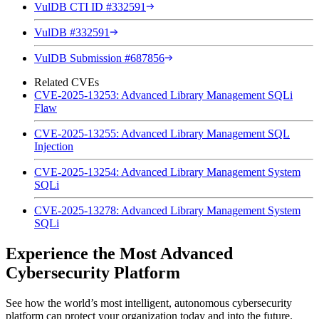
VulDB CTI ID #332591
VulDB #332591
VulDB Submission #687856
Related CVEs
CVE-2025-13253: Advanced Library Management SQLi
Flaw
CVE-2025-13255: Advanced Library Management SQL
Injection
CVE-2025-13254: Advanced Library Management System
SQLi
CVE-2025-13278: Advanced Library Management System
SQLi
Experience the Most Advanced
Cybersecurity Platform
See how the world’s most intelligent, autonomous cybersecurity
platform can protect your organization today and into the future.