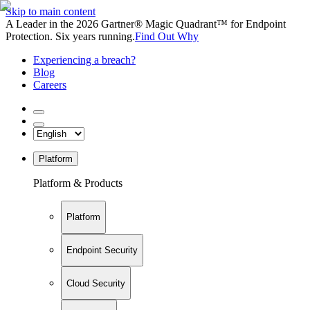
Skip to main content
A Leader in the 2026 Gartner® Magic Quadrant™ for Endpoint
Protection. Six years running.
Find Out Why
Experiencing a breach?
Blog
Careers
Platform
Platform & Products
Platform
Endpoint Security
Cloud Security