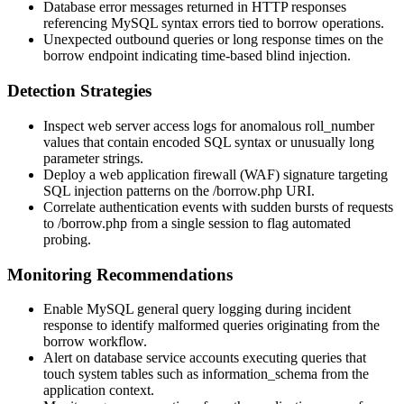
Database error messages returned in HTTP responses
referencing MySQL syntax errors tied to borrow operations.
Unexpected outbound queries or long response times on the
borrow endpoint indicating time-based blind injection.
Detection Strategies
Inspect web server access logs for anomalous
roll_number
values that contain encoded SQL syntax or unusually long
parameter strings.
Deploy a web application firewall (WAF) signature targeting
SQL injection patterns on the
/borrow.php
URI.
Correlate authentication events with sudden bursts of requests
to
/borrow.php
from a single session to flag automated
probing.
Monitoring Recommendations
Enable MySQL general query logging during incident
response to identify malformed queries originating from the
borrow workflow.
Alert on database service accounts executing queries that
touch system tables such as
information_schema
from the
application context.