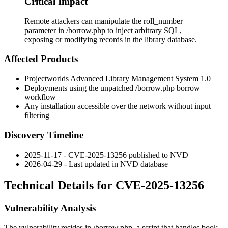
Critical Impact
Remote attackers can manipulate the roll_number
parameter in /borrow.php to inject arbitrary SQL,
exposing or modifying records in the library database.
Affected Products
Projectworlds Advanced Library Management System 1.0
Deployments using the unpatched
/borrow.php
borrow
workflow
Any installation accessible over the network without input
filtering
Discovery Timeline
2025-11-17 - CVE-2025-13256 published to NVD
2026-04-29 - Last updated in NVD database
Technical Details for CVE-2025-13256
Vulnerability Analysis
The vulnerability resides in
/borrow.php
, a script that handles book