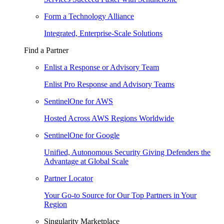
Form a Technology Alliance
Integrated, Enterprise-Scale Solutions
Find a Partner
Enlist a Response or Advisory Team
Enlist Pro Response and Advisory Teams
SentinelOne for AWS
Hosted Across AWS Regions Worldwide
SentinelOne for Google
Unified, Autonomous Security Giving Defenders the
Advantage at Global Scale
Partner Locator
Your Go-to Source for Our Top Partners in Your
Region
Singularity Marketplace