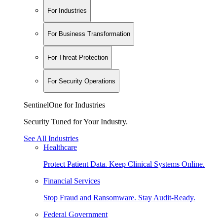
For Industries
For Business Transformation
For Threat Protection
For Security Operations
SentinelOne for Industries
Security Tuned for Your Industry.
See All Industries
Healthcare
Protect Patient Data. Keep Clinical Systems Online.
Financial Services
Stop Fraud and Ransomware. Stay Audit-Ready.
Federal Government