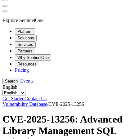
Explore SentinelOne
Platform
Solutions
Services
Partners
Why SentinelOne
Resources
Pricing
Events
Search
English
Get Started
Contact Us
Vulnerability Database
/
CVE-2025-13256
CVE-2025-13256: Advanced
Library Management SQL