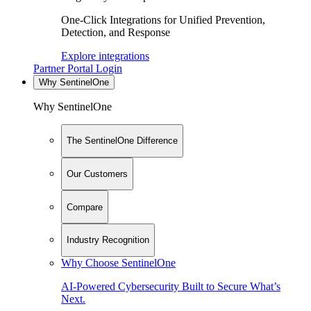
One-Click Integrations for Unified Prevention,
Detection, and Response
Explore integrations
Partner Portal Login
Why SentinelOne
Why SentinelOne
The SentinelOne Difference
Our Customers
Compare
Industry Recognition
Why Choose SentinelOne
AI-Powered Cybersecurity Built to Secure What’s
Next.