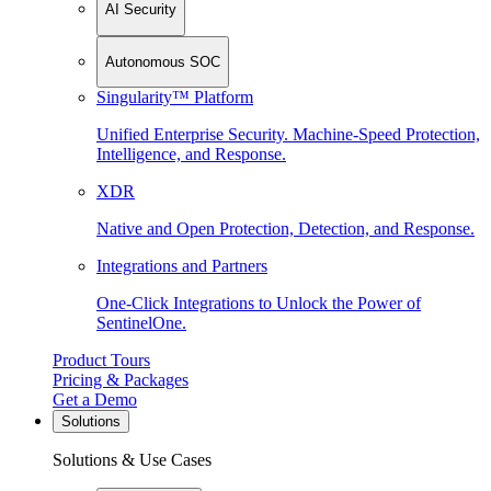
AI Security
Autonomous SOC
Singularity™ Platform
Unified Enterprise Security. Machine-Speed Protection,
Intelligence, and Response.
XDR
Native and Open Protection, Detection, and Response.
Integrations and Partners
One-Click Integrations to Unlock the Power of
SentinelOne.
Product Tours
Pricing & Packages
Get a Demo
Solutions
Solutions & Use Cases