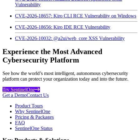
Vulnerability
CVE-2026-18657: Kiro CLI RCE Vulnerability on Windows
CVE-2026-18656: Kiro IDE RCE Vulnerability
CVE-2026-10032: @a2ui/web_core XSS Vulnerability
Experience the Most Advanced
Cybersecurity Platform
See how the world’s most intelligent, autonomous cybersecurity
platform can protect your organization today and into the future.
Try SentinelOne
Get a Demo
Contact Us
Product Tours
Why SentinelOne
Pricing & Packages
FAQ
SentinelOne Status