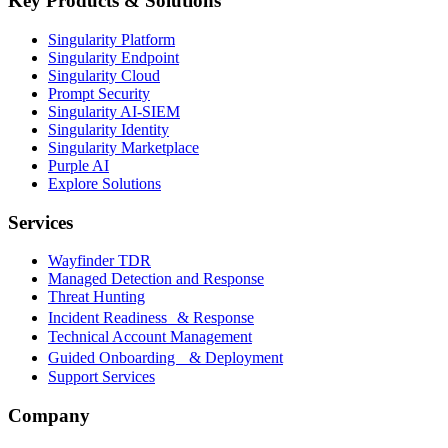
Key Products & Solutions
Singularity Platform
Singularity Endpoint
Singularity Cloud
Prompt Security
Singularity AI-SIEM
Singularity Identity
Singularity Marketplace
Purple AI
Explore Solutions
Services
Wayfinder TDR
Managed Detection and Response
Threat Hunting
Incident Readiness & Response
Technical Account Management
Guided Onboarding & Deployment
Support Services
Company