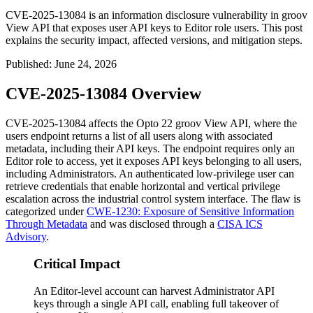
CVE-2025-13084 is an information disclosure vulnerability in groov
View API that exposes user API keys to Editor role users. This post
explains the security impact, affected versions, and mitigation steps.
Published
:
June 24, 2026
CVE-2025-13084 Overview
CVE-2025-13084 affects the Opto 22 groov View API, where the
users
endpoint returns a list of all users along with associated
metadata, including their API keys. The endpoint requires only an
Editor role to access, yet it exposes API keys belonging to all users,
including Administrators. An authenticated low-privilege user can
retrieve credentials that enable horizontal and vertical privilege
escalation across the industrial control system interface. The flaw is
categorized under
CWE-1230: Exposure of Sensitive Information
Through Metadata
and was disclosed through a
CISA ICS
Advisory
.
Critical Impact
An Editor-level account can harvest Administrator API
keys through a single API call, enabling full takeover of