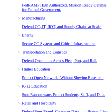
FedRAMP High Authorized, Mission Ready Defense
for Federal Government.
Manufacturing
Defend OT, IT, IIOT, and Supply Chains at Scale.
Energy
Secure OT Systems and Critical Infrastructure.
Transportation and Logistics
Defend Operations Across Fleet, Port, and Rail.
Higher Education
Protect Open Networks Without Slowing Research.
K-12 Education
Stop Ransomware. Protect Students, Staff, and Data.
Retail and Hospitality
Defend Your Brand, Customer Data, and Bottom Line.