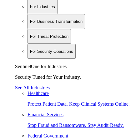
For Industries
For Business Transformation
For Threat Protection
For Security Operations
SentinelOne for Industries
Security Tuned for Your Industry.
See All Industries
Healthcare
Protect Patient Data. Keep Clinical Systems Online.
Financial Services
Stop Fraud and Ransomware. Stay Audit-Ready.
Federal Government