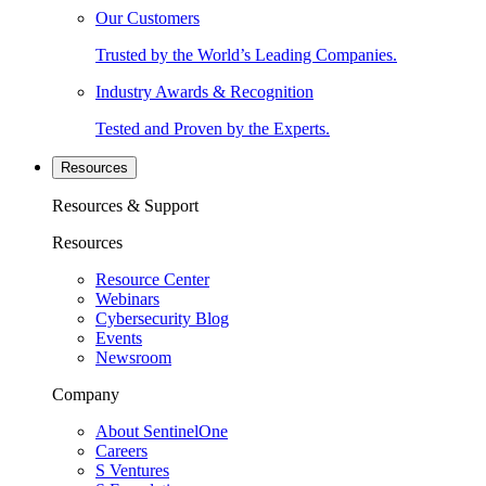
Our Customers
Trusted by the World’s Leading Companies.
Industry Awards & Recognition
Tested and Proven by the Experts.
Resources
Resources & Support
Resources
Resource Center
Webinars
Cybersecurity Blog
Events
Newsroom
Company
About SentinelOne
Careers
S Ventures