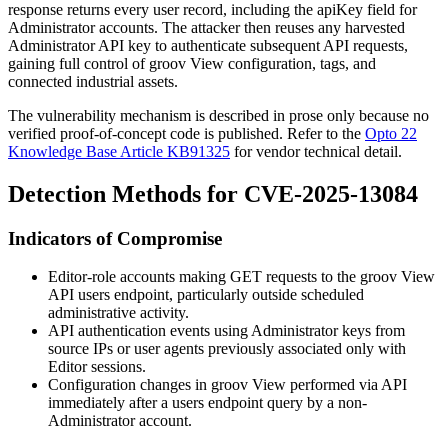
response returns every user record, including the
apiKey
field for
Administrator accounts. The attacker then reuses any harvested
Administrator API key to authenticate subsequent API requests,
gaining full control of groov View configuration, tags, and
connected industrial assets.
The vulnerability mechanism is described in prose only because no
verified proof-of-concept code is published. Refer to the
Opto 22
Knowledge Base Article KB91325
for vendor technical detail.
Detection Methods for CVE-2025-13084
Indicators of Compromise
Editor-role accounts making GET requests to the groov View
API
users
endpoint, particularly outside scheduled
administrative activity.
API authentication events using Administrator keys from
source IPs or user agents previously associated only with
Editor sessions.
Configuration changes in groov View performed via API
immediately after a
users
endpoint query by a non-
Administrator account.