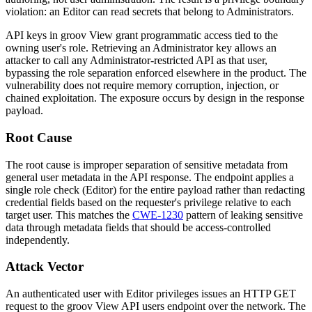
violation: an Editor can read secrets that belong to Administrators.
API keys in groov View grant programmatic access tied to the
owning user's role. Retrieving an Administrator key allows an
attacker to call any Administrator-restricted API as that user,
bypassing the role separation enforced elsewhere in the product. The
vulnerability does not require memory corruption, injection, or
chained exploitation. The exposure occurs by design in the response
payload.
Root Cause
The root cause is improper separation of sensitive metadata from
general user metadata in the API response. The endpoint applies a
single role check (
Editor
) for the entire payload rather than redacting
credential fields based on the requester's privilege relative to each
target user. This matches the
CWE-1230
pattern of leaking sensitive
data through metadata fields that should be access-controlled
independently.
Attack Vector
An authenticated user with Editor privileges issues an HTTP GET
request to the groov View API
users
endpoint over the network. The