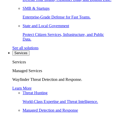
SMB & Startups
Enterprise-Grade Defense for Fast Teams.
State and Local Government
Protect Citizen Services, Infrastructure, and Public
Data.
See all solutions
Services
Services
Managed Services
Wayfinder Threat Detection and Response.
Learn More
Threat Hunting
World-Class Expertise and Threat Intelligence.
Managed Detection and Response