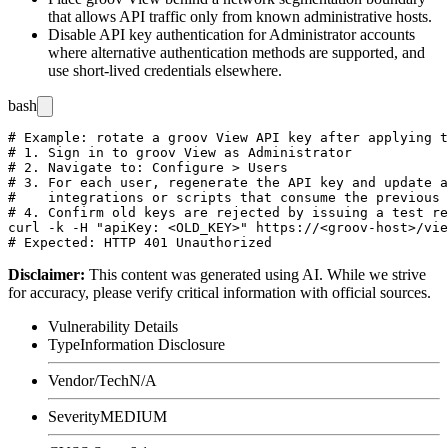
that allows API traffic only from known administrative hosts.
Disable API key authentication for Administrator accounts
where alternative authentication methods are supported, and
use short-lived credentials elsewhere.
bash
# Example: rotate a groov View API key after applying t
# 1. Sign in to groov View as Administrator

# 2. Navigate to: Configure > Users

# 3. For each user, regenerate the API key and update a
#    integrations or scripts that consume the previous 
# 4. Confirm old keys are rejected by issuing a test re
curl -k -H "apiKey: <OLD_KEY>" https://<groov-host>/vie
Disclaimer
:
This content was generated using AI. While we strive
for accuracy, please verify critical information with official sources.
Vulnerability Details
Type
Information Disclosure
Vendor/Tech
N/A
Severity
MEDIUM