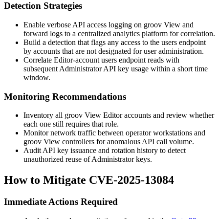
Detection Strategies
Enable verbose API access logging on groov View and
forward logs to a centralized analytics platform for correlation.
Build a detection that flags any access to the
users
endpoint
by accounts that are not designated for user administration.
Correlate Editor-account
users
endpoint reads with
subsequent Administrator API key usage within a short time
window.
Monitoring Recommendations
Inventory all groov View Editor accounts and review whether
each one still requires that role.
Monitor network traffic between operator workstations and
groov View controllers for anomalous API call volume.
Audit API key issuance and rotation history to detect
unauthorized reuse of Administrator keys.
How to Mitigate CVE-2025-13084
Immediate Actions Required