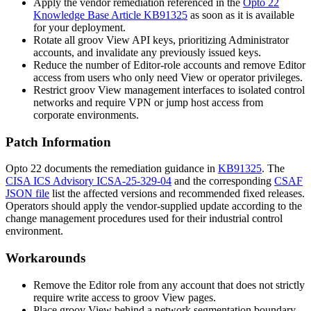
Apply the vendor remediation referenced in the
Opto 22
Knowledge Base Article KB91325
as soon as it is available
for your deployment.
Rotate all groov View API keys, prioritizing Administrator
accounts, and invalidate any previously issued keys.
Reduce the number of Editor-role accounts and remove Editor
access from users who only need View or operator privileges.
Restrict groov View management interfaces to isolated control
networks and require VPN or jump host access from
corporate environments.
Patch Information
Opto 22 documents the remediation guidance in
KB91325
. The
CISA ICS Advisory ICSA-25-329-04
and the corresponding
CSAF
JSON file
list the affected versions and recommended fixed releases.
Operators should apply the vendor-supplied update according to the
change management procedures used for their industrial control
environment.
Workarounds
Remove the Editor role from any account that does not strictly
require write access to groov View pages.
Place groov View behind a network segmentation boundary