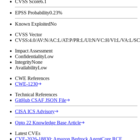
CVSS Score
6.1
EPSS Probability
0.23%
Known Exploited
No
CVSS Vector
CVSS:4.0/AV:N/AC:L/AT:P/PR:L/UI:N/VC:H/VI:L/VA:L
Impact Assessment
Confidentiality
Low
Integrity
None
Availability
Low
CWE References
CWE-1230
Technical References
GitHub CSAF JSON File
CISA ICS Advisory
Opto 22 Knowledge Base Article
Latest CVEs
CVE-2026-18830: Amazon Bedrock AgentCore RCE