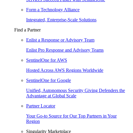
Form a Technology Alliance
Integrated, Enterprise-Scale Solutions
Find a Partner
Enlist a Response or Advisory Team
Enlist Pro Response and Advisory Teams
SentinelOne for AWS
Hosted Across AWS Regions Worldwide
SentinelOne for Google
Unified, Autonomous Security Giving Defenders the
Advantage at Global Scale
Partner Locator
Your Go-to Source for Our Top Partners in Your
Region
Singularity Marketplace