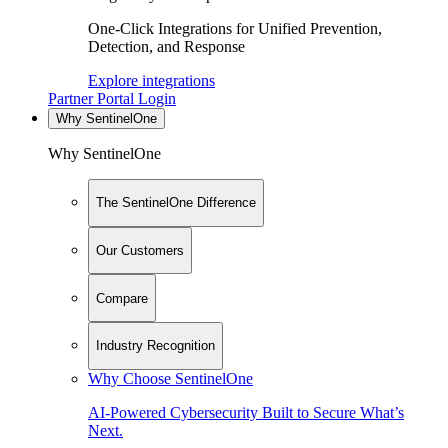
One-Click Integrations for Unified Prevention,
Detection, and Response
Explore integrations
Partner Portal Login
Why SentinelOne
Why SentinelOne
The SentinelOne Difference
Our Customers
Compare
Industry Recognition
Why Choose SentinelOne
AI-Powered Cybersecurity Built to Secure What’s
Next.