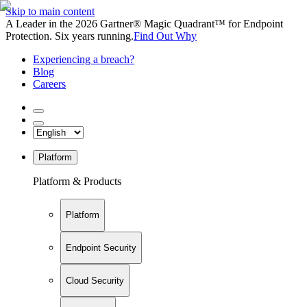
Skip to main content
A Leader in the 2026 Gartner® Magic Quadrant™ for Endpoint
Protection. Six years running.
Find Out Why
Experiencing a breach?
Blog
Careers
Platform
Platform & Products
Platform
Endpoint Security
Cloud Security