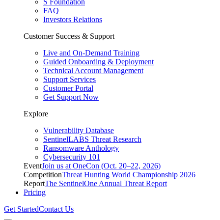
S Foundation
FAQ
Investors Relations
Customer Success & Support
Live and On-Demand Training
Guided Onboarding & Deployment
Technical Account Management
Support Services
Customer Portal
Get Support Now
Explore
Vulnerability Database
SentinelLABS Threat Research
Ransomware Anthology
Cybersecurity 101
Event
Join us at OneCon (Oct. 20–22, 2026)
Competition
Threat Hunting World Championship 2026
Report
The SentinelOne Annual Threat Report
Pricing
Get Started
Contact Us