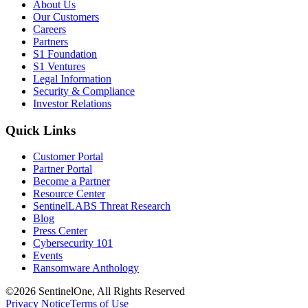
About Us
Our Customers
Careers
Partners
S1 Foundation
S1 Ventures
Legal Information
Security & Compliance
Investor Relations
Quick Links
Customer Portal
Partner Portal
Become a Partner
Resource Center
SentinelLABS Threat Research
Blog
Press Center
Cybersecurity 101
Events
Ransomware Anthology
©2026 SentinelOne, All Rights Reserved
Privacy Notice
Terms of Use