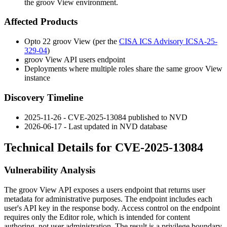
the groov View environment.
Affected Products
Opto 22 groov View (per the
CISA ICS Advisory ICSA-25-
329-04
)
groov View API
users
endpoint
Deployments where multiple roles share the same groov View
instance
Discovery Timeline
2025-11-26 - CVE-2025-13084 published to NVD
2026-06-17 - Last updated in NVD database
Technical Details for CVE-2025-13084
Vulnerability Analysis
The groov View API exposes a
users
endpoint that returns user
metadata for administrative purposes. The endpoint includes each
user's API key in the response body. Access control on the endpoint
requires only the Editor role, which is intended for content
authoring, not user administration. The result is a privilege boundary