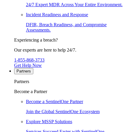
24/7 Expert MDR Across Your Entire Environment.
Incident Readiness and Response
DFIR, Breach Readiness, and Compromise
Assessments.
Experiencing a breach?
Our experts are here to help 24/7.
1-855-868-3733
Get Help Now
Partners
Partners
Become a Partner
Become a SentinelOne Partner
Join the Global SentinelOne Ecosystem
Explore MSSP Solutions
Services Succeed Faster with SentinelOne