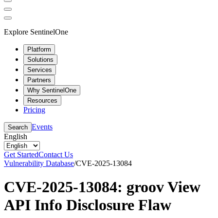
Explore SentinelOne
Platform
Solutions
Services
Partners
Why SentinelOne
Resources
Pricing
Events
Search
English
Get Started
Contact Us
Vulnerability Database
/
CVE-2025-13084
CVE-2025-13084: groov View
API Info Disclosure Flaw