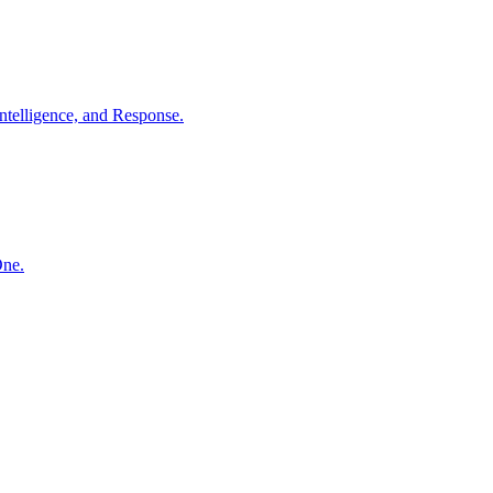
ntelligence, and Response.
One.