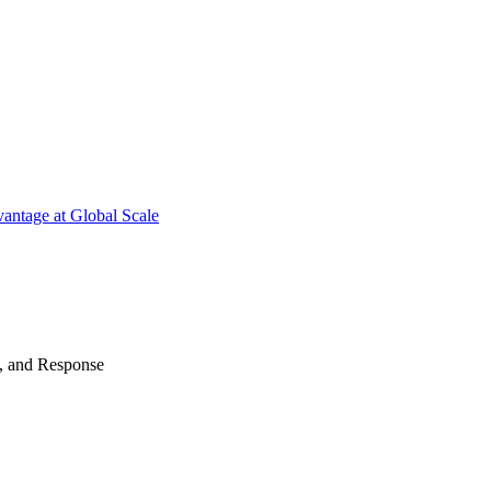
antage at Global Scale
n, and Response