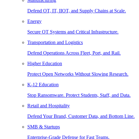
Manufacturing
Defend OT, IT, IIOT, and Supply Chains at Scale.
Energy
Secure OT Systems and Critical Infrastructure.
Transportation and Logistics
Defend Operations Across Fleet, Port, and Rail.
Higher Education
Protect Open Networks Without Slowing Research.
K-12 Education
Stop Ransomware. Protect Students, Staff, and Data.
Retail and Hospitality
Defend Your Brand, Customer Data, and Bottom Line.
SMB & Startups
Enterprise-Grade Defense for Fast Teams.