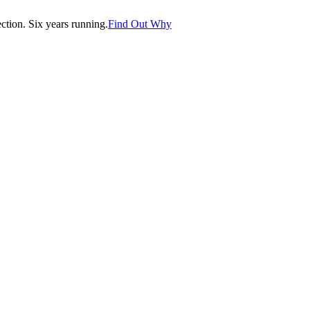
tion. Six years running.
Find Out Why