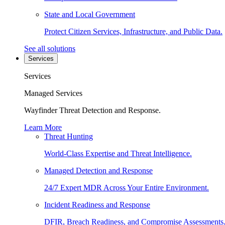
State and Local Government
Protect Citizen Services, Infrastructure, and Public Data.
See all solutions
Services
Services
Managed Services
Wayfinder Threat Detection and Response.
Learn More
Threat Hunting
World-Class Expertise and Threat Intelligence.
Managed Detection and Response
24/7 Expert MDR Across Your Entire Environment.
Incident Readiness and Response
DFIR, Breach Readiness, and Compromise Assessments