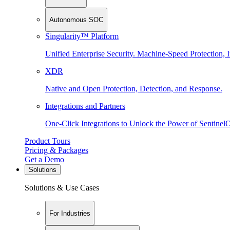
Autonomous SOC
Singularity™ Platform
Unified Enterprise Security. Machine-Speed Protection, I
XDR
Native and Open Protection, Detection, and Response.
Integrations and Partners
One-Click Integrations to Unlock the Power of Sentinel
Product Tours
Pricing & Packages
Get a Demo
Solutions
Solutions & Use Cases
For Industries