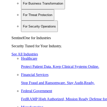
For Business Transformation
For Threat Protection
For Security Operations
SentinelOne for Industries
Security Tuned for Your Industry.
See All Industries
Healthcare
Protect Patient Data. Keep Clinical Systems Online.
Financial Services
Stop Fraud and Ransomware. Stay Audit-Ready.
Federal Government
FedRAMP High Authorized, Mission Ready Defense for