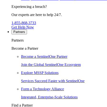
Experiencing a breach?
Our experts are here to help 24/7.
1-855-868-3733
Get Help Now
Partners
Partners
Become a Partner
Become a SentinelOne Partner
Join the Global SentinelOne Ecosystem
Explore MSSP Solutions
Services Succeed Faster with SentinelOne
Form a Technology Alliance
Integrated, Enterprise-Scale Solutions
Find a Partner