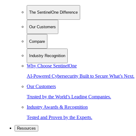
The SentinelOne Difference
Our Customers
Compare
Industry Recognition
Why Choose SentinelOne
AI-Powered Cybersecurity Built to Secure What’s Next.
Our Customers
Trusted by the World’s Leading Companies.
Industry Awards & Recognition
Tested and Proven by the Experts.
Resources