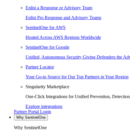
Enlist a Response or Advisory Team
Enlist Pro Response and Advisory Teams
SentinelOne for AWS
Hosted Across AWS Regions Worldwide
SentinelOne for Google
Unified, Autonomous Security Giving Defenders the Adv
Partner Locator
Your Go-to Source for Our Top Partners in Your Region
Singularity Marketplace
One-Click Integrations for Unified Prevention, Detectio
Explore integrations
Partner Portal Login
Why SentinelOne
Why SentinelOne