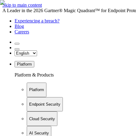
Skip to main content
A Leader in the 2026 Gartner® Magic Quadrant™ for Endpoint Protec
Experiencing a breach?
Blog
Careers
Platform
Platform & Products
Platform
Endpoint Security
Cloud Security
AI Security