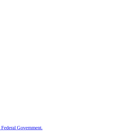
 Federal Government.