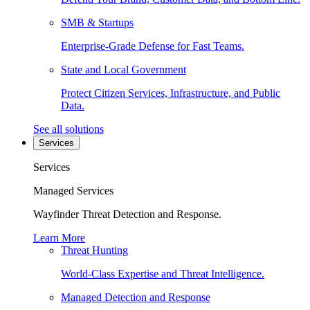
SMB & Startups
Enterprise-Grade Defense for Fast Teams.
State and Local Government
Protect Citizen Services, Infrastructure, and Public
Data.
See all solutions
Services
Services
Managed Services
Wayfinder Threat Detection and Response.
Learn More
Threat Hunting
World-Class Expertise and Threat Intelligence.
Managed Detection and Response