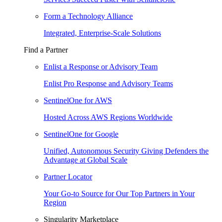
Form a Technology Alliance
Integrated, Enterprise-Scale Solutions
Find a Partner
Enlist a Response or Advisory Team
Enlist Pro Response and Advisory Teams
SentinelOne for AWS
Hosted Across AWS Regions Worldwide
SentinelOne for Google
Unified, Autonomous Security Giving Defenders the
Advantage at Global Scale
Partner Locator
Your Go-to Source for Our Top Partners in Your
Region
Singularity Marketplace