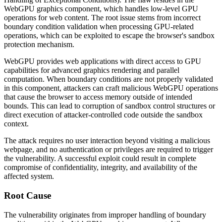
WebGPU graphics component, which handles low-level GPU
operations for web content. The root issue stems from incorrect
boundary condition validation when processing GPU-related
operations, which can be exploited to escape the browser's sandbox
protection mechanism.
WebGPU provides web applications with direct access to GPU
capabilities for advanced graphics rendering and parallel
computation. When boundary conditions are not properly validated
in this component, attackers can craft malicious WebGPU operations
that cause the browser to access memory outside of intended
bounds. This can lead to corruption of sandbox control structures or
direct execution of attacker-controlled code outside the sandbox
context.
The attack requires no user interaction beyond visiting a malicious
webpage, and no authentication or privileges are required to trigger
the vulnerability. A successful exploit could result in complete
compromise of confidentiality, integrity, and availability of the
affected system.
Root Cause
The vulnerability originates from improper handling of boundary