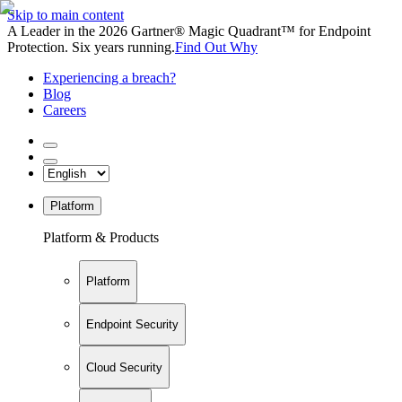
Skip to main content
A Leader in the 2026 Gartner® Magic Quadrant™ for Endpoint
Protection. Six years running.
Find Out Why
Experiencing a breach?
Blog
Careers
Platform
Platform & Products
Platform
Endpoint Security
Cloud Security