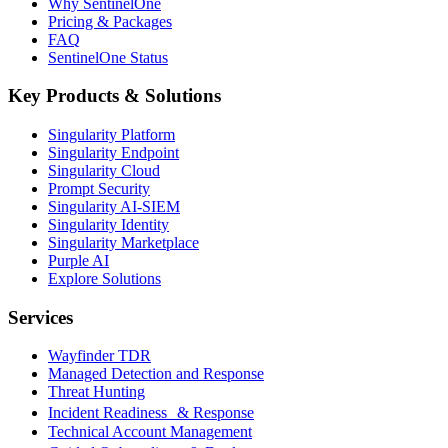
Why SentinelOne
Pricing & Packages
FAQ
SentinelOne Status
Key Products & Solutions
Singularity Platform
Singularity Endpoint
Singularity Cloud
Prompt Security
Singularity AI-SIEM
Singularity Identity
Singularity Marketplace
Purple AI
Explore Solutions
Services
Wayfinder TDR
Managed Detection and Response
Threat Hunting
Incident Readiness & Response
Technical Account Management