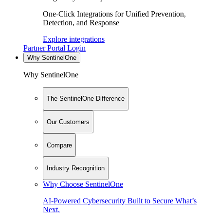
One-Click Integrations for Unified Prevention,
Detection, and Response
Explore integrations
Partner Portal Login
Why SentinelOne
Why SentinelOne
The SentinelOne Difference
Our Customers
Compare
Industry Recognition
Why Choose SentinelOne
AI-Powered Cybersecurity Built to Secure What’s
Next.