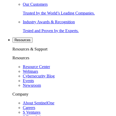
Our Customers
Trusted by the World’s Leading Companies.
Industry Awards & Recognition
Tested and Proven by the Experts.
Resources
Resources & Support
Resources
Resource Center
Webinars
Cybersecurity Blog
Events
Newsroom
Company
About SentinelOne
Careers
S Ventures