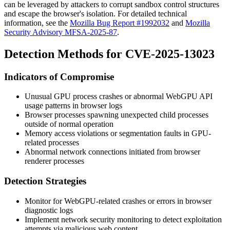
can be leveraged by attackers to corrupt sandbox control structures
and escape the browser's isolation. For detailed technical
information, see the
Mozilla Bug Report #1992032
and
Mozilla
Security Advisory MFSA-2025-87
.
Detection Methods for CVE-2025-13023
Indicators of Compromise
Unusual GPU process crashes or abnormal WebGPU API
usage patterns in browser logs
Browser processes spawning unexpected child processes
outside of normal operation
Memory access violations or segmentation faults in GPU-
related processes
Abnormal network connections initiated from browser
renderer processes
Detection Strategies
Monitor for WebGPU-related crashes or errors in browser
diagnostic logs
Implement network security monitoring to detect exploitation
attempts via malicious web content