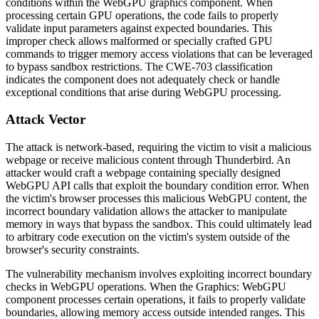
conditions within the WebGPU graphics component. When
processing certain GPU operations, the code fails to properly
validate input parameters against expected boundaries. This
improper check allows malformed or specially crafted GPU
commands to trigger memory access violations that can be leveraged
to bypass sandbox restrictions. The CWE-703 classification
indicates the component does not adequately check or handle
exceptional conditions that arise during WebGPU processing.
Attack Vector
The attack is network-based, requiring the victim to visit a malicious
webpage or receive malicious content through Thunderbird. An
attacker would craft a webpage containing specially designed
WebGPU API calls that exploit the boundary condition error. When
the victim's browser processes this malicious WebGPU content, the
incorrect boundary validation allows the attacker to manipulate
memory in ways that bypass the sandbox. This could ultimately lead
to arbitrary code execution on the victim's system outside of the
browser's security constraints.
The vulnerability mechanism involves exploiting incorrect boundary
checks in WebGPU operations. When the Graphics: WebGPU
component processes certain operations, it fails to properly validate
boundaries, allowing memory access outside intended ranges. This