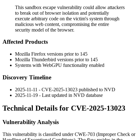
This sandbox escape vulnerability could allow attackers
to break out of browser isolation and potentially
execute arbitrary code on the victim's system through
malicious web content, compromising the entire
security model of the browser.
Affected Products
Mozilla Firefox versions prior to 145
Mozilla Thunderbird versions prior to 145
Systems with WebGPU functionality enabled
Discovery Timeline
2025-11-11 - CVE-2025-13023 published to NVD
2025-11-19 - Last updated in NVD database
Technical Details for CVE-2025-13023
Vulnerability Analysis
This vulnerability is classified under CWE-703 (Improper Check or
Handling of Exceptional Conditions). The flaw resides in the