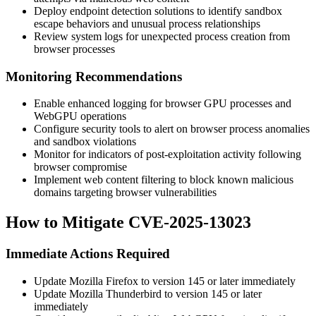
Deploy endpoint detection solutions to identify sandbox
escape behaviors and unusual process relationships
Review system logs for unexpected process creation from
browser processes
Monitoring Recommendations
Enable enhanced logging for browser GPU processes and
WebGPU operations
Configure security tools to alert on browser process anomalies
and sandbox violations
Monitor for indicators of post-exploitation activity following
browser compromise
Implement web content filtering to block known malicious
domains targeting browser vulnerabilities
How to Mitigate CVE-2025-13023
Immediate Actions Required
Update Mozilla Firefox to version 145 or later immediately
Update Mozilla Thunderbird to version 145 or later
immediately