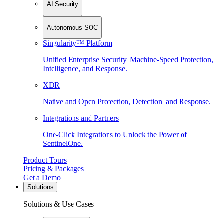
AI Security
Autonomous SOC
Singularity™ Platform
Unified Enterprise Security. Machine-Speed Protection,
Intelligence, and Response.
XDR
Native and Open Protection, Detection, and Response.
Integrations and Partners
One-Click Integrations to Unlock the Power of
SentinelOne.
Product Tours
Pricing & Packages
Get a Demo
Solutions
Solutions & Use Cases