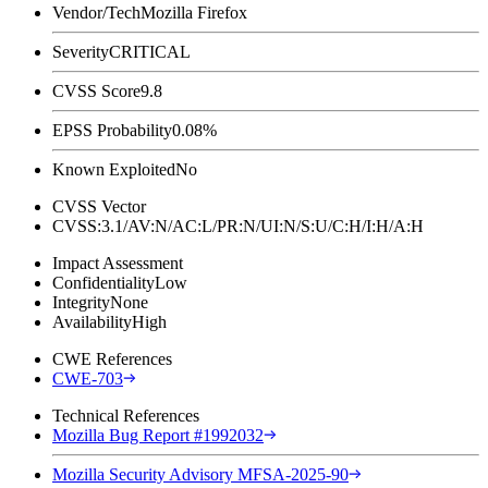
Vendor/Tech
Mozilla Firefox
Severity
CRITICAL
CVSS Score
9.8
EPSS Probability
0.08%
Known Exploited
No
CVSS Vector
CVSS:3.1/AV:N/AC:L/PR:N/UI:N/S:U/C:H/I:H/A:H
Impact Assessment
Confidentiality
Low
Integrity
None
Availability
High
CWE References
CWE-703
Technical References
Mozilla Bug Report #1992032
Mozilla Security Advisory MFSA-2025-90