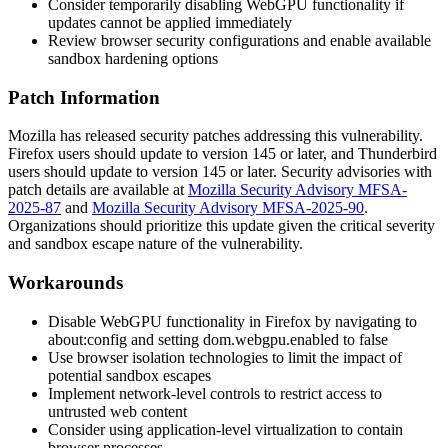
Consider temporarily disabling WebGPU functionality if
updates cannot be applied immediately
Review browser security configurations and enable available
sandbox hardening options
Patch Information
Mozilla has released security patches addressing this vulnerability.
Firefox users should update to version
145
or later, and Thunderbird
users should update to version
145
or later. Security advisories with
patch details are available at
Mozilla Security Advisory MFSA-
2025-87
and
Mozilla Security Advisory MFSA-2025-90
.
Organizations should prioritize this update given the critical severity
and sandbox escape nature of the vulnerability.
Workarounds
Disable WebGPU functionality in Firefox by navigating to
about:config
and setting
dom.webgpu.enabled
to
false
Use browser isolation technologies to limit the impact of
potential sandbox escapes
Implement network-level controls to restrict access to
untrusted web content
Consider using application-level virtualization to contain
browser processes