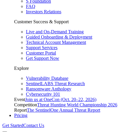
S Foundation
FAQ
Investors Relations
Customer Success & Support
Live and On-Demand Training
Guided Onboarding & Deployment
Technical Account Management
Support Services
Customer Portal
Get Support Now
Explore
Vulnerability Database
SentinelLABS Threat Research
Ransomware Anthology
Cybersecurity 101
Event
Join us at OneCon (Oct. 20–22, 2026)
Competition
Threat Hunting World Championship 2026
Report
The SentinelOne Annual Threat Report
Pricing
Get Started
Contact Us