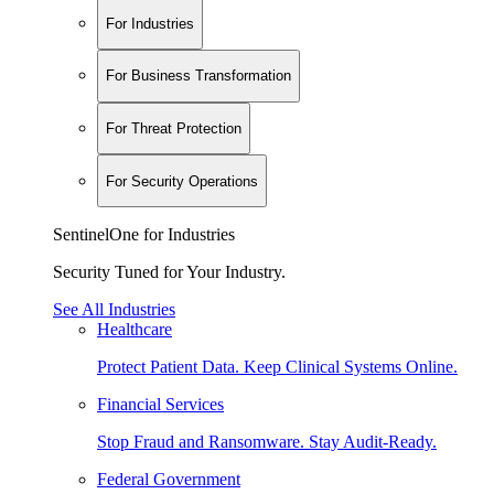
For Industries
For Business Transformation
For Threat Protection
For Security Operations
SentinelOne for Industries
Security Tuned for Your Industry.
See All Industries
Healthcare
Protect Patient Data. Keep Clinical Systems Online.
Financial Services
Stop Fraud and Ransomware. Stay Audit-Ready.
Federal Government