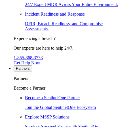
24/7 Expert MDR Across Your Entire Environment.
Incident Readiness and Response
DFIR, Breach Readiness, and Compromise
Assessments.
Experiencing a breach?
Our experts are here to help 24/7.
1-855-868-3733
Get Help Now
Partners
Partners
Become a Partner
Become a SentinelOne Partner
Join the Global SentinelOne Ecosystem
Explore MSSP Solutions
Services Succeed Faster with SentinelOne