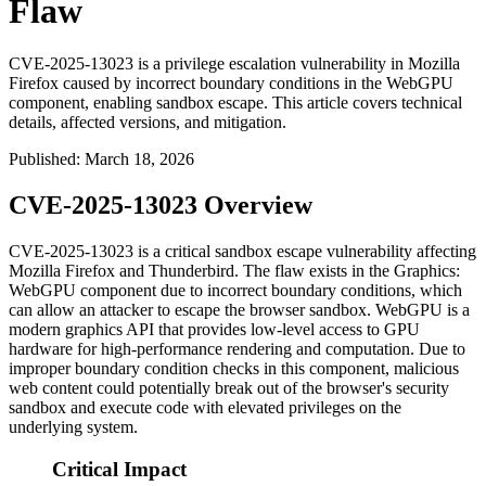
Flaw
CVE-2025-13023 is a privilege escalation vulnerability in Mozilla
Firefox caused by incorrect boundary conditions in the WebGPU
component, enabling sandbox escape. This article covers technical
details, affected versions, and mitigation.
Published
:
March 18, 2026
CVE-2025-13023 Overview
CVE-2025-13023 is a critical sandbox escape vulnerability affecting
Mozilla Firefox and Thunderbird. The flaw exists in the Graphics:
WebGPU component due to incorrect boundary conditions, which
can allow an attacker to escape the browser sandbox. WebGPU is a
modern graphics API that provides low-level access to GPU
hardware for high-performance rendering and computation. Due to
improper boundary condition checks in this component, malicious
web content could potentially break out of the browser's security
sandbox and execute code with elevated privileges on the
underlying system.
Critical Impact