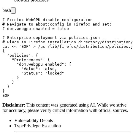
bash
# Firefox WebGPU disable configuration

# Navigate to about:config in Firefox and set:

# dom.webgpu.enabled = false

# Enterprise deployment via policies.json

# Place in Firefox installation directory/distribution/

cat << 'EOF' > /usr/lib/firefox/distribution/policies.j
{

  "policies": {

    "Preferences": {

      "dom.webgpu.enabled": {

        "Value": false,

        "Status": "locked"

      }

    }

  }

}

Disclaimer
:
This content was generated using AI. While we strive
for accuracy, please verify critical information with official sources.
Vulnerability Details
Type
Privilege Escalation