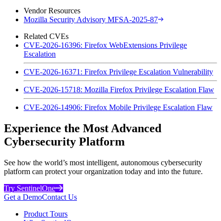
Vendor Resources
Mozilla Security Advisory MFSA-2025-87
Related CVEs
CVE-2026-16396: Firefox WebExtensions Privilege
Escalation
CVE-2026-16371: Firefox Privilege Escalation Vulnerability
CVE-2026-15718: Mozilla Firefox Privilege Escalation Flaw
CVE-2026-14906: Firefox Mobile Privilege Escalation Flaw
Experience the Most Advanced
Cybersecurity Platform
See how the world’s most intelligent, autonomous cybersecurity
platform can protect your organization today and into the future.
Try SentinelOne
Get a Demo
Contact Us
Product Tours