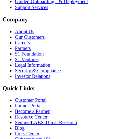
Guided Onboarding & Deployment
Support Services
Company
About Us
Our Customers
Careers
Partners
S1 Foundation
S1 Ventures
Legal Information
Security & Compliance
Investor Relations
Quick Links
Customer Portal
Partner Portal
Become a Partner
Resource Center
SentinelLABS Threat Research
Blog
Press Center