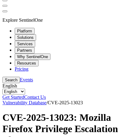
Explore SentinelOne
Platform
Solutions
Services
Partners
Why SentinelOne
Resources
Pricing
Events
Search
English
Get Started
Contact Us
Vulnerability Database
/
CVE-2025-13023
CVE-2025-13023: Mozilla
Firefox Privilege Escalation