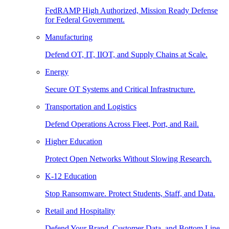
FedRAMP High Authorized, Mission Ready Defense
for Federal Government.
Manufacturing
Defend OT, IT, IIOT, and Supply Chains at Scale.
Energy
Secure OT Systems and Critical Infrastructure.
Transportation and Logistics
Defend Operations Across Fleet, Port, and Rail.
Higher Education
Protect Open Networks Without Slowing Research.
K-12 Education
Stop Ransomware. Protect Students, Staff, and Data.
Retail and Hospitality
Defend Your Brand, Customer Data, and Bottom Line.