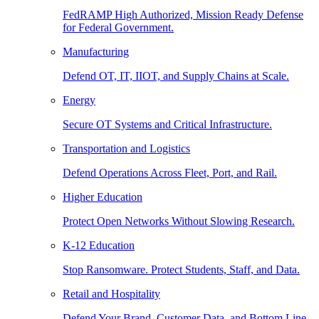
FedRAMP High Authorized, Mission Ready Defense
for Federal Government.
Manufacturing
Defend OT, IT, IIOT, and Supply Chains at Scale.
Energy
Secure OT Systems and Critical Infrastructure.
Transportation and Logistics
Defend Operations Across Fleet, Port, and Rail.
Higher Education
Protect Open Networks Without Slowing Research.
K-12 Education
Stop Ransomware. Protect Students, Staff, and Data.
Retail and Hospitality
Defend Your Brand, Customer Data, and Bottom Line.