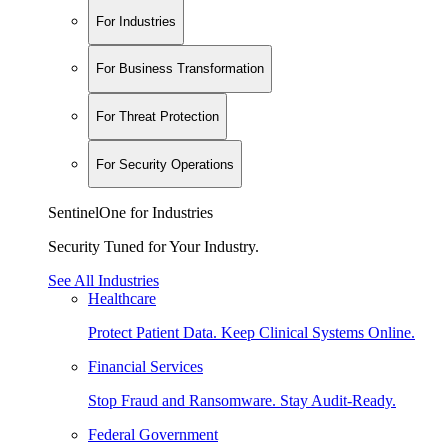
For Industries
For Business Transformation
For Threat Protection
For Security Operations
SentinelOne for Industries
Security Tuned for Your Industry.
See All Industries
Healthcare
Protect Patient Data. Keep Clinical Systems Online.
Financial Services
Stop Fraud and Ransomware. Stay Audit-Ready.
Federal Government