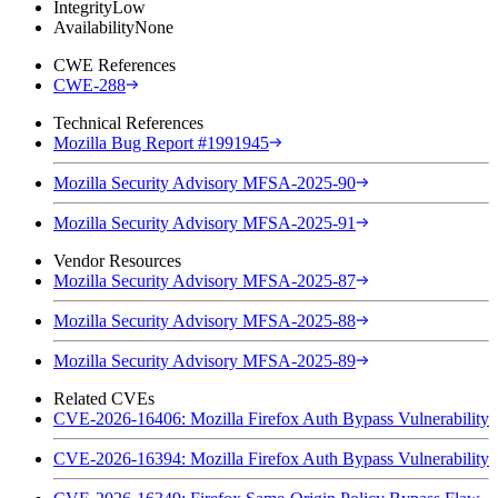
Integrity
Low
Availability
None
CWE References
CWE-288
Technical References
Mozilla Bug Report #1991945
Mozilla Security Advisory MFSA-2025-90
Mozilla Security Advisory MFSA-2025-91
Vendor Resources
Mozilla Security Advisory MFSA-2025-87
Mozilla Security Advisory MFSA-2025-88
Mozilla Security Advisory MFSA-2025-89
Related CVEs
CVE-2026-16406: Mozilla Firefox Auth Bypass Vulnerability
CVE-2026-16394: Mozilla Firefox Auth Bypass Vulnerability