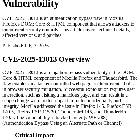
Vulnerability
CVE-2025-13013 is an authentication bypass flaw in Mozilla
Firefox's DOM: Core & HTML component that allows attackers to
circumvent security controls. This article covers technical details,
affected versions, and patches.
Published
:
July 7, 2026
CVE-2025-13013 Overview
CVE-2025-13013 is a mitigation bypass vulnerability in the DOM:
Core & HTML component of Mozilla Firefox and Thunderbird. The
flaw enables an attacker-controlled web page to circumvent a built-
in browser security mitigation. Successful exploitation requires user
interaction, such as visiting a malicious page, and can result in a
scope change with limited impact to both confidentiality and
integrity. Mozilla addressed the issue in Firefox 145, Firefox ESR
140.5, Firefox ESR 115.30, Thunderbird 145, and Thunderbird
140.5. The vulnerability is tracked under [CWE-288]
(Authentication Bypass Using an Alternate Path or Channel).
Critical Impact