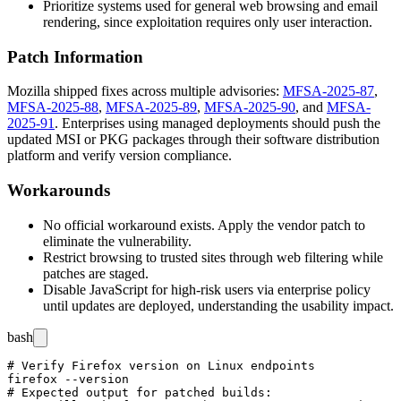
Prioritize systems used for general web browsing and email
rendering, since exploitation requires only user interaction.
Patch Information
Mozilla shipped fixes across multiple advisories:
MFSA-2025-87
,
MFSA-2025-88
,
MFSA-2025-89
,
MFSA-2025-90
, and
MFSA-
2025-91
. Enterprises using managed deployments should push the
updated MSI or PKG packages through their software distribution
platform and verify version compliance.
Workarounds
No official workaround exists. Apply the vendor patch to
eliminate the vulnerability.
Restrict browsing to trusted sites through web filtering while
patches are staged.
Disable JavaScript for high-risk users via enterprise policy
until updates are deployed, understanding the usability impact.
bash
# Verify Firefox version on Linux endpoints

firefox --version

# Expected output for patched builds:
