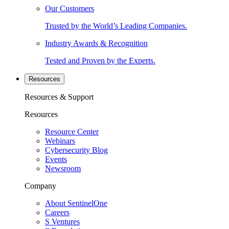
Our Customers
Trusted by the World’s Leading Companies.
Industry Awards & Recognition
Tested and Proven by the Experts.
Resources
Resources & Support
Resources
Resource Center
Webinars
Cybersecurity Blog
Events
Newsroom
Company
About SentinelOne
Careers
S Ventures