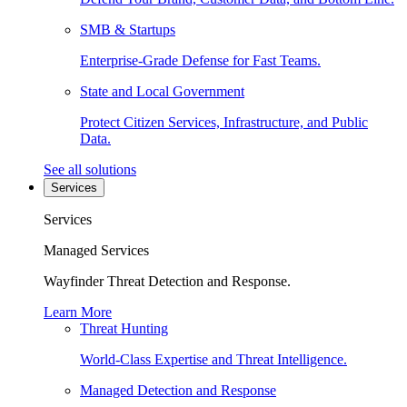
SMB & Startups
Enterprise-Grade Defense for Fast Teams.
State and Local Government
Protect Citizen Services, Infrastructure, and Public
Data.
See all solutions
Services
Services
Managed Services
Wayfinder Threat Detection and Response.
Learn More
Threat Hunting
World-Class Expertise and Threat Intelligence.
Managed Detection and Response