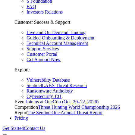
S Foundation
FAQ
Investors Relations
Customer Success & Support
Live and On-Demand Training
Guided Onboarding & Deployment
Technical Account Management
Support Services
Customer Portal
Get Support Now
Explore
Vulnerability Database
SentinelLABS Threat Research
Ransomware Anthology
Cybersecurity 101
Event
Join us at OneCon (Oct. 20–22, 2026)
Competition
Threat Hunting World Championship 2026
Report
The SentinelOne Annual Threat Report
Pricing
Get Started
Contact Us