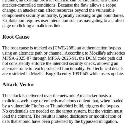
attacker-controlled conditions. Because the flaw allows a scope
change, an attacker can affect resources beyond the vulnerable
component's security authority, typically crossing origin boundaries.
Exploitation requires user interaction such as navigating to a crafted
page or clicking a malicious link.
Root Cause
The root cause is tracked as [CWE-288], an authentication bypass
using an alternate path or channel. According to Mozilla's advisories
MFSA-2025-87 through MFSA-2025-91, the DOM code path did
not consistently enforce the intended security check, allowing an
alternate route to reach protected functionality. Full technical details
are restricted in Mozilla Bugzilla entry
1991945
while users update.
Attack Vector
The attack is delivered over the network. An attacker hosts a
malicious web page or embeds malicious content that, when loaded
by a vulnerable Firefox or Thunderbird build, triggers the bypass.
No credentials are needed on the target system, but the victim must
load the content. The result is limited disclosure or modification of
data that should have been protected by the bypassed mitigation.