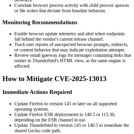
Correlate browser process activity with child process spawns
or file writes that deviate from baseline behavior.
Monitoring Recommendations
Enable browser update telemetry and alert when endpoints
fall behind the vendor's current release channel.
Track user reports of unexpected browser prompts, redirects,
or content behavior that may indicate exploitation attempts.
Review email gateway logs for messages containing links that
render in Thunderbird's HTML view, as the same engine is
affected.
How to Mitigate CVE-2025-13013
Immediate Actions Required
Update Firefox to version 145 or later on all supported
operating systems.
Update Firefox ESR deployments to 140.5 or 115.30,
depending on the ESR channel in use.
Update Thunderbird to version 145 or 140.5 to remediate the
shared Gecko code path.