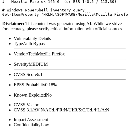
#   Mozilla Firefox 145.0  (or ESR 140.5 / 115.30)

# Windows PowerShell inventory query

Disclaimer
:
This content was generated using AI. While we strive
for accuracy, please verify critical information with official sources.
Vulnerability Details
Type
Auth Bypass
Vendor/Tech
Mozilla Firefox
Severity
MEDIUM
CVSS Score
6.1
EPSS Probability
0.18%
Known Exploited
No
CVSS Vector
CVSS:3.1/AV:N/AC:L/PR:N/UI:R/S:C/C:L/I:L/A:N
Impact Assessment
Confidentiality
Low