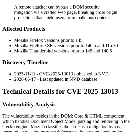
A remote attacker can bypass a DOM security
mitigation via a crafted web page, breaking cross-origin
protections that shield users from malicious content.
Affected Products
Mozilla Firefox versions prior to 145
Mozilla Firefox ESR versions prior to 140.5 and 115.30
Mozilla Thunderbird versions prior to 145 and 140.5
Discovery Timeline
2025-11-11 - CVE-2025-13013 published to NVD
2026-06-17 - Last updated in NVD database
Technical Details for CVE-2025-13013
Vulnerability Analysis
The vulnerability resides in the DOM: Core & HTML component,
which handles Document Object Model parsing and rendering in the
Gecko engine. Mozilla classifies the issue as a mitigation bypass,
meaning an existing browser defense can be circumvented under