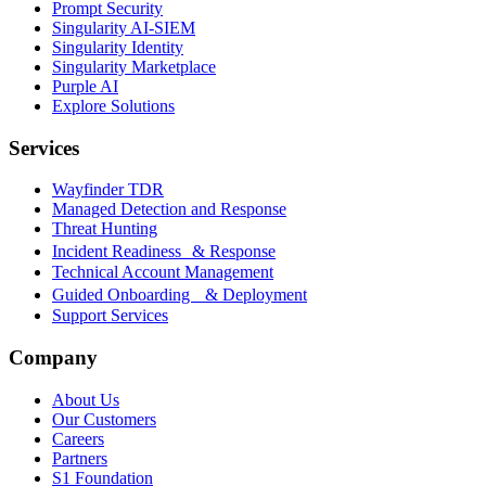
Prompt Security
Singularity AI-SIEM
Singularity Identity
Singularity Marketplace
Purple AI
Explore Solutions
Services
Wayfinder TDR
Managed Detection and Response
Threat Hunting
Incident Readiness & Response
Technical Account Management
Guided Onboarding & Deployment
Support Services
Company
About Us
Our Customers
Careers
Partners
S1 Foundation