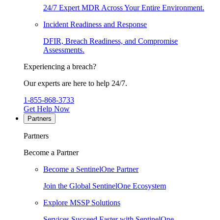
24/7 Expert MDR Across Your Entire Environment.
Incident Readiness and Response
DFIR, Breach Readiness, and Compromise
Assessments.
Experiencing a breach?
Our experts are here to help 24/7.
1-855-868-3733
Get Help Now
Partners
Partners
Become a Partner
Become a SentinelOne Partner
Join the Global SentinelOne Ecosystem
Explore MSSP Solutions
Services Succeed Faster with SentinelOne