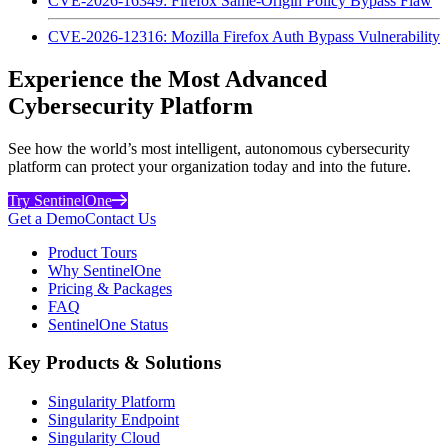
CVE-2026-16349: Firefox Same-Origin Policy Bypass Flaw
CVE-2026-12316: Mozilla Firefox Auth Bypass Vulnerability
Experience the Most Advanced
Cybersecurity Platform
See how the world’s most intelligent, autonomous cybersecurity
platform can protect your organization today and into the future.
Try SentinelOne
Get a Demo
Contact Us
Product Tours
Why SentinelOne
Pricing & Packages
FAQ
SentinelOne Status
Key Products & Solutions
Singularity Platform
Singularity Endpoint
Singularity Cloud