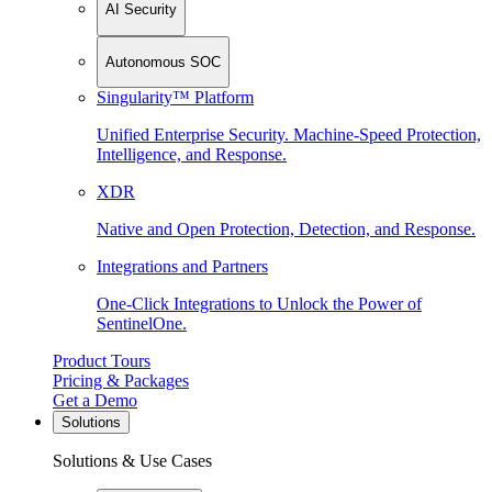
AI Security
Autonomous SOC
Singularity™ Platform
Unified Enterprise Security. Machine-Speed Protection,
Intelligence, and Response.
XDR
Native and Open Protection, Detection, and Response.
Integrations and Partners
One-Click Integrations to Unlock the Power of
SentinelOne.
Product Tours
Pricing & Packages
Get a Demo
Solutions
Solutions & Use Cases