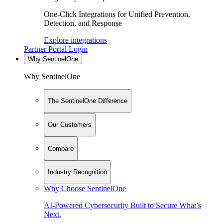
One-Click Integrations for Unified Prevention,
Detection, and Response
Explore integrations
Partner Portal Login
Why SentinelOne
Why SentinelOne
The SentinelOne Difference
Our Customers
Compare
Industry Recognition
Why Choose SentinelOne
AI-Powered Cybersecurity Built to Secure What’s
Next.