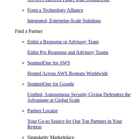
Form a Technology Alliance
Integrated, Enterprise-Scale Solutions
Find a Partner
Enlist a Response or Advisory Team
Enlist Pro Response and Advisory Teams
SentinelOne for AWS
Hosted Across AWS Regions Worldwide
SentinelOne for Google
Unified, Autonomous Security Giving Defenders the
Advantage at Global Scale
Partner Locator
Your Go-to Source for Our Top Partners in Your
Region
Singularity Marketplace