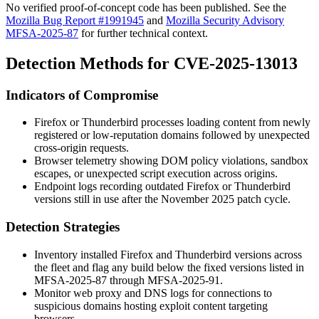
No verified proof-of-concept code has been published. See the
Mozilla Bug Report #1991945
and
Mozilla Security Advisory
MFSA-2025-87
for further technical context.
Detection Methods for CVE-2025-13013
Indicators of Compromise
Firefox or Thunderbird processes loading content from newly
registered or low-reputation domains followed by unexpected
cross-origin requests.
Browser telemetry showing DOM policy violations, sandbox
escapes, or unexpected script execution across origins.
Endpoint logs recording outdated Firefox or Thunderbird
versions still in use after the November 2025 patch cycle.
Detection Strategies
Inventory installed Firefox and Thunderbird versions across
the fleet and flag any build below the fixed versions listed in
MFSA-2025-87 through MFSA-2025-91.
Monitor web proxy and DNS logs for connections to
suspicious domains hosting exploit content targeting
browsers.