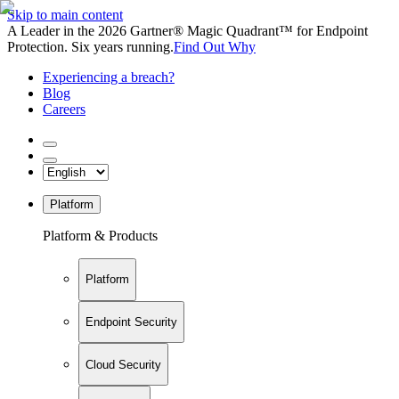
Skip to main content
A Leader in the 2026 Gartner® Magic Quadrant™ for Endpoint
Protection. Six years running.
Find Out Why
Experiencing a breach?
Blog
Careers
Platform
Platform & Products
Platform
Endpoint Security
Cloud Security