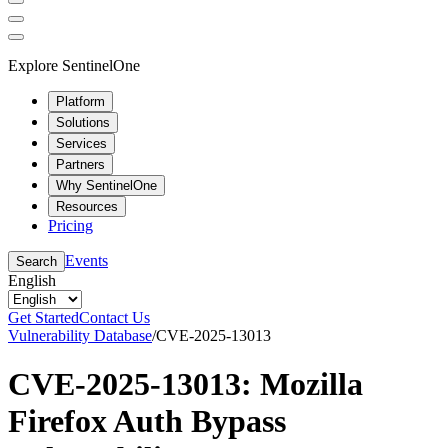
Explore SentinelOne
Platform
Solutions
Services
Partners
Why SentinelOne
Resources
Pricing
Events
Search
English
Get Started
Contact Us
Vulnerability Database
/
CVE-2025-13013
CVE-2025-13013: Mozilla
Firefox Auth Bypass