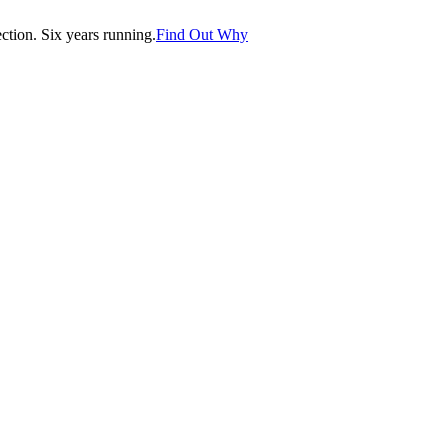
tion. Six years running.
Find Out Why