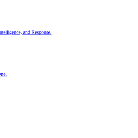
ntelligence, and Response.
One.