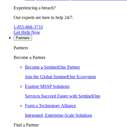
Experiencing a breach?
Our experts are here to help 24/7.
1-855-868-3733
Get Help Now
Partners
Partners
Become a Partner
Become a SentinelOne Partner
Join the Global SentinelOne Ecosystem
Explore MSSP Solutions
Services Succeed Faster with SentinelOne
Form a Technology Alliance
Integrated, Enterprise-Scale Solutions
Find a Partner