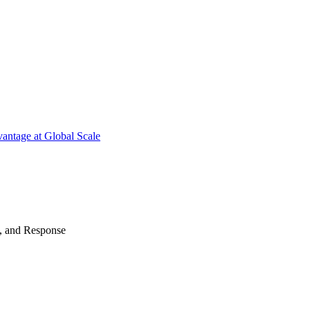
antage at Global Scale
n, and Response