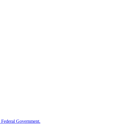
 Federal Government.