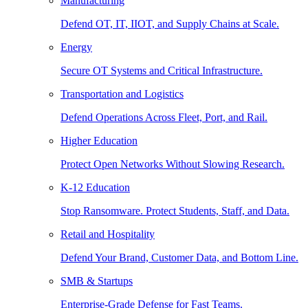
Manufacturing
Defend OT, IT, IIOT, and Supply Chains at Scale.
Energy
Secure OT Systems and Critical Infrastructure.
Transportation and Logistics
Defend Operations Across Fleet, Port, and Rail.
Higher Education
Protect Open Networks Without Slowing Research.
K-12 Education
Stop Ransomware. Protect Students, Staff, and Data.
Retail and Hospitality
Defend Your Brand, Customer Data, and Bottom Line.
SMB & Startups
Enterprise-Grade Defense for Fast Teams.