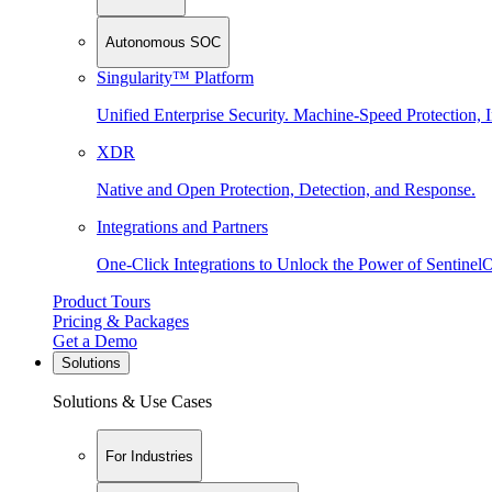
Autonomous SOC
Singularity™ Platform
Unified Enterprise Security. Machine-Speed Protection, I
XDR
Native and Open Protection, Detection, and Response.
Integrations and Partners
One-Click Integrations to Unlock the Power of Sentinel
Product Tours
Pricing & Packages
Get a Demo
Solutions
Solutions & Use Cases
For Industries