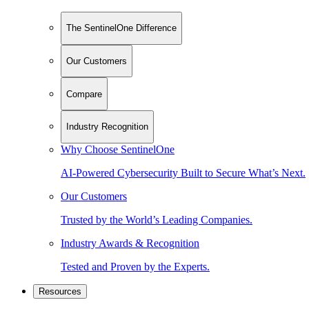
The SentinelOne Difference
Our Customers
Compare
Industry Recognition
Why Choose SentinelOne
AI-Powered Cybersecurity Built to Secure What’s Next.
Our Customers
Trusted by the World’s Leading Companies.
Industry Awards & Recognition
Tested and Proven by the Experts.
Resources