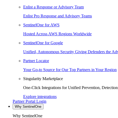
Enlist a Response or Advisory Team
Enlist Pro Response and Advisory Teams
SentinelOne for AWS
Hosted Across AWS Regions Worldwide
SentinelOne for Google
Unified, Autonomous Security Giving Defenders the Adv
Partner Locator
Your Go-to Source for Our Top Partners in Your Region
Singularity Marketplace
One-Click Integrations for Unified Prevention, Detectio
Explore integrations
Partner Portal Login
Why SentinelOne
Why SentinelOne