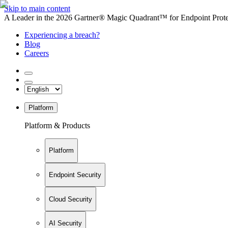
Skip to main content
A Leader in the 2026 Gartner® Magic Quadrant™ for Endpoint Protec
Experiencing a breach?
Blog
Careers
Platform
Platform & Products
Platform
Endpoint Security
Cloud Security
AI Security