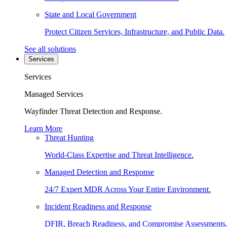
State and Local Government
Protect Citizen Services, Infrastructure, and Public Data.
See all solutions
Services
Services
Managed Services
Wayfinder Threat Detection and Response.
Learn More
Threat Hunting
World-Class Expertise and Threat Intelligence.
Managed Detection and Response
24/7 Expert MDR Across Your Entire Environment.
Incident Readiness and Response
DFIR, Breach Readiness, and Compromise Assessments