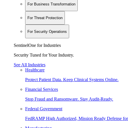
For Business Transformation
For Threat Protection
For Security Operations
SentinelOne for Industries
Security Tuned for Your Industry.
See All Industries
Healthcare
Protect Patient Data. Keep Clinical Systems Online.
Financial Services
Stop Fraud and Ransomware. Stay Audit-Ready.
Federal Government
FedRAMP High Authorized, Mission Ready Defense for