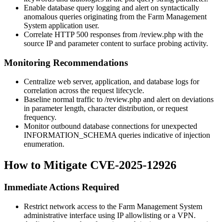
Enable database query logging and alert on syntactically
anomalous queries originating from the Farm Management
System application user.
Correlate HTTP 500 responses from
/review.php
with the
source IP and parameter content to surface probing activity.
Monitoring Recommendations
Centralize web server, application, and database logs for
correlation across the request lifecycle.
Baseline normal traffic to
/review.php
and alert on deviations
in parameter length, character distribution, or request
frequency.
Monitor outbound database connections for unexpected
INFORMATION_SCHEMA
queries indicative of injection
enumeration.
How to Mitigate CVE-2025-12926
Immediate Actions Required
Restrict network access to the Farm Management System
administrative interface using IP allowlisting or a VPN.