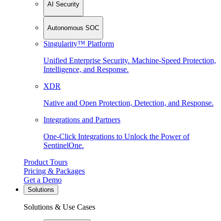
AI Security
Autonomous SOC
Singularity™ Platform
Unified Enterprise Security. Machine-Speed Protection,
Intelligence, and Response.
XDR
Native and Open Protection, Detection, and Response.
Integrations and Partners
One-Click Integrations to Unlock the Power of
SentinelOne.
Product Tours
Pricing & Packages
Get a Demo
Solutions
Solutions & Use Cases