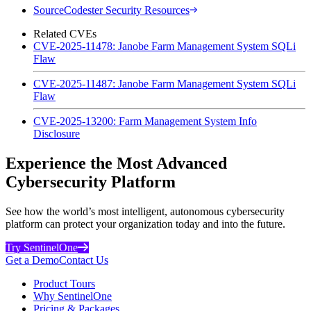
SourceCodester Security Resources
Related CVEs
CVE-2025-11478: Janobe Farm Management System SQLi
Flaw
CVE-2025-11487: Janobe Farm Management System SQLi
Flaw
CVE-2025-13200: Farm Management System Info
Disclosure
Experience the Most Advanced
Cybersecurity Platform
See how the world’s most intelligent, autonomous cybersecurity
platform can protect your organization today and into the future.
Try SentinelOne
Get a Demo
Contact Us
Product Tours
Why SentinelOne
Pricing & Packages