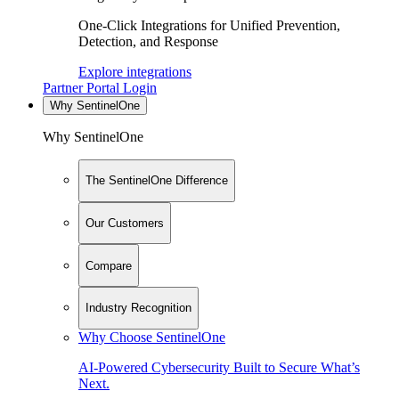
One-Click Integrations for Unified Prevention,
Detection, and Response
Explore integrations
Partner Portal Login
Why SentinelOne
Why SentinelOne
The SentinelOne Difference
Our Customers
Compare
Industry Recognition
Why Choose SentinelOne
AI-Powered Cybersecurity Built to Secure What’s
Next.