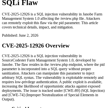
SQLi Flaw
CVE-2025-12926 is a SQL injection vulnerability in Janobe Farm
Management System 1.0 affecting the /review.php file. Attackers
can remotely exploit this flaw via the pid parameter. This article
covers technical details, impact, and mitigation.
Published
:
June 2, 2026
CVE-2025-12926 Overview
CVE-2025-12926 is a SQL injection vulnerability in
SourceCodester Farm Management System 1.0, developed by
Janobe. The flaw resides in the
/review.php
endpoint, where the
pid
parameter is incorporated into a SQL query without proper
sanitization. Attackers can manipulate this parameter to inject
arbitrary SQL syntax. The vulnerability is exploitable remotely and
requires low-privilege authentication. A public exploit is available,
increasing the likelihood of opportunistic attacks against exposed
deployments. The issue is tracked under [CWE-89] (SQL Injection)
and [CWE-74] (Improper Neutralization of Special Elements in
Output).