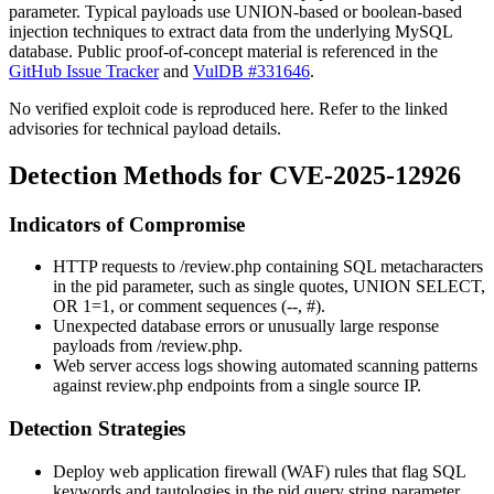
parameter. Typical payloads use UNION-based or boolean-based
injection techniques to extract data from the underlying MySQL
database. Public proof-of-concept material is referenced in the
GitHub Issue Tracker
and
VulDB #331646
.
No verified exploit code is reproduced here. Refer to the linked
advisories for technical payload details.
Detection Methods for CVE-2025-12926
Indicators of Compromise
HTTP requests to
/review.php
containing SQL metacharacters
in the
pid
parameter, such as single quotes,
UNION SELECT
,
OR 1=1
, or comment sequences (
--
,
#
).
Unexpected database errors or unusually large response
payloads from
/review.php
.
Web server access logs showing automated scanning patterns
against
review.php
endpoints from a single source IP.
Detection Strategies
Deploy web application firewall (WAF) rules that flag SQL
keywords and tautologies in the
pid
query string parameter.