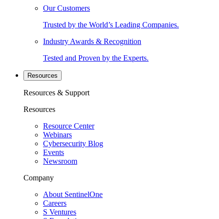
Our Customers
Trusted by the World’s Leading Companies.
Industry Awards & Recognition
Tested and Proven by the Experts.
Resources
Resources & Support
Resources
Resource Center
Webinars
Cybersecurity Blog
Events
Newsroom
Company
About SentinelOne
Careers
S Ventures