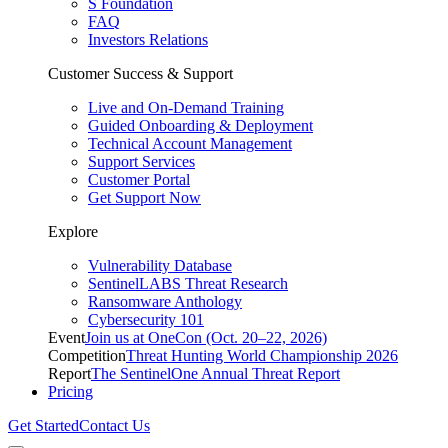
S Foundation
FAQ
Investors Relations
Customer Success & Support
Live and On-Demand Training
Guided Onboarding & Deployment
Technical Account Management
Support Services
Customer Portal
Get Support Now
Explore
Vulnerability Database
SentinelLABS Threat Research
Ransomware Anthology
Cybersecurity 101
Event
Join us at OneCon (Oct. 20–22, 2026)
Competition
Threat Hunting World Championship 2026
Report
The SentinelOne Annual Threat Report
Pricing
Get Started
Contact Us