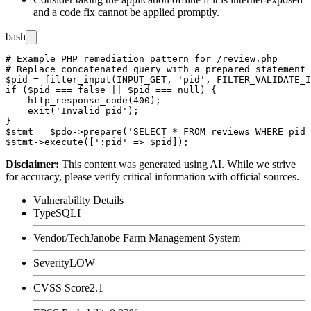
and a code fix cannot be applied promptly.
bash
# Example PHP remediation pattern for /review.php

# Replace concatenated query with a prepared statement

$pid = filter_input(INPUT_GET, 'pid', FILTER_VALIDATE_I
if ($pid === false || $pid === null) {

    http_response_code(400);

    exit('Invalid pid');

}

$stmt = $pdo->prepare('SELECT * FROM reviews WHERE pid 
Disclaimer
:
This content was generated using AI. While we strive
for accuracy, please verify critical information with official sources.
Vulnerability Details
Type
SQLI
Vendor/Tech
Janobe Farm Management System
Severity
LOW
CVSS Score
2.1