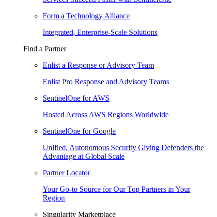
Form a Technology Alliance
Integrated, Enterprise-Scale Solutions
Find a Partner
Enlist a Response or Advisory Team
Enlist Pro Response and Advisory Teams
SentinelOne for AWS
Hosted Across AWS Regions Worldwide
SentinelOne for Google
Unified, Autonomous Security Giving Defenders the
Advantage at Global Scale
Partner Locator
Your Go-to Source for Our Top Partners in Your
Region
Singularity Marketplace