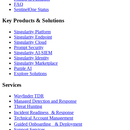
FAQ
SentinelOne Status
Key Products & Solutions
Singularity Platform
Singularity Endpoint
Singularity Cloud
Prompt Security
Singularity AI-SIEM
Singularity Identity
Singularity Marketplace
Purple AI
Explore Solutions
Services
Wayfinder TDR
Managed Detection and Response
Threat Hunting
Incident Readiness & Response
Technical Account Management
Guided Onboarding & Deployment
Support Services