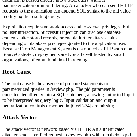
parameterization or input filtering. An attacker who can send HTTP
requests to the application can append SQL syntax to the
pid
value,
modifying the resulting query.
Exploitation requires network access and low-level privileges, but
no user interaction. Successful injection can disclose database
contents, alter stored records, or enable further attack chains
depending on database privileges granted to the application user.
Because Farm Management System is distributed as PHP source on
SourceCodester, deployments are typically self-hosted by small
organizations, often with minimal hardening.
Root Cause
The root cause is the absence of prepared statements or
parameterized queries in
/review.php
. The
pid
parameter is
concatenated directly into a SQL statement, allowing untrusted input
to be interpreted as query logic. Input validation and output
neutralization controls described in [CWE-74] are missing.
Attack Vector
The attack vector is network-based via HTTP. An authenticated
attacker sends a crafted request to
/review.php
with a malicious
pid