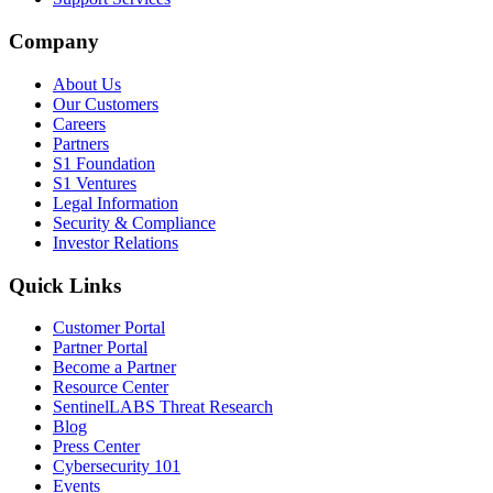
Company
About Us
Our Customers
Careers
Partners
S1 Foundation
S1 Ventures
Legal Information
Security & Compliance
Investor Relations
Quick Links
Customer Portal
Partner Portal
Become a Partner
Resource Center
SentinelLABS Threat Research
Blog
Press Center
Cybersecurity 101
Events