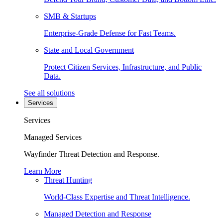
SMB & Startups
Enterprise-Grade Defense for Fast Teams.
State and Local Government
Protect Citizen Services, Infrastructure, and Public
Data.
See all solutions
Services
Services
Managed Services
Wayfinder Threat Detection and Response.
Learn More
Threat Hunting
World-Class Expertise and Threat Intelligence.
Managed Detection and Response