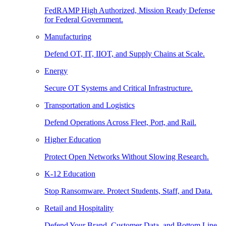
FedRAMP High Authorized, Mission Ready Defense
for Federal Government.
Manufacturing
Defend OT, IT, IIOT, and Supply Chains at Scale.
Energy
Secure OT Systems and Critical Infrastructure.
Transportation and Logistics
Defend Operations Across Fleet, Port, and Rail.
Higher Education
Protect Open Networks Without Slowing Research.
K-12 Education
Stop Ransomware. Protect Students, Staff, and Data.
Retail and Hospitality
Defend Your Brand, Customer Data, and Bottom Line.