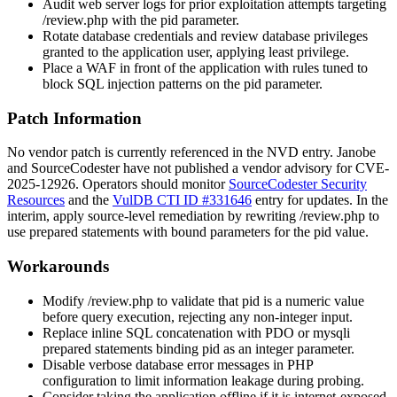
Audit web server logs for prior exploitation attempts targeting
/review.php
with the
pid
parameter.
Rotate database credentials and review database privileges
granted to the application user, applying least privilege.
Place a WAF in front of the application with rules tuned to
block SQL injection patterns on the
pid
parameter.
Patch Information
No vendor patch is currently referenced in the NVD entry. Janobe
and SourceCodester have not published a vendor advisory for CVE-
2025-12926. Operators should monitor
SourceCodester Security
Resources
and the
VulDB CTI ID #331646
entry for updates. In the
interim, apply source-level remediation by rewriting
/review.php
to
use prepared statements with bound parameters for the
pid
value.
Workarounds
Modify
/review.php
to validate that
pid
is a numeric value
before query execution, rejecting any non-integer input.
Replace inline SQL concatenation with PDO or mysqli
prepared statements binding
pid
as an integer parameter.
Disable verbose database error messages in PHP
configuration to limit information leakage during probing.
Consider taking the application offline if it is internet-exposed