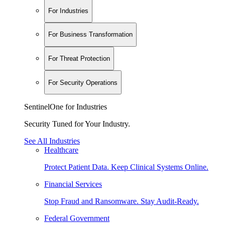
For Industries
For Business Transformation
For Threat Protection
For Security Operations
SentinelOne for Industries
Security Tuned for Your Industry.
See All Industries
Healthcare
Protect Patient Data. Keep Clinical Systems Online.
Financial Services
Stop Fraud and Ransomware. Stay Audit-Ready.
Federal Government