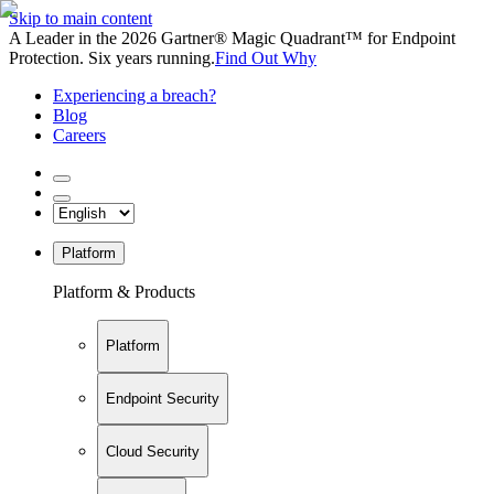
Skip to main content
A Leader in the 2026 Gartner® Magic Quadrant™ for Endpoint
Protection. Six years running.
Find Out Why
Experiencing a breach?
Blog
Careers
Platform
Platform & Products
Platform
Endpoint Security
Cloud Security