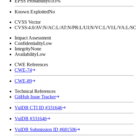
EPSS Probability
0.03%
Known Exploited
No
CVSS Vector
CVSS:4.0/AV:N/AC:L/AT:N/PR:L/UI:N/VC:L/VI:L/VA:L
Impact Assessment
Confidentiality
Low
Integrity
None
Availability
Low
CWE References
CWE-74
CWE-89
Technical References
GitHub Issue Tracker
VulDB CTI ID #331646
VulDB #331646
VulDB Submission ID #681506