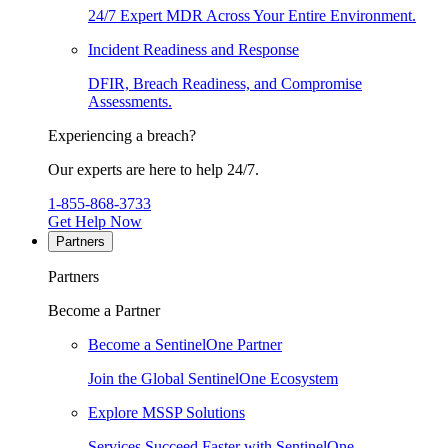
24/7 Expert MDR Across Your Entire Environment.
Incident Readiness and Response
DFIR, Breach Readiness, and Compromise
Assessments.
Experiencing a breach?
Our experts are here to help 24/7.
1-855-868-3733
Get Help Now
Partners
Partners
Become a Partner
Become a SentinelOne Partner
Join the Global SentinelOne Ecosystem
Explore MSSP Solutions
Services Succeed Faster with SentinelOne