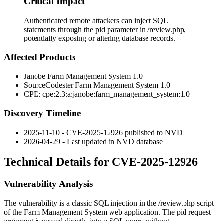
Critical Impact
Authenticated remote attackers can inject SQL
statements through the pid parameter in /review.php,
potentially exposing or altering database records.
Affected Products
Janobe Farm Management System 1.0
SourceCodester Farm Management System 1.0
CPE:
cpe:2.3:a:janobe:farm_management_system:1.0
Discovery Timeline
2025-11-10 - CVE-2025-12926 published to NVD
2026-04-29 - Last updated in NVD database
Technical Details for CVE-2025-12926
Vulnerability Analysis
The vulnerability is a classic SQL injection in the
/review.php
script
of the Farm Management System web application. The
pid
request
argument is passed directly into a SQL query without