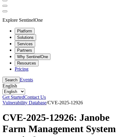
Explore SentinelOne
Platform
Solutions
Services
Partners
Why SentinelOne
Resources
Pricing
Events
Search
English
Get Started
Contact Us
Vulnerability Database
/
CVE-2025-12926
CVE-2025-12926: Janobe
Farm Management System