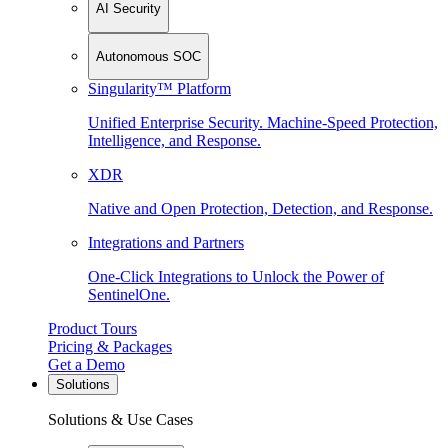
AI Security
Autonomous SOC
Singularity™ Platform
Unified Enterprise Security. Machine-Speed Protection,
Intelligence, and Response.
XDR
Native and Open Protection, Detection, and Response.
Integrations and Partners
One-Click Integrations to Unlock the Power of
SentinelOne.
Product Tours
Pricing & Packages
Get a Demo
Solutions
Solutions & Use Cases