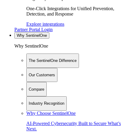
One-Click Integrations for Unified Prevention,
Detection, and Response
Explore integrations
Partner Portal Login
Why SentinelOne
Why SentinelOne
The SentinelOne Difference
Our Customers
Compare
Industry Recognition
Why Choose SentinelOne
AI-Powered Cybersecurity Built to Secure What’s
Next.