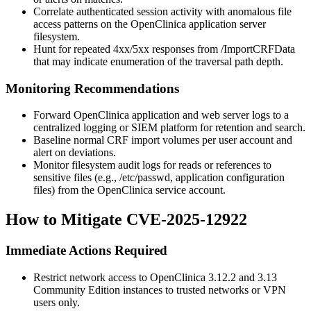
Correlate authenticated session activity with anomalous file
access patterns on the OpenClinica application server
filesystem.
Hunt for repeated
4xx
/
5xx
responses from
/ImportCRFData
that may indicate enumeration of the traversal path depth.
Monitoring Recommendations
Forward OpenClinica application and web server logs to a
centralized logging or SIEM platform for retention and search.
Baseline normal CRF import volumes per user account and
alert on deviations.
Monitor filesystem audit logs for reads or references to
sensitive files (e.g.,
/etc/passwd
, application configuration
files) from the OpenClinica service account.
How to Mitigate CVE-2025-12922
Immediate Actions Required
Restrict network access to OpenClinica
3.12.2
and
3.13
Community Edition instances to trusted networks or VPN
users only.