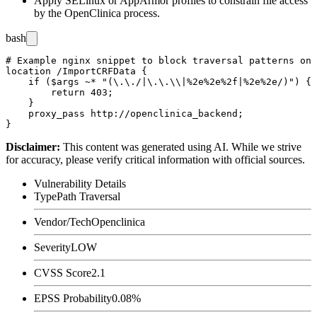
Apply SELinux or AppArmor profiles to constrain file access
by the OpenClinica process.
bash
# Example nginx snippet to block traversal patterns on 
location /ImportCRFData {

    if ($args ~* "(\.\./|\.\.\\|%2e%2e%2f|%2e%2e/)") {

        return 403;

    }

    proxy_pass http://openclinica_backend;

Disclaimer
:
This content was generated using AI. While we strive
for accuracy, please verify critical information with official sources.
Vulnerability Details
Type
Path Traversal
Vendor/Tech
Openclinica
Severity
LOW
CVSS Score
2.1
EPSS Probability
0.08%