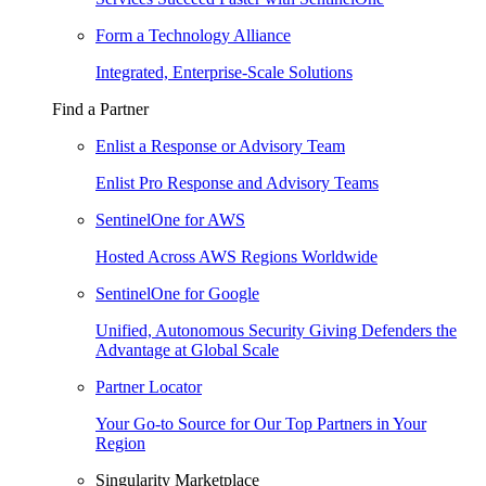
Form a Technology Alliance
Integrated, Enterprise-Scale Solutions
Find a Partner
Enlist a Response or Advisory Team
Enlist Pro Response and Advisory Teams
SentinelOne for AWS
Hosted Across AWS Regions Worldwide
SentinelOne for Google
Unified, Autonomous Security Giving Defenders the
Advantage at Global Scale
Partner Locator
Your Go-to Source for Our Top Partners in Your
Region
Singularity Marketplace