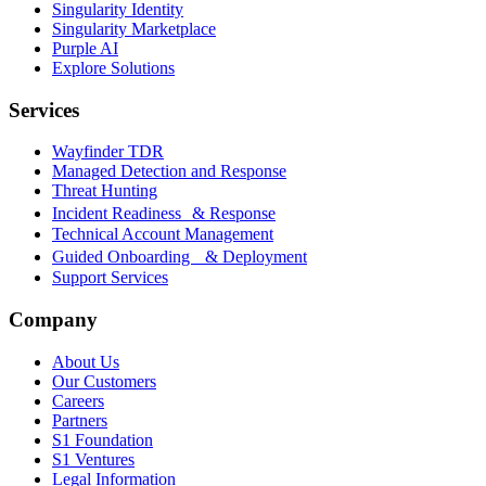
Singularity Identity
Singularity Marketplace
Purple AI
Explore Solutions
Services
Wayfinder TDR
Managed Detection and Response
Threat Hunting
Incident Readiness & Response
Technical Account Management
Guided Onboarding & Deployment
Support Services
Company
About Us
Our Customers
Careers
Partners
S1 Foundation
S1 Ventures
Legal Information