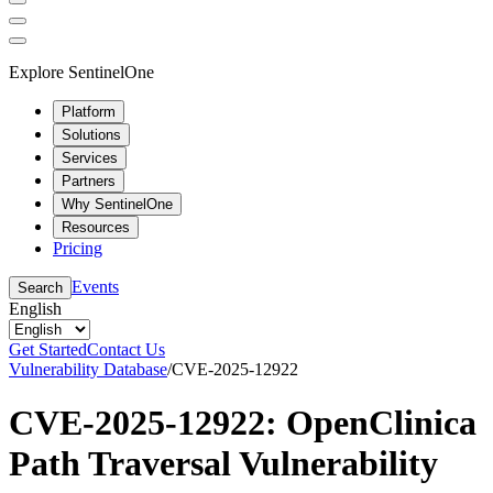
Explore SentinelOne
Platform
Solutions
Services
Partners
Why SentinelOne
Resources
Pricing
Events
Search
English
Get Started
Contact Us
Vulnerability Database
/
CVE-2025-12922
CVE-2025-12922: OpenClinica
Path Traversal Vulnerability