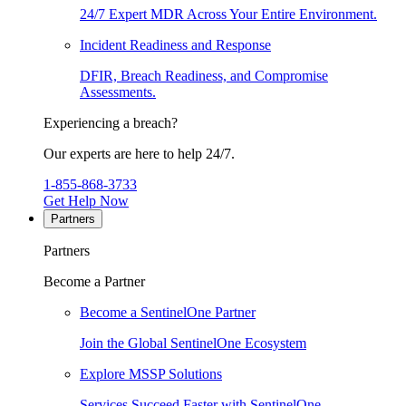
24/7 Expert MDR Across Your Entire Environment.
Incident Readiness and Response
DFIR, Breach Readiness, and Compromise
Assessments.
Experiencing a breach?
Our experts are here to help 24/7.
1-855-868-3733
Get Help Now
Partners
Partners
Become a Partner
Become a SentinelOne Partner
Join the Global SentinelOne Ecosystem
Explore MSSP Solutions
Services Succeed Faster with SentinelOne