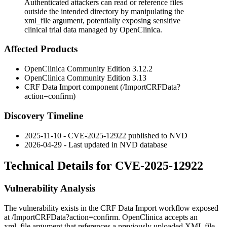
Authenticated attackers can read or reference files
outside the intended directory by manipulating the
xml_file argument, potentially exposing sensitive
clinical trial data managed by OpenClinica.
Affected Products
OpenClinica Community Edition
3.12.2
OpenClinica Community Edition
3.13
CRF Data Import component (
/ImportCRFData?
action=confirm
)
Discovery Timeline
2025-11-10 - CVE-2025-12922 published to NVD
2026-04-29 - Last updated in NVD database
Technical Details for CVE-2025-12922
Vulnerability Analysis
The vulnerability exists in the CRF Data Import workflow exposed
at
/ImportCRFData?action=confirm
. OpenClinica accepts an
xml_file
argument that references a previously uploaded XML file