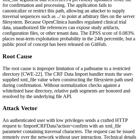
for confirmation and processing. The application fails to
canonicalize or restrict this path, allowing an attacker to supply
traversal sequences such as
../
to point at arbitrary files on the server
filesystem. Because OpenClinica handles regulated clinical trial
data, unauthorized file references can expose study artifacts,
configuration files, or other tenant data. The EPSS score of 0.083%
places near-term exploitation probability in the 24th percentile, but a
public proof of concept has been released on GitHub.
Root Cause
The root cause is improper limitation of a pathname to a restricted
directory [CWE-22]. The CRF Data Import handler trusts the user-
supplied
xml_file
value when constructing the filesystem path used
during confirmation. Without normalization checks against a
whitelisted base directory, relative path segments are honored and
resolved by the underlying file API.
Attack Vector
An authenticated user with low privileges sends a crafted HTTP
request to
/ImportCRFData?action=confirm
with an
xml_file
parameter containing traversal characters. The request can be issued
remotely over the network without user interaction. Technical details