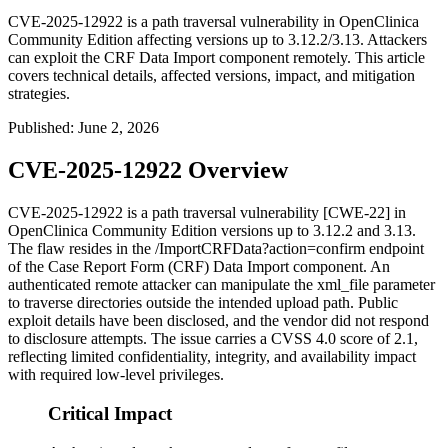
CVE-2025-12922 is a path traversal vulnerability in OpenClinica
Community Edition affecting versions up to 3.12.2/3.13. Attackers
can exploit the CRF Data Import component remotely. This article
covers technical details, affected versions, impact, and mitigation
strategies.
Published
:
June 2, 2026
CVE-2025-12922 Overview
CVE-2025-12922 is a path traversal vulnerability [CWE-22] in
OpenClinica Community Edition versions up to
3.12.2
and
3.13
.
The flaw resides in the
/ImportCRFData?action=confirm
endpoint
of the Case Report Form (CRF) Data Import component. An
authenticated remote attacker can manipulate the
xml_file
parameter
to traverse directories outside the intended upload path. Public
exploit details have been disclosed, and the vendor did not respond
to disclosure attempts. The issue carries a CVSS 4.0 score of 2.1,
reflecting limited confidentiality, integrity, and availability impact
with required low-level privileges.
Critical Impact