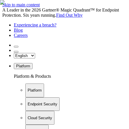
Skip to main content
A Leader in the 2026 Gartner® Magic Quadrant™ for Endpoint
Protection. Six years running.
Find Out Why
Experiencing a breach?
Blog
Careers
Platform
Platform & Products
Platform
Endpoint Security
Cloud Security