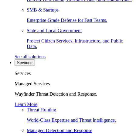
SMB & Startups
Enterprise-Grade Defense for Fast Teams.
State and Local Government
Protect Citizen Services, Infrastructure, and Public
Data.
See all solutions
Services
Services
Managed Services
Wayfinder Threat Detection and Response.
Learn More
Threat Hunting
World-Class Expertise and Threat Intelligence.
Managed Detection and Response