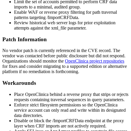
Limit the set of accounts permitted to perform CRF data
imports to a minimal, audited group.
Enable WAF or reverse proxy filtering for path traversal
patterns targeting
/ImportCRFData
.
Review historical web server logs for prior exploitation
attempts against the
xml_file
parameter.
Patch Information
No vendor patch is currently referenced in the CVE record. The
vendor was contacted before public disclosure but did not respond.
Organizations should monitor the
OpenClinica project repositories
for fixes and consider migrating to a supported edition or alternative
platform if no remediation is forthcoming.
Workarounds
Place OpenClinica behind a reverse proxy that strips or rejects
requests containing traversal sequences in query parameters.
Enforce strict filesystem permissions so the OpenClinica
service account can only read and write within its designated
data directories.
Disable or block the
/ImportCRFData
endpoint at the proxy
layer when CRF imports are not actively required.