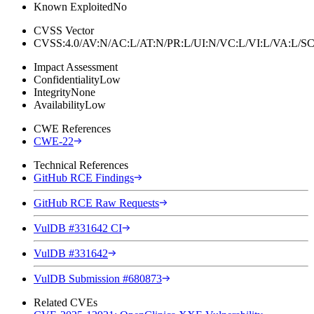
Known Exploited
No
CVSS Vector
CVSS:4.0/AV:N/AC:L/AT:N/PR:L/UI:N/VC:L/VI:L/VA:L
Impact Assessment
Confidentiality
Low
Integrity
None
Availability
Low
CWE References
CWE-22
Technical References
GitHub RCE Findings
GitHub RCE Raw Requests
VulDB #331642 CI
VulDB #331642
VulDB Submission #680873
Related CVEs