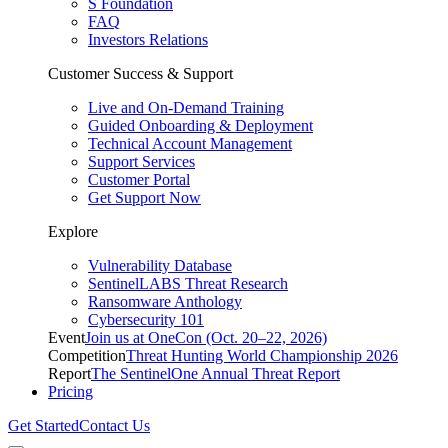
S Foundation
FAQ
Investors Relations
Customer Success & Support
Live and On-Demand Training
Guided Onboarding & Deployment
Technical Account Management
Support Services
Customer Portal
Get Support Now
Explore
Vulnerability Database
SentinelLABS Threat Research
Ransomware Anthology
Cybersecurity 101
Event
Join us at OneCon (Oct. 20–22, 2026)
Competition
Threat Hunting World Championship 2026
Report
The SentinelOne Annual Threat Report
Pricing
Get Started
Contact Us