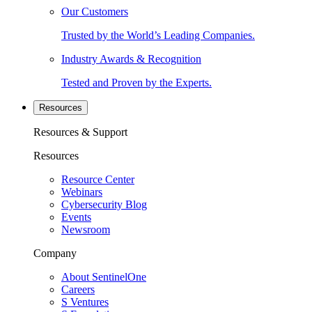
Our Customers
Trusted by the World’s Leading Companies.
Industry Awards & Recognition
Tested and Proven by the Experts.
Resources
Resources & Support
Resources
Resource Center
Webinars
Cybersecurity Blog
Events
Newsroom
Company
About SentinelOne
Careers
S Ventures