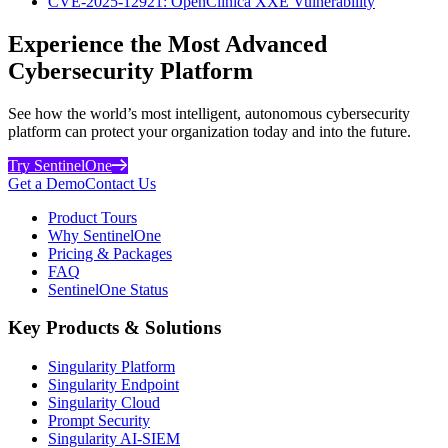
CVE-2025-12921: OpenClinica XXE Vulnerability
Experience the Most Advanced
Cybersecurity Platform
See how the world’s most intelligent, autonomous cybersecurity
platform can protect your organization today and into the future.
Try SentinelOne
Get a Demo
Contact Us
Product Tours
Why SentinelOne
Pricing & Packages
FAQ
SentinelOne Status
Key Products & Solutions
Singularity Platform
Singularity Endpoint
Singularity Cloud
Prompt Security
Singularity AI-SIEM