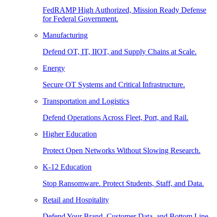
FedRAMP High Authorized, Mission Ready Defense
for Federal Government.
Manufacturing
Defend OT, IT, IIOT, and Supply Chains at Scale.
Energy
Secure OT Systems and Critical Infrastructure.
Transportation and Logistics
Defend Operations Across Fleet, Port, and Rail.
Higher Education
Protect Open Networks Without Slowing Research.
K-12 Education
Stop Ransomware. Protect Students, Staff, and Data.
Retail and Hospitality
Defend Your Brand, Customer Data, and Bottom Line.