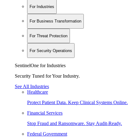
For Industries
For Business Transformation
For Threat Protection
For Security Operations
SentinelOne for Industries
Security Tuned for Your Industry.
See All Industries
Healthcare
Protect Patient Data. Keep Clinical Systems Online.
Financial Services
Stop Fraud and Ransomware. Stay Audit-Ready.
Federal Government