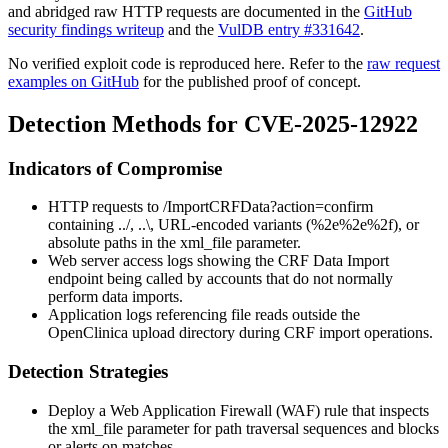
and abridged raw HTTP requests are documented in the
GitHub
security findings writeup
and the
VulDB entry #331642
.
No verified exploit code is reproduced here. Refer to the
raw request
examples on GitHub
for the published proof of concept.
Detection Methods for CVE-2025-12922
Indicators of Compromise
HTTP requests to
/ImportCRFData?action=confirm
containing
../
,
..\
, URL-encoded variants (
%2e%2e%2f
), or
absolute paths in the
xml_file
parameter.
Web server access logs showing the CRF Data Import
endpoint being called by accounts that do not normally
perform data imports.
Application logs referencing file reads outside the
OpenClinica upload directory during CRF import operations.
Detection Strategies
Deploy a Web Application Firewall (WAF) rule that inspects
the
xml_file
parameter for path traversal sequences and blocks
or alerts on matches.