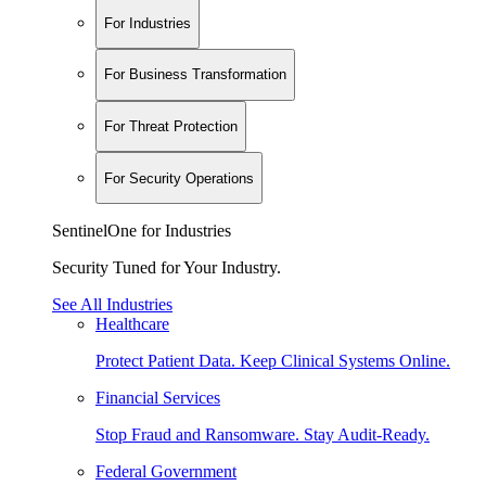
For Industries
For Business Transformation
For Threat Protection
For Security Operations
SentinelOne for Industries
Security Tuned for Your Industry.
See All Industries
Healthcare
Protect Patient Data. Keep Clinical Systems Online.
Financial Services
Stop Fraud and Ransomware. Stay Audit-Ready.
Federal Government