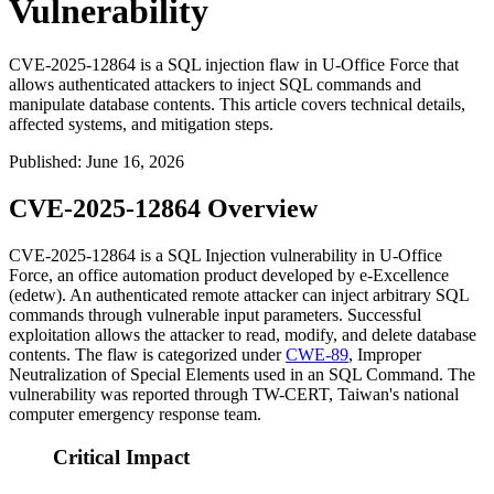
Vulnerability
CVE-2025-12864 is a SQL injection flaw in U-Office Force that
allows authenticated attackers to inject SQL commands and
manipulate database contents. This article covers technical details,
affected systems, and mitigation steps.
Published
:
June 16, 2026
CVE-2025-12864 Overview
CVE-2025-12864 is a SQL Injection vulnerability in U-Office
Force, an office automation product developed by e-Excellence
(edetw). An authenticated remote attacker can inject arbitrary SQL
commands through vulnerable input parameters. Successful
exploitation allows the attacker to read, modify, and delete database
contents. The flaw is categorized under
CWE-89
, Improper
Neutralization of Special Elements used in an SQL Command. The
vulnerability was reported through TW-CERT, Taiwan's national
computer emergency response team.
Critical Impact