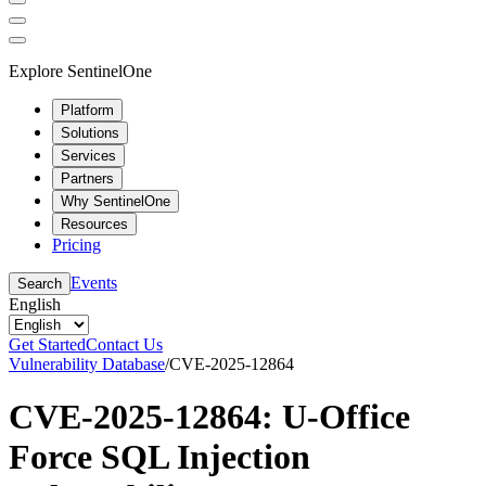
Explore SentinelOne
Platform
Solutions
Services
Partners
Why SentinelOne
Resources
Pricing
Events
Search
English
Get Started
Contact Us
Vulnerability Database
/
CVE-2025-12864
CVE-2025-12864: U-Office
Force SQL Injection