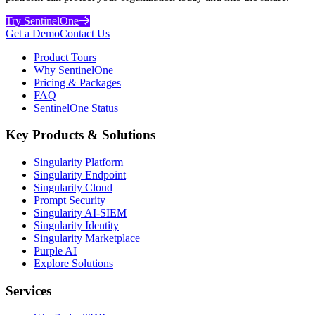
Try SentinelOne
Get a Demo
Contact Us
Product Tours
Why SentinelOne
Pricing & Packages
FAQ
SentinelOne Status
Key Products & Solutions
Singularity Platform
Singularity Endpoint
Singularity Cloud
Prompt Security
Singularity AI-SIEM
Singularity Identity
Singularity Marketplace
Purple AI
Explore Solutions
Services