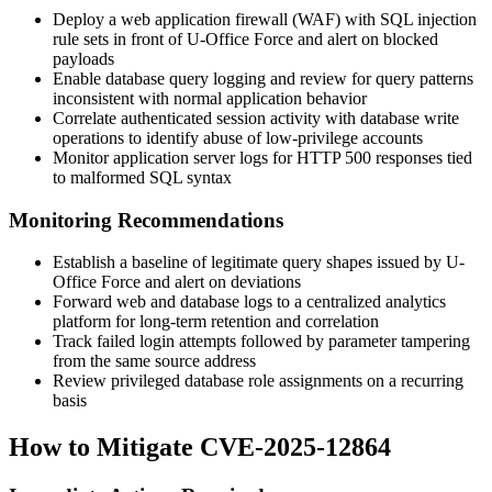
Deploy a web application firewall (WAF) with SQL injection
rule sets in front of U-Office Force and alert on blocked
payloads
Enable database query logging and review for query patterns
inconsistent with normal application behavior
Correlate authenticated session activity with database write
operations to identify abuse of low-privilege accounts
Monitor application server logs for HTTP 500 responses tied
to malformed SQL syntax
Monitoring Recommendations
Establish a baseline of legitimate query shapes issued by U-
Office Force and alert on deviations
Forward web and database logs to a centralized analytics
platform for long-term retention and correlation
Track failed login attempts followed by parameter tampering
from the same source address
Review privileged database role assignments on a recurring
basis
How to Mitigate CVE-2025-12864