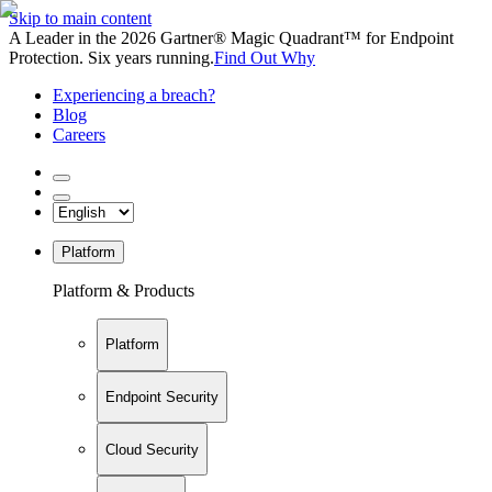
Skip to main content
A Leader in the 2026 Gartner® Magic Quadrant™ for Endpoint
Protection. Six years running.
Find Out Why
Experiencing a breach?
Blog
Careers
Platform
Platform & Products
Platform
Endpoint Security
Cloud Security