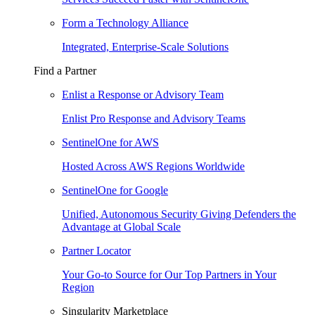
Form a Technology Alliance
Integrated, Enterprise-Scale Solutions
Find a Partner
Enlist a Response or Advisory Team
Enlist Pro Response and Advisory Teams
SentinelOne for AWS
Hosted Across AWS Regions Worldwide
SentinelOne for Google
Unified, Autonomous Security Giving Defenders the
Advantage at Global Scale
Partner Locator
Your Go-to Source for Our Top Partners in Your
Region
Singularity Marketplace