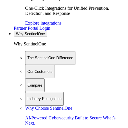
One-Click Integrations for Unified Prevention,
Detection, and Response
Explore integrations
Partner Portal Login
Why SentinelOne
Why SentinelOne
The SentinelOne Difference
Our Customers
Compare
Industry Recognition
Why Choose SentinelOne
AI-Powered Cybersecurity Built to Secure What’s
Next.