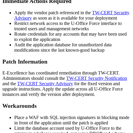
Immediate Actions Required
Apply the vendor patch referenced in the
TW-CERT Security
Advisory
as soon as it is available for your deployment
Restrict network access to the U-Office Force interface to
trusted users and management networks
Rotate credentials for any accounts that may have been used
to exploit the application
Audit the application database for unauthorized data
modifications since the last known-good backup
Patch Information
E-Excellence has coordinated remediation through TW-CERT.
Administrators should consult the
TW-CERT Security Notification
and the
TW-CERT Security Advisory
for the fixed version and
upgrade instructions. Apply the update across all U-Office Force
instances and verify the version after deployment.
Workarounds
Place a WAF with SQL injection signatures in blocking mode
in front of the application until the patch is applied
Limit the database account used by U-Office Force to the