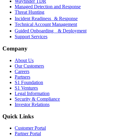
Wayfinder TDR
Managed Detection and Response
Threat Hunting
Incident Readiness & Response
Technical Account Management
Guided Onboarding & Deployment
Support Services
Company
About Us
Our Customers
Careers
Partners
S1 Foundation
S1 Ventures
Legal Information
Security & Compliance
Investor Relations
Quick Links
Customer Portal
Partner Portal