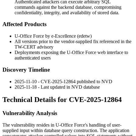
Authenticated attackers can execute arbitrary SQL
commands against the backend database, compromising
confidentiality, integrity, and availability of stored data.
Affected Products
U-Office Force by e-Excellence (edetw)
All versions prior to the vendor-supplied fix referenced in the
TW-CERT advisory
Deployments exposing the U-Office Force web interface to
authenticated users
Discovery Timeline
2025-11-10 - CVE-2025-12864 published to NVD
2025-11-18 - Last updated in NVD database
Technical Details for CVE-2025-12864
Vulnerability Analysis
The vulnerability resides in U-Office Force's handling of user-
supplied input within database query construction. The application
concatenates attacker-controlled values into SQL statements without