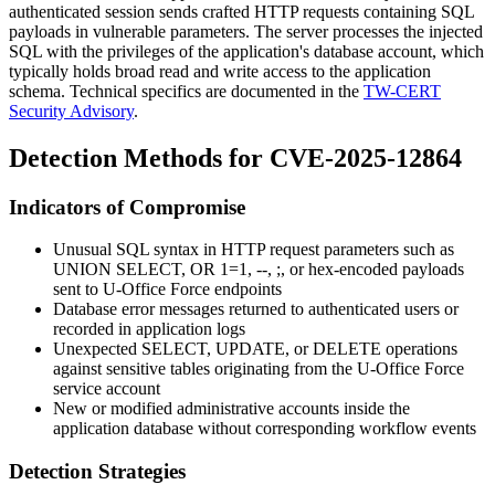
authenticated session sends crafted HTTP requests containing SQL
payloads in vulnerable parameters. The server processes the injected
SQL with the privileges of the application's database account, which
typically holds broad read and write access to the application
schema. Technical specifics are documented in the
TW-CERT
Security Advisory
.
Detection Methods for CVE-2025-12864
Indicators of Compromise
Unusual SQL syntax in HTTP request parameters such as
UNION SELECT
,
OR 1=1
,
--
,
;
, or hex-encoded payloads
sent to U-Office Force endpoints
Database error messages returned to authenticated users or
recorded in application logs
Unexpected
SELECT
,
UPDATE
, or
DELETE
operations
against sensitive tables originating from the U-Office Force
service account
New or modified administrative accounts inside the
application database without corresponding workflow events
Detection Strategies