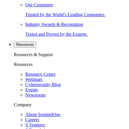
Our Customers
Trusted by the World’s Leading Companies.
Industry Awards & Recognition
Tested and Proven by the Experts.
Resources
Resources & Support
Resources
Resource Center
Webinars
Cybersecurity Blog
Events
Newsroom
Company
About SentinelOne
Careers
S Ventures