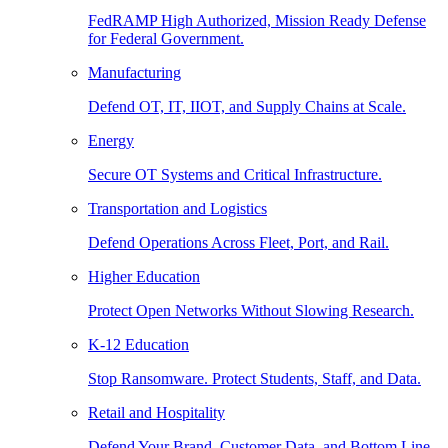
FedRAMP High Authorized, Mission Ready Defense
for Federal Government.
Manufacturing
Defend OT, IT, IIOT, and Supply Chains at Scale.
Energy
Secure OT Systems and Critical Infrastructure.
Transportation and Logistics
Defend Operations Across Fleet, Port, and Rail.
Higher Education
Protect Open Networks Without Slowing Research.
K-12 Education
Stop Ransomware. Protect Students, Staff, and Data.
Retail and Hospitality
Defend Your Brand, Customer Data, and Bottom Line.