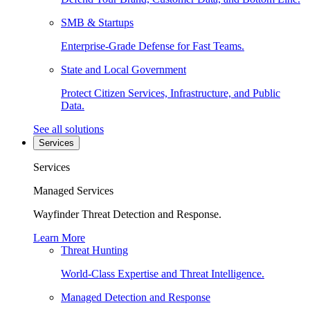
SMB & Startups
Enterprise-Grade Defense for Fast Teams.
State and Local Government
Protect Citizen Services, Infrastructure, and Public
Data.
See all solutions
Services
Services
Managed Services
Wayfinder Threat Detection and Response.
Learn More
Threat Hunting
World-Class Expertise and Threat Intelligence.
Managed Detection and Response