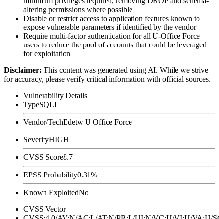
minimum privileges required, removing
DROP
and schema-
altering permissions where possible
Disable or restrict access to application features known to
expose vulnerable parameters if identified by the vendor
Require multi-factor authentication for all U-Office Force
users to reduce the pool of accounts that could be leveraged
for exploitation
Disclaimer
:
This content was generated using AI. While we strive
for accuracy, please verify critical information with official sources.
Vulnerability Details
Type
SQLI
Vendor/Tech
Edetw U Office Force
Severity
HIGH
CVSS Score
8.7
EPSS Probability
0.31%
Known Exploited
No
CVSS Vector
CVSS:4.0/AV:N/AC:L/AT:N/PR:L/UI:N/VC:H/VI:H/VA:H