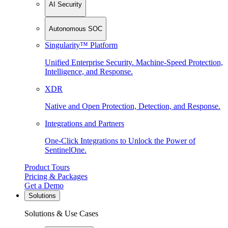
AI Security
Autonomous SOC
Singularity™ Platform
Unified Enterprise Security. Machine-Speed Protection,
Intelligence, and Response.
XDR
Native and Open Protection, Detection, and Response.
Integrations and Partners
One-Click Integrations to Unlock the Power of
SentinelOne.
Product Tours
Pricing & Packages
Get a Demo
Solutions
Solutions & Use Cases