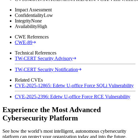
Impact Assessment
Confidentiality
Low
Integrity
None
Availability
High
CWE References
CWE-89
Technical References
TW-CERT Security Advisory
TW-CERT Security Notification
Related CVEs
CVE-2025-12865: Edetw U-office Force SQLi Vulnerability
CVE-2025-2396: Edetw U-office Force RCE Vulnerability
Experience the Most Advanced
Cybersecurity Platform
See how the world’s most intelligent, autonomous cybersecurity
platform can protect your organization today and into the future.