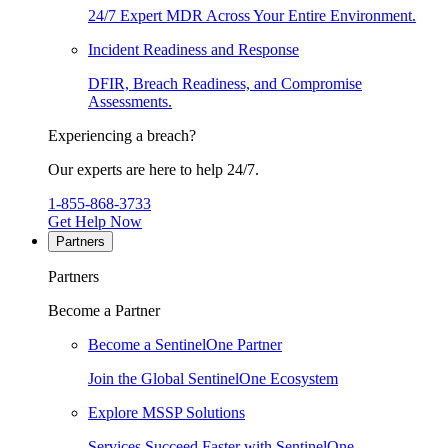
24/7 Expert MDR Across Your Entire Environment.
Incident Readiness and Response
DFIR, Breach Readiness, and Compromise
Assessments.
Experiencing a breach?
Our experts are here to help 24/7.
1-855-868-3733
Get Help Now
Partners
Partners
Become a Partner
Become a SentinelOne Partner
Join the Global SentinelOne Ecosystem
Explore MSSP Solutions
Services Succeed Faster with SentinelOne