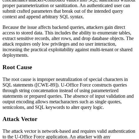
proper parameterization or sanitization. An authenticated user can
submit crafted parameters that break out of the intended query
context and append arbitrary SQL syntax.
Because the issue affects backend queries, attackers gain direct
access to stored data. This includes the ability to enumerate tables,
extract sensitive records, alter rows, and drop database objects. The
attack requires only low privileges and no user interaction,
increasing the practical exploitability against multi-tenant or shared
deployments.
Root Cause
The root cause is improper neutralization of special characters in
SQL statements ([CWE-89]). U-Office Force constructs queries
through string concatenation instead of using parameterized
statements or prepared queries. The absence of input validation and
output encoding allows metacharacters such as single quotes,
semicolons, and SQL keywords to alter query logic.
Attack Vector
The attack vector is network-based and requires valid authentication
to the U-Office Force application. An attacker with any