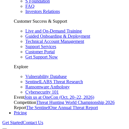
S Foundation
FAQ
Investors Relations
Customer Success & Support
Live and On-Demand Training
Guided Onboarding & Deployment
Technical Account Management
Support Services
Customer Portal
Get Support Now
Explore
Vulnerability Database
SentinelLABS Threat Research
Ransomware Anthology
Cybersecurity 101
Event
Join us at OneCon (Oct. 20–22, 2026)
Competition
Threat Hunting World Championship 2026
Report
The SentinelOne Annual Threat Report
Pricing
Get Started
Contact Us