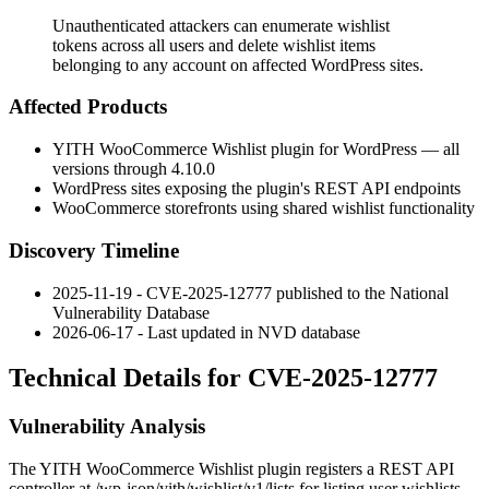
Unauthenticated attackers can enumerate wishlist
tokens across all users and delete wishlist items
belonging to any account on affected WordPress sites.
Affected Products
YITH WooCommerce Wishlist plugin for WordPress — all
versions through
4.10.0
WordPress sites exposing the plugin's REST API endpoints
WooCommerce storefronts using shared wishlist functionality
Discovery Timeline
2025-11-19 - CVE-2025-12777 published to the National
Vulnerability Database
2026-06-17 - Last updated in NVD database
Technical Details for CVE-2025-12777
Vulnerability Analysis
The YITH WooCommerce Wishlist plugin registers a REST API
controller at
/wp-json/yith/wishlist/v1/lists
for listing user wishlists.