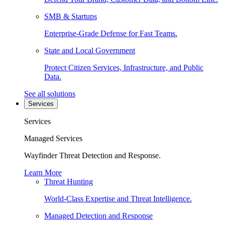
SMB & Startups
Enterprise-Grade Defense for Fast Teams.
State and Local Government
Protect Citizen Services, Infrastructure, and Public
Data.
See all solutions
Services
Services
Managed Services
Wayfinder Threat Detection and Response.
Learn More
Threat Hunting
World-Class Expertise and Threat Intelligence.
Managed Detection and Response