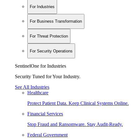
For Industries
For Business Transformation
For Threat Protection
For Security Operations
SentinelOne for Industries
Security Tuned for Your Industry.
See All Industries
Healthcare
Protect Patient Data. Keep Clinical Systems Online.
Financial Services
Stop Fraud and Ransomware. Stay Audit-Ready.
Federal Government