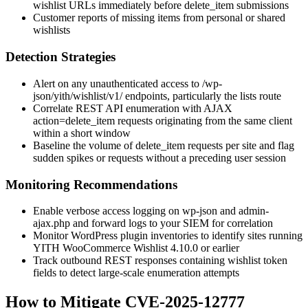
wishlist URLs immediately before
delete_item
submissions
Customer reports of missing items from personal or shared
wishlists
Detection Strategies
Alert on any unauthenticated access to
/wp-
json/yith/wishlist/v1/
endpoints, particularly the
lists
route
Correlate REST API enumeration with AJAX
action=delete_item
requests originating from the same client
within a short window
Baseline the volume of
delete_item
requests per site and flag
sudden spikes or requests without a preceding user session
Monitoring Recommendations
Enable verbose access logging on
wp-json
and
admin-
ajax.php
and forward logs to your SIEM for correlation
Monitor WordPress plugin inventories to identify sites running
YITH WooCommerce Wishlist
4.10.0
or earlier
Track outbound REST responses containing wishlist token
fields to detect large-scale enumeration attempts
How to Mitigate CVE-2025-12777