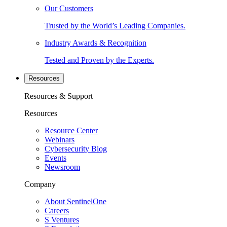
Our Customers
Trusted by the World’s Leading Companies.
Industry Awards & Recognition
Tested and Proven by the Experts.
Resources
Resources & Support
Resources
Resource Center
Webinars
Cybersecurity Blog
Events
Newsroom
Company
About SentinelOne
Careers
S Ventures