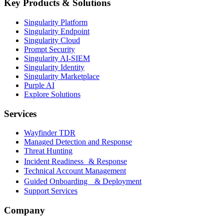
Key Products & Solutions
Singularity Platform
Singularity Endpoint
Singularity Cloud
Prompt Security
Singularity AI-SIEM
Singularity Identity
Singularity Marketplace
Purple AI
Explore Solutions
Services
Wayfinder TDR
Managed Detection and Response
Threat Hunting
Incident Readiness & Response
Technical Account Management
Guided Onboarding & Deployment
Support Services
Company