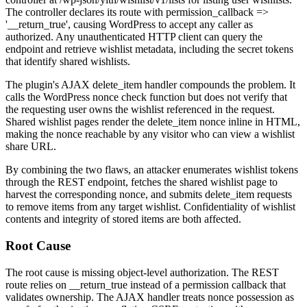
The controller declares its route with
permission_callback =>
'__return_true'
, causing WordPress to accept any caller as
authorized. Any unauthenticated HTTP client can query the
endpoint and retrieve wishlist metadata, including the secret tokens
that identify shared wishlists.
The plugin's AJAX
delete_item
handler compounds the problem. It
calls the WordPress nonce check function but does not verify that
the requesting user owns the wishlist referenced in the request.
Shared wishlist pages render the
delete_item
nonce inline in HTML,
making the nonce reachable by any visitor who can view a wishlist
share URL.
By combining the two flaws, an attacker enumerates wishlist tokens
through the REST endpoint, fetches the shared wishlist page to
harvest the corresponding nonce, and submits
delete_item
requests
to remove items from any target wishlist. Confidentiality of wishlist
contents and integrity of stored items are both affected.
Root Cause
The root cause is missing object-level authorization. The REST
route relies on
__return_true
instead of a permission callback that
validates ownership. The AJAX handler treats nonce possession as