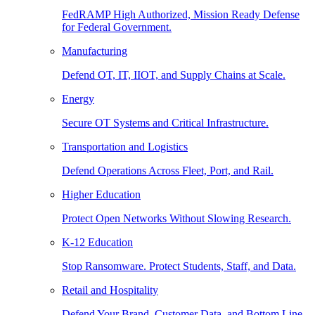
FedRAMP High Authorized, Mission Ready Defense
for Federal Government.
Manufacturing
Defend OT, IT, IIOT, and Supply Chains at Scale.
Energy
Secure OT Systems and Critical Infrastructure.
Transportation and Logistics
Defend Operations Across Fleet, Port, and Rail.
Higher Education
Protect Open Networks Without Slowing Research.
K-12 Education
Stop Ransomware. Protect Students, Staff, and Data.
Retail and Hospitality
Defend Your Brand, Customer Data, and Bottom Line.