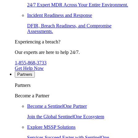
24/7 Expert MDR Across Your Entire Environment.
Incident Readiness and Response
DFIR, Breach Readiness, and Compromise
Assessments.
Experiencing a breach?
Our experts are here to help 24/7.
1-855-868-3733
Get Help Now
Partners
Partners
Become a Partner
Become a SentinelOne Partner
Join the Global SentinelOne Ecosystem
Explore MSSP Solutions
Services Succeed Faster with SentinelOne