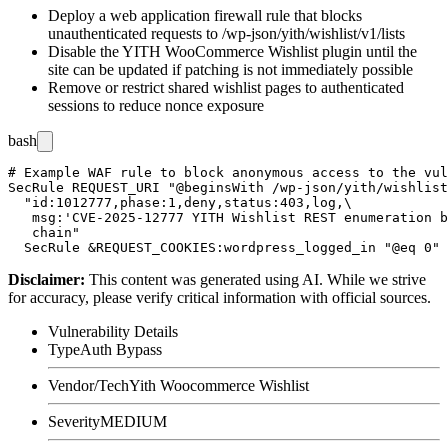
Deploy a web application firewall rule that blocks
unauthenticated requests to
/wp-json/yith/wishlist/v1/lists
Disable the YITH WooCommerce Wishlist plugin until the
site can be updated if patching is not immediately possible
Remove or restrict shared wishlist pages to authenticated
sessions to reduce nonce exposure
bash
# Example WAF rule to block anonymous access to the vul
SecRule REQUEST_URI "@beginsWith /wp-json/yith/wishlist
  "id:1012777,phase:1,deny,status:403,log,\

   msg:'CVE-2025-12777 YITH Wishlist REST enumeration b
   chain"

Disclaimer
:
This content was generated using AI. While we strive
for accuracy, please verify critical information with official sources.
Vulnerability Details
Type
Auth Bypass
Vendor/Tech
Yith Woocommerce Wishlist
Severity
MEDIUM