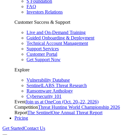
S Foundation
FAQ
Investors Relations
Customer Success & Support
Live and On-Demand Training
Guided Onboarding & Deployment
Technical Account Management
Support Services
Customer Portal
Get Support Now
Explore
Vulnerability Database
SentinelLABS Threat Research
Ransomware Anthology
Cybersecurity 101
Event
Join us at OneCon (Oct. 20–22, 2026)
Competition
Threat Hunting World Championship 2026
Report
The SentinelOne Annual Threat Report
Pricing
Get Started
Contact Us