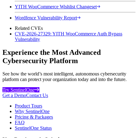
YITH WooCommerce Wishlist Changeset
Wordfence Vulnerability Report
Related CVEs
CVE-2026-27329: YITH WooCommerce Auth Bypass
Vulnerability
Experience the Most Advanced
Cybersecurity Platform
See how the world’s most intelligent, autonomous cybersecurity
platform can protect your organization today and into the future.
Try SentinelOne
Get a Demo
Contact Us
Product Tours
Why SentinelOne
Pricing & Packages
FAQ
SentinelOne Status