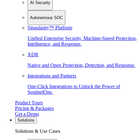
AI Security
Autonomous SOC
Singularity™ Platform
Unified Enterprise Security. Machine-Speed Protection,
Intelligence, and Response.
XDR
Native and Open Protection, Detection, and Response.
Integrations and Partners
One-Click Integrations to Unlock the Power of
SentinelOne.
Product Tours
Pricing & Packages
Get a Demo
Solutions
Solutions & Use Cases