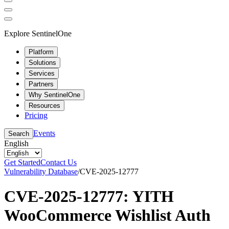
Explore SentinelOne
Platform
Solutions
Services
Partners
Why SentinelOne
Resources
Pricing
Events
Search
English
Get Started
Contact Us
Vulnerability Database
/
CVE-2025-12777
CVE-2025-12777: YITH
WooCommerce Wishlist Auth