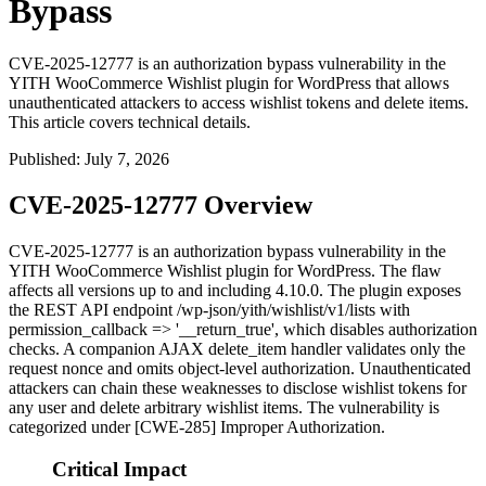
Bypass
CVE-2025-12777 is an authorization bypass vulnerability in the
YITH WooCommerce Wishlist plugin for WordPress that allows
unauthenticated attackers to access wishlist tokens and delete items.
This article covers technical details.
Published
:
July 7, 2026
CVE-2025-12777 Overview
CVE-2025-12777 is an authorization bypass vulnerability in the
YITH WooCommerce Wishlist plugin for WordPress. The flaw
affects all versions up to and including
4.10.0
. The plugin exposes
the REST API endpoint
/wp-json/yith/wishlist/v1/lists
with
permission_callback => '__return_true'
, which disables authorization
checks. A companion AJAX
delete_item
handler validates only the
request nonce and omits object-level authorization. Unauthenticated
attackers can chain these weaknesses to disclose wishlist tokens for
any user and delete arbitrary wishlist items. The vulnerability is
categorized under [CWE-285] Improper Authorization.
Critical Impact