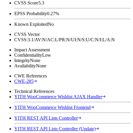
CVSS Score
5.3
EPSS Probability
0.27%
Known Exploited
No
CVSS Vector
CVSS:3.1/AV:N/AC:L/PR:N/UI:N/S:U/C:N/I:L/A:N
Impact Assessment
Confidentiality
Low
Integrity
None
Availability
None
CWE References
CWE-285
Technical References
YITH WooCommerce Wishlist AJAX Handler
YITH WooCommerce Wishlist Frontend
YITH REST API Lists Controller
YITH REST API Lists Controller (Update)