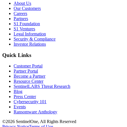
About Us
Our Customers
Careers
Partners
S1 Foundation
S1 Ventures
Legal Information
Security & Compliance
Investor Relations
Quick Links
Customer Portal
Partner Portal
Become a Partner
Resource Center
SentinelLABS Threat Research
Blog
Press Center
Cybersecurity 101
Events
Ransomware Anthology
©2026 SentinelOne, All Rights Reserved
Privacy Notice
Terms of Use