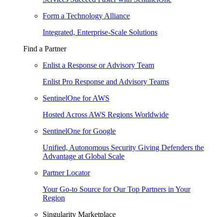
Form a Technology Alliance
Integrated, Enterprise-Scale Solutions
Find a Partner
Enlist a Response or Advisory Team
Enlist Pro Response and Advisory Teams
SentinelOne for AWS
Hosted Across AWS Regions Worldwide
SentinelOne for Google
Unified, Autonomous Security Giving Defenders the
Advantage at Global Scale
Partner Locator
Your Go-to Source for Our Top Partners in Your
Region
Singularity Marketplace