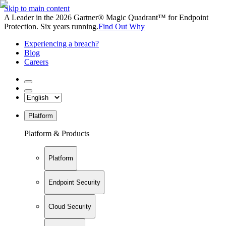
Skip to main content
A Leader in the 2026 Gartner® Magic Quadrant™ for Endpoint
Protection. Six years running.
Find Out Why
Experiencing a breach?
Blog
Careers
Platform
Platform & Products
Platform
Endpoint Security
Cloud Security