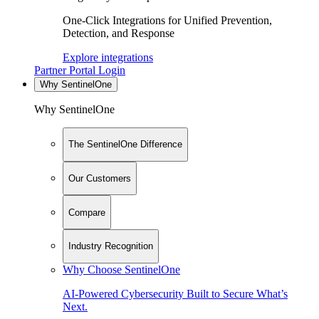
One-Click Integrations for Unified Prevention,
Detection, and Response
Explore integrations
Partner Portal Login
Why SentinelOne
Why SentinelOne
The SentinelOne Difference
Our Customers
Compare
Industry Recognition
Why Choose SentinelOne
AI-Powered Cybersecurity Built to Secure What’s
Next.