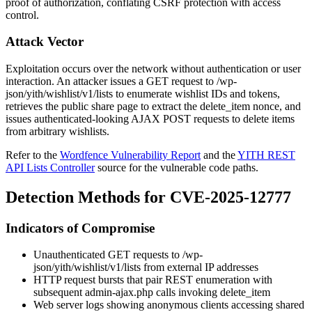
proof of authorization, conflating CSRF protection with access
control.
Attack Vector
Exploitation occurs over the network without authentication or user
interaction. An attacker issues a GET request to
/wp-
json/yith/wishlist/v1/lists
to enumerate wishlist IDs and tokens,
retrieves the public share page to extract the
delete_item
nonce, and
issues authenticated-looking AJAX POST requests to delete items
from arbitrary wishlists.
Refer to the
Wordfence Vulnerability Report
and the
YITH REST
API Lists Controller
source for the vulnerable code paths.
Detection Methods for CVE-2025-12777
Indicators of Compromise
Unauthenticated GET requests to
/wp-
json/yith/wishlist/v1/lists
from external IP addresses
HTTP request bursts that pair REST enumeration with
subsequent
admin-ajax.php
calls invoking
delete_item
Web server logs showing anonymous clients accessing shared