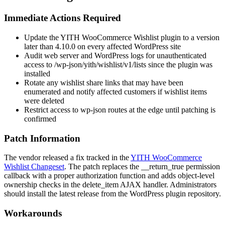
Immediate Actions Required
Update the YITH WooCommerce Wishlist plugin to a version
later than
4.10.0
on every affected WordPress site
Audit web server and WordPress logs for unauthenticated
access to
/wp-json/yith/wishlist/v1/lists
since the plugin was
installed
Rotate any wishlist share links that may have been
enumerated and notify affected customers if wishlist items
were deleted
Restrict access to
wp-json
routes at the edge until patching is
confirmed
Patch Information
The vendor released a fix tracked in the
YITH WooCommerce
Wishlist Changeset
. The patch replaces the
__return_true
permission
callback with a proper authorization function and adds object-level
ownership checks in the
delete_item
AJAX handler. Administrators
should install the latest release from the WordPress plugin repository.
Workarounds