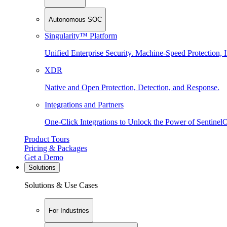
Autonomous SOC
Singularity™ Platform
Unified Enterprise Security. Machine-Speed Protection, I
XDR
Native and Open Protection, Detection, and Response.
Integrations and Partners
One-Click Integrations to Unlock the Power of Sentinel
Product Tours
Pricing & Packages
Get a Demo
Solutions
Solutions & Use Cases
For Industries