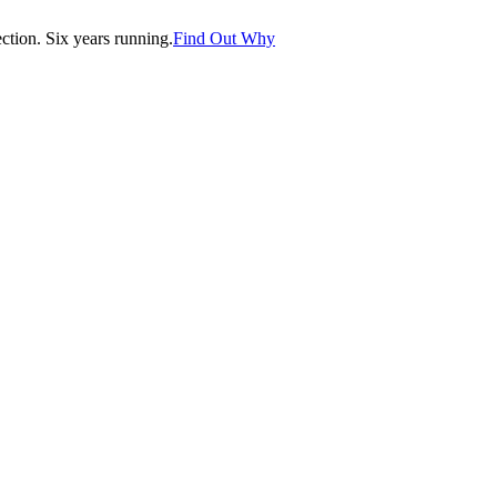
tion. Six years running.
Find Out Why