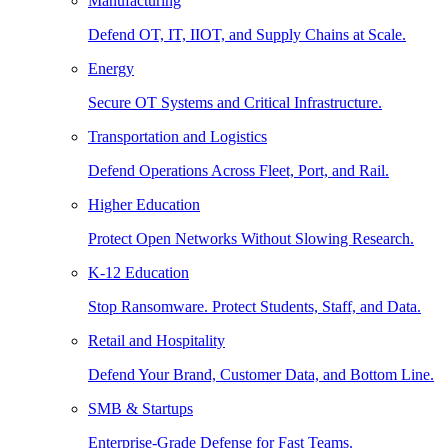
Manufacturing
Defend OT, IT, IIOT, and Supply Chains at Scale.
Energy
Secure OT Systems and Critical Infrastructure.
Transportation and Logistics
Defend Operations Across Fleet, Port, and Rail.
Higher Education
Protect Open Networks Without Slowing Research.
K-12 Education
Stop Ransomware. Protect Students, Staff, and Data.
Retail and Hospitality
Defend Your Brand, Customer Data, and Bottom Line.
SMB & Startups
Enterprise-Grade Defense for Fast Teams.