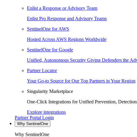
Enlist a Response or Advisory Team
Enlist Pro Response and Advisory Teams
SentinelOne for AWS
Hosted Across AWS Regions Worldwide
SentinelOne for Google
Unified, Autonomous Security Giving Defenders the Adv
Partner Locator
Your Go-to Source for Our Top Partners in Your Region
Singularity Marketplace
One-Click Integrations for Unified Prevention, Detectio
Explore integrations
Partner Portal Login
Why SentinelOne
Why SentinelOne