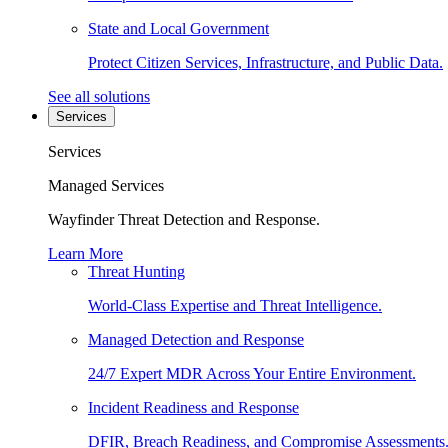
State and Local Government
Protect Citizen Services, Infrastructure, and Public Data.
See all solutions
Services
Services
Managed Services
Wayfinder Threat Detection and Response.
Learn More
Threat Hunting
World-Class Expertise and Threat Intelligence.
Managed Detection and Response
24/7 Expert MDR Across Your Entire Environment.
Incident Readiness and Response
DFIR, Breach Readiness, and Compromise Assessments