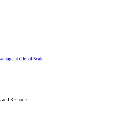
antage at Global Scale
n, and Response