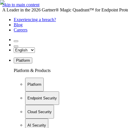
Skip to main content
A Leader in the 2026 Gartner® Magic Quadrant™ for Endpoint Protec
Experiencing a breach?
Blog
Careers
Platform
Platform & Products
Platform
Endpoint Security
Cloud Security
AI Security