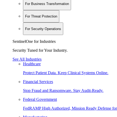
For Business Transformation
For Threat Protection
For Security Operations
SentinelOne for Industries
Security Tuned for Your Industry.
See All Industries
Healthcare
Protect Patient Data. Keep Clinical Systems Online.
Financial Services
Stop Fraud and Ransomware. Stay Audit-Ready.
Federal Government
FedRAMP High Authorized, Mission Ready Defense for