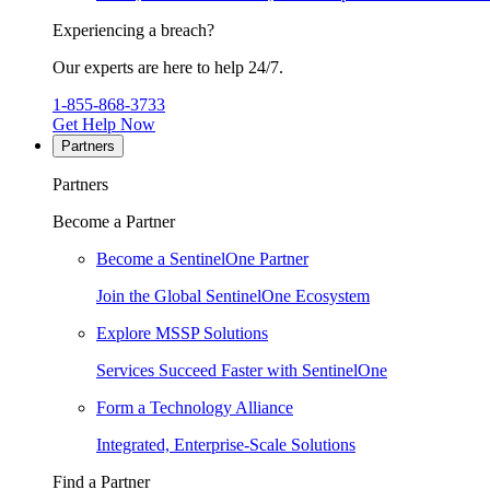
Experiencing a breach?
Our experts are here to help 24/7.
1-855-868-3733
Get Help Now
Partners
Partners
Become a Partner
Become a SentinelOne Partner
Join the Global SentinelOne Ecosystem
Explore MSSP Solutions
Services Succeed Faster with SentinelOne
Form a Technology Alliance
Integrated, Enterprise-Scale Solutions
Find a Partner