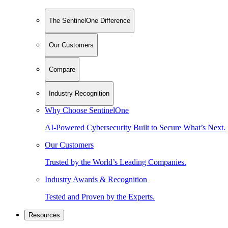
The SentinelOne Difference
Our Customers
Compare
Industry Recognition
Why Choose SentinelOne
AI-Powered Cybersecurity Built to Secure What’s Next.
Our Customers
Trusted by the World’s Leading Companies.
Industry Awards & Recognition
Tested and Proven by the Experts.
Resources