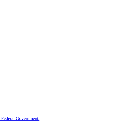
 Federal Government.