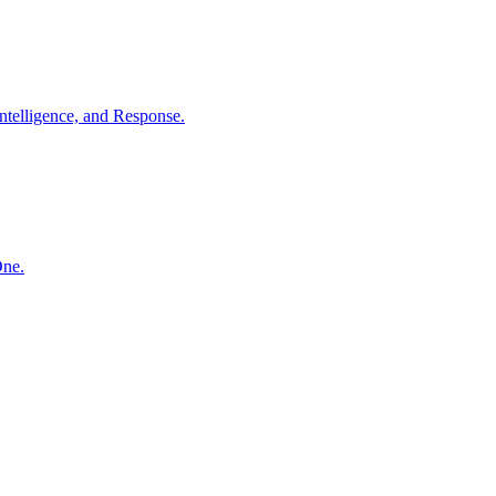
ntelligence, and Response.
One.