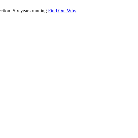
tion. Six years running.
Find Out Why