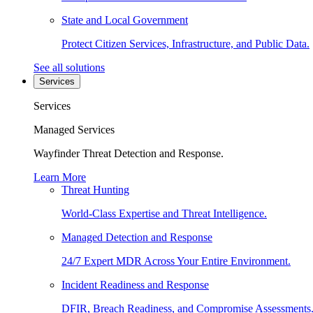
State and Local Government
Protect Citizen Services, Infrastructure, and Public Data.
See all solutions
Services
Services
Managed Services
Wayfinder Threat Detection and Response.
Learn More
Threat Hunting
World-Class Expertise and Threat Intelligence.
Managed Detection and Response
24/7 Expert MDR Across Your Entire Environment.
Incident Readiness and Response
DFIR, Breach Readiness, and Compromise Assessments