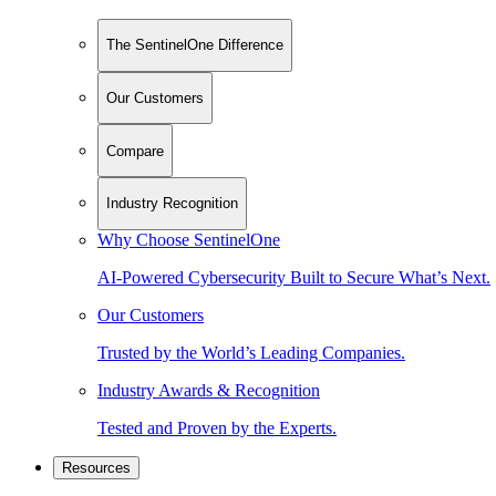
The SentinelOne Difference
Our Customers
Compare
Industry Recognition
Why Choose SentinelOne
AI-Powered Cybersecurity Built to Secure What’s Next.
Our Customers
Trusted by the World’s Leading Companies.
Industry Awards & Recognition
Tested and Proven by the Experts.
Resources