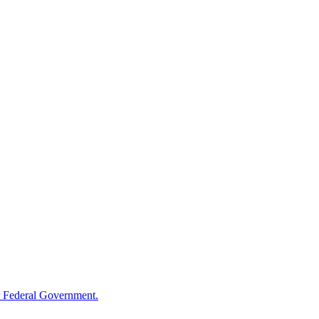
 Federal Government.