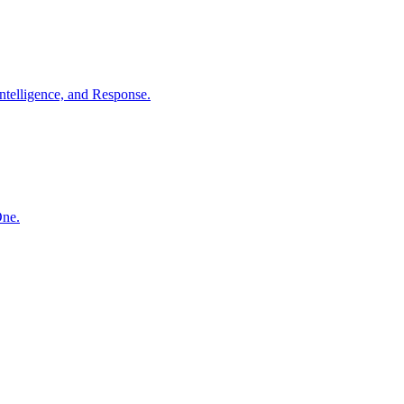
ntelligence, and Response.
One.