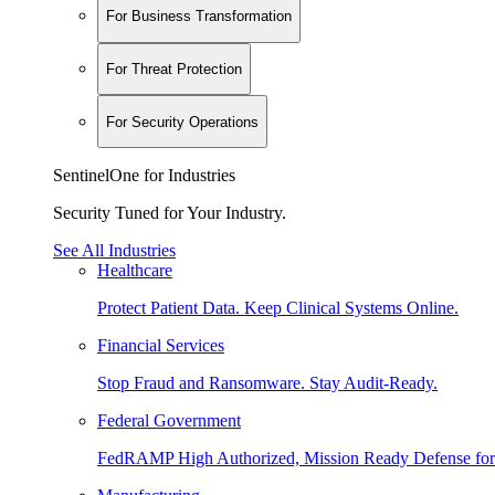
For Business Transformation
For Threat Protection
For Security Operations
SentinelOne for Industries
Security Tuned for Your Industry.
See All Industries
Healthcare
Protect Patient Data. Keep Clinical Systems Online.
Financial Services
Stop Fraud and Ransomware. Stay Audit-Ready.
Federal Government
FedRAMP High Authorized, Mission Ready Defense for