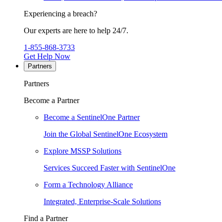
Experiencing a breach?
Our experts are here to help 24/7.
1-855-868-3733
Get Help Now
Partners
Partners
Become a Partner
Become a SentinelOne Partner
Join the Global SentinelOne Ecosystem
Explore MSSP Solutions
Services Succeed Faster with SentinelOne
Form a Technology Alliance
Integrated, Enterprise-Scale Solutions
Find a Partner