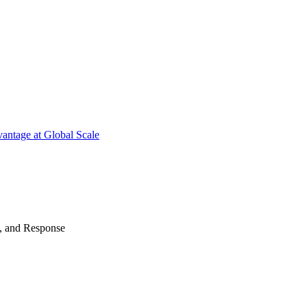
antage at Global Scale
n, and Response