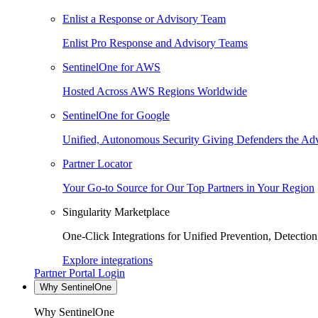
Enlist a Response or Advisory Team
Enlist Pro Response and Advisory Teams
SentinelOne for AWS
Hosted Across AWS Regions Worldwide
SentinelOne for Google
Unified, Autonomous Security Giving Defenders the Adv
Partner Locator
Your Go-to Source for Our Top Partners in Your Region
Singularity Marketplace
One-Click Integrations for Unified Prevention, Detectio
Explore integrations
Partner Portal Login
Why SentinelOne
Why SentinelOne