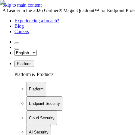
Skip to main content
A Leader in the 2026 Gartner® Magic Quadrant™ for Endpoint Protec
Experiencing a breach?
Blog
Careers
Platform
Platform & Products
Platform
Endpoint Security
Cloud Security
AI Security