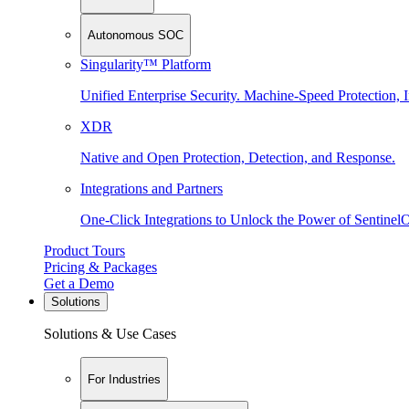
Autonomous SOC
Singularity™ Platform
Unified Enterprise Security. Machine-Speed Protection, I
XDR
Native and Open Protection, Detection, and Response.
Integrations and Partners
One-Click Integrations to Unlock the Power of Sentinel
Product Tours
Pricing & Packages
Get a Demo
Solutions
Solutions & Use Cases
For Industries