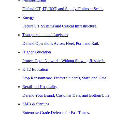
Manufacturing
Defend OT, IT, IIOT, and Supply Chains at Scale.
Energy
Secure OT Systems and Critical Infrastructure.
Transportation and Logistics
Defend Operations Across Fleet, Port, and Rail.
Higher Education
Protect Open Networks Without Slowing Research.
K-12 Education
Stop Ransomware. Protect Students, Staff, and Data.
Retail and Hospitality
Defend Your Brand, Customer Data, and Bottom Line.
SMB & Startups
Enterprise-Grade Defense for Fast Teams.