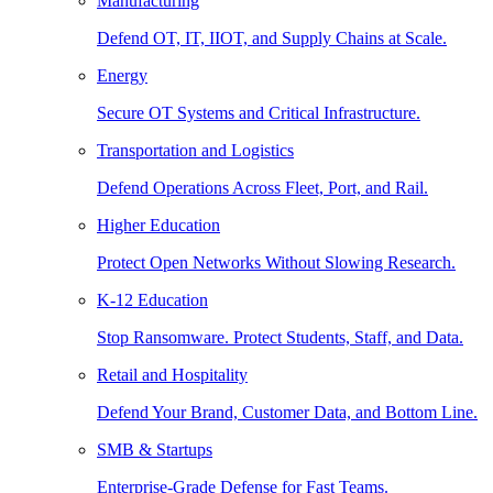
Manufacturing
Defend OT, IT, IIOT, and Supply Chains at Scale.
Energy
Secure OT Systems and Critical Infrastructure.
Transportation and Logistics
Defend Operations Across Fleet, Port, and Rail.
Higher Education
Protect Open Networks Without Slowing Research.
K-12 Education
Stop Ransomware. Protect Students, Staff, and Data.
Retail and Hospitality
Defend Your Brand, Customer Data, and Bottom Line.
SMB & Startups
Enterprise-Grade Defense for Fast Teams.