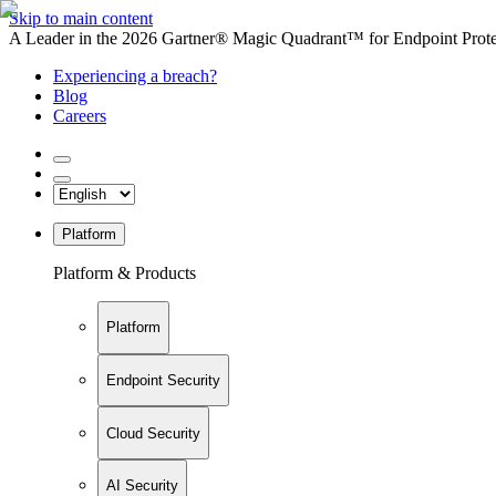
Skip to main content
A Leader in the 2026 Gartner® Magic Quadrant™ for Endpoint Protec
Experiencing a breach?
Blog
Careers
Platform
Platform & Products
Platform
Endpoint Security
Cloud Security
AI Security