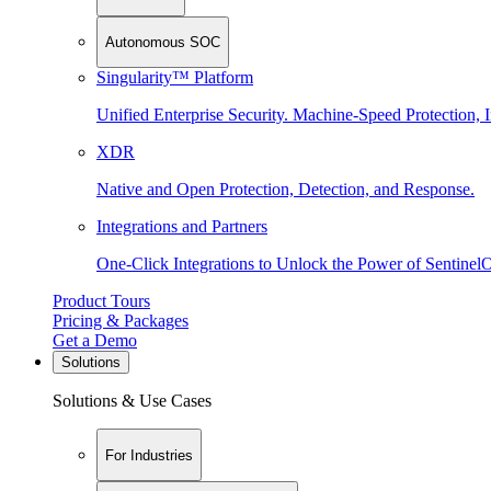
Autonomous SOC
Singularity™ Platform
Unified Enterprise Security. Machine-Speed Protection, I
XDR
Native and Open Protection, Detection, and Response.
Integrations and Partners
One-Click Integrations to Unlock the Power of Sentinel
Product Tours
Pricing & Packages
Get a Demo
Solutions
Solutions & Use Cases
For Industries