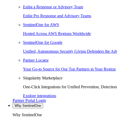
Enlist a Response or Advisory Team
Enlist Pro Response and Advisory Teams
SentinelOne for AWS
Hosted Across AWS Regions Worldwide
SentinelOne for Google
Unified, Autonomous Security Giving Defenders the Adv
Partner Locator
Your Go-to Source for Our Top Partners in Your Region
Singularity Marketplace
One-Click Integrations for Unified Prevention, Detectio
Explore integrations
Partner Portal Login
Why SentinelOne
Why SentinelOne