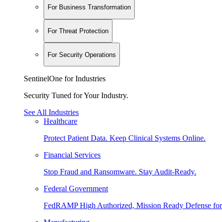
For Business Transformation
For Threat Protection
For Security Operations
SentinelOne for Industries
Security Tuned for Your Industry.
See All Industries
Healthcare
Protect Patient Data. Keep Clinical Systems Online.
Financial Services
Stop Fraud and Ransomware. Stay Audit-Ready.
Federal Government
FedRAMP High Authorized, Mission Ready Defense for