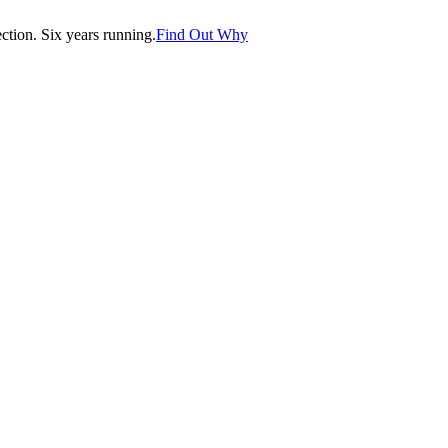
tion. Six years running.
Find Out Why