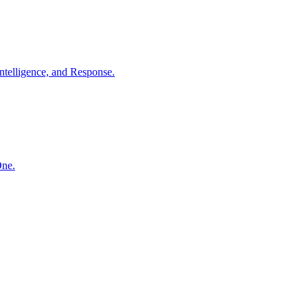
ntelligence, and Response.
One.