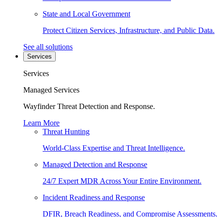
State and Local Government
Protect Citizen Services, Infrastructure, and Public Data.
See all solutions
Services
Services
Managed Services
Wayfinder Threat Detection and Response.
Learn More
Threat Hunting
World-Class Expertise and Threat Intelligence.
Managed Detection and Response
24/7 Expert MDR Across Your Entire Environment.
Incident Readiness and Response
DFIR, Breach Readiness, and Compromise Assessments