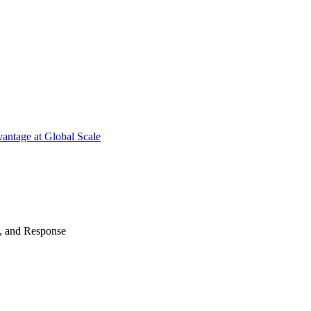
antage at Global Scale
n, and Response