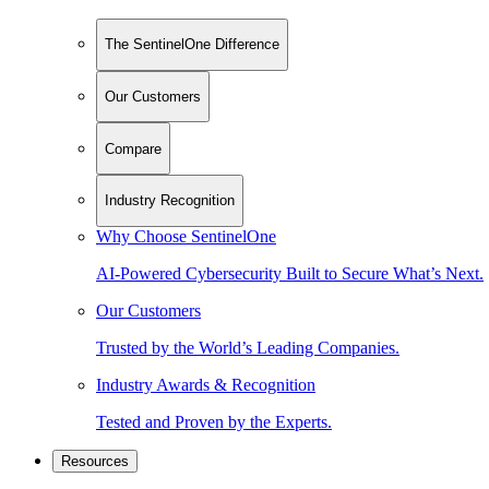
The SentinelOne Difference
Our Customers
Compare
Industry Recognition
Why Choose SentinelOne
AI-Powered Cybersecurity Built to Secure What’s Next.
Our Customers
Trusted by the World’s Leading Companies.
Industry Awards & Recognition
Tested and Proven by the Experts.
Resources