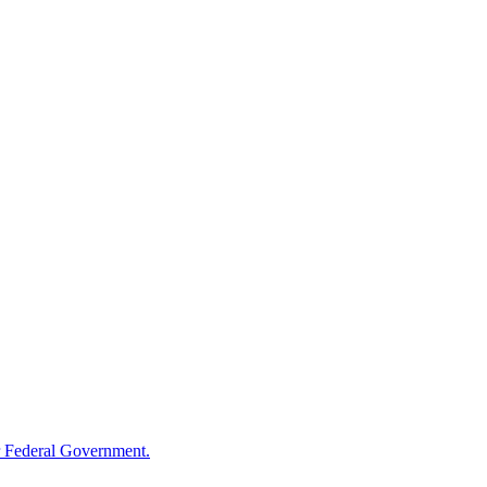
 Federal Government.