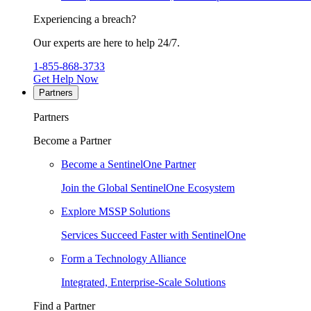
Experiencing a breach?
Our experts are here to help 24/7.
1-855-868-3733
Get Help Now
Partners
Partners
Become a Partner
Become a SentinelOne Partner
Join the Global SentinelOne Ecosystem
Explore MSSP Solutions
Services Succeed Faster with SentinelOne
Form a Technology Alliance
Integrated, Enterprise-Scale Solutions
Find a Partner