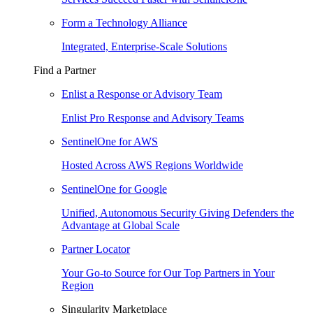
Form a Technology Alliance
Integrated, Enterprise-Scale Solutions
Find a Partner
Enlist a Response or Advisory Team
Enlist Pro Response and Advisory Teams
SentinelOne for AWS
Hosted Across AWS Regions Worldwide
SentinelOne for Google
Unified, Autonomous Security Giving Defenders the
Advantage at Global Scale
Partner Locator
Your Go-to Source for Our Top Partners in Your
Region
Singularity Marketplace