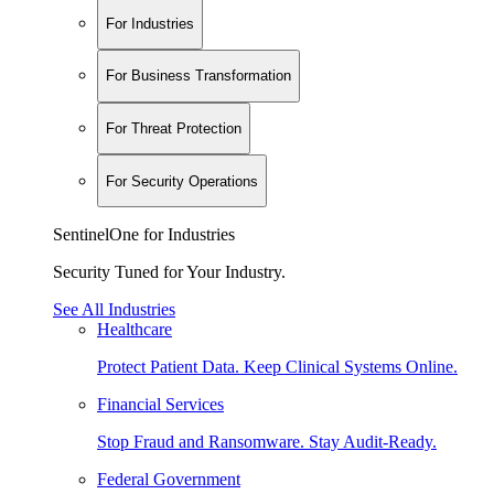
For Industries
For Business Transformation
For Threat Protection
For Security Operations
SentinelOne for Industries
Security Tuned for Your Industry.
See All Industries
Healthcare
Protect Patient Data. Keep Clinical Systems Online.
Financial Services
Stop Fraud and Ransomware. Stay Audit-Ready.
Federal Government