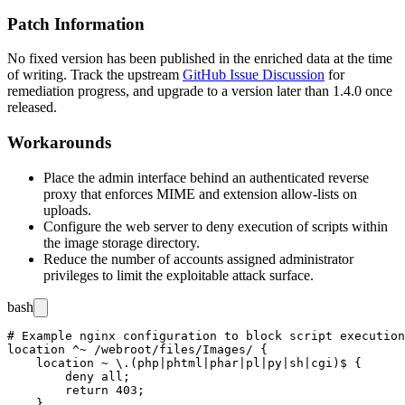
Patch Information
No fixed version has been published in the enriched data at the time
of writing. Track the upstream
GitHub Issue Discussion
for
remediation progress, and upgrade to a version later than 1.4.0 once
released.
Workarounds
Place the admin interface behind an authenticated reverse
proxy that enforces MIME and extension allow-lists on
uploads.
Configure the web server to deny execution of scripts within
the image storage directory.
Reduce the number of accounts assigned administrator
privileges to limit the exploitable attack surface.
bash
# Example nginx configuration to block script execution
location ^~ /webroot/files/Images/ {

    location ~ \.(php|phtml|phar|pl|py|sh|cgi)$ {

        deny all;

        return 403;

    }
