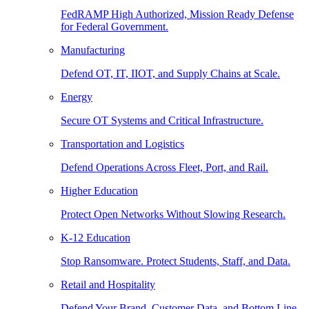
FedRAMP High Authorized, Mission Ready Defense
for Federal Government.
Manufacturing
Defend OT, IT, IIOT, and Supply Chains at Scale.
Energy
Secure OT Systems and Critical Infrastructure.
Transportation and Logistics
Defend Operations Across Fleet, Port, and Rail.
Higher Education
Protect Open Networks Without Slowing Research.
K-12 Education
Stop Ransomware. Protect Students, Staff, and Data.
Retail and Hospitality
Defend Your Brand, Customer Data, and Bottom Line.