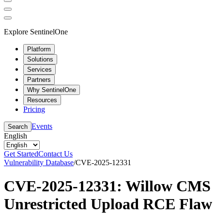
Explore SentinelOne
Platform
Solutions
Services
Partners
Why SentinelOne
Resources
Pricing
Events
Search
English
Get Started
Contact Us
Vulnerability Database
/
CVE-2025-12331
CVE-2025-12331: Willow CMS
Unrestricted Upload RCE Flaw