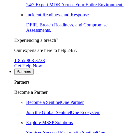
24/7 Expert MDR Across Your Entire Environment.
Incident Readiness and Response
DFIR, Breach Readiness, and Compromise
Assessments.
Experiencing a breach?
Our experts are here to help 24/7.
1-855-868-3733
Get Help Now
Partners
Partners
Become a Partner
Become a SentinelOne Partner
Join the Global SentinelOne Ecosystem
Explore MSSP Solutions
Services Succeed Faster with SentinelOne