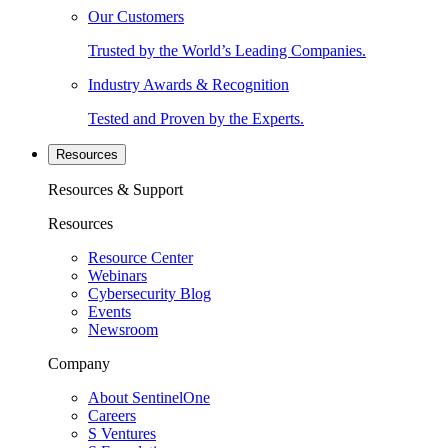
Our Customers
Trusted by the World’s Leading Companies.
Industry Awards & Recognition
Tested and Proven by the Experts.
Resources
Resources & Support
Resources
Resource Center
Webinars
Cybersecurity Blog
Events
Newsroom
Company
About SentinelOne
Careers
S Ventures