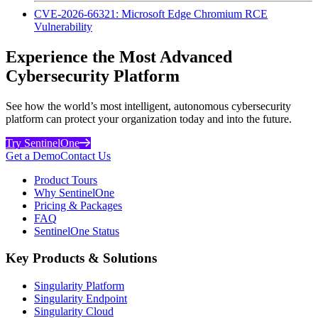
CVE-2026-66321: Microsoft Edge Chromium RCE
Vulnerability
Experience the Most Advanced
Cybersecurity Platform
See how the world’s most intelligent, autonomous cybersecurity
platform can protect your organization today and into the future.
Try SentinelOne
Get a Demo
Contact Us
Product Tours
Why SentinelOne
Pricing & Packages
FAQ
SentinelOne Status
Key Products & Solutions
Singularity Platform
Singularity Endpoint
Singularity Cloud