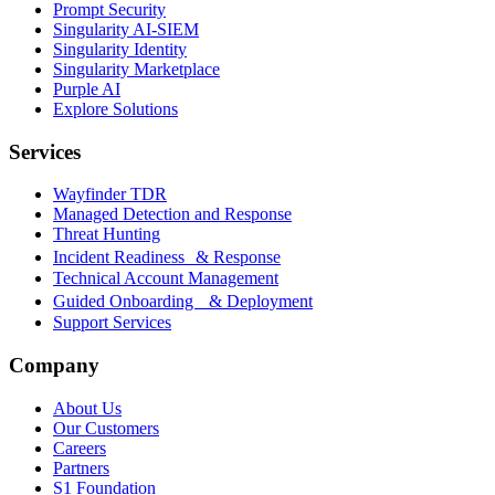
Prompt Security
Singularity AI-SIEM
Singularity Identity
Singularity Marketplace
Purple AI
Explore Solutions
Services
Wayfinder TDR
Managed Detection and Response
Threat Hunting
Incident Readiness & Response
Technical Account Management
Guided Onboarding & Deployment
Support Services
Company
About Us
Our Customers
Careers
Partners
S1 Foundation