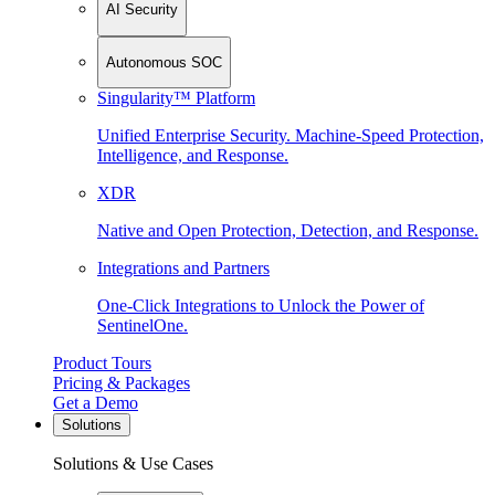
AI Security
Autonomous SOC
Singularity™ Platform
Unified Enterprise Security. Machine-Speed Protection,
Intelligence, and Response.
XDR
Native and Open Protection, Detection, and Response.
Integrations and Partners
One-Click Integrations to Unlock the Power of
SentinelOne.
Product Tours
Pricing & Packages
Get a Demo
Solutions
Solutions & Use Cases