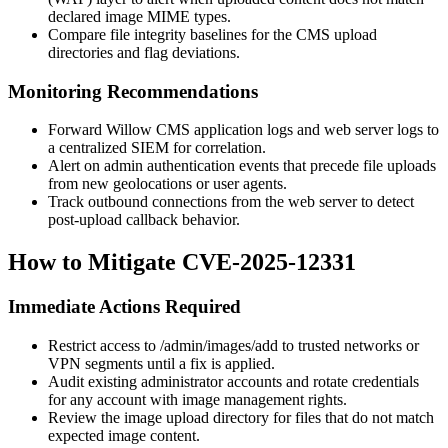
declared image MIME types.
Compare file integrity baselines for the CMS upload
directories and flag deviations.
Monitoring Recommendations
Forward Willow CMS application logs and web server logs to
a centralized SIEM for correlation.
Alert on admin authentication events that precede file uploads
from new geolocations or user agents.
Track outbound connections from the web server to detect
post-upload callback behavior.
How to Mitigate CVE-2025-12331
Immediate Actions Required
Restrict access to
/admin/images/add
to trusted networks or
VPN segments until a fix is applied.
Audit existing administrator accounts and rotate credentials
for any account with image management rights.
Review the image upload directory for files that do not match
expected image content.