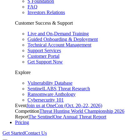
S Foundation
FAQ
Investors Relations
Customer Success & Support
Live and On-Demand Training
Guided Onboarding & Deployment
Technical Account Management
Support Services
Customer Portal
Get Support Now
Explore
Vulnerability Database
SentinelLABS Threat Research
Ransomware Anthology
Cybersecurity 101
Event
Join us at OneCon (Oct. 20–22, 2026)
Competition
Threat Hunting World Championship 2026
Report
The SentinelOne Annual Threat Report
Pricing
Get Started
Contact Us