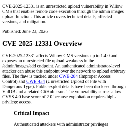
CVE-2025-12331 is an unrestricted upload vulnerability in Willow
CMS that enables remote code execution through the admin images
upload function. This article covers technical details, affected
versions, and mitigation.
Published
:
June 23, 2026
CVE-2025-12331 Overview
CVE-2025-12331 affects Willow CMS versions up to 1.4.0 and
exposes an unrestricted file upload weakness in the
/admin/images/add
endpoint. An authenticated administrator-level
attacker can abuse this endpoint over the network to upload arbitrary
files. The flaw is tracked under
CWE-284
(Improper Access
Control) and
CWE-434
(Unrestricted Upload of File with
Dangerous Type). Public exploit details have been disclosed through
VulDB and a related GitHub issue. The vulnerability carries a low
CVSS 4.0 base score of 2.0 because exploitation requires high-
privilege access.
Critical Impact
Authenticated attackers with administrator privileges