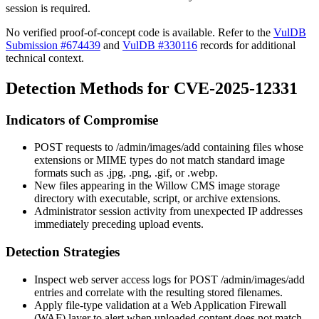
session is required.
No verified proof-of-concept code is available. Refer to the
VulDB
Submission #674439
and
VulDB #330116
records for additional
technical context.
Detection Methods for CVE-2025-12331
Indicators of Compromise
POST requests to
/admin/images/add
containing files whose
extensions or MIME types do not match standard image
formats such as
.jpg
,
.png
,
.gif
, or
.webp
.
New files appearing in the Willow CMS image storage
directory with executable, script, or archive extensions.
Administrator session activity from unexpected IP addresses
immediately preceding upload events.
Detection Strategies
Inspect web server access logs for
POST /admin/images/add
entries and correlate with the resulting stored filenames.
Apply file-type validation at a Web Application Firewall
(WAF) layer to alert when uploaded content does not match