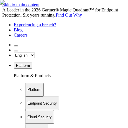
Skip to main content
A Leader in the 2026 Gartner® Magic Quadrant™ for Endpoint
Protection. Six years running.
Find Out Why
Experiencing a breach?
Blog
Careers
Platform
Platform & Products
Platform
Endpoint Security
Cloud Security