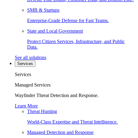
SMB & Startups
Enterprise-Grade Defense for Fast Teams.
State and Local Government
Protect Citizen Services, Infrastructure, and Public
Data.
See all solutions
Services
Services
Managed Services
Wayfinder Threat Detection and Response.
Learn More
Threat Hunting
World-Class Expertise and Threat Intelligence.
Managed Detection and Response