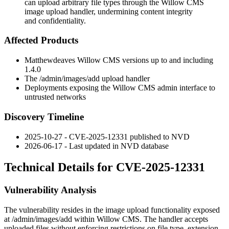
can upload arbitrary file types through the Willow CMS
image upload handler, undermining content integrity
and confidentiality.
Affected Products
Matthewdeaves Willow CMS versions up to and including
1.4.0
The
/admin/images/add
upload handler
Deployments exposing the Willow CMS admin interface to
untrusted networks
Discovery Timeline
2025-10-27 - CVE-2025-12331 published to NVD
2026-06-17 - Last updated in NVD database
Technical Details for CVE-2025-12331
Vulnerability Analysis
The vulnerability resides in the image upload functionality exposed
at
/admin/images/add
within Willow CMS. The handler accepts
uploaded files without enforcing restrictions on file type, extension,