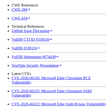
CWE References
CWE-284
CWE-434
Technical References
GitHub Issue Discussion
VulDB CTI ID #330116
VulDB #330116
VulDB Submission #674439
YouTube Security Presentation
Latest CVEs
CVE-2026-66326: Microsoft Edge Chromium RCE
Vulnerability
CVE-2026-66325: Microsoft Edge Chromium SSRF
Vulnerability
CVE-2026-66322: Microsoft Edge Auth Bypass Vulnerability