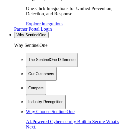
One-Click Integrations for Unified Prevention,
Detection, and Response
Explore integrations
Partner Portal Login
Why SentinelOne
Why SentinelOne
The SentinelOne Difference
Our Customers
Compare
Industry Recognition
Why Choose SentinelOne
AI-Powered Cybersecurity Built to Secure What’s
Next.