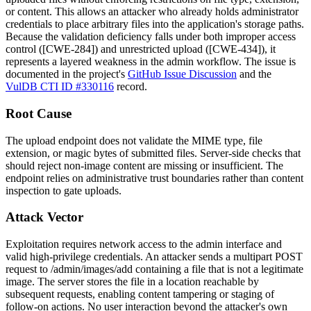
or content. This allows an attacker who already holds administrator
credentials to place arbitrary files into the application's storage paths.
Because the validation deficiency falls under both improper access
control ([CWE-284]) and unrestricted upload ([CWE-434]), it
represents a layered weakness in the admin workflow. The issue is
documented in the project's
GitHub Issue Discussion
and the
VulDB CTI ID #330116
record.
Root Cause
The upload endpoint does not validate the MIME type, file
extension, or magic bytes of submitted files. Server-side checks that
should reject non-image content are missing or insufficient. The
endpoint relies on administrative trust boundaries rather than content
inspection to gate uploads.
Attack Vector
Exploitation requires network access to the admin interface and
valid high-privilege credentials. An attacker sends a multipart POST
request to
/admin/images/add
containing a file that is not a legitimate
image. The server stores the file in a location reachable by
subsequent requests, enabling content tampering or staging of
follow-on actions. No user interaction beyond the attacker's own