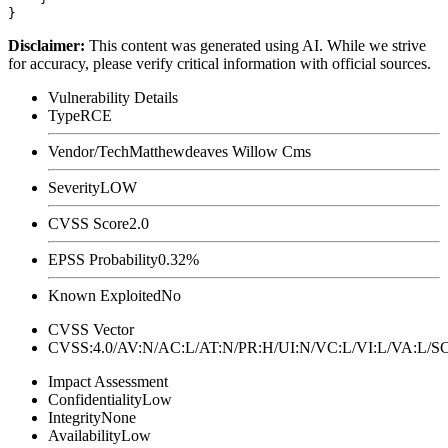
Disclaimer
:
This content was generated using AI. While we strive
for accuracy, please verify critical information with official sources.
Vulnerability Details
Type
RCE
Vendor/Tech
Matthewdeaves Willow Cms
Severity
LOW
CVSS Score
2.0
EPSS Probability
0.32%
Known Exploited
No
CVSS Vector
CVSS:4.0/AV:N/AC:L/AT:N/PR:H/UI:N/VC:L/VI:L/VA:L
Impact Assessment
Confidentiality
Low
Integrity
None
Availability
Low