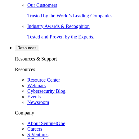
Our Customers
Trusted by the World’s Leading Companies.
Industry Awards & Recognition
Tested and Proven by the Experts.
Resources
Resources & Support
Resources
Resource Center
Webinars
Cybersecurity Blog
Events
Newsroom
Company
About SentinelOne
Careers
S Ventures