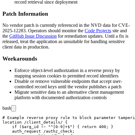
record retrieval since deployment
Patch Information
No vendor patch is currently referenced in the NVD data for CVE-
2025-12283. Operators should monitor the
Code Projects
site and
the
GitHub Issue Discussion
for remediation updates. Until a fix is
released, treat the application as unsuitable for handling sensitive
client data in production.
Workarounds
Enforce object-level authorization in a reverse proxy by
mapping session cookies to permitted record identifiers
Disable or remove vulnerable endpoints that accept user-
controlled record keys until the vendor publishes a patch
Migrate sensitive data to an alternative client management
platform with documented authorization controls
bash
# Example reverse proxy rule to block parameter tamperi
location /client_details/ {

    if ($arg_id !~ "^[0-9]+$") { return 400; }

    auth_request /authz_check;
