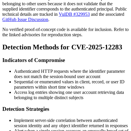
belonging to other users because it does not validate that the
supplied identifier corresponds to the authenticated principal. Public
technical details are tracked in
VulDB #329953
and the associated
GitHub Issue Discussion
.
No verified proof-of-concept code is available for inclusion. Refer to
the linked advisories for reproduction steps.
Detection Methods for CVE-2025-12283
Indicators of Compromise
Authenticated HTTP requests where the identifier parameter
does not match the session-bound user account
Sequential or enumerated values in client, record, or user ID
parameters within short time windows
Access log entries showing one user account retrieving data
belonging to multiple distinct subjects
Detection Strategies
Implement server-side correlation between authenticated
session identity and any object identifier returned in responses
Alert when a single session accesses an unusually broad set of