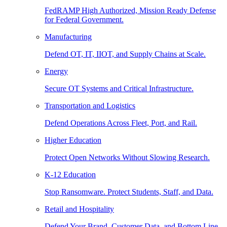
FedRAMP High Authorized, Mission Ready Defense
for Federal Government.
Manufacturing
Defend OT, IT, IIOT, and Supply Chains at Scale.
Energy
Secure OT Systems and Critical Infrastructure.
Transportation and Logistics
Defend Operations Across Fleet, Port, and Rail.
Higher Education
Protect Open Networks Without Slowing Research.
K-12 Education
Stop Ransomware. Protect Students, Staff, and Data.
Retail and Hospitality
Defend Your Brand, Customer Data, and Bottom Line.