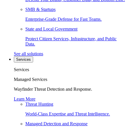
SMB & Startups
Enterprise-Grade Defense for Fast Teams.
State and Local Government
Protect Citizen Services, Infrastructure, and Public
Data.
See all solutions
Services
Services
Managed Services
Wayfinder Threat Detection and Response.
Learn More
Threat Hunting
World-Class Expertise and Threat Intelligence.
Managed Detection and Response