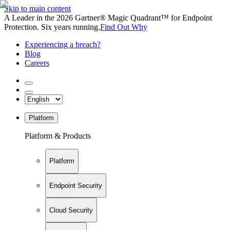
Skip to main content
A Leader in the 2026 Gartner® Magic Quadrant™ for Endpoint
Protection. Six years running.
Find Out Why
Experiencing a breach?
Blog
Careers
Platform
Platform & Products
Platform
Endpoint Security
Cloud Security