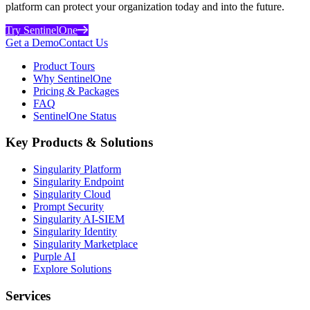
platform can protect your organization today and into the future.
Try SentinelOne
Get a Demo
Contact Us
Product Tours
Why SentinelOne
Pricing & Packages
FAQ
SentinelOne Status
Key Products & Solutions
Singularity Platform
Singularity Endpoint
Singularity Cloud
Prompt Security
Singularity AI-SIEM
Singularity Identity
Singularity Marketplace
Purple AI
Explore Solutions
Services