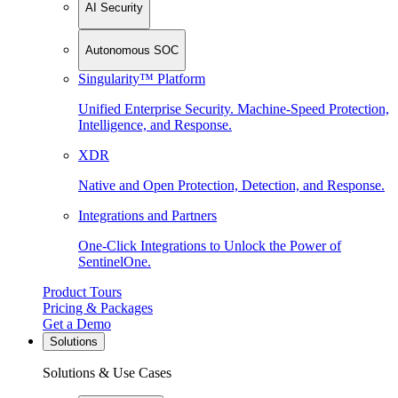
AI Security
Autonomous SOC
Singularity™ Platform
Unified Enterprise Security. Machine-Speed Protection,
Intelligence, and Response.
XDR
Native and Open Protection, Detection, and Response.
Integrations and Partners
One-Click Integrations to Unlock the Power of
SentinelOne.
Product Tours
Pricing & Packages
Get a Demo
Solutions
Solutions & Use Cases