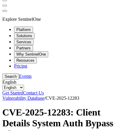
Explore SentinelOne
Platform
Solutions
Services
Partners
Why SentinelOne
Resources
Pricing
Events
Search
English
Get Started
Contact Us
Vulnerability Database
/
CVE-2025-12283
CVE-2025-12283: Client
Details System Auth Bypass