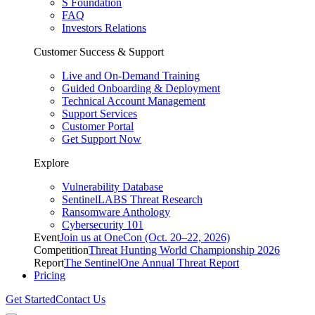
S Foundation
FAQ
Investors Relations
Customer Success & Support
Live and On-Demand Training
Guided Onboarding & Deployment
Technical Account Management
Support Services
Customer Portal
Get Support Now
Explore
Vulnerability Database
SentinelLABS Threat Research
Ransomware Anthology
Cybersecurity 101
Event
Join us at OneCon (Oct. 20–22, 2026)
Competition
Threat Hunting World Championship 2026
Report
The SentinelOne Annual Threat Report
Pricing
Get Started
Contact Us