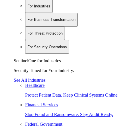
For Industries
For Business Transformation
For Threat Protection
For Security Operations
SentinelOne for Industries
Security Tuned for Your Industry.
See All Industries
Healthcare
Protect Patient Data. Keep Clinical Systems Online.
Financial Services
Stop Fraud and Ransomware. Stay Audit-Ready.
Federal Government