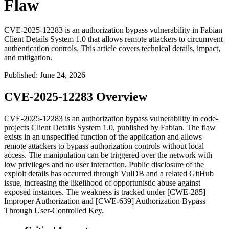
Flaw
CVE-2025-12283 is an authorization bypass vulnerability in Fabian
Client Details System 1.0 that allows remote attackers to circumvent
authentication controls. This article covers technical details, impact,
and mitigation.
Published
:
June 24, 2026
CVE-2025-12283 Overview
CVE-2025-12283 is an authorization bypass vulnerability in code-
projects Client Details System 1.0, published by Fabian. The flaw
exists in an unspecified function of the application and allows
remote attackers to bypass authorization controls without local
access. The manipulation can be triggered over the network with
low privileges and no user interaction. Public disclosure of the
exploit details has occurred through VulDB and a related GitHub
issue, increasing the likelihood of opportunistic abuse against
exposed instances. The weakness is tracked under [CWE-285]
Improper Authorization and [CWE-639] Authorization Bypass
Through User-Controlled Key.