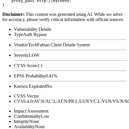
    proxy_pass http://backend;

Disclaimer
:
This content was generated using AI. While we strive
for accuracy, please verify critical information with official sources.
Vulnerability Details
Type
Auth Bypass
Vendor/Tech
Fabian Client Details System
Severity
LOW
CVSS Score
2.1
EPSS Probability
0.41%
Known Exploited
No
CVSS Vector
CVSS:4.0/AV:N/AC:L/AT:N/PR:L/UI:N/VC:L/VI:N/VA:N
Impact Assessment
Confidentiality
Low
Integrity
None
Availability
None