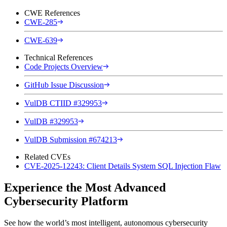
CWE References
CWE-285
CWE-639
Technical References
Code Projects Overview
GitHub Issue Discussion
VulDB CTIID #329953
VulDB #329953
VulDB Submission #674213
Related CVEs
CVE-2025-12243: Client Details System SQL Injection Flaw
Experience the Most Advanced
Cybersecurity Platform
See how the world’s most intelligent, autonomous cybersecurity