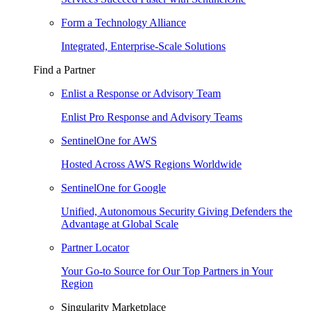
Form a Technology Alliance
Integrated, Enterprise-Scale Solutions
Find a Partner
Enlist a Response or Advisory Team
Enlist Pro Response and Advisory Teams
SentinelOne for AWS
Hosted Across AWS Regions Worldwide
SentinelOne for Google
Unified, Autonomous Security Giving Defenders the
Advantage at Global Scale
Partner Locator
Your Go-to Source for Our Top Partners in Your
Region
Singularity Marketplace