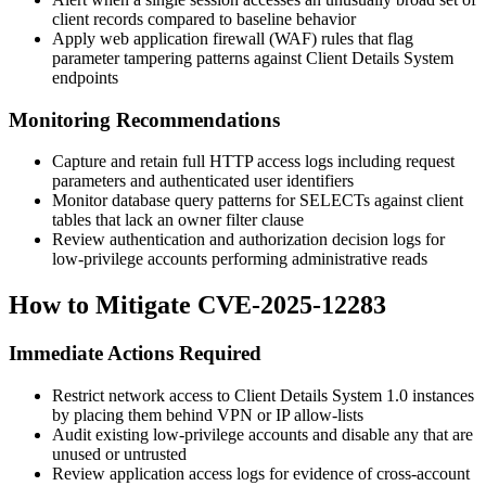
client records compared to baseline behavior
Apply web application firewall (WAF) rules that flag
parameter tampering patterns against Client Details System
endpoints
Monitoring Recommendations
Capture and retain full HTTP access logs including request
parameters and authenticated user identifiers
Monitor database query patterns for SELECTs against client
tables that lack an owner filter clause
Review authentication and authorization decision logs for
low-privilege accounts performing administrative reads
How to Mitigate CVE-2025-12283
Immediate Actions Required
Restrict network access to Client Details System 1.0 instances
by placing them behind VPN or IP allow-lists
Audit existing low-privilege accounts and disable any that are
unused or untrusted
Review application access logs for evidence of cross-account