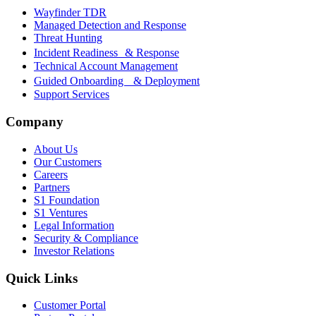
Wayfinder TDR
Managed Detection and Response
Threat Hunting
Incident Readiness & Response
Technical Account Management
Guided Onboarding & Deployment
Support Services
Company
About Us
Our Customers
Careers
Partners
S1 Foundation
S1 Ventures
Legal Information
Security & Compliance
Investor Relations
Quick Links
Customer Portal