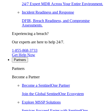
24/7 Expert MDR Across Your Entire Environment.
Incident Readiness and Response
DFIR, Breach Readiness, and Compromise
Assessments.
Experiencing a breach?
Our experts are here to help 24/7.
1-855-868-3733
Get Help Now
Partners
Partners
Become a Partner
Become a SentinelOne Partner
Join the Global SentinelOne Ecosystem
Explore MSSP Solutions
Services Succeed Faster with SentinelOne