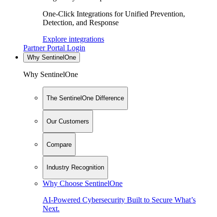
One-Click Integrations for Unified Prevention,
Detection, and Response
Explore integrations
Partner Portal Login
Why SentinelOne
Why SentinelOne
The SentinelOne Difference
Our Customers
Compare
Industry Recognition
Why Choose SentinelOne
AI-Powered Cybersecurity Built to Secure What’s
Next.