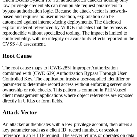
low-privilege credentials can manipulate request parameters to
bypass authorization logic. Because the attack vector is network-
based and requires no user interaction, exploitation can be
automated against internet-facing deployments. The disclosed
exploit material referenced by VulDB indicates that the bypass is
reproducible without specialized tooling. The impact is limited to
confidentiality, with no integrity or availability effects reported in the
CVSS 4.0 assessment.
Root Cause
The root cause maps to [CWE-285] Improper Authorization
combined with [CWE-639] Authorization Bypass Through User-
Controlled Key. The application trusts a user-supplied identifier or
parameter to determine record access without enforcing server-side
ownership or role checks. This pattern is common in PHP-based
client management applications where object references are exposed
directly in URLs or form fields.
Attack Vector
An attacker authenticates with a low-privilege account, then alters a
key parameter such as a client ID, record number, or session
reference in an HTTP request. The server returns or operates on data