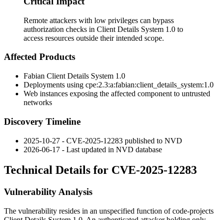
Critical Impact
Remote attackers with low privileges can bypass
authorization checks in Client Details System 1.0 to
access resources outside their intended scope.
Affected Products
Fabian Client Details System 1.0
Deployments using
cpe:2.3:a:fabian:client_details_system:1.0
Web instances exposing the affected component to untrusted
networks
Discovery Timeline
2025-10-27 - CVE-2025-12283 published to NVD
2026-06-17 - Last updated in NVD database
Technical Details for CVE-2025-12283
Vulnerability Analysis
The vulnerability resides in an unspecified function of code-projects
Client Details System 1.0. An authenticated attacker holding only