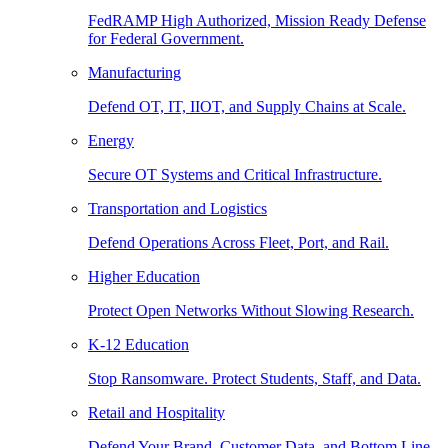
FedRAMP High Authorized, Mission Ready Defense
for Federal Government.
Manufacturing
Defend OT, IT, IIOT, and Supply Chains at Scale.
Energy
Secure OT Systems and Critical Infrastructure.
Transportation and Logistics
Defend Operations Across Fleet, Port, and Rail.
Higher Education
Protect Open Networks Without Slowing Research.
K-12 Education
Stop Ransomware. Protect Students, Staff, and Data.
Retail and Hospitality
Defend Your Brand, Customer Data, and Bottom Line.