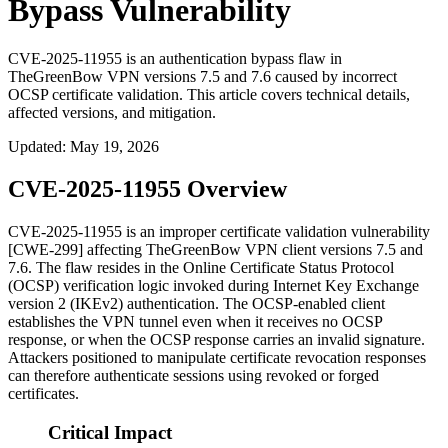
Bypass Vulnerability
CVE-2025-11955 is an authentication bypass flaw in
TheGreenBow VPN versions 7.5 and 7.6 caused by incorrect
OCSP certificate validation. This article covers technical details,
affected versions, and mitigation.
Updated
:
May 19, 2026
CVE-2025-11955 Overview
CVE-2025-11955 is an improper certificate validation vulnerability
[CWE-299] affecting TheGreenBow VPN client versions 7.5 and
7.6. The flaw resides in the Online Certificate Status Protocol
(OCSP) verification logic invoked during Internet Key Exchange
version 2 (IKEv2) authentication. The OCSP-enabled client
establishes the VPN tunnel even when it receives no OCSP
response, or when the OCSP response carries an invalid signature.
Attackers positioned to manipulate certificate revocation responses
can therefore authenticate sessions using revoked or forged
certificates.
Critical Impact