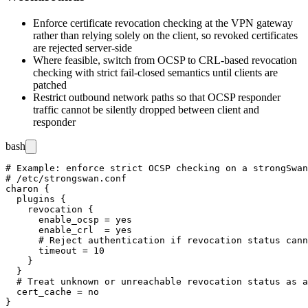
Enforce certificate revocation checking at the VPN gateway
rather than relying solely on the client, so revoked certificates
are rejected server-side
Where feasible, switch from OCSP to CRL-based revocation
checking with strict fail-closed semantics until clients are
patched
Restrict outbound network paths so that OCSP responder
traffic cannot be silently dropped between client and
responder
bash
# Example: enforce strict OCSP checking on a strongSwan
# /etc/strongswan.conf

charon {

  plugins {

    revocation {

      enable_ocsp = yes

      enable_crl  = yes

      # Reject authentication if revocation status cann
      timeout = 10

    }

  }

  # Treat unknown or unreachable revocation status as a
  cert_cache = no
