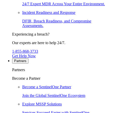
24/7 Expert MDR Across Your Entire Environment.
Incident Readiness and Response
DFIR, Breach Readiness, and Compromise
Assessments.
Experiencing a breach?
Our experts are here to help 24/7.
1-855-868-3733
Get Help Now
Partners
Partners
Become a Partner
Become a SentinelOne Partner
Join the Global SentinelOne Ecosystem
Explore MSSP Solutions
Services Succeed Faster with SentinelOne