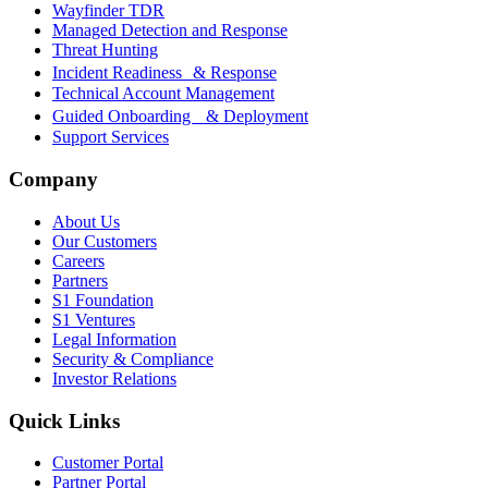
Wayfinder TDR
Managed Detection and Response
Threat Hunting
Incident Readiness & Response
Technical Account Management
Guided Onboarding & Deployment
Support Services
Company
About Us
Our Customers
Careers
Partners
S1 Foundation
S1 Ventures
Legal Information
Security & Compliance
Investor Relations
Quick Links
Customer Portal
Partner Portal