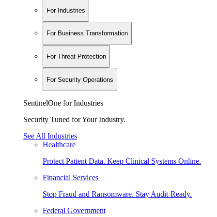
For Industries
For Business Transformation
For Threat Protection
For Security Operations
SentinelOne for Industries
Security Tuned for Your Industry.
See All Industries
Healthcare
Protect Patient Data. Keep Clinical Systems Online.
Financial Services
Stop Fraud and Ransomware. Stay Audit-Ready.
Federal Government