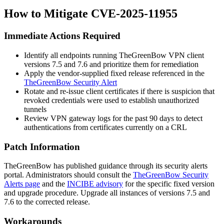
How to Mitigate CVE-2025-11955
Immediate Actions Required
Identify all endpoints running TheGreenBow VPN client
versions 7.5 and 7.6 and prioritize them for remediation
Apply the vendor-supplied fixed release referenced in the
TheGreenBow Security Alert
Rotate and re-issue client certificates if there is suspicion that
revoked credentials were used to establish unauthorized
tunnels
Review VPN gateway logs for the past 90 days to detect
authentications from certificates currently on a CRL
Patch Information
TheGreenBow has published guidance through its security alerts
portal. Administrators should consult the
TheGreenBow Security
Alerts page
and the
INCIBE advisory
for the specific fixed version
and upgrade procedure. Upgrade all instances of versions 7.5 and
7.6 to the corrected release.
Workarounds