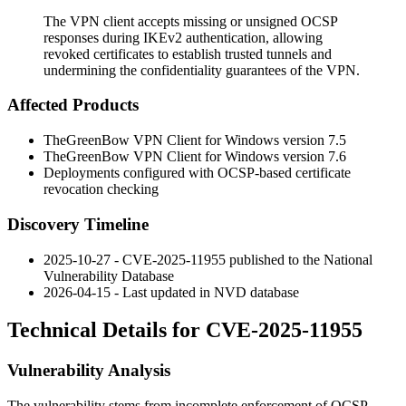
The VPN client accepts missing or unsigned OCSP
responses during IKEv2 authentication, allowing
revoked certificates to establish trusted tunnels and
undermining the confidentiality guarantees of the VPN.
Affected Products
TheGreenBow VPN Client for Windows version 7.5
TheGreenBow VPN Client for Windows version 7.6
Deployments configured with OCSP-based certificate
revocation checking
Discovery Timeline
2025-10-27 - CVE-2025-11955 published to the National
Vulnerability Database
2026-04-15 - Last updated in NVD database
Technical Details for CVE-2025-11955
Vulnerability Analysis
The vulnerability stems from incomplete enforcement of OCSP