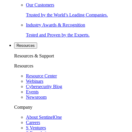
Our Customers
Trusted by the World’s Leading Companies.
Industry Awards & Recognition
Tested and Proven by the Experts.
Resources
Resources & Support
Resources
Resource Center
Webinars
Cybersecurity Blog
Events
Newsroom
Company
About SentinelOne
Careers
S Ventures