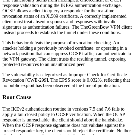
response validation during the IKEv2 authentication exchange.
OCSP allows a client to query a responder for the real-time
revocation status of an X.509 certificate. A correctly implemented
client must treat absent responses and responses with invalid
signatures as authentication failures. The TheGreenBow VPN client
instead proceeds to establish the tunnel under these conditions.
This behavior defeats the purpose of revocation checking. An
attacker holding a previously revoked certificate, or operating in a
network position that can suppress OCSP traffic, can authenticate to
the VPN gateway. The client trusts the resulting tunnel, exposing
protected resources to an unauthorized peer.
The vulnerability is categorized as Improper Check for Certificate
Revocation [CWE-299]. The EPSS score is 0.032%, reflecting that
no public exploit has been observed at the time of publication.
Root Cause
The IKEv2 authentication routine in versions 7.5 and 7.6 fails to
apply a fail-closed policy to OCSP verification. When the OCSP
responder is unreachable, the client should abort the handshake.
When the OCSP response signature does not validate against the
trusted responder key, the client should reject the certificate. Neither