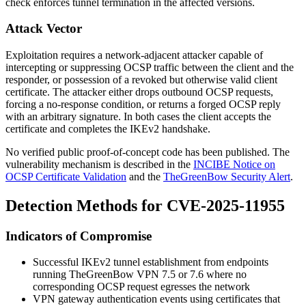
check enforces tunnel termination in the affected versions.
Attack Vector
Exploitation requires a network-adjacent attacker capable of
intercepting or suppressing OCSP traffic between the client and the
responder, or possession of a revoked but otherwise valid client
certificate. The attacker either drops outbound OCSP requests,
forcing a no-response condition, or returns a forged OCSP reply
with an arbitrary signature. In both cases the client accepts the
certificate and completes the IKEv2 handshake.
No verified public proof-of-concept code has been published. The
vulnerability mechanism is described in the
INCIBE Notice on
OCSP Certificate Validation
and the
TheGreenBow Security Alert
.
Detection Methods for CVE-2025-11955
Indicators of Compromise
Successful IKEv2 tunnel establishment from endpoints
running TheGreenBow VPN 7.5 or 7.6 where no
corresponding OCSP request egresses the network
VPN gateway authentication events using certificates that