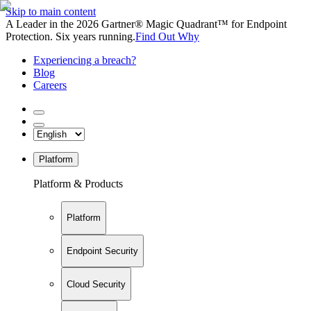
Skip to main content
A Leader in the 2026 Gartner® Magic Quadrant™ for Endpoint
Protection. Six years running.
Find Out Why
Experiencing a breach?
Blog
Careers
Platform
Platform & Products
Platform
Endpoint Security
Cloud Security