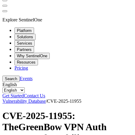
Explore SentinelOne
Platform
Solutions
Services
Partners
Why SentinelOne
Resources
Pricing
Events
Search
English
Get Started
Contact Us
Vulnerability Database
/
CVE-2025-11955
CVE-2025-11955:
TheGreenBow VPN Auth