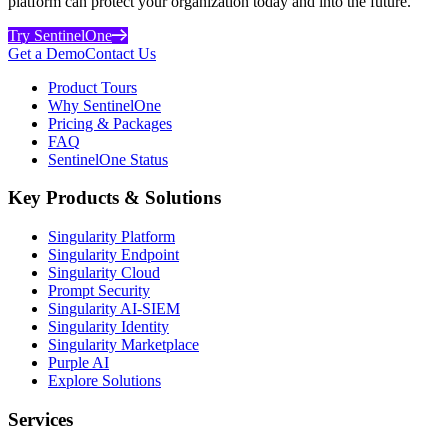
platform can protect your organization today and into the future.
Try SentinelOne
Get a Demo
Contact Us
Product Tours
Why SentinelOne
Pricing & Packages
FAQ
SentinelOne Status
Key Products & Solutions
Singularity Platform
Singularity Endpoint
Singularity Cloud
Prompt Security
Singularity AI-SIEM
Singularity Identity
Singularity Marketplace
Purple AI
Explore Solutions
Services