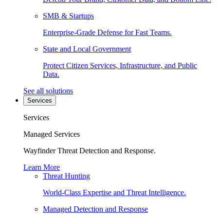
SMB & Startups
Enterprise-Grade Defense for Fast Teams.
State and Local Government
Protect Citizen Services, Infrastructure, and Public
Data.
See all solutions
Services
Services
Managed Services
Wayfinder Threat Detection and Response.
Learn More
Threat Hunting
World-Class Expertise and Threat Intelligence.
Managed Detection and Response