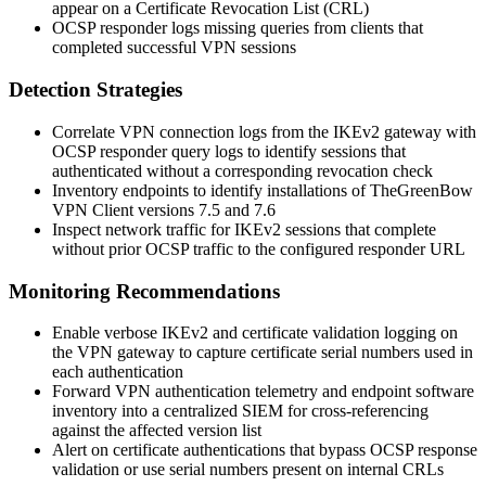
appear on a Certificate Revocation List (CRL)
OCSP responder logs missing queries from clients that
completed successful VPN sessions
Detection Strategies
Correlate VPN connection logs from the IKEv2 gateway with
OCSP responder query logs to identify sessions that
authenticated without a corresponding revocation check
Inventory endpoints to identify installations of
TheGreenBow
VPN Client
versions 7.5 and 7.6
Inspect network traffic for IKEv2 sessions that complete
without prior OCSP traffic to the configured responder URL
Monitoring Recommendations
Enable verbose IKEv2 and certificate validation logging on
the VPN gateway to capture certificate serial numbers used in
each authentication
Forward VPN authentication telemetry and endpoint software
inventory into a centralized SIEM for cross-referencing
against the affected version list
Alert on certificate authentications that bypass OCSP response
validation or use serial numbers present on internal CRLs