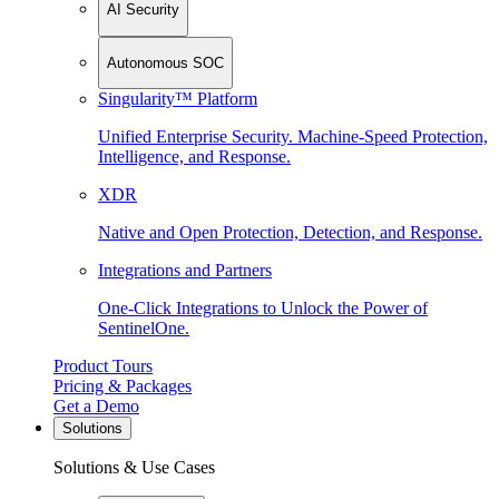
AI Security
Autonomous SOC
Singularity™ Platform
Unified Enterprise Security. Machine-Speed Protection,
Intelligence, and Response.
XDR
Native and Open Protection, Detection, and Response.
Integrations and Partners
One-Click Integrations to Unlock the Power of
SentinelOne.
Product Tours
Pricing & Packages
Get a Demo
Solutions
Solutions & Use Cases