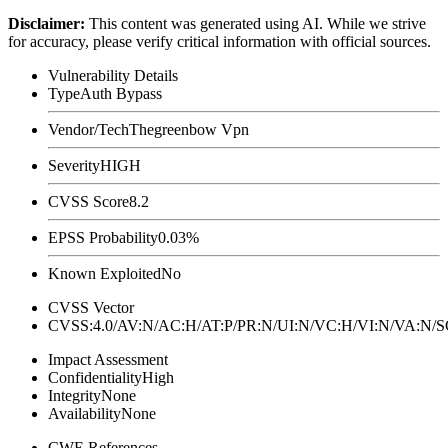
Disclaimer
:
This content was generated using AI. While we strive
for accuracy, please verify critical information with official sources.
Vulnerability Details
Type
Auth Bypass
Vendor/Tech
Thegreenbow Vpn
Severity
HIGH
CVSS Score
8.2
EPSS Probability
0.03%
Known Exploited
No
CVSS Vector
CVSS:4.0/AV:N/AC:H/AT:P/PR:N/UI:N/VC:H/VI:N/VA:N
Impact Assessment
Confidentiality
High
Integrity
None
Availability
None
CWE References