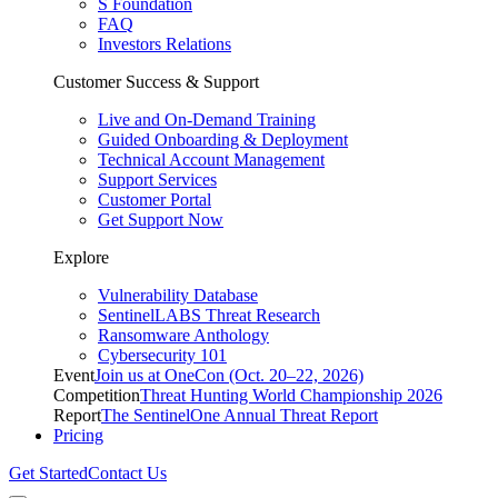
S Foundation
FAQ
Investors Relations
Customer Success & Support
Live and On-Demand Training
Guided Onboarding & Deployment
Technical Account Management
Support Services
Customer Portal
Get Support Now
Explore
Vulnerability Database
SentinelLABS Threat Research
Ransomware Anthology
Cybersecurity 101
Event
Join us at OneCon (Oct. 20–22, 2026)
Competition
Threat Hunting World Championship 2026
Report
The SentinelOne Annual Threat Report
Pricing
Get Started
Contact Us