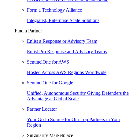
Form a Technology Alliance
Integrated, Enterprise-Scale Solutions
Find a Partner
Enlist a Response or Advisory Team
Enlist Pro Response and Advisory Teams
SentinelOne for AWS
Hosted Across AWS Regions Worldwide
SentinelOne for Google
Unified, Autonomous Security Giving Defenders the
Advantage at Global Scale
Partner Locator
Your Go-to Source for Our Top Partners in Your
Region
Singularity Marketplace