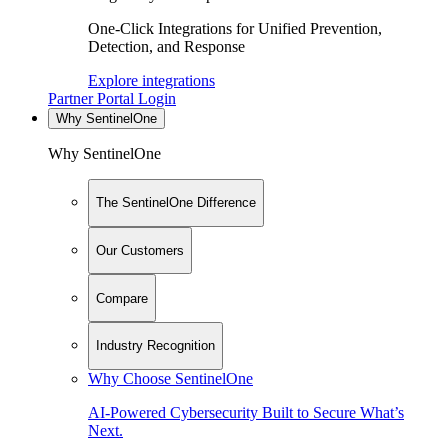
One-Click Integrations for Unified Prevention,
Detection, and Response
Explore integrations
Partner Portal Login
Why SentinelOne
Why SentinelOne
The SentinelOne Difference
Our Customers
Compare
Industry Recognition
Why Choose SentinelOne
AI-Powered Cybersecurity Built to Secure What’s
Next.