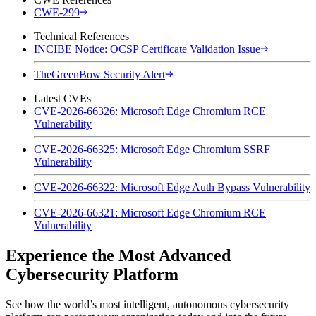
CWE-299
Technical References
INCIBE Notice: OCSP Certificate Validation Issue
TheGreenBow Security Alert
Latest CVEs
CVE-2026-66326: Microsoft Edge Chromium RCE
Vulnerability
CVE-2026-66325: Microsoft Edge Chromium SSRF
Vulnerability
CVE-2026-66322: Microsoft Edge Auth Bypass Vulnerability
CVE-2026-66321: Microsoft Edge Chromium RCE
Vulnerability
Experience the Most Advanced
Cybersecurity Platform
See how the world’s most intelligent, autonomous cybersecurity