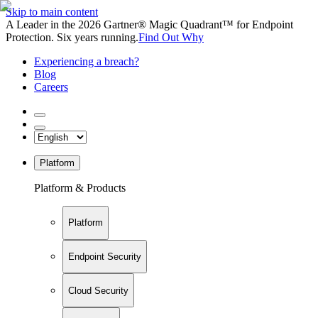
Skip to main content
A Leader in the 2026 Gartner® Magic Quadrant™ for Endpoint
Protection. Six years running.
Find Out Why
Experiencing a breach?
Blog
Careers
Platform
Platform & Products
Platform
Endpoint Security
Cloud Security