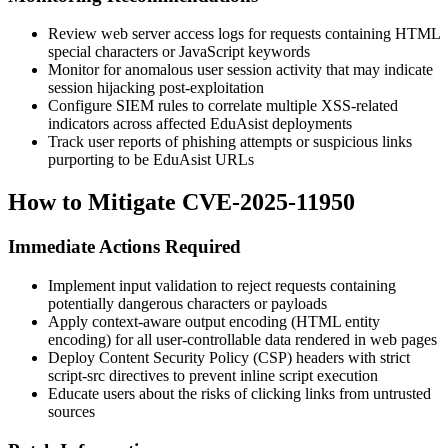
Review web server access logs for requests containing HTML
special characters or JavaScript keywords
Monitor for anomalous user session activity that may indicate
session hijacking post-exploitation
Configure SIEM rules to correlate multiple XSS-related
indicators across affected EduAsist deployments
Track user reports of phishing attempts or suspicious links
purporting to be EduAsist URLs
How to Mitigate CVE-2025-11950
Immediate Actions Required
Implement input validation to reject requests containing
potentially dangerous characters or payloads
Apply context-aware output encoding (HTML entity
encoding) for all user-controllable data rendered in web pages
Deploy Content Security Policy (CSP) headers with strict
script-src
directives to prevent inline script execution
Educate users about the risks of clicking links from untrusted
sources