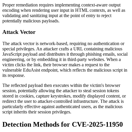
Proper remediation requires implementing context-aware output
encoding when rendering user input in HTML contexts, as well as
validating and sanitizing input at the point of entry to reject
potentially malicious payloads.
Attack Vector
The attack vector is network-based, requiring no authentication or
special privileges. An attacker crafts a URL containing malicious
JavaScript payload and distributes it through phishing emails, social
engineering, or by embedding it in third-party websites. When a
victim clicks the link, their browser makes a request to the
vulnerable EduAsist endpoint, which reflects the malicious script in
its response.
The reflected payload then executes within the victim's browser
session, potentially allowing the attacker to steal session tokens
stored in cookies, capture keystrokes, modify displayed content, or
redirect the user to attacker-controlled infrastructure. The attack is
particularly effective against authenticated users, as the malicious
script inherits their session privileges.
Detection Methods for CVE-2025-11950