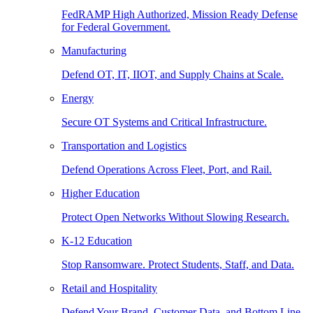
FedRAMP High Authorized, Mission Ready Defense
for Federal Government.
Manufacturing
Defend OT, IT, IIOT, and Supply Chains at Scale.
Energy
Secure OT Systems and Critical Infrastructure.
Transportation and Logistics
Defend Operations Across Fleet, Port, and Rail.
Higher Education
Protect Open Networks Without Slowing Research.
K-12 Education
Stop Ransomware. Protect Students, Staff, and Data.
Retail and Hospitality
Defend Your Brand, Customer Data, and Bottom Line.