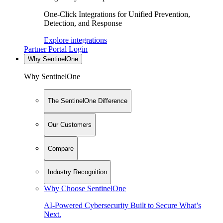
One-Click Integrations for Unified Prevention,
Detection, and Response
Explore integrations
Partner Portal Login
Why SentinelOne
Why SentinelOne
The SentinelOne Difference
Our Customers
Compare
Industry Recognition
Why Choose SentinelOne
AI-Powered Cybersecurity Built to Secure What’s
Next.