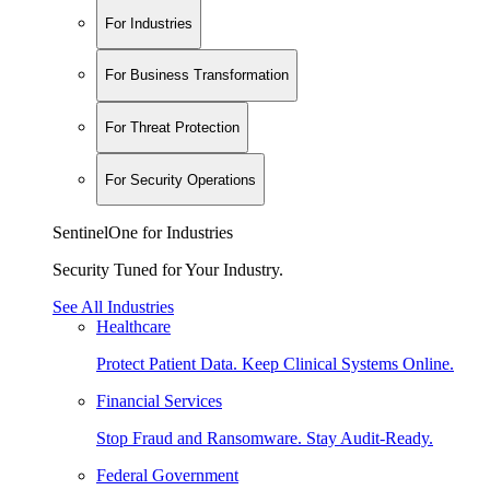
For Industries
For Business Transformation
For Threat Protection
For Security Operations
SentinelOne for Industries
Security Tuned for Your Industry.
See All Industries
Healthcare
Protect Patient Data. Keep Clinical Systems Online.
Financial Services
Stop Fraud and Ransomware. Stay Audit-Ready.
Federal Government