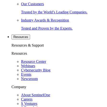
Our Customers
Trusted by the World’s Leading Companies.
Industry Awards & Recognition
Tested and Proven by the Experts.
Resources
Resources & Support
Resources
Resource Center
Webinars
Cybersecurity Blog
Events
Newsroom
Company
About SentinelOne
Careers
S Ventures