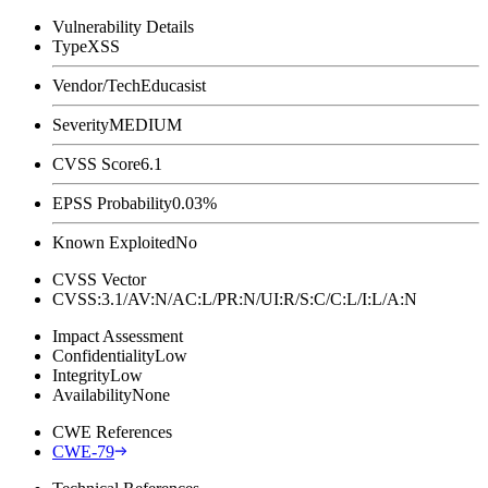
Vulnerability Details
Type
XSS
Vendor/Tech
Educasist
Severity
MEDIUM
CVSS Score
6.1
EPSS Probability
0.03%
Known Exploited
No
CVSS Vector
CVSS:3.1/AV:N/AC:L/PR:N/UI:R/S:C/C:L/I:L/A:N
Impact Assessment
Confidentiality
Low
Integrity
Low
Availability
None
CWE References
CWE-79