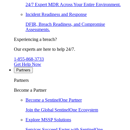
24/7 Expert MDR Across Your Entire Environment.
Incident Readiness and Response
DFIR, Breach Readiness, and Compromise
Assessments.
Experiencing a breach?
Our experts are here to help 24/7.
1-855-868-3733
Get Help Now
Partners
Partners
Become a Partner
Become a SentinelOne Partner
Join the Global SentinelOne Ecosystem
Explore MSSP Solutions
Services Succeed Faster with SentinelOne