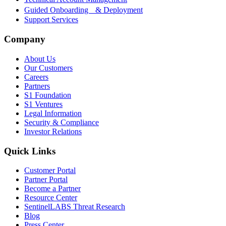
Guided Onboarding & Deployment
Support Services
Company
About Us
Our Customers
Careers
Partners
S1 Foundation
S1 Ventures
Legal Information
Security & Compliance
Investor Relations
Quick Links
Customer Portal
Partner Portal
Become a Partner
Resource Center
SentinelLABS Threat Research
Blog
Press Center