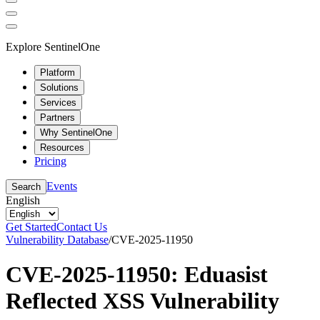
Explore SentinelOne
Platform
Solutions
Services
Partners
Why SentinelOne
Resources
Pricing
Events
Search
English
Get Started
Contact Us
Vulnerability Database
/
CVE-2025-11950
CVE-2025-11950: Eduasist
Reflected XSS Vulnerability