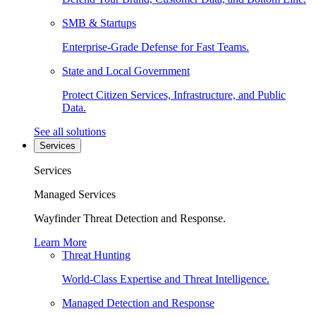
SMB & Startups
Enterprise-Grade Defense for Fast Teams.
State and Local Government
Protect Citizen Services, Infrastructure, and Public
Data.
See all solutions
Services
Services
Managed Services
Wayfinder Threat Detection and Response.
Learn More
Threat Hunting
World-Class Expertise and Threat Intelligence.
Managed Detection and Response