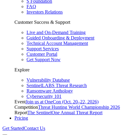
S Foundation
FAQ
Investors Relations
Customer Success & Support
Live and On-Demand Training
Guided Onboarding & Deployment
Technical Account Management
Support Services
Customer Portal
Get Support Now
Explore
Vulnerability Database
SentinelLABS Threat Research
Ransomware Anthology
Cybersecurity 101
Event
Join us at OneCon (Oct. 20–22, 2026)
Competition
Threat Hunting World Championship 2026
Report
The SentinelOne Annual Threat Report
Pricing
Get Started
Contact Us