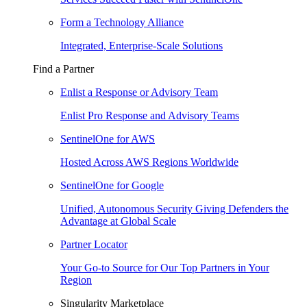
Form a Technology Alliance
Integrated, Enterprise-Scale Solutions
Find a Partner
Enlist a Response or Advisory Team
Enlist Pro Response and Advisory Teams
SentinelOne for AWS
Hosted Across AWS Regions Worldwide
SentinelOne for Google
Unified, Autonomous Security Giving Defenders the
Advantage at Global Scale
Partner Locator
Your Go-to Source for Our Top Partners in Your
Region
Singularity Marketplace