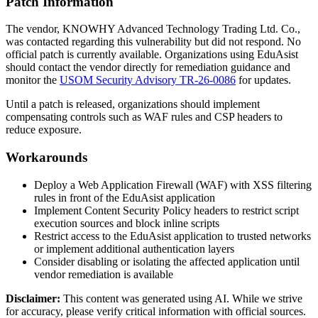
Patch Information
The vendor, KNOWHY Advanced Technology Trading Ltd. Co.,
was contacted regarding this vulnerability but did not respond. No
official patch is currently available. Organizations using EduAsist
should contact the vendor directly for remediation guidance and
monitor the
USOM Security Advisory TR-26-0086
for updates.
Until a patch is released, organizations should implement
compensating controls such as WAF rules and CSP headers to
reduce exposure.
Workarounds
Deploy a Web Application Firewall (WAF) with XSS filtering
rules in front of the EduAsist application
Implement Content Security Policy headers to restrict script
execution sources and block inline scripts
Restrict access to the EduAsist application to trusted networks
or implement additional authentication layers
Consider disabling or isolating the affected application until
vendor remediation is available
Disclaimer
:
This content was generated using AI. While we strive
for accuracy, please verify critical information with official sources.