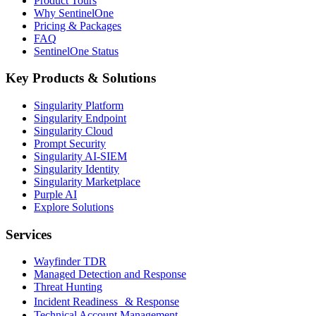
Product Tours
Why SentinelOne
Pricing & Packages
FAQ
SentinelOne Status
Key Products & Solutions
Singularity Platform
Singularity Endpoint
Singularity Cloud
Prompt Security
Singularity AI-SIEM
Singularity Identity
Singularity Marketplace
Purple AI
Explore Solutions
Services
Wayfinder TDR
Managed Detection and Response
Threat Hunting
Incident Readiness & Response
Technical Account Management