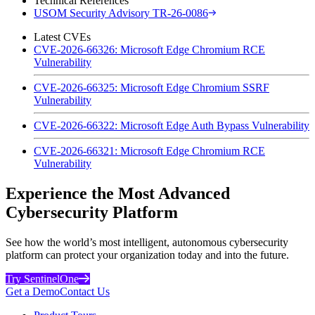
Technical References
USOM Security Advisory TR-26-0086
Latest CVEs
CVE-2026-66326: Microsoft Edge Chromium RCE
Vulnerability
CVE-2026-66325: Microsoft Edge Chromium SSRF
Vulnerability
CVE-2026-66322: Microsoft Edge Auth Bypass Vulnerability
CVE-2026-66321: Microsoft Edge Chromium RCE
Vulnerability
Experience the Most Advanced
Cybersecurity Platform
See how the world’s most intelligent, autonomous cybersecurity
platform can protect your organization today and into the future.
Try SentinelOne
Get a Demo
Contact Us