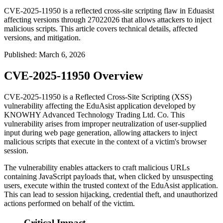
CVE-2025-11950 is a reflected cross-site scripting flaw in Eduasist
affecting versions through 27022026 that allows attackers to inject
malicious scripts. This article covers technical details, affected
versions, and mitigation.
Published
:
March 6, 2026
CVE-2025-11950 Overview
CVE-2025-11950 is a Reflected Cross-Site Scripting (XSS)
vulnerability affecting the EduAsist application developed by
KNOWHY Advanced Technology Trading Ltd. Co. This
vulnerability arises from improper neutralization of user-supplied
input during web page generation, allowing attackers to inject
malicious scripts that execute in the context of a victim's browser
session.
The vulnerability enables attackers to craft malicious URLs
containing JavaScript payloads that, when clicked by unsuspecting
users, execute within the trusted context of the EduAsist application.
This can lead to session hijacking, credential theft, and unauthorized
actions performed on behalf of the victim.
Critical Impact