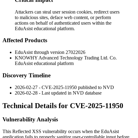
Attackers can steal user session cookies, redirect users
to malicious sites, deface web content, or perform
actions on behalf of authenticated users within the
EduAsist educational platform.
Affected Products
EduAsist through version
27022026
KNOWHY Advanced Technology Trading Ltd. Co.
EduAsist educational platform
Discovery Timeline
2026-02-27 - CVE-2025-11950 published to NVD
2026-02-28 - Last updated in NVD database
Technical Details for CVE-2025-11950
Vulnerability Analysis
This Reflected XSS vulnerability occurs when the EduAsist
application fails to properly sanitize user-controllable input before