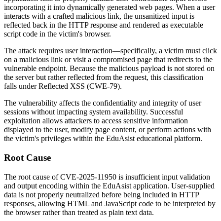
incorporating it into dynamically generated web pages. When a user
interacts with a crafted malicious link, the unsanitized input is
reflected back in the HTTP response and rendered as executable
script code in the victim's browser.
The attack requires user interaction—specifically, a victim must click
on a malicious link or visit a compromised page that redirects to the
vulnerable endpoint. Because the malicious payload is not stored on
the server but rather reflected from the request, this classification
falls under Reflected XSS (CWE-79).
The vulnerability affects the confidentiality and integrity of user
sessions without impacting system availability. Successful
exploitation allows attackers to access sensitive information
displayed to the user, modify page content, or perform actions with
the victim's privileges within the EduAsist educational platform.
Root Cause
The root cause of CVE-2025-11950 is insufficient input validation
and output encoding within the EduAsist application. User-supplied
data is not properly neutralized before being included in HTTP
responses, allowing HTML and JavaScript code to be interpreted by
the browser rather than treated as plain text data.