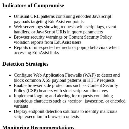
Indicators of Compromise
Unusual URL patterns containing encoded JavaScript
payloads targeting EduAsist endpoints
Web server logs showing requests with script tags, event
handlers, or JavaScript URIs in query parameters
Browser security warnings or Content Security Policy
violation reports from EduAsist users
Reports of unexpected redirects or popup behaviors when
accessing EduAsist links
Detection Strategies
Configure Web Application Firewalls (WAF) to detect and
block common XSS payload patterns in HTTP requests
Enable browser-side protections such as Content Security
Policy (CSP) headers with strict script-src directives
Implement logging and alerting for requests containing
suspicious characters such as
<script>
,
javascript:
, or encoded
variants
Deploy endpoint detection solutions to identify malicious
script execution in browser contexts
Monitoring Recommendations