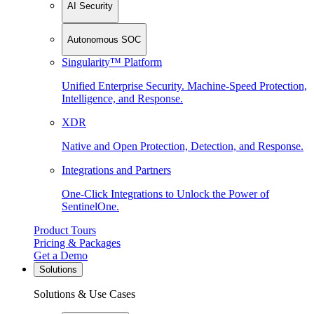
AI Security
Autonomous SOC
Singularity™ Platform
Unified Enterprise Security. Machine-Speed Protection,
Intelligence, and Response.
XDR
Native and Open Protection, Detection, and Response.
Integrations and Partners
One-Click Integrations to Unlock the Power of
SentinelOne.
Product Tours
Pricing & Packages
Get a Demo
Solutions
Solutions & Use Cases