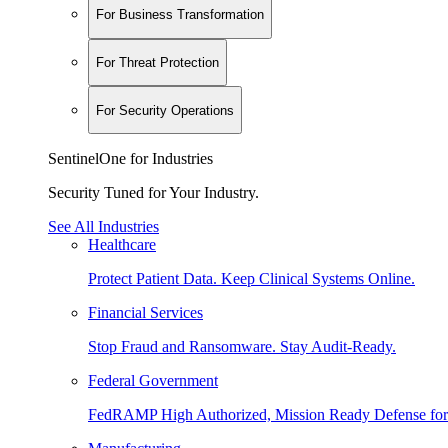
For Business Transformation
For Threat Protection
For Security Operations
SentinelOne for Industries
Security Tuned for Your Industry.
See All Industries
Healthcare
Protect Patient Data. Keep Clinical Systems Online.
Financial Services
Stop Fraud and Ransomware. Stay Audit-Ready.
Federal Government
FedRAMP High Authorized, Mission Ready Defense for