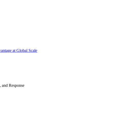
antage at Global Scale
n, and Response