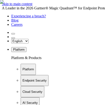
Skip to main content
A Leader in the 2026 Gartner® Magic Quadrant™ for Endpoint Protec
Experiencing a breach?
Blog
Careers
Platform
Platform & Products
Platform
Endpoint Security
Cloud Security
AI Security