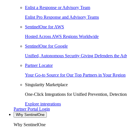
Enlist a Response or Advisory Team
Enlist Pro Response and Advisory Teams
SentinelOne for AWS
Hosted Across AWS Regions Worldwide
SentinelOne for Google
Unified, Autonomous Security Giving Defenders the Adv
Partner Locator
Your Go-to Source for Our Top Partners in Your Region
Singularity Marketplace
One-Click Integrations for Unified Prevention, Detectio
Explore integrations
Partner Portal Login
Why SentinelOne
Why SentinelOne