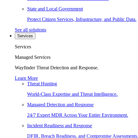
State and Local Government
Protect Citizen Services, Infrastructure, and Public Data.
See all solutions
Services
Services
Managed Services
Wayfinder Threat Detection and Response.
Learn More
Threat Hunting
World-Class Expertise and Threat Intelligence.
Managed Detection and Response
24/7 Expert MDR Across Your Entire Environment.
Incident Readiness and Response
DFIR, Breach Readiness, and Compromise Assessments