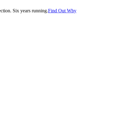
tion. Six years running.
Find Out Why