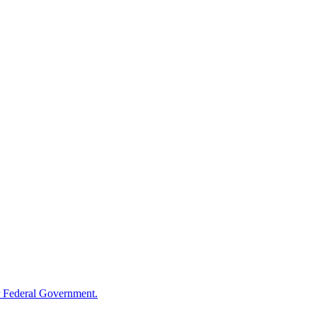
 Federal Government.