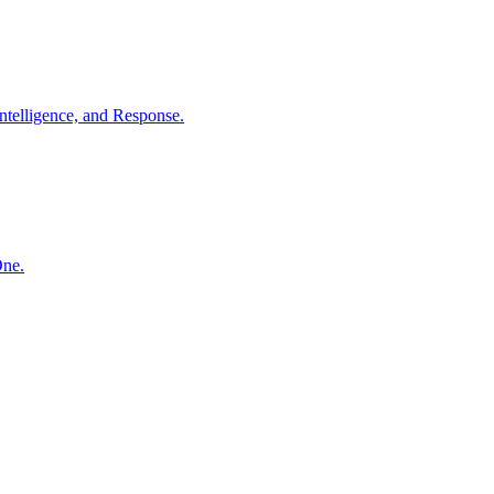
ntelligence, and Response.
One.