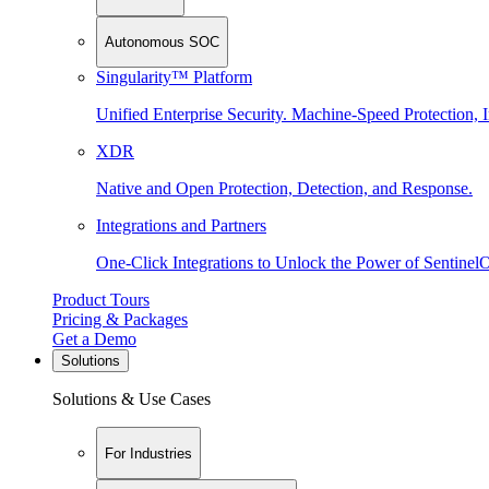
Autonomous SOC
Singularity™ Platform
Unified Enterprise Security. Machine-Speed Protection, I
XDR
Native and Open Protection, Detection, and Response.
Integrations and Partners
One-Click Integrations to Unlock the Power of Sentinel
Product Tours
Pricing & Packages
Get a Demo
Solutions
Solutions & Use Cases
For Industries