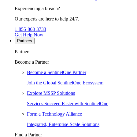
Experiencing a breach?
Our experts are here to help 24/7.
1-855-868-3733
Get Help Now
Partners
Partners
Become a Partner
Become a SentinelOne Partner
Join the Global SentinelOne Ecosystem
Explore MSSP Solutions
Services Succeed Faster with SentinelOne
Form a Technology Alliance
Integrated, Enterprise-Scale Solutions
Find a Partner