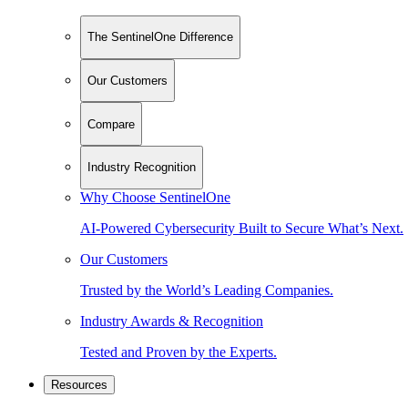
The SentinelOne Difference
Our Customers
Compare
Industry Recognition
Why Choose SentinelOne
AI-Powered Cybersecurity Built to Secure What’s Next.
Our Customers
Trusted by the World’s Leading Companies.
Industry Awards & Recognition
Tested and Proven by the Experts.
Resources