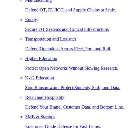
Manufacturing
Defend OT, IT, IIOT, and Supply Chains at Scale.
Energy
Secure OT Systems and Critical Infrastructure.
Transportation and Logistics
Defend Operations Across Fleet, Port, and Rail.
Higher Education
Protect Open Networks Without Slowing Research.
K-12 Education
Stop Ransomware. Protect Students, Staff, and Data.
Retail and Hospitality
Defend Your Brand, Customer Data, and Bottom Line.
SMB & Startups
Enterprise-Grade Defense for Fast Teams.